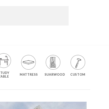
STUDY
MATTRESS
SUARWOOD
CUSTOM
TABLE