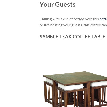
Your Guests
Chilling with a cup of coffee over this
coff
or like hosting your guests, this coffee tab
SAMMIE TEAK COFFEE TABLE