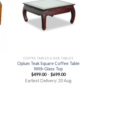
COFFEE TABLES & SIDE TABLES
Opium Teak Square Coffee Table
With Glass Top
$
499.00
–
$
699.00
Earliest Delivery: 20 Aug