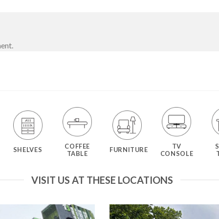
ent.
COFFEE
TV
SHELVES
FURNITURE
TABLE
CONSOLE
VISIT US AT THESE LOCATIONS