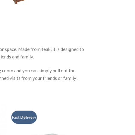
r space. Made from teak, it is designed to
iends and family.
g room and you can simply pull out the
nned visits from your friends or family!
Fast Delivery