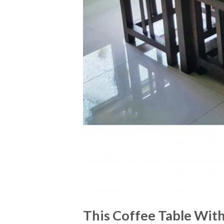
This Coffee Table With