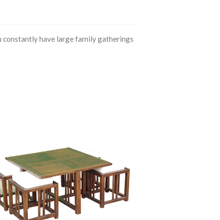
 constantly have large family gatherings