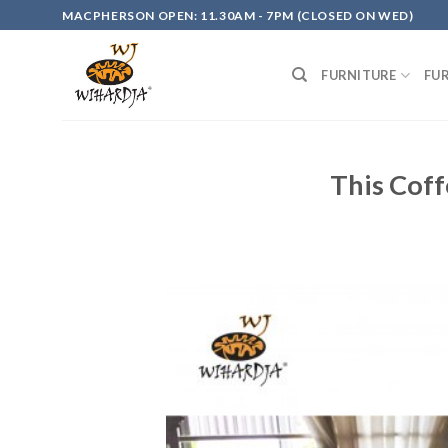
Skip
MACPHERSON OPEN: 11.30AM - 7PM (CLOSED ON WED)
to
content
FURNITURE
FU
This Coff