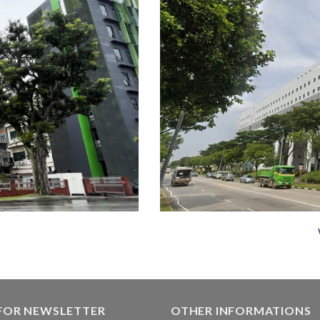
 FOR NEWSLETTER
OTHER INFORMATIONS