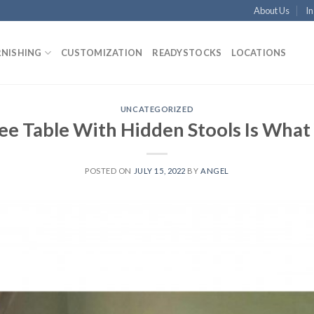
About Us
In
RNISHING
CUSTOMIZATION
READYSTOCKS
LOCATIONS
UNCATEGORIZED
ee Table With Hidden Stools Is Wha
POSTED ON
JULY 15, 2022
BY
ANGEL