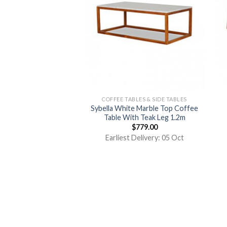
COFFEE TABLES & SIDE TABLES
Sybella White Marble Top Coffee
Table With Teak Leg 1.2m
$
779.00
Earliest Delivery: 05 Oct