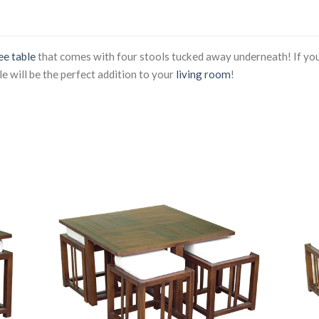
ee table
that comes with four stools tucked away underneath! If you
le will be the perfect addition to your
living room
!