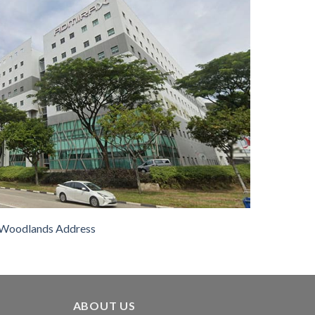
Woodlands Address
ABOUT US