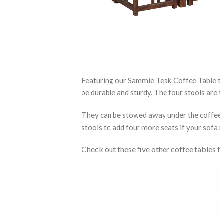
Featuring our Sammie Teak Coffee Table th
be durable and sturdy. The four stools are
They can be stowed away under the coffee t
stools to add four more seats if your sofa 
Check out these five other coffee tables