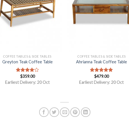
COFFEE TABLES & SIDE TABLES
COFFEE TABLES & SIDE TABLES
Greyton Teak Coffee Table
Ahrianna Teak Coffee Table
$
359.00
$
479.00
Rated
Rated
5.00
4.00
out
out of 5
Earliest Delivery: 20 Oct
Earliest Delivery: 20 Oct
of 5