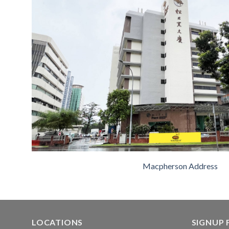
Macpherson Address
LOCATIONS
SIGNUP