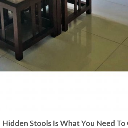
 Hidden Stools Is What You Need To