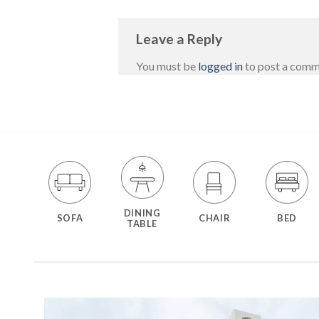
Leave a Reply
You must be
logged in
to post a comm
DINING
SOFA
CHAIR
BED
TABLE