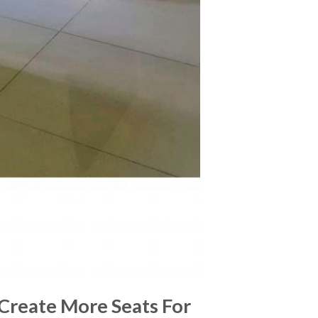
 Create More Seats For