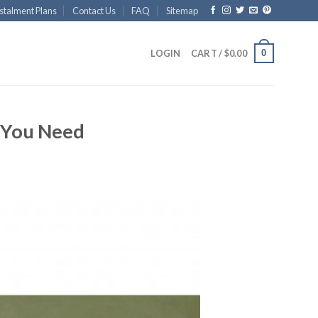
stalment Plans
Contact Us
FAQ
Sitemap
0
LOGIN
CART /
$
0.00
t You Need