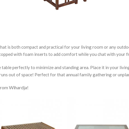
at is both compact and practical for your living room or any outdoo
 topped with foam inserts to add comfort while you chat with your fr
able perfectly to minimize and standing area. Place it in your livin
runs out of space! Perfect for that annual family gathering or unpla
 from Wihardja!