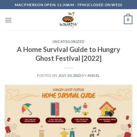
Skip
MACPHERSON OPEN: 11.30AM - 7PM (CLOSED ON WED)
to
content
0
UNCATEGORIZED
A Home Survival Guide to Hungry
Ghost Festival [2022]
POSTED ON
JULY 20, 2022
BY
ANGEL