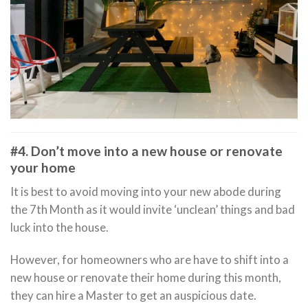
#4. Don’t move into a new house or renovate
your home
It is best to avoid moving into your new abode during
the 7th Month as it would invite ‘unclean’ things and bad
luck into the house.
However, for homeowners who are have to shift into a
new house or renovate their home during this month,
they can hire a Master to get an auspicious date.