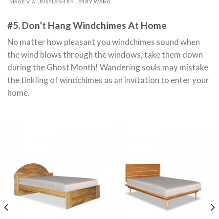
IMAGE VIA UNSPLASH BY
JERRY WANG
#5. Don’t Hang Windchimes At Home
No matter how pleasant you windchimes sound when
the wind blows through the windows, take them down
during the Ghost Month! Wandering souls may mistake
the tinkling of windchimes as an invitation to enter your
home.