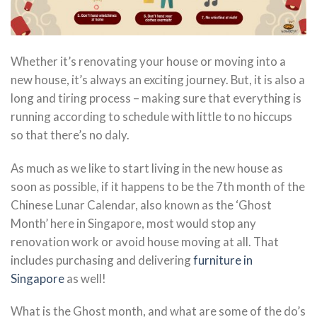
Whether it’s renovating your house or moving into a
new house, it’s always an exciting journey. But, it is also a
long and tiring process – making sure that everything is
running according to schedule with little to no hiccups
so that there’s no daly.
As much as we like to start living in the new house as
soon as possible, if it happens to be the 7th month of the
Chinese Lunar Calendar, also known as the ‘Ghost
Month’ here in Singapore, most would stop any
renovation work or avoid house moving at all. That
includes purchasing and delivering
furniture in
Singapore
as well!
What is the Ghost month, and what are some of the do’s