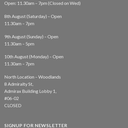
Open: 11.30am – 7pm (Closed on Wed)
8th August (Saturday) – Open
11.30am – 7pm
9th August (Sunday) – Open
11.30am – 5pm
10th August (Monday) – Open
11.30am – 7pm
North Location – Woodlands
8 Admiralty St,
Admirax Building Lobby 1,
#06-02
CLOSED
SIGNUP FOR NEWSLETTER