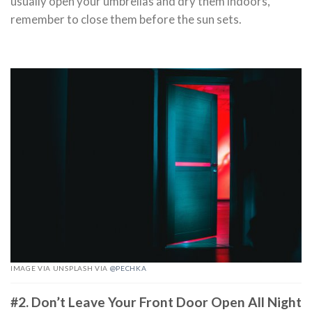
usually open your umbrellas and dry them indoors,
remember to close them before the sun sets.
IMAGE VIA UNSPLASH VIA
@PECHKA
#2. Don’t Leave Your Front Door Open All Night