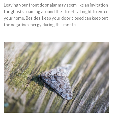
Leaving your front door ajar may seem like an invitation
for ghosts roaming around the streets at night to enter
your home. Besides, keep your door closed can keep out
the negative energy during this month.