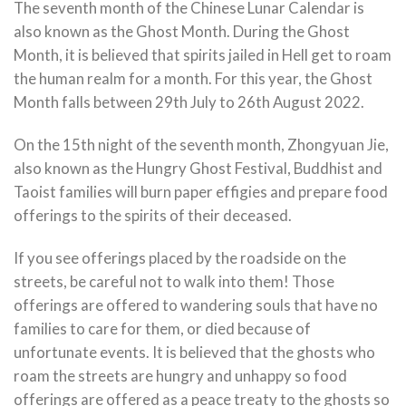
The seventh month of the Chinese Lunar Calendar is
also known as the Ghost Month. During the Ghost
Month, it is believed that spirits jailed in Hell get to roam
the human realm for a month. For this year, the Ghost
Month falls between 29th July to 26th August 2022.
On the 15th night of the seventh month, Zhongyuan Jie,
also known as the Hungry Ghost Festival, Buddhist and
Taoist families will burn paper effigies and prepare food
offerings to the spirits of their deceased.
If you see offerings placed by the roadside on the
streets, be careful not to walk into them! Those
offerings are offered to wandering souls that have no
families to care for them, or died because of
unfortunate events. It is believed that the ghosts who
roam the streets are hungry and unhappy so food
offerings are offered as a peace treaty to the ghosts so