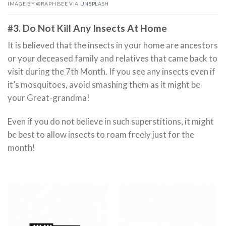
IMAGE BY @RAPHISEE VIA
UNSPLASH
#3. Do Not Kill Any Insects At Home
It is believed that the insects in your home are ancestors
or your deceased family and relatives that came back to
visit during the 7th Month. If you see any insects even if
it’s mosquitoes, avoid smashing them as it might be
your Great-grandma!
Even if you do not believe in such superstitions, it might
be best to allow insects to roam freely just for the
month!