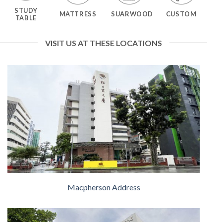
STUDY
MATTRESS
SUARWOOD
CUSTOM
TABLE
VISIT US AT THESE LOCATIONS
Macpherson Address