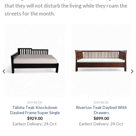
that they will not disturb the living while they roam the
streets for the month.
DAYBEDS
DAYBEDS
Talisha Teak Knockdown
Riverton Teak Daybed With
Daybed Frame Super Single
Drawers
$
929.00
$
899.00
Earliest Delivery: 24 Oct
Earliest Delivery: 24 Oct