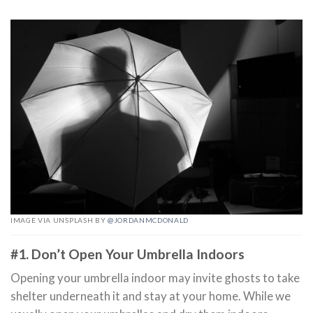
IMAGE VIA UNSPLASH BY
@JORDANMCDONALD
#1. Don’t Open Your Umbrella Indoors
Opening your umbrella indoor may invite ghosts to take
shelter underneath it and stay at your home. While we