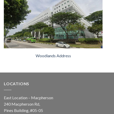
Woodlands Address
LOCATIONS
East Location – Macpherson
240 Macpherson Rd,
Pines Building, #05-05