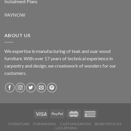
Instalment Plans
PAYNOW
ABOUT US
We expertise in manufacturing of teak and suar wood
furniture. With over 17 years of technical experience in
carpentry and design, we creatework of wonders for our
customers.
FURNITURE
FURNISHING
CUSTOMIZATION
READYSTOCKS
LOCATIONS