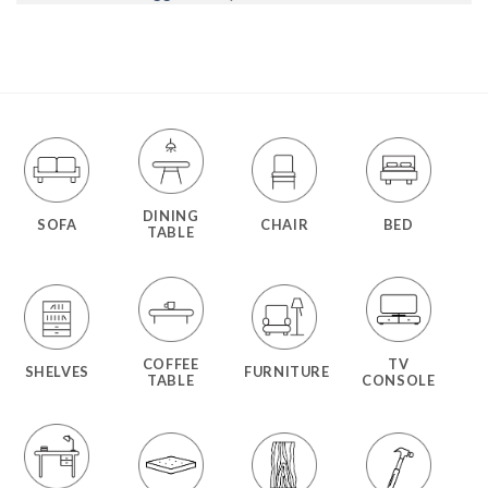
DINING
SOFA
CHAIR
BED
TABLE
COFFEE
TV
SHELVES
FURNITURE
TABLE
CONSOLE