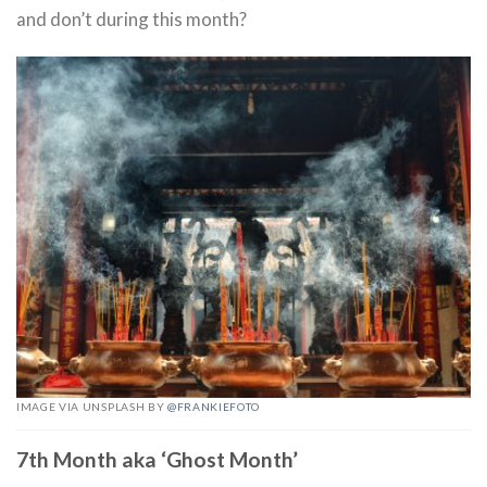
and don’t during this month?
IMAGE VIA UNSPLASH BY
@FRANKIEFOTO
7th Month aka ‘Ghost Month’