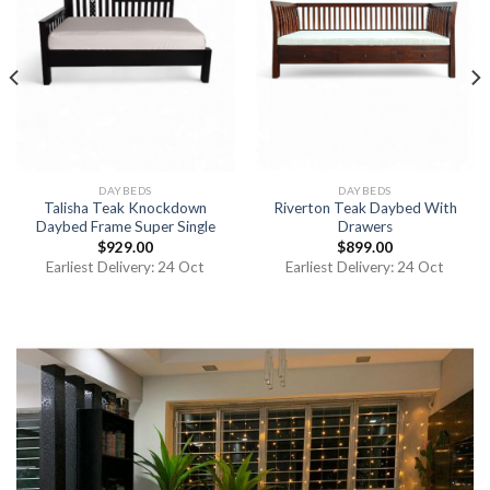
DAYBEDS
DAYBEDS
Talisha Teak Knockdown
Riverton Teak Daybed With
Daybed Frame Super Single
Drawers
$
929.00
$
899.00
Earliest Delivery: 24 Oct
Earliest Delivery: 24 Oct