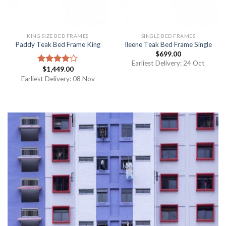
KING SIZE BED FRAMES
SINGLE BED FRAMES
Paddy Teak Bed Frame King
Ileene Teak Bed Frame Single
$
699.00
Earliest Delivery: 24 Oct
$
1,449.00
Rated
4.00
out
Earliest Delivery: 08 Nov
of 5