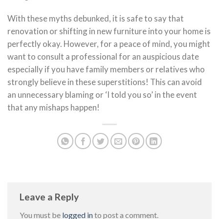
With these myths debunked, it is safe to say that
renovation or shifting in new furniture into your home is
perfectly okay. However, for a peace of mind, you might
want to consult a professional for an auspicious date
especially if you have family members or relatives who
strongly believe in these superstitions! This can avoid
an unnecessary blaming or ‘I told you so’ in the event
that any mishaps happen!
Leave a Reply
You must be
logged in
to post a comment.