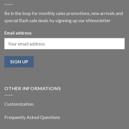
Be in the loop for monthly sales promotions, new arrivals and
special flash sale deals by signning up our eNewsletter
Email address:
OTHER INFORMATIONS
Customization
Frequently Asked Questions