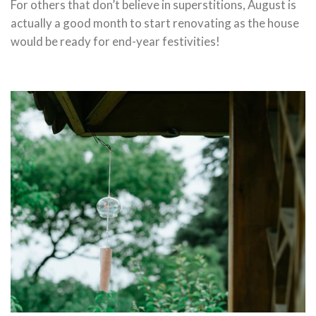
For others that don’t believe in superstitions, August is
actually a good month to start renovating as the house
would be ready for end-year festivities!