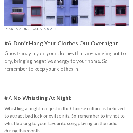
IMAGE VIA UNSPLASH VIA
@MECE
#6. Don’t Hang Your Clothes Out Overnight
Ghosts may try on your clothes that are hanging out to
dry, bringing negative energy to your home. So
remember to keep your clothes in!
#7. No Whistling At Night
Whistling at night, not just in the Chinese culture, is believed
to attract bad luck or evil spirits. So, remember to try not to
whistle along to your favourite song playing on the radio
during this month.