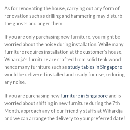
As for renovating the house, carrying out any form of
renovation such as drilling and hammering may disturb
the ghosts and anger them.
If you are only purchasing new furniture, you might be
worried about the noise during installation. While many
furniture requires installation at the customer’s house,
Wihardja’s furniture are crafted from solid teak wood
hence many furniture such as
study tables in Singapore
would be delivered installed and ready for use, reducing
any noise.
If you are purchasing new
furniture in Singapore
and is
worried about shifting in new furniture during the 7th
Month, approach any of our friendly staffs at Wihardja
and we can arrange the delivery to your preferred date!