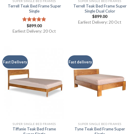
SUPER SINGLE BED FRAMES
SUPER SINGLE BED FRAMES
Terrell Teak Bed Frame Super
Terrell Teak Bed Frame Super
Single
Single Dual Color
$
899.00
Earliest Delivery: 20 Oct
$
899.00
Rated
5.00
out of 5
Earliest Delivery: 20 Oct
Fast Delivery
Fast delivery
SUPER SINGLE BED FRAMES
SUPER SINGLE BED FRAMES
Tiffanie Teak Bed Frame
Tyne Teak Bed Frame Super
Super Single
Single