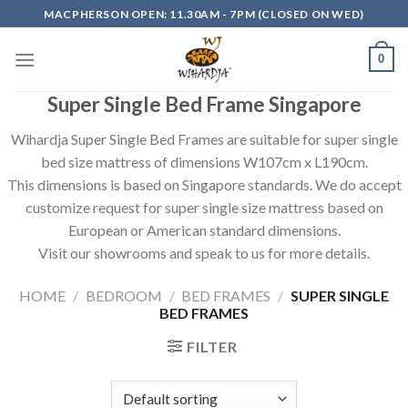
Skip
MACPHERSON OPEN: 11.30AM - 7PM (CLOSED ON WED)
to
content
0
Super Single Bed Frame Singapore
Wihardja Super Single Bed Frames are suitable for super single
bed size mattress of dimensions W107cm x L190cm.
This dimensions is based on Singapore standards. We do accept
customize request for super single size mattress based on
European or American standard dimensions.
Visit our showrooms and speak to us for more details.
HOME
/
BEDROOM
/
BED FRAMES
/
SUPER SINGLE
BED FRAMES
FILTER