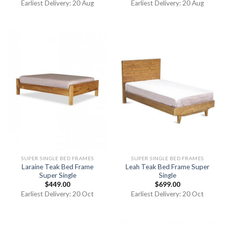
Earliest Delivery: 20 Aug
Earliest Delivery: 20 Aug
SUPER SINGLE BED FRAMES
SUPER SINGLE BED FRAMES
Laraine Teak Bed Frame
Leah Teak Bed Frame Super
Super Single
Single
$
449.00
$
699.00
Earliest Delivery: 20 Oct
Earliest Delivery: 20 Oct