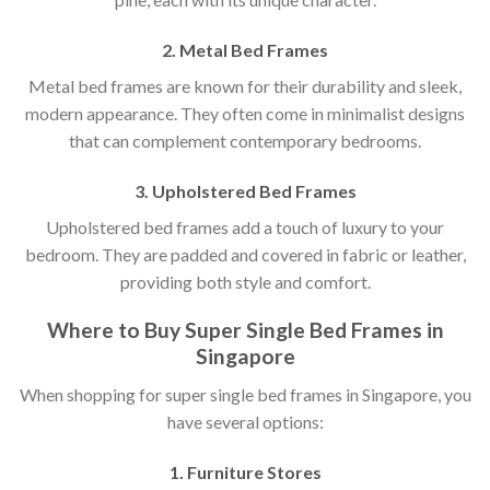
2. Metal Bed Frames
Metal bed frames are known for their durability and sleek,
modern appearance. They often come in minimalist designs
that can complement contemporary bedrooms.
3. Upholstered Bed Frames
Upholstered bed frames add a touch of luxury to your
bedroom. They are padded and covered in fabric or leather,
providing both style and comfort.
Where to Buy Super Single Bed Frames in
Singapore
When shopping for super single bed frames in Singapore, you
have several options:
1. Furniture Stores