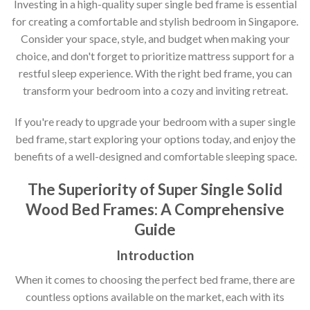
Investing in a high-quality super single bed frame is essential
for creating a comfortable and stylish bedroom in Singapore.
Consider your space, style, and budget when making your
choice, and don't forget to prioritize mattress support for a
restful sleep experience. With the right bed frame, you can
transform your bedroom into a cozy and inviting retreat.
If you're ready to upgrade your bedroom with a super single
bed frame, start exploring your options today, and enjoy the
benefits of a well-designed and comfortable sleeping space.
The Superiority of Super Single Solid
Wood Bed Frames: A Comprehensive
Guide
Introduction
When it comes to choosing the perfect bed frame, there are
countless options available on the market, each with its