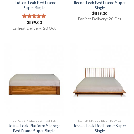
Hudsen Teak Bed Frame
Ileene Teak Bed Frame Super
Super Single
Single
$
819.00
Earliest Delivery: 20 Oct
$
899.00
Rated
5.00
out of 5
Earliest Delivery: 20 Oct
SUPER SINGLE BED FRAMES
SUPER SINGLE BED FRAMES
Jolina Teak Platform Storage
Jovian Teak Bed Frame Super
Bed Frame Super Single
Single