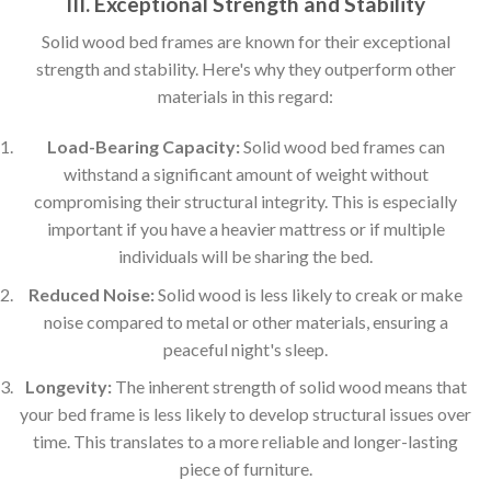
III. Exceptional Strength and Stability
Solid wood bed frames are known for their exceptional
strength and stability. Here's why they outperform other
materials in this regard:
Load-Bearing Capacity:
Solid wood bed frames can
withstand a significant amount of weight without
compromising their structural integrity. This is especially
important if you have a heavier mattress or if multiple
individuals will be sharing the bed.
Reduced Noise:
Solid wood is less likely to creak or make
noise compared to metal or other materials, ensuring a
peaceful night's sleep.
Longevity:
The inherent strength of solid wood means that
your bed frame is less likely to develop structural issues over
time. This translates to a more reliable and longer-lasting
piece of furniture.