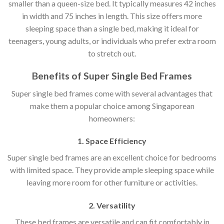
smaller than a queen-size bed. It typically measures 42 inches
in width and 75 inches in length. This size offers more
sleeping space than a single bed, making it ideal for
teenagers, young adults, or individuals who prefer extra room
to stretch out.
Benefits of Super Single Bed Frames
Super single bed frames come with several advantages that
make them a popular choice among Singaporean
homeowners:
1. Space Efficiency
Super single bed frames are an excellent choice for bedrooms
with limited space. They provide ample sleeping space while
leaving more room for other furniture or activities.
2. Versatility
These bed frames are versatile and can fit comfortably in