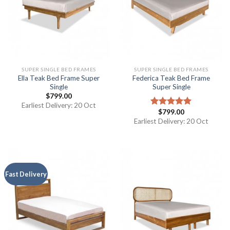
SUPER SINGLE BED FRAMES
SUPER SINGLE BED FRAMES
Ella Teak Bed Frame Super
Federica Teak Bed Frame
Single
Super Single
$
799.00
Earliest Delivery: 20 Oct
$
799.00
Rated
5.00
out of 5
Earliest Delivery: 20 Oct
Fast Delivery