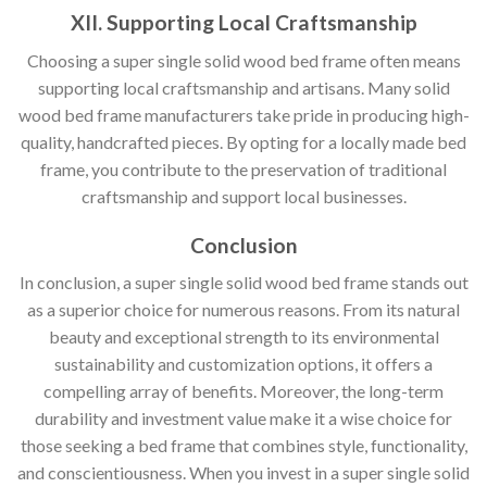
XII. Supporting Local Craftsmanship
Choosing a super single solid wood bed frame often means
supporting local craftsmanship and artisans. Many solid
wood bed frame manufacturers take pride in producing high-
quality, handcrafted pieces. By opting for a locally made bed
frame, you contribute to the preservation of traditional
craftsmanship and support local businesses.
Conclusion
In conclusion, a super single solid wood bed frame stands out
as a superior choice for numerous reasons. From its natural
beauty and exceptional strength to its environmental
sustainability and customization options, it offers a
compelling array of benefits. Moreover, the long-term
durability and investment value make it a wise choice for
those seeking a bed frame that combines style, functionality,
and conscientiousness. When you invest in a super single solid