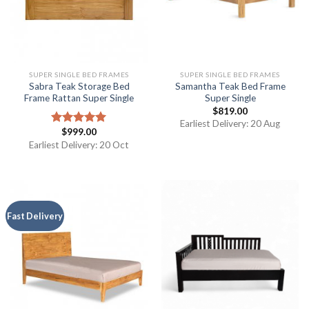
SUPER SINGLE BED FRAMES
SUPER SINGLE BED FRAMES
Sabra Teak Storage Bed
Samantha Teak Bed Frame
Frame Rattan Super Single
Super Single
$
819.00
Earliest Delivery: 20 Aug
$
999.00
Rated
5.00
out of 5
Earliest Delivery: 20 Oct
Fast Delivery