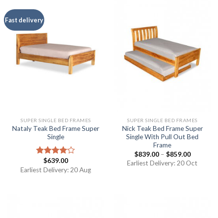
Fast delivery
SUPER SINGLE BED FRAMES
SUPER SINGLE BED FRAMES
Nataly Teak Bed Frame Super
Nick Teak Bed Frame Super
Single
Single With Pull Out Bed
Frame
$
839.00
–
$
859.00
$
639.00
Rated
Earliest Delivery: 20 Oct
4.00
out
Earliest Delivery: 20 Aug
of 5