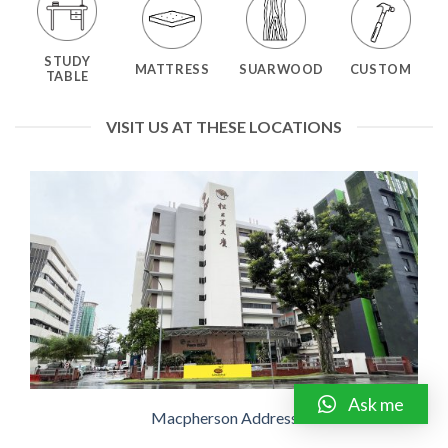
STUDY
MATTRESS
SUARWOOD
CUSTOM
TABLE
VISIT US AT THESE LOCATIONS
Ask me
Macpherson Address