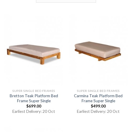
SUPER SINGLE BED FRAMES
SUPER SINGLE BED FRAMES
Bretton Teak Platform Bed
Carmina Teak Platform Bed
Frame Super Single
Frame Super Single
$
699.00
$
499.00
Earliest Delivery: 20 Oct
Earliest Delivery: 20 Oct