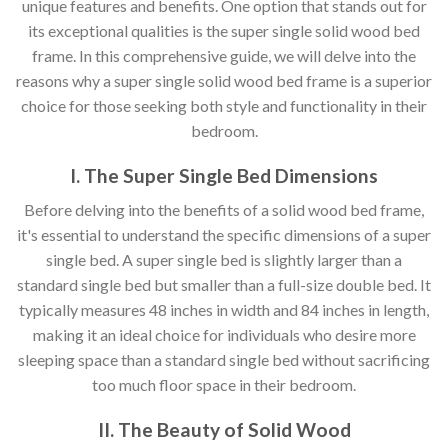
unique features and benefits. One option that stands out for
its exceptional qualities is the super single solid wood bed
frame. In this comprehensive guide, we will delve into the
reasons why a super single solid wood bed frame is a superior
choice for those seeking both style and functionality in their
bedroom.
I. The Super Single Bed Dimensions
Before delving into the benefits of a solid wood bed frame,
it's essential to understand the specific dimensions of a super
single bed. A super single bed is slightly larger than a
standard single bed but smaller than a full-size double bed. It
typically measures 48 inches in width and 84 inches in length,
making it an ideal choice for individuals who desire more
sleeping space than a standard single bed without sacrificing
too much floor space in their bedroom.
II. The Beauty of Solid Wood