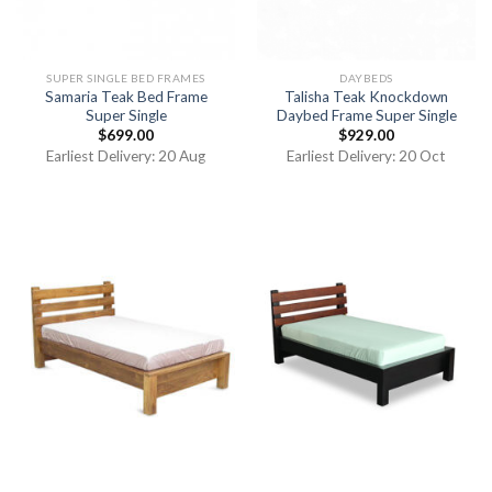
SUPER SINGLE BED FRAMES
DAYBEDS
Samaria Teak Bed Frame
Talisha Teak Knockdown
Super Single
Daybed Frame Super Single
$
699.00
$
929.00
Earliest Delivery: 20 Aug
Earliest Delivery: 20 Oct