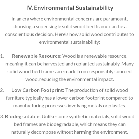
IV. Environmental Sustainability
In an era where environmental concerns are paramount,
choosing a super single solid wood bed frame can be a
conscientious decision. Here's how solid wood contributes to
environmental sustainability:
Renewable Resource:
Wood is a renewable resource,
meaning it can be harvested and replanted sustainably. Many
solid wood bed frames are made from responsibly sourced
wood, reducing the environmental impact.
Low Carbon Footprint:
The production of solid wood
furniture typically has a lower carbon footprint compared to
manufacturing processes involving metals or plastics.
Biodegradable:
Unlike some synthetic materials, solid wood
bed frames are biodegradable, which means they can
naturally decompose without harming the environment.