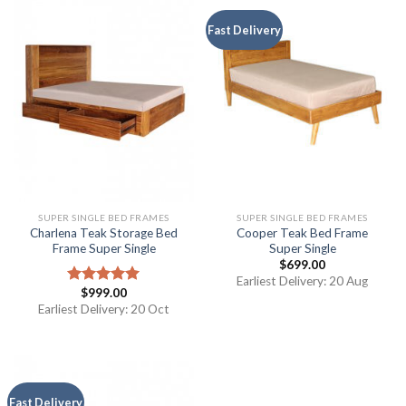
Fast Delivery
SUPER SINGLE BED FRAMES
SUPER SINGLE BED FRAMES
Charlena Teak Storage Bed
Cooper Teak Bed Frame
Frame Super Single
Super Single
$
699.00
Earliest Delivery: 20 Aug
$
999.00
Rated
5.00
out of 5
Earliest Delivery: 20 Oct
Fast Delivery