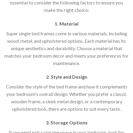
essential to consider the following factors to ensure you
make the right choice:
1. Material
Super single bed frames come in various materials, including
wood, metal, and upholstered options. Each material has its
unique aesthetics and durability. Choose a material that
matches your bedroom decor and meets your preferences for
maintenance.
2. Style and Design
Consider the style of the bed frame and how it complements
your bedroom's overall design. Whether you prefer a classic
wooden frame, a sleek metal design, or a contemporary
upholstered look, there are options to suit every taste.
3. Storage Options
If you need extra storage space in your bedroom, look for