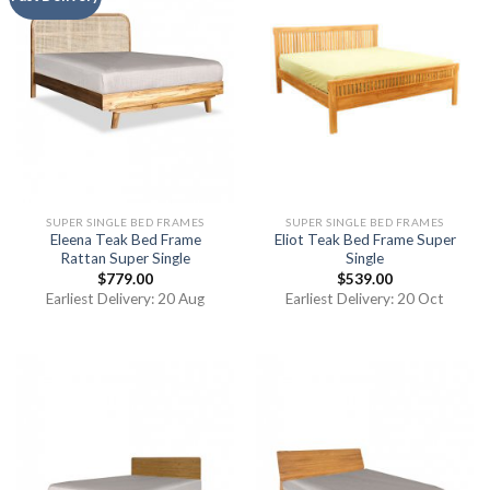
SUPER SINGLE BED FRAMES
SUPER SINGLE BED FRAMES
Eleena Teak Bed Frame
Eliot Teak Bed Frame Super
Rattan Super Single
Single
$
779.00
$
539.00
Earliest Delivery: 20 Aug
Earliest Delivery: 20 Oct