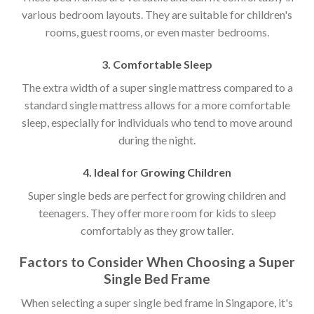
various bedroom layouts. They are suitable for children's
rooms, guest rooms, or even master bedrooms.
3. Comfortable Sleep
The extra width of a super single mattress compared to a
standard single mattress allows for a more comfortable
sleep, especially for individuals who tend to move around
during the night.
4. Ideal for Growing Children
Super single beds are perfect for growing children and
teenagers. They offer more room for kids to sleep
comfortably as they grow taller.
Factors to Consider When Choosing a Super
Single Bed Frame
When selecting a super single bed frame in Singapore, it's