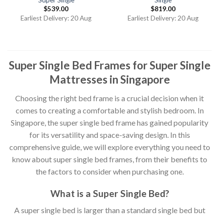
$
539.00
$
819.00
Earliest Delivery: 20 Aug
Earliest Delivery: 20 Aug
Super Single Bed Frames for Super Single
Mattresses in Singapore
Choosing the right bed frame is a crucial decision when it
comes to creating a comfortable and stylish bedroom. In
Singapore, the super single bed frame has gained popularity
for its versatility and space-saving design. In this
comprehensive guide, we will explore everything you need to
know about super single bed frames, from their benefits to
the factors to consider when purchasing one.
What is a Super Single Bed?
A super single bed is larger than a standard single bed but