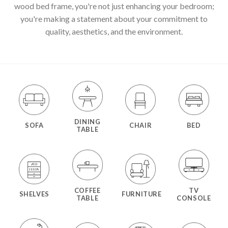
wood bed frame, you're not just enhancing your bedroom;
you're making a statement about your commitment to
quality, aesthetics, and the environment.
DINING
SOFA
CHAIR
BED
TABLE
COFFEE
TV
SHELVES
FURNITURE
TABLE
CONSOLE