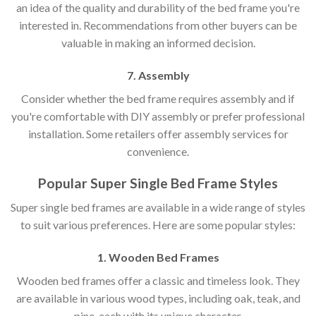
an idea of the quality and durability of the bed frame you're
interested in. Recommendations from other buyers can be
valuable in making an informed decision.
7. Assembly
Consider whether the bed frame requires assembly and if
you're comfortable with DIY assembly or prefer professional
installation. Some retailers offer assembly services for
convenience.
Popular Super Single Bed Frame Styles
Super single bed frames are available in a wide range of styles
to suit various preferences. Here are some popular styles:
1. Wooden Bed Frames
Wooden bed frames offer a classic and timeless look. They
are available in various wood types, including oak, teak, and
pine, each with its unique character.