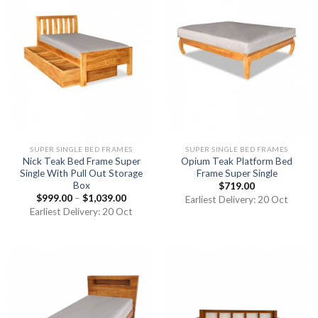
SUPER SINGLE BED FRAMES
SUPER SINGLE BED FRAMES
Nick Teak Bed Frame Super
Opium Teak Platform Bed
Single With Pull Out Storage
Frame Super Single
Box
$
719.00
$
999.00
–
$
1,039.00
Earliest Delivery: 20 Oct
Earliest Delivery: 20 Oct