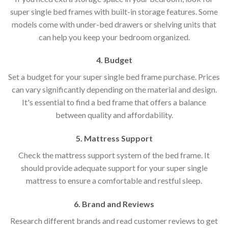
super single bed frames with built-in storage features. Some
models come with under-bed drawers or shelving units that
can help you keep your bedroom organized.
4. Budget
Set a budget for your super single bed frame purchase. Prices
can vary significantly depending on the material and design.
It's essential to find a bed frame that offers a balance
between quality and affordability.
5. Mattress Support
Check the mattress support system of the bed frame. It
should provide adequate support for your super single
mattress to ensure a comfortable and restful sleep.
6. Brand and Reviews
Research different brands and read customer reviews to get