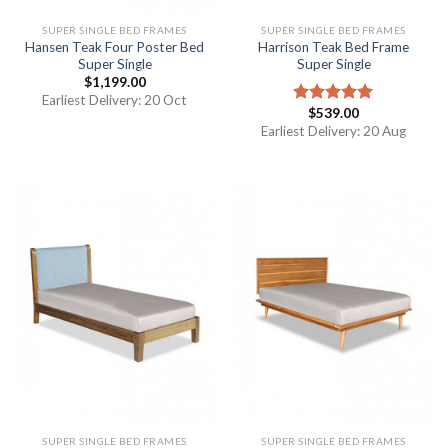
SUPER SINGLE BED FRAMES
SUPER SINGLE BED FRAMES
Hansen Teak Four Poster Bed
Harrison Teak Bed Frame
Super Single
Super Single
$
1,199.00
Earliest Delivery: 20 Oct
$
539.00
Rated
5.00
out of 5
Earliest Delivery: 20 Aug
SUPER SINGLE BED FRAMES
SUPER SINGLE BED FRAMES