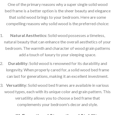
One of the primary reasons why a super single solid wood
bed frame is a better option is the sheer beauty and elegance
that solid wood brings to your bedroom. Here are some
compelling reasons why solid wood is the preferred choice:
Natural Aesthetics:
Solid wood possesses a timeless,
natural beauty that can enhance the overall aesthetics of your
bedroom. The warmth and character of wood grain patterns
add a touch of luxury to your sleeping space.
Durability:
Solid wood is renowned for its durability and
longevity. When properly cared for, a solid wood bed frame
can last for generations, making it an excellent investment.
Versatility:
Solid wood bed frames are available in various
wood types, each with its unique color and grain pattern. This
versatility allows you to choose a bed frame that
complements your bedroom's decor and style.