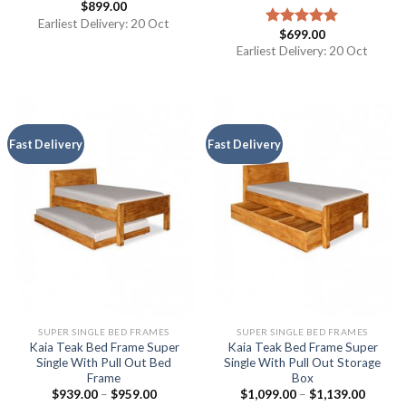
$
899.00
Earliest Delivery: 20 Oct
$
699.00
Rated
5.00
out of 5
Earliest Delivery: 20 Oct
Fast Delivery
Fast Delivery
SUPER SINGLE BED FRAMES
SUPER SINGLE BED FRAMES
Kaia Teak Bed Frame Super
Kaia Teak Bed Frame Super
Single With Pull Out Bed
Single With Pull Out Storage
Frame
Box
$
939.00
–
$
959.00
$
1,099.00
–
$
1,139.00