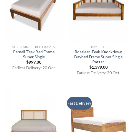
SUPER SINGLE BED FRAMES
DAYBEDS
Pernell Teak Bed Frame
Rosaleen Teak Knockdown
Super Single
Daybed Frame Super Single
Rattan
$
999.00
$
1,399.00
Earliest Delivery: 20 Oct
Earliest Delivery: 20 Oct
Fast Delivery