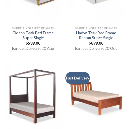
SUPER SINGLE BED FRAMES
SUPER SINGLE BED FRAMES
Gideon Teak Bed Frame
Hadyn Teak Bed Frame
Super Single
Rattan Super Single
$
539.00
$
899.00
Earliest Delivery: 20 Aug
Earliest Delivery: 20 Oct
Fast Delivery