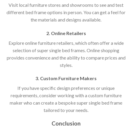
Visit local furniture stores and showrooms to see and test
different bed frame options in person. You can get a feel for
the materials and designs available.
2. Online Retailers
Explore online furniture retailers, which often offer a wide
selection of super single bed frames. Online shopping
provides convenience and the ability to compare prices and
styles.
3. Custom Furniture Makers
If you have specific design preferences or unique
requirements, consider working with a custom furniture
maker who can create a bespoke super single bed frame
tailored to your needs.
Conclusion