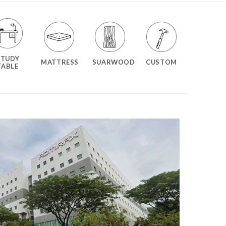
STUDY
MATTRESS
SUARWOOD
CUSTOM
TABLE