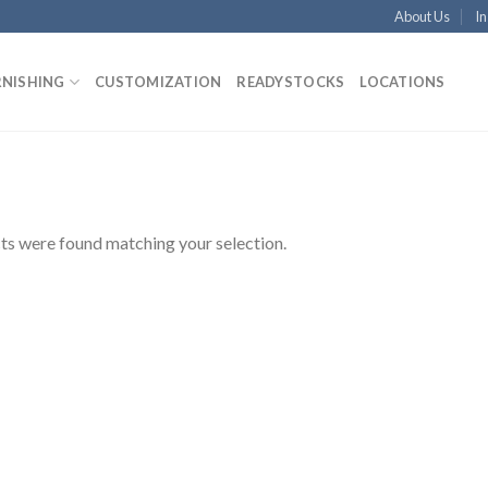
About Us
In
RNISHING
CUSTOMIZATION
READYSTOCKS
LOCATIONS
s were found matching your selection.