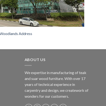
Woodlands Address
ABOUT US
We expertise in manufacturing of teak
and suar wood furniture. With over 17
years of technical experience in
carpentry and design, we creatework of
wonders for our customers.