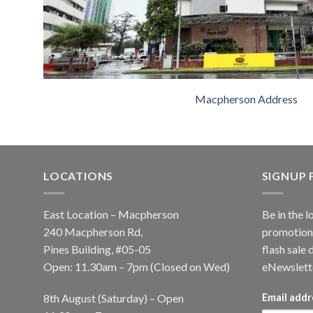
Macpherson Address
LOCATIONS
SIGNUP
East Location – Macpherson
Be in the l
240 Macpherson Rd,
promotions
Pines Building, #05-05
flash sale 
Open: 11.30am – 7pm (Closed on Wed)
eNewslett
8th August (Saturday) – Open
Email addr