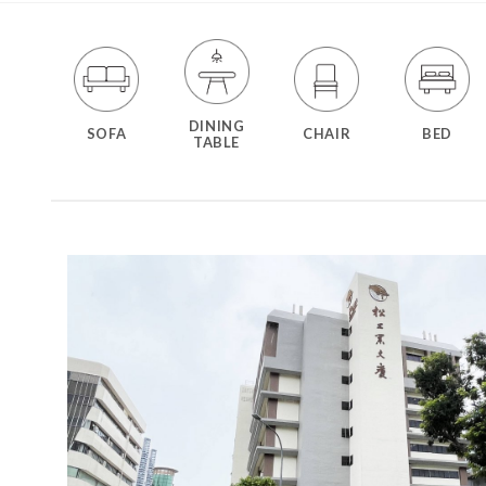
DINING
SOFA
CHAIR
BED
TABLE