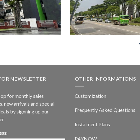
 FOR NEWSLETTER
OTHER INFORMATIONS
oop for monthly sales
Customization
, new arrivals and special
Frequently Asked Questions
deals by signning up our
er
Instalment Plans
ess:
PAYNOW