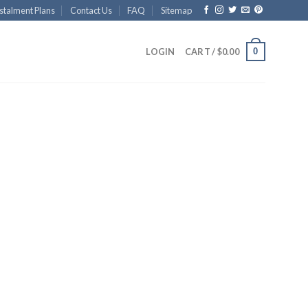
stalment Plans
Contact Us
FAQ
Sitemap
0
LOGIN
CART /
$
0.00