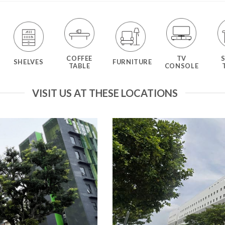
COFFEE
TV
SHELVES
FURNITURE
TABLE
CONSOLE
VISIT US AT THESE LOCATIONS