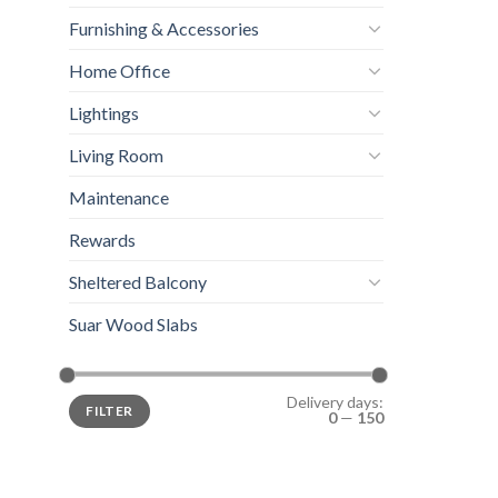
Furnishing & Accessories
Home Office
Lightings
Living Room
Maintenance
Rewards
Sheltered Balcony
Suar Wood Slabs
Delivery days:
FILTER
0
—
150