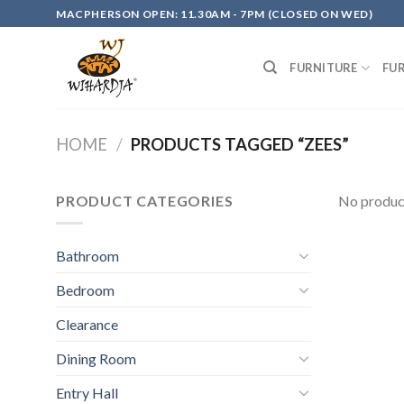
Skip
MACPHERSON OPEN: 11.30AM - 7PM (CLOSED ON WED)
to
content
FURNITURE
FU
HOME
/
PRODUCTS TAGGED “ZEES”
PRODUCT CATEGORIES
No product
Bathroom
Bedroom
Clearance
Dining Room
Entry Hall