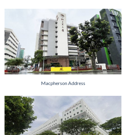
Macpherson Address