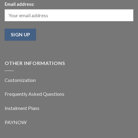
Email address:
OTHER INFORMATIONS
Customization
Frequently Asked Questions
Instalment Plans
PAYNOW