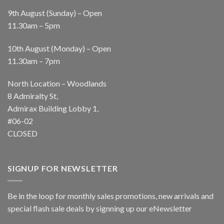
9th August (Sunday) – Open
11.30am – 5pm
10th August (Monday) – Open
11.30am – 7pm
North Location – Woodlands
8 Admiralty St,
Admirax Building Lobby 1,
#06-02
CLOSED
SIGNUP FOR NEWSLETTER
Be in the loop for monthly sales promotions, new arrivals and
special flash sale deals by signning up our eNewsletter