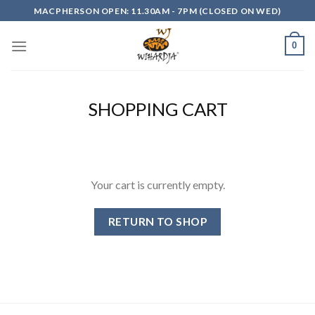
Skip
MACPHERSON OPEN: 11.30AM - 7PM (CLOSED ON WED)
to
content
0
SHOPPING CART
Your cart is currently empty.
RETURN TO SHOP