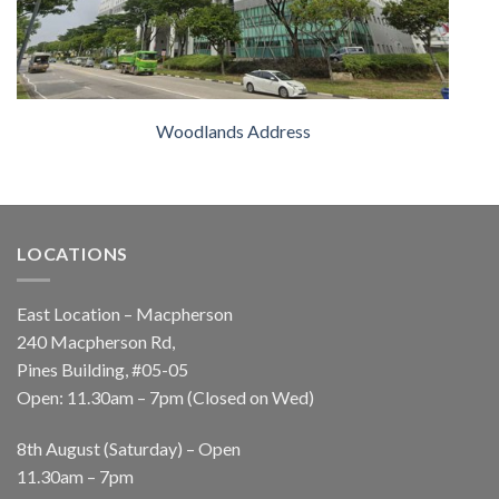
Woodlands Address
LOCATIONS
East Location – Macpherson
240 Macpherson Rd,
Pines Building, #05-05
Open: 11.30am – 7pm (Closed on Wed)
8th August (Saturday) – Open
11.30am – 7pm