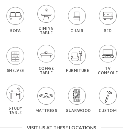
DINING
SOFA
CHAIR
BED
TABLE
COFFEE
TV
SHELVES
FURNITURE
TABLE
CONSOLE
STUDY
MATTRESS
SUARWOOD
CUSTOM
TABLE
VISIT US AT THESE LOCATIONS