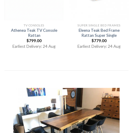
TV CONSOLES
SUPER SINGLE BED FRAMES
Athenea Teak TV Console
Eleena Teak Bed Frame
Rattan
Rattan Super Single
$
799.00
$
779.00
Earliest Delivery: 24 Aug
Earliest Delivery: 24 Aug