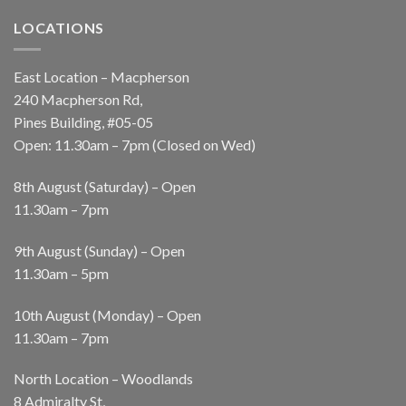
LOCATIONS
East Location – Macpherson
240 Macpherson Rd,
Pines Building, #05-05
Open: 11.30am – 7pm (Closed on Wed)
8th August (Saturday) – Open
11.30am – 7pm
9th August (Sunday) – Open
11.30am – 5pm
10th August (Monday) – Open
11.30am – 7pm
North Location – Woodlands
8 Admiralty St,