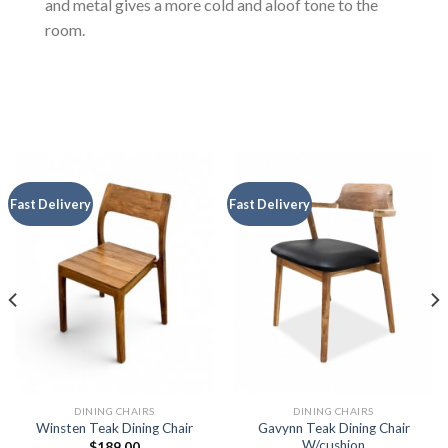
and metal gives a more cold and aloof tone to the
room.
Fast Delivery
Fast Delivery
DINING CHAIRS
DINING CHAIRS
Gavynn Teak Dining Chair
Winsten Teak Dining Chair
W/cushion
$
189.00