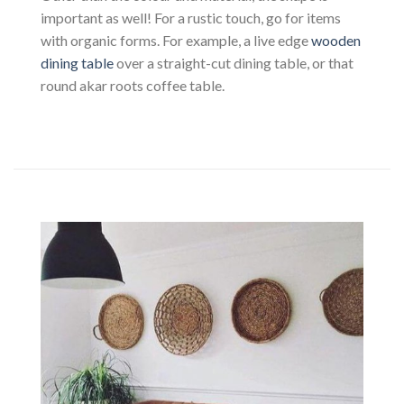
important as well! For a rustic touch, go for items
with organic forms. For example, a live edge
wooden
dining table
over a straight-cut dining table, or that
round akar roots coffee table.