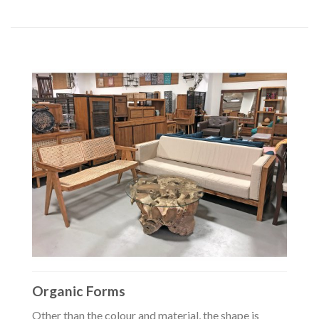
Organic Forms
Other than the colour and material, the shape is