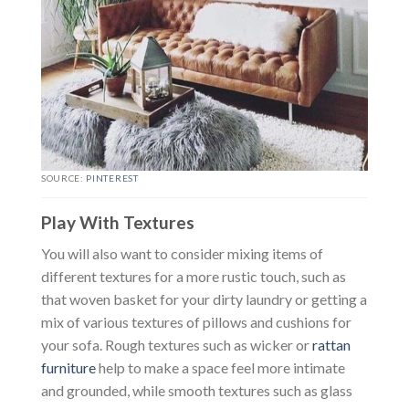
SOURCE:
PINTEREST
Play With Textures
You will also want to consider mixing items of
different textures for a more rustic touch, such as
that woven basket for your dirty laundry or getting a
mix of various textures of pillows and cushions for
your sofa. Rough textures such as wicker or
rattan
furniture
help to make a space feel more intimate
and grounded, while smooth textures such as glass