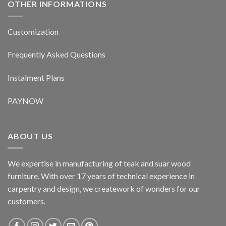
OTHER INFORMATIONS
Customization
Frequently Asked Questions
Instalment Plans
PAYNOW
ABOUT US
We expertise in manufacturing of teak and suar wood
furniture. With over 17 years of technical experience in
carpentry and design, we creatework of wonders for our
customers.