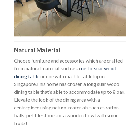
Natural Material
Choose furniture and accessories which are crafted
from natural material, such as a
rustic suar wood
dining table
or one with marble tabletop in
Singapore.
This home has chosen a long suar wood
dining table that’s able to accommodate up to 8 pax.
Elevate the look of the dining area with a
centrepiece using natural materials such as rattan
balls, pebble stones or a wooden bowl with some
fruits!