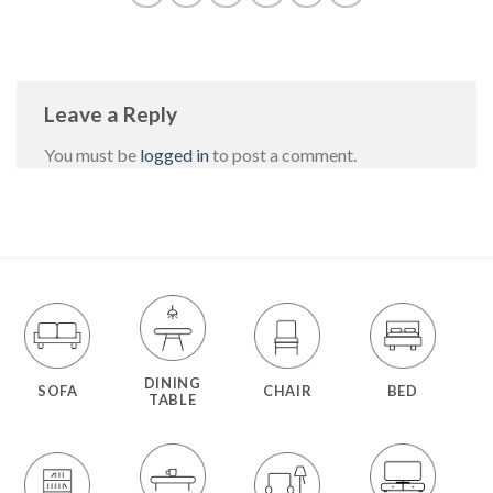
Leave a Reply
You must be
logged in
to post a comment.
DINING
SOFA
CHAIR
BED
TABLE