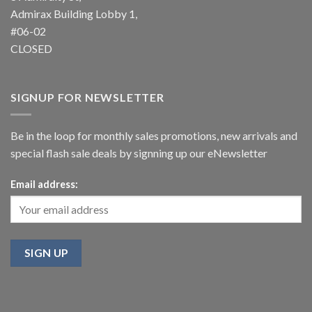
Admirax Building Lobby 1,
#06-02
CLOSED
SIGNUP FOR NEWSLETTER
Be in the loop for monthly sales promotions, new arrivals and
special flash sale deals by signning up our eNewsletter
Email address: