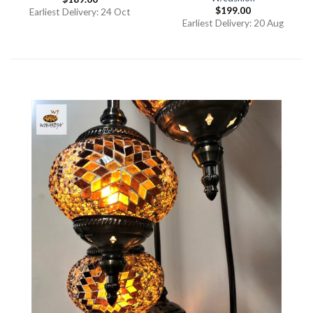
$
199.00
Earliest Delivery: 24 Oct
Earliest Delivery: 20 Aug