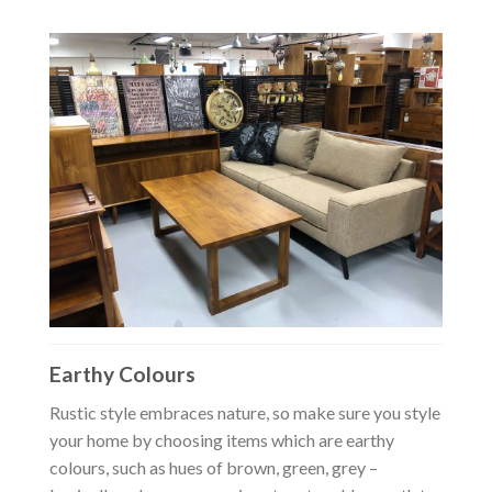
Earthy Colours
Rustic style embraces nature, so make sure you style
your home by choosing items which are earthy
colours, such as hues of brown, green, grey –