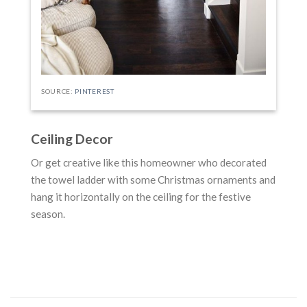
SOURCE:
PINTEREST
Ceiling Decor
Or get creative like this homeowner who decorated
the towel ladder with some Christmas ornaments and
hang it horizontally on the ceiling for the festive
season.