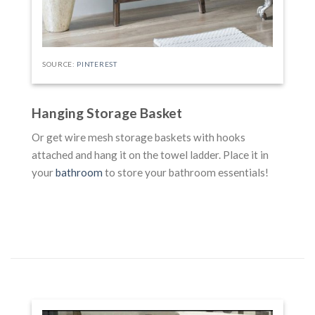
SOURCE:
PINTEREST
Hanging Storage Basket
Or get wire mesh storage baskets with hooks
attached and hang it on the towel ladder. Place it in
your
bathroom
to store your bathroom essentials!