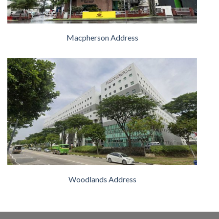
Macpherson Address
Woodlands Address