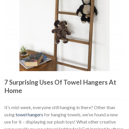
7 Surprising Uses Of Towel Hangers At
Home
It’s mid-week, everyone still hanging in there? Other than
using
towel hangers
for hanging towels, we’ve found a new
use for it – displaying our plush toys! What other creative
ways would you use a towel ladder for? Get inspired by these