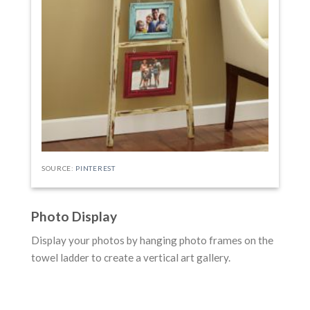
SOURCE:
PINTEREST
Photo Display
Display your photos by hanging photo frames on the
towel ladder to create a vertical art gallery.