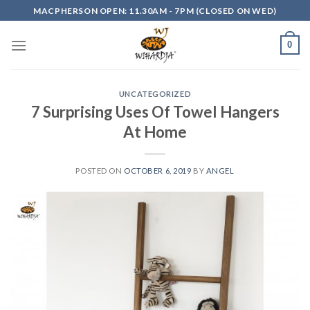
Skip
MACPHERSON OPEN: 11.30AM - 7PM (CLOSED ON WED)
to
content
0
UNCATEGORIZED
7 Surprising Uses Of Towel Hangers
At Home
POSTED ON
OCTOBER 6, 2019
BY
ANGEL