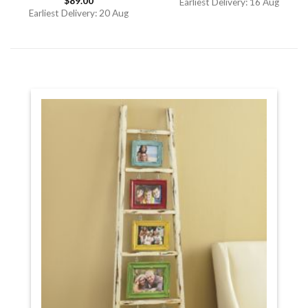
$
89.00
out of 5
Rated
Earliest Delivery: 16 Aug
4.00
out
Earliest Delivery: 20 Aug
of 5