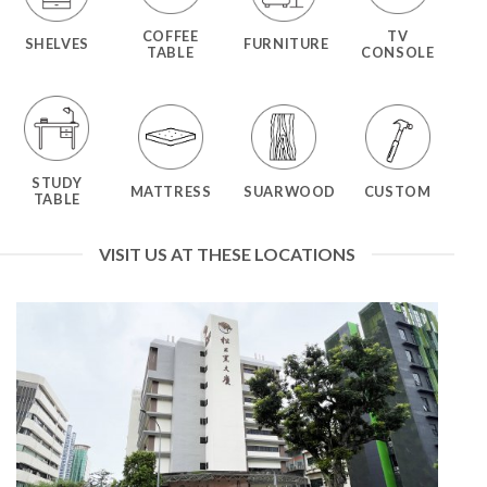
COFFEE
TV
SHELVES
FURNITURE
TABLE
CONSOLE
STUDY
MATTRESS
SUARWOOD
CUSTOM
TABLE
VISIT US AT THESE LOCATIONS