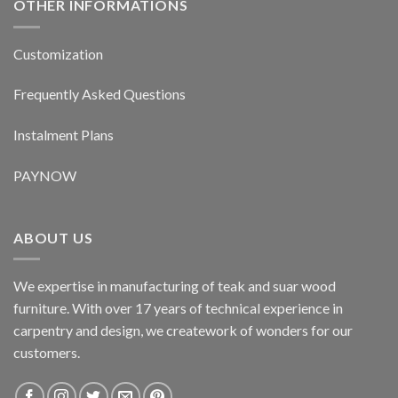
OTHER INFORMATIONS
Customization
Frequently Asked Questions
Instalment Plans
PAYNOW
ABOUT US
We expertise in manufacturing of teak and suar wood
furniture. With over 17 years of technical experience in
carpentry and design, we creatework of wonders for our
customers.