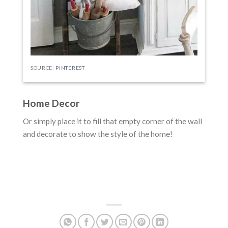
SOURCE:
PINTEREST
Home Decor
Or simply place it to fill that empty corner of the wall
and decorate to show the style of the home!