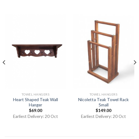
TOWEL HANGERS
TOWEL HANGERS
Heart Shaped Teak Wall
Nicoletta Teak Towel Rack
Hanger
Small
$
69.00
$
149.00
Earliest Delivery: 20 Oct
Earliest Delivery: 20 Oct