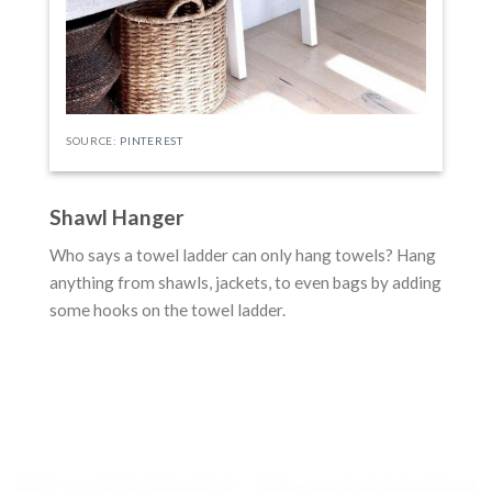
SOURCE:
PINTEREST
Shawl Hanger
Who says a towel ladder can only hang towels? Hang
anything from shawls, jackets, to even bags by adding
some hooks on the towel ladder.