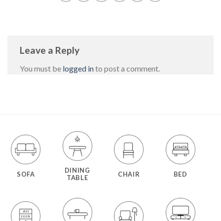
Leave a Reply
You must be
logged in
to post a comment.
DINING
SOFA
CHAIR
BED
TABLE