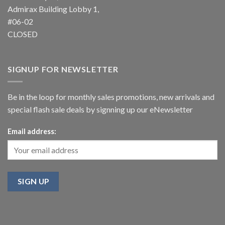
Admirax Building Lobby 1,
#06-02
CLOSED
SIGNUP FOR NEWSLETTER
Be in the loop for monthly sales promotions, new arrivals and
special flash sale deals by signning up our eNewsletter
Email address: