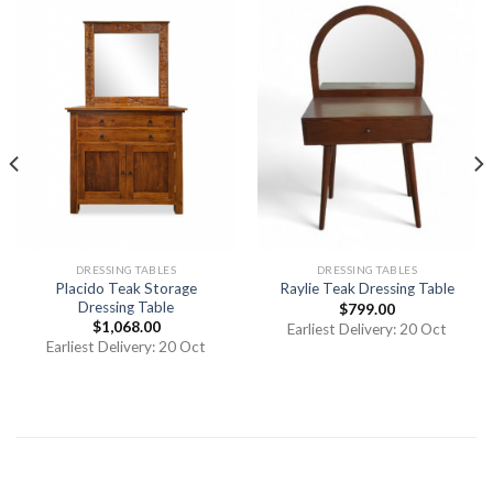
DRESSING TABLES
DRESSING TABLES
Placido Teak Storage
Raylie Teak Dressing Table
Dressing Table
$
799.00
$
1,068.00
Earliest Delivery: 20 Oct
Earliest Delivery: 20 Oct