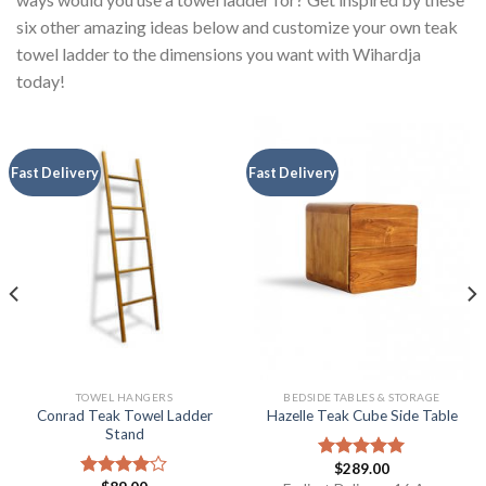
six other amazing ideas below and customize your own teak
towel ladder to the dimensions you want with Wihardja
today!
Fast Delivery
Fast Delivery
TOWEL HANGERS
BEDSIDE TABLES & STORAGE
Conrad Teak Towel Ladder
Hazelle Teak Cube Side Table
Stand
$
289.00
Rated
5.00