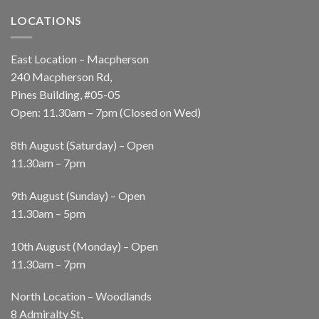
LOCATIONS
East Location – Macpherson
240 Macpherson Rd,
Pines Building, #05-05
Open: 11.30am – 7pm (Closed on Wed)
8th August (Saturday) – Open
11.30am – 7pm
9th August (Sunday) – Open
11.30am – 5pm
10th August (Monday) – Open
11.30am – 7pm
North Location – Woodlands
8 Admiralty St,