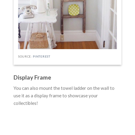
SOURCE:
PINTEREST
Display Frame
You can also mount the towel ladder on the wall to
use it as a display frame to showcase your
collectibles!