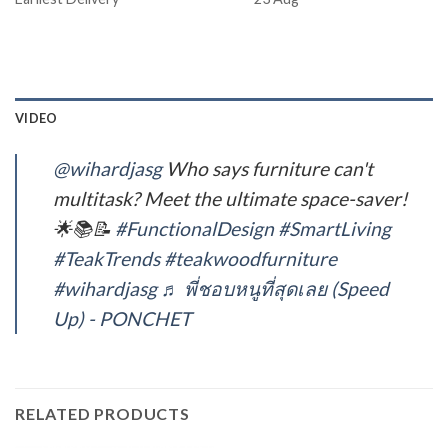
VIDEO
@wihardjasg
Who says furniture can't
multitask? Meet the ultimate space-saver!
🌟📚📝
#FunctionalDesign
#SmartLiving
#TeakTrends
#teakwoodfurniture
#wihardjasg
♬ พี่ชอบหนูที่สุดเลย (Speed
Up) - PONCHET
RELATED PRODUCTS