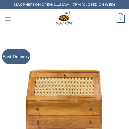
Skip
MACPHERSON OPEN: 11.30AM - 7PM (CLOSED ON WED)
to
content
0
Fast Delivery