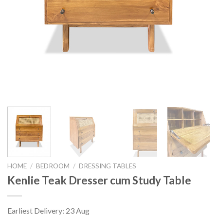
HOME
/
BEDROOM
/
DRESSING TABLES
Kenlie Teak Dresser cum Study Table
Earliest Delivery: 23 Aug