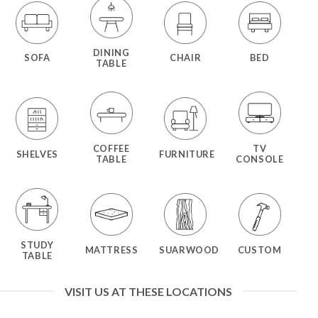
DINING
SOFA
CHAIR
BED
TABLE
COFFEE
TV
SHELVES
FURNITURE
TABLE
CONSOLE
STUDY
MATTRESS
SUARWOOD
CUSTOM
TABLE
VISIT US AT THESE LOCATIONS