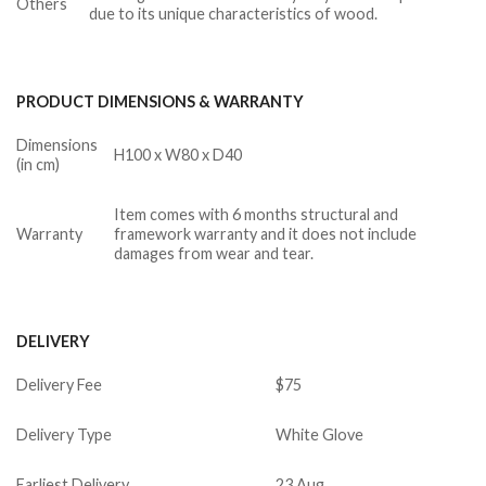
Others
due to its unique characteristics of wood.
PRODUCT DIMENSIONS & WARRANTY
Dimensions
H100 x W80 x D40
(in cm)
Item comes with 6 months structural and
Warranty
framework warranty and it does not include
damages from wear and tear.
DELIVERY
Delivery Fee
$75
Delivery Type
White Glove
Earliest Delivery
23 Aug