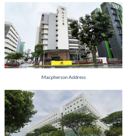
Macpherson Address