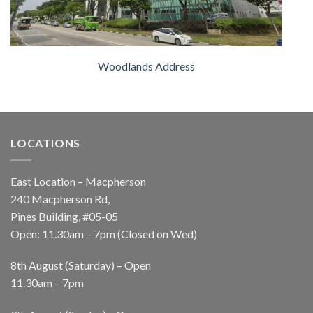
Woodlands Address
LOCATIONS
East Location – Macpherson
240 Macpherson Rd,
Pines Building, #05-05
Open: 11.30am – 7pm (Closed on Wed)
8th August (Saturday) – Open
11.30am – 7pm