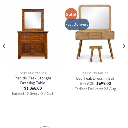
Sale!
Fast Delivery
DRESSING TABLES
DRESSING TABLES
Placido Teak Storage
Leo Teak Dressing Set
Dressing Table
$
799.00
$
699.00
$
1,068.00
Earliest Delivery: 23 Aug
Earliest Delivery: 23 Oct