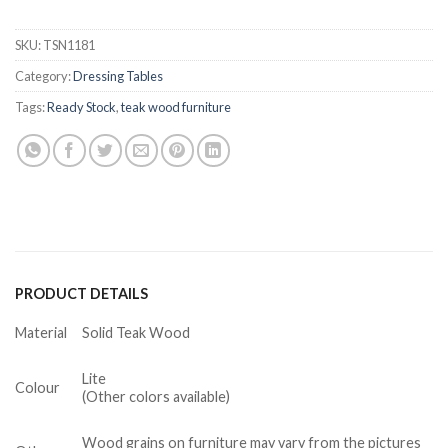
SKU:
TSN1181
Category:
Dressing Tables
Tags:
Ready Stock
,
teak wood furniture
PRODUCT DETAILS
Material
Solid Teak Wood
Lite
Colour
(Other colors available)
Wood grains on furniture may vary from the pictures