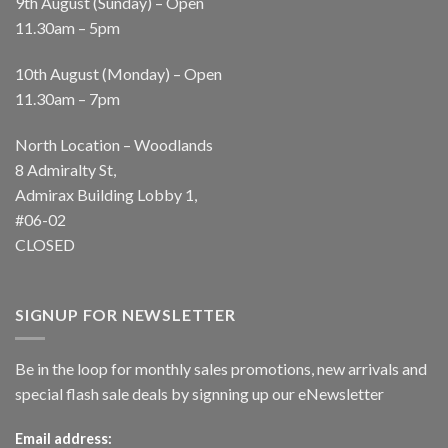
9th August (Sunday) – Open
11.30am – 5pm
10th August (Monday) – Open
11.30am – 7pm
North Location – Woodlands
8 Admiralty St,
Admirax Building Lobby 1,
#06-02
CLOSED
SIGNUP FOR NEWSLETTER
Be in the loop for monthly sales promotions, new arrivals and
special flash sale deals by signning up our eNewsletter
Email address: