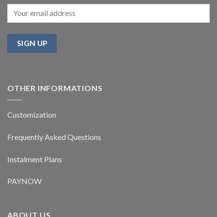
OTHER INFORMATIONS
Customization
Frequently Asked Questions
Instalment Plans
PAYNOW
ABOUT US