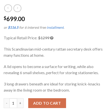
699.00
$
or
$116.5
for 6 interest free
installment
.
Typical Retail Price:
$1299
This Scandinavian mid-century rattan secretary desk offers
many functions at home.
A lid opens to become a surface for writing, while also
revealing 6 small shelves, perfect for storing stationeries.
3 long drawers beneath are ideal for storing knick-knacks
away in the living room or the bedroom.
Kenlie Teak Dresser cum Study Table quantity
ADD TO CART