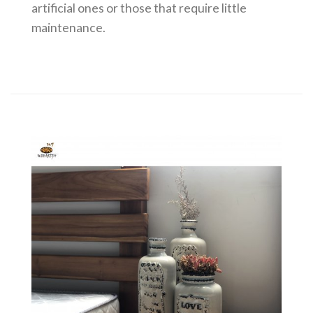
artificial ones or those that require little
maintenance.