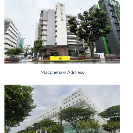
Macpherson Address