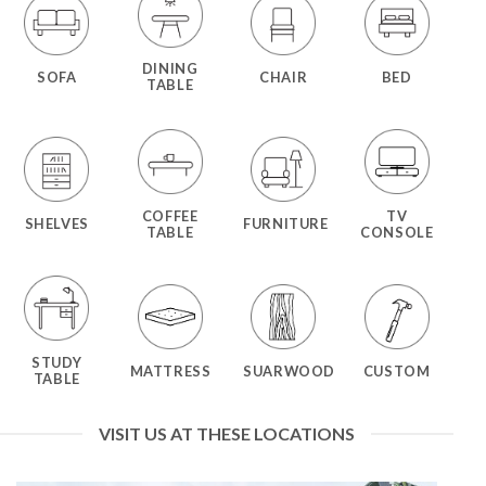
DINING
SOFA
CHAIR
BED
TABLE
COFFEE
TV
SHELVES
FURNITURE
TABLE
CONSOLE
STUDY
MATTRESS
SUARWOOD
CUSTOM
TABLE
VISIT US AT THESE LOCATIONS