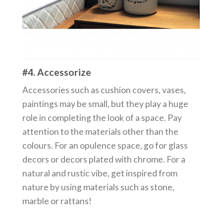
#4. Accessorize
Accessories such as cushion covers, vases,
paintings may be small, but they play a huge
role in completing the look of a space. Pay
attention to the materials other than the
colours. For an opulence space, go for glass
decors or decors plated with chrome. For a
natural and rustic vibe, get inspired from
nature by using materials such as stone,
marble or rattans!