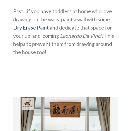
Psst…if you have toddlers at home who love
drawing on the walls, paint a wall with some
Dry Erase Paint
and dedicate that space for
your up-and-coming
Leonardo Da Vinci!
This
helps to prevent them from drawing around
the house too!