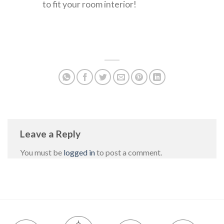
to fit your room interior!
Leave a Reply
You must be
logged in
to post a comment.