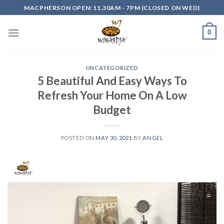
Skip
MACPHERSON OPEN: 11.30AM - 7PM (CLOSED ON WED)
to
content
0
UNCATEGORIZED
5 Beautiful And Easy Ways To
Refresh Your Home On A Low
Budget
POSTED ON
MAY 30, 2021
BY
ANGEL