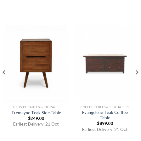
BEDSIDE TABLES & STORAGE
COFFEE TABLES & SIDE TABLES
Evangelene Teak Cofffee
Tremayne Teak Side Table
Table
$
249.00
$
899.00
Earliest Delivery: 21 Oct
Earliest Delivery: 21 Oct