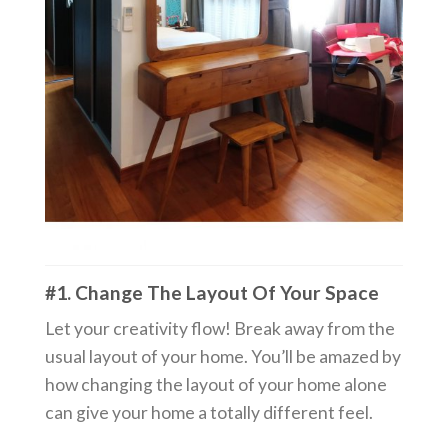
#1. Change The Layout Of Your Space
Let your creativity flow! Break away from the
usual layout of your home. You’ll be amazed by
how changing the layout of your home alone
can give your home a totally different feel.