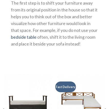
The first step is to shift your furniture away
from its original position in the house so that it
helps you to think out of the box and better
visualize how other furniture would look in
that space. For example, if you do not use your
bedside table
often, shift it to the living room
and place it beside your sofa instead!
Fast Delivery