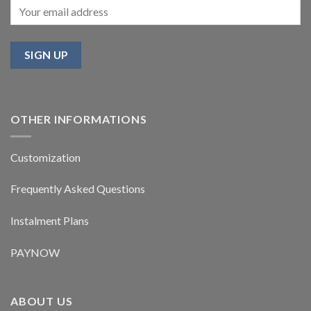
OTHER INFORMATIONS
Customization
Frequently Asked Questions
Instalment Plans
PAYNOW
ABOUT US