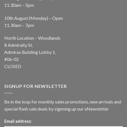
11.30am – 5pm
10th August (Monday) – Open
11.30am – 7pm
North Location – Woodlands
8 Admiralty St,
Admirax Building Lobby 1,
#06-02
CLOSED
SIGNUP FOR NEWSLETTER
Be in the loop for monthly sales promotions, new arrivals and
special flash sale deals by signning up our eNewsletter
Email address: