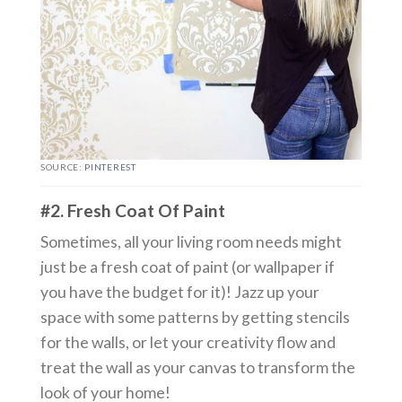
SOURCE:
PINTEREST
#2. Fresh Coat Of Paint
Sometimes, all your living room needs might
just be a fresh coat of paint (or wallpaper if
you have the budget for it)! Jazz up your
space with some patterns by getting stencils
for the walls, or let your creativity flow and
treat the wall as your canvas to transform the
look of your home!