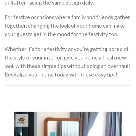
dull after facing the same design daily.
For festive occasions where family and friends gather
together, changing the look of your home can make
your guests get in the mood for the festivity too.
Whether it’s for a festivity or you’re getting bored of
the style of your interior, give you home a fresh new
look with these simple tips without doing an overhaul!
Revitalize your home today with these easy tips!