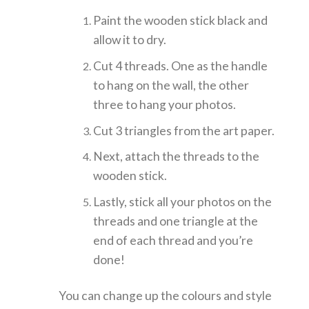
Paint the wooden stick black and
allow it to dry.
Cut 4 threads. One as the handle
to hang on the wall, the other
three to hang your photos.
Cut 3 triangles from the art paper.
Next, attach the threads to the
wooden stick.
Lastly, stick all your photos on the
threads and one triangle at the
end of each thread and you’re
done!
You can change up the colours and style