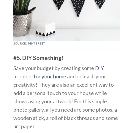
SOURCE:
PINTEREST
#5. DIY Something!
Save your budget by creating some
DIY
projects for your home
and unleash your
creativity! They are also an excellent way to
add a personal touch to your house while
showcasing your artwork! For this simple
photo gallery, all you need are some photos, a
wooden stick, a roll of black threads and some
art paper.