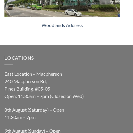
Woodlands Address
LOCATIONS
East Location – Macpherson
240 Macpherson Rd,
Pines Building, #05-05
Open: 11.30am – 7pm (Closed on Wed)
8th August (Saturday) – Open
11.30am – 7pm
9th August (Sunday) – Open