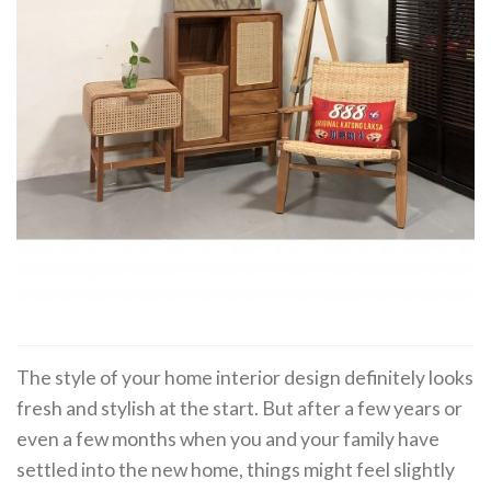
The style of your home interior design definitely looks
fresh and stylish at the start. But after a few years or
even a few months when you and your family have
settled into the new home, things might feel slightly