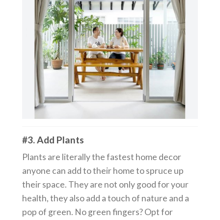
#3. Add Plants
Plants are literally the fastest home decor
anyone can add to their home to spruce up
their space. They are not only good for your
health, they also add a touch of nature and a
pop of green. No green fingers? Opt for