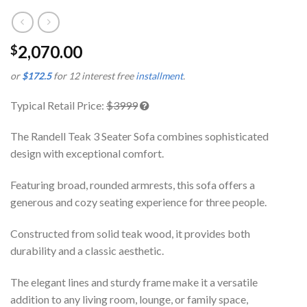
2,070.00
$
or
$172.5
for 12 interest free
installment
.
Typical Retail Price:
$3999
The Randell Teak 3 Seater Sofa combines sophisticated
design with exceptional comfort.
Featuring broad, rounded armrests, this sofa offers a
generous and cozy seating experience for three people.
Constructed from solid teak wood, it provides both
durability and a classic aesthetic.
The elegant lines and sturdy frame make it a versatile
addition to any living room, lounge, or family space,