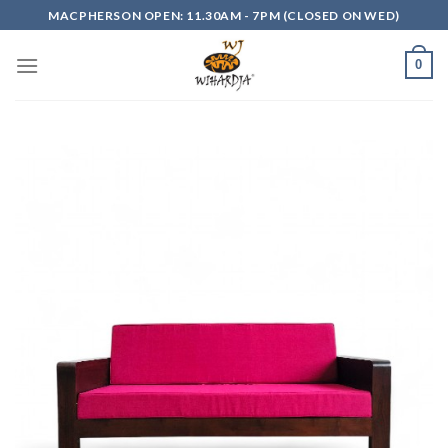
Skip
MACPHERSON OPEN: 11.30AM - 7PM (CLOSED ON WED)
to
content
0