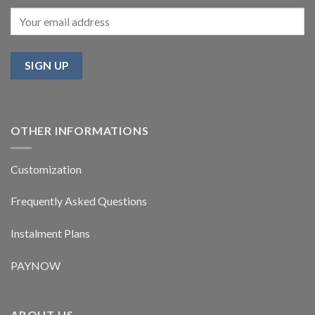
OTHER INFORMATIONS
Customization
Frequently Asked Questions
Instalment Plans
PAYNOW
ABOUT US