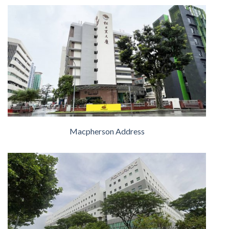
Macpherson Address