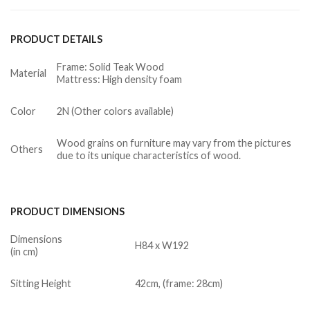
PRODUCT DETAILS
Frame: Solid Teak Wood
Material
Mattress: High density foam
Color
2N (Other colors available)
Wood grains on furniture may vary from the pictures
Others
due to its unique characteristics of wood.
PRODUCT DIMENSIONS
Dimensions
H84 x W192
(in cm)
Sitting Height
42cm, (frame: 28cm)