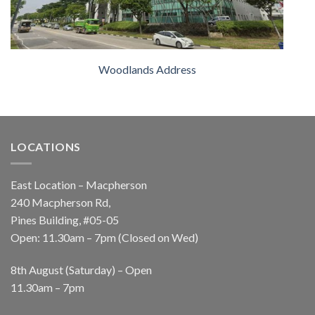
Woodlands Address
LOCATIONS
East Location – Macpherson
240 Macpherson Rd,
Pines Building, #05-05
Open: 11.30am – 7pm (Closed on Wed)
8th August (Saturday) – Open
11.30am – 7pm