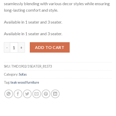
seamlessly blending with various decor styles while ensuring
long-lasting comfort and style.
Available in 1 seater and 3 seater.
Available in 1 seater and 3 seater.
Randell Teak 3 Seater Sofa quantity
ADD TO CART
SKU:
TMD1902/3 SEATER_81373
Category:
Sofas
Tag:
teak wood furniture