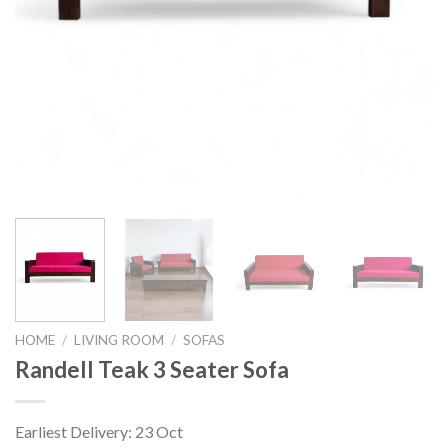
HOME
/
LIVING ROOM
/
SOFAS
Randell Teak 3 Seater Sofa
Earliest Delivery: 23 Oct