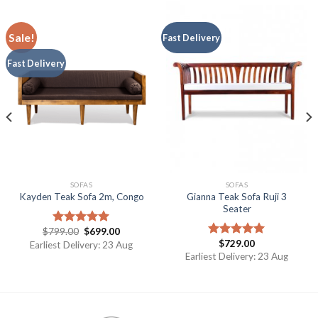
Sale!
Fast Delivery
Fast Delivery
SOFAS
SOFAS
Gianna Teak Sofa Ruji 3
Kayden Teak Sofa 2m, Congo
Seater
$
799.00
$
699.00
Rated
5.00
$
729.00
out of 5
Earliest Delivery: 23 Aug
Rated
5.00
out of 5
Earliest Delivery: 23 Aug