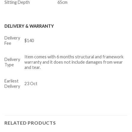
Sitting Depth
65cm
DELIVERY & WARRANTY
Delivery
$140
Fee
Item comes with 6 months structural and framework
Delivery
warranty and it does not include damages from wear
Type
and tear.
Earliest
23 Oct
Delivery
RELATED PRODUCTS