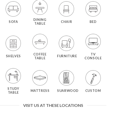
DINING
SOFA
CHAIR
BED
TABLE
COFFEE
TV
SHELVES
FURNITURE
TABLE
CONSOLE
STUDY
MATTRESS
SUARWOOD
CUSTOM
TABLE
VISIT US AT THESE LOCATIONS