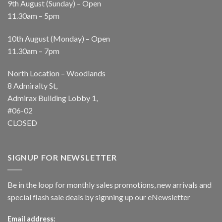
9th August (Sunday) – Open
11.30am – 5pm
10th August (Monday) – Open
11.30am – 7pm
North Location – Woodlands
8 Admiralty St,
Admirax Building Lobby 1,
#06-02
CLOSED
SIGNUP FOR NEWSLETTER
Be in the loop for monthly sales promotions, new arrivals and
special flash sale deals by signning up our eNewsletter
Email address: