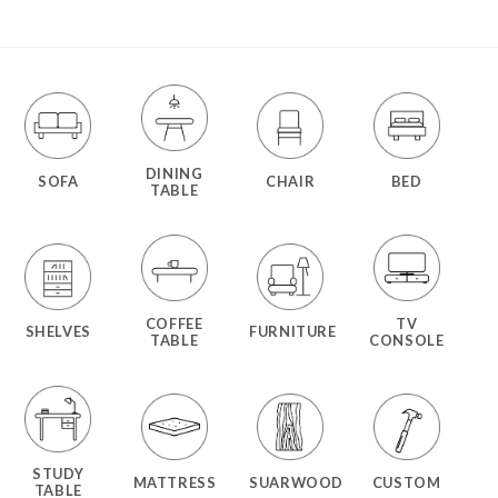
DINING
SOFA
CHAIR
BED
TABLE
COFFEE
TV
SHELVES
FURNITURE
TABLE
CONSOLE
STUDY
MATTRESS
SUARWOOD
CUSTOM
TABLE