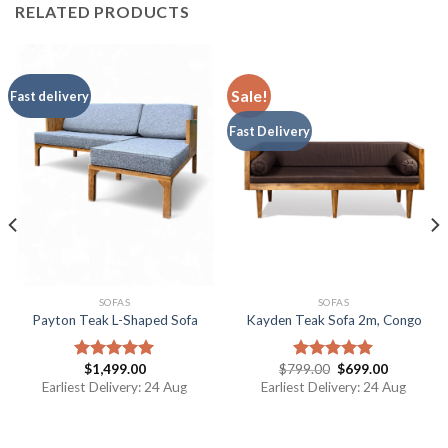
RELATED PRODUCTS
Sale!
Fast delivery
Fast Delivery
SOFAS
SOFAS
Payton Teak L-Shaped Sofa
Kayden Teak Sofa 2m, Congo
$
1,499.00
$
799.00
$
699.00
Rated
5.00
Rated
5.00
out of 5
out of 5
Earliest Delivery: 24 Aug
Earliest Delivery: 24 Aug