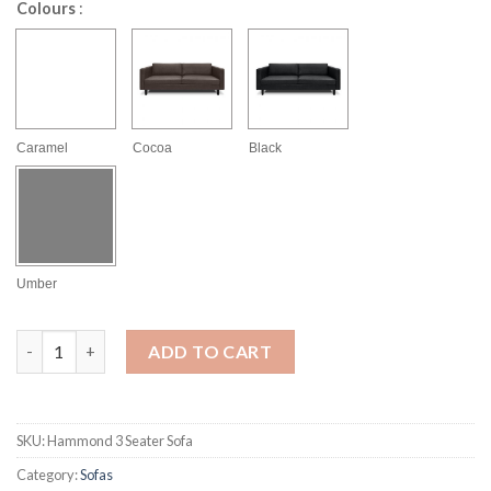
Colours
:
Caramel
Cocoa
Black
Umber
Hammond 3 Seater Sofa quantity
ADD TO CART
SKU:
Hammond 3 Seater Sofa
Category:
Sofas