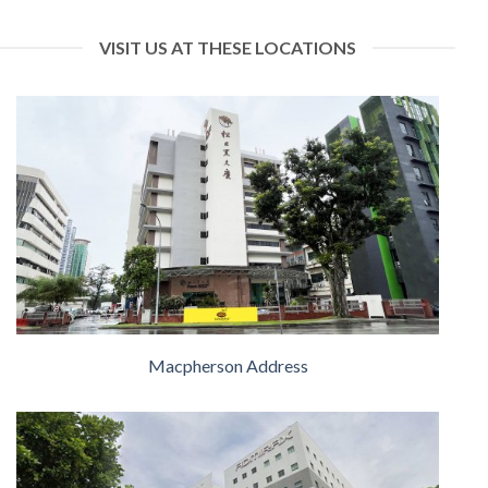
VISIT US AT THESE LOCATIONS
Macpherson Address