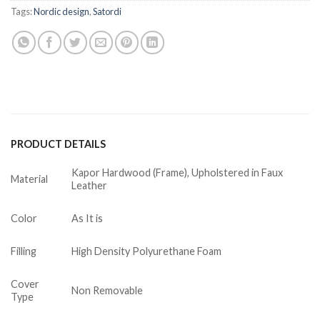
Tags:
Nordic design
,
Satordi
PRODUCT DETAILS
Kapor Hardwood (Frame), Upholstered in Faux
Material
Leather
Color
As It is
Filling
High Density Polyurethane Foam
Cover
Non Removable
Type