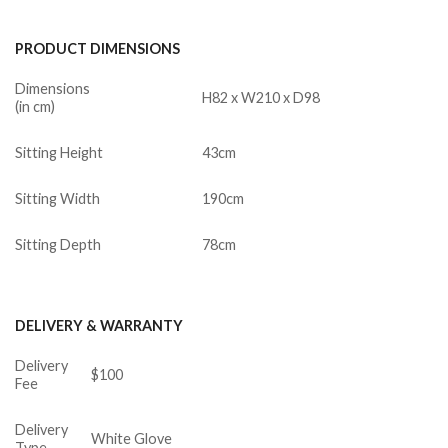
PRODUCT DIMENSIONS
Dimensions
H82 x W210 x D98
(in cm)
Sitting Height
43cm
Sitting Width
190cm
Sitting Depth
78cm
DELIVERY & WARRANTY
Delivery
$100
Fee
Delivery
White Glove
Type