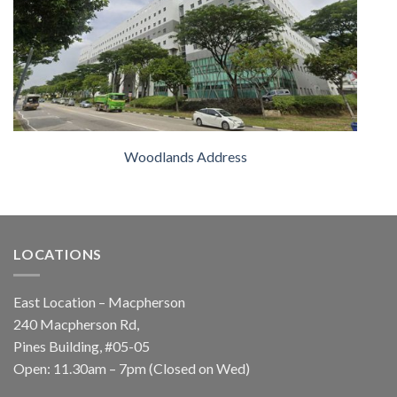
Woodlands Address
LOCATIONS
East Location – Macpherson
240 Macpherson Rd,
Pines Building, #05-05
Open: 11.30am – 7pm (Closed on Wed)