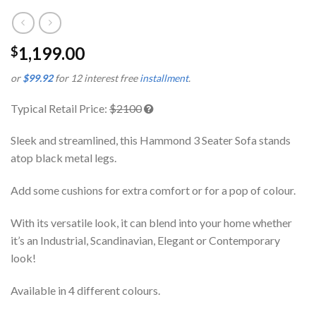
1,199.00
$
or
$99.92
for 12 interest free
installment
.
Typical Retail Price:
$2100
Sleek and streamlined, this Hammond 3 Seater Sofa stands
atop black metal legs.
Add some cushions for extra comfort or for a pop of colour.
With its versatile look, it can blend into your home whether
it’s an Industrial, Scandinavian, Elegant or Contemporary
look!
Available in 4 different colours.