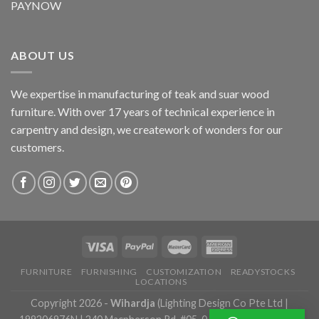
PAYNOW
ABOUT US
We expertise in manufacturing of teak and suar wood
furniture. With over 17 years of technical experience in
carpentry and design, we creatework of wonders for our
customers.
FURNITURE
FURNISHING
CUSTOMIZATION
READYSTOCKS
LOCATIONS
Copyright 2026 -
Wihardja
(Lighting Design Co Pte Ltd |