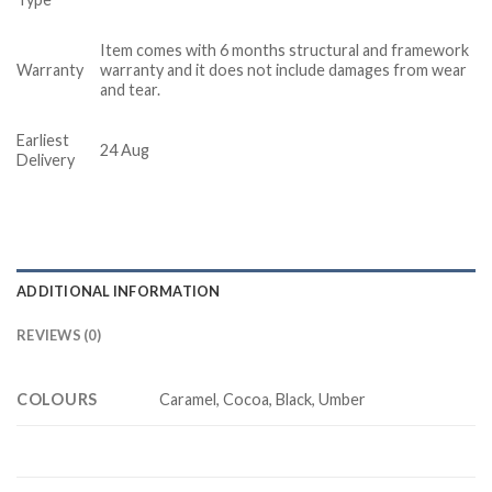
Item comes with 6 months structural and framework
Warranty
warranty and it does not include damages from wear
and tear.
Earliest
24 Aug
Delivery
ADDITIONAL INFORMATION
REVIEWS (0)
COLOURS
Caramel, Cocoa, Black, Umber