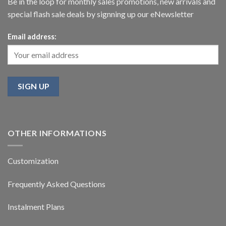
Be in the loop for monthly sales promotions, new arrivals and
special flash sale deals by signning up our eNewsletter
Email address:
OTHER INFORMATIONS
Customization
Frequently Asked Questions
Instalment Plans