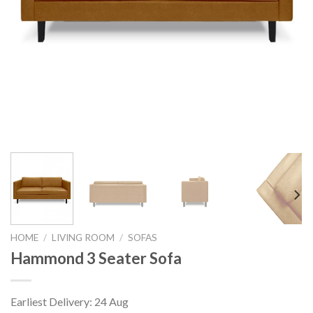
HOME
/
LIVING ROOM
/
SOFAS
Hammond 3 Seater Sofa
Earliest Delivery: 24 Aug