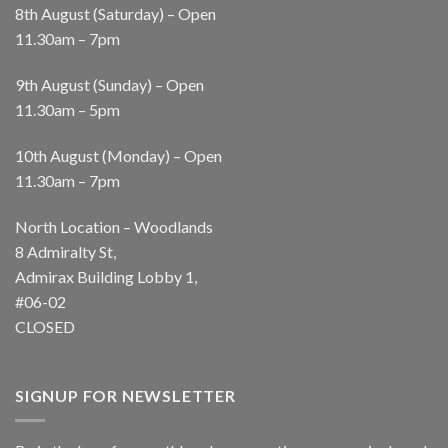
8th August (Saturday) – Open
11.30am – 7pm
9th August (Sunday) – Open
11.30am – 5pm
10th August (Monday) – Open
11.30am – 7pm
North Location – Woodlands
8 Admiralty St,
Admirax Building Lobby 1,
#06-02
CLOSED
SIGNUP FOR NEWSLETTER