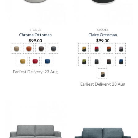
STOOLS
STOOLS
Chrome Ottoman
Claire Ottoman
$
99.00
$
99.00
Earliest Delivery: 23 Aug
Earliest Delivery: 23 Aug