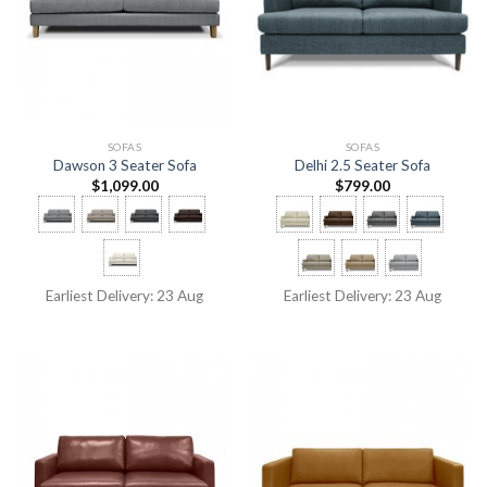
SOFAS
SOFAS
Dawson 3 Seater Sofa
Delhi 2.5 Seater Sofa
$
1,099.00
$
799.00
Earliest Delivery: 23 Aug
Earliest Delivery: 23 Aug