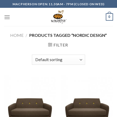
Skip
MACPHERSON OPEN: 11.30AM - 7PM (CLOSED ON WED)
to
content
0
HOME
/
PRODUCTS TAGGED “NORDIC DESIGN”
FILTER