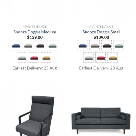
MAINTENANCE
MAINTENANCE
Snooze Doggie Medium
Snooze Doggie Small
$
139.00
$
109.00
Earliest Delivery: 23 Aug
Earliest Delivery: 23 Aug