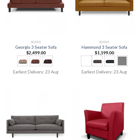
SOFAS
SOFAS
Georgio 3 Seater Sofa
Hammond 3 Seater Sofa
$
2,499.00
$
1,199.00
Earliest Delivery: 23 Aug
Earliest Delivery: 23 Aug