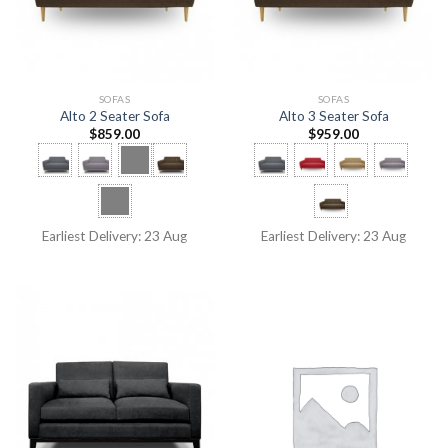
SOFAS
SOFAS
Alto 2 Seater Sofa
Alto 3 Seater Sofa
$
859.00
$
959.00
Earliest Delivery: 23 Aug
Earliest Delivery: 23 Aug