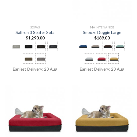
SOFAS
MAINTENANCE
Saffron 3 Seater Sofa
Snooze Doggie Large
$
1,290.00
$
189.00
Earliest Delivery: 23 Aug
Earliest Delivery: 23 Aug