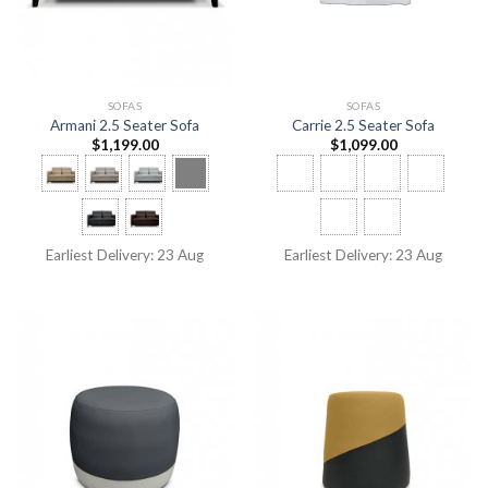
SOFAS
SOFAS
Armani 2.5 Seater Sofa
Carrie 2.5 Seater Sofa
$
1,199.00
$
1,099.00
Earliest Delivery: 23 Aug
Earliest Delivery: 23 Aug