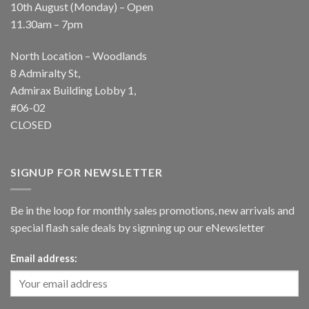
10th August (Monday) – Open
11.30am – 7pm
North Location – Woodlands
8 Admiralty St,
Admirax Building Lobby 1,
#06-02
CLOSED
SIGNUP FOR NEWSLETTER
Be in the loop for monthly sales promotions, new arrivals and
special flash sale deals by signning up our eNewsletter
Email address: