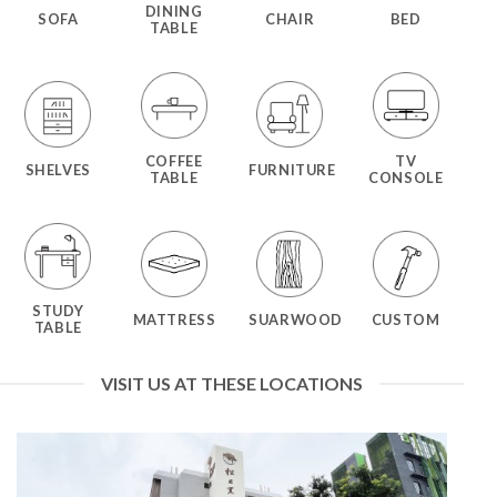
DINING
SOFA
CHAIR
BED
TABLE
COFFEE
TV
SHELVES
FURNITURE
TABLE
CONSOLE
STUDY
MATTRESS
SUARWOOD
CUSTOM
TABLE
VISIT US AT THESE LOCATIONS