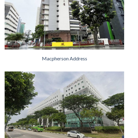
Macpherson Address