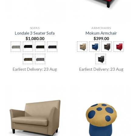
SOFAS
ARMCHAIRS
Londale 3 Seater Sofa
Mokum Armchair
$
1,080.00
$
399.00
Earliest Delivery: 23 Aug
Earliest Delivery: 23 Aug