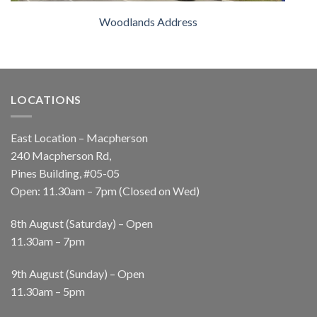
Woodlands Address
LOCATIONS
East Location – Macpherson
240 Macpherson Rd,
Pines Building, #05-05
Open: 11.30am – 7pm (Closed on Wed)
8th August (Saturday) – Open
11.30am – 7pm
9th August (Sunday) – Open
11.30am – 5pm