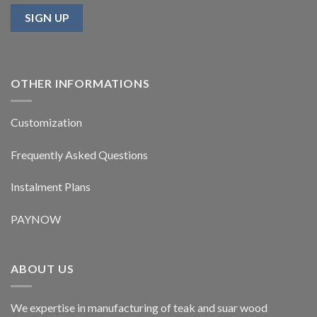
OTHER INFORMATIONS
Customization
Frequently Asked Questions
Instalment Plans
PAYNOW
ABOUT US
We expertise in manufacturing of teak and suar wood