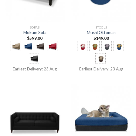
SOFAS
STOOLS
Mokum Sofa
Mushi Ottoman
$
599.00
$
149.00
Earliest Delivery: 23 Aug
Earliest Delivery: 23 Aug