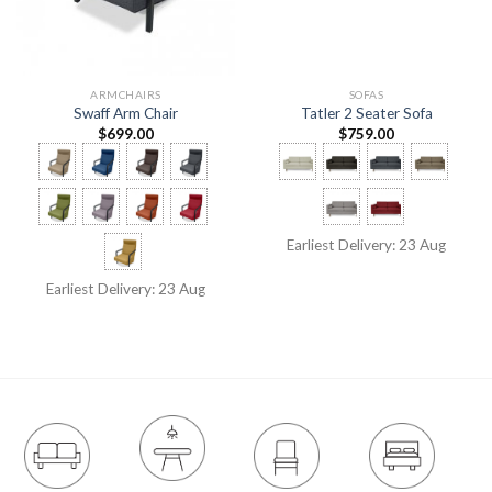
ARMCHAIRS
SOFAS
Swaff Arm Chair
Tatler 2 Seater Sofa
$
699.00
$
759.00
Earliest Delivery: 23 Aug
Earliest Delivery: 23 Aug