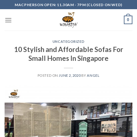
Skip
MACPHERSON OPEN: 11.30AM - 7PM (CLOSED ON WED)
to
content
0
UNCATEGORIZED
10 Stylish and Affordable Sofas For
Small Homes In Singapore
POSTED ON
JUNE 2, 2020
BY
ANGEL