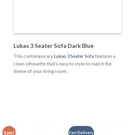
Lukas 3 Seater Sofa Dark Blue
This contemporary
Lukas 3 Seater Sofa
features a
clean silhouette that’s easy to style to match the
theme of your living room.
Sale!
Fast Delivery