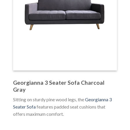
Georgianna 3 Seater Sofa Charcoal
Gray
Sitting on sturdy pine wood legs, the
Georgianna 3
Seater Sofa
features padded seat cushions that
offers maximum comfort.