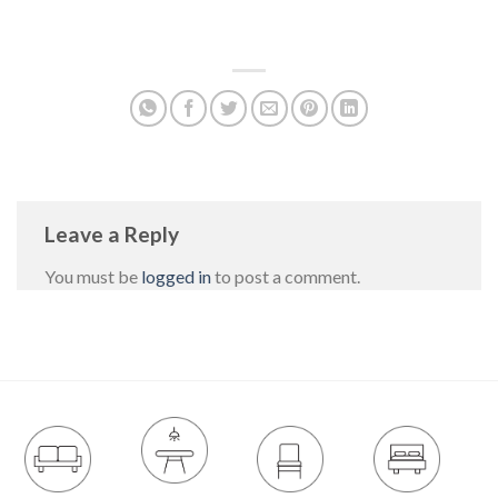
Leave a Reply
You must be
logged in
to post a comment.