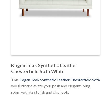
Kagen Teak Synthetic Leather
Chesterfield Sofa White
This
Kagen Teak Synthetic Leather Chesterfield Sofa
will further elevate your posh and elegant living
room with its stylish and chic look.