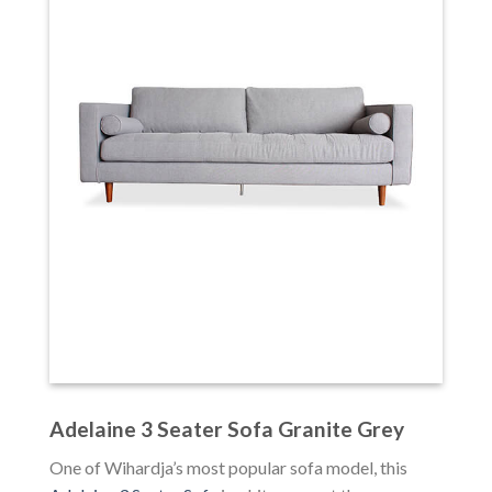
Adelaine 3 Seater Sofa Granite Grey
One of Wihardja’s most popular sofa model, this