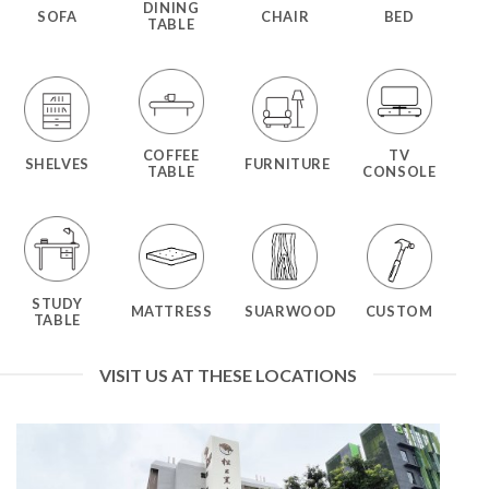
DINING
SOFA
CHAIR
BED
TABLE
COFFEE
TV
SHELVES
FURNITURE
TABLE
CONSOLE
STUDY
MATTRESS
SUARWOOD
CUSTOM
TABLE
VISIT US AT THESE LOCATIONS