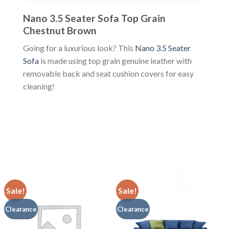
Nano 3.5 Seater Sofa Top Grain
Chestnut Brown
Going for a luxurious look? This
Nano 3.5 Seater
Sofa
is made using top grain genuine leather with
removable back and seat cushion covers for easy
cleaning!
Sale!
Sale!
Clearance
Clearance