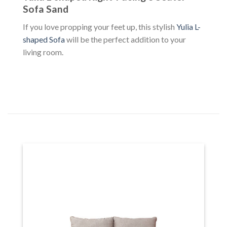
Sofa Sand
If you love propping your feet up, this stylish
Yulia L-
shaped Sofa
will be the perfect addition to your
living room.