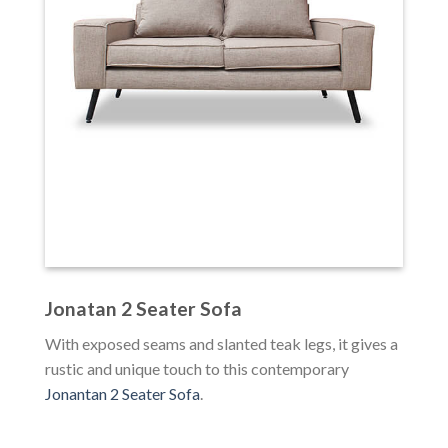
Jonatan 2 Seater Sofa
With exposed seams and slanted teak legs, it gives a
rustic and unique touch to this contemporary
Jonantan 2 Seater Sofa
.