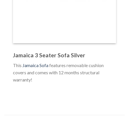
Jamaica 3 Seater Sofa Silver
This
Jamaica Sofa
features removable cushion
covers and comes with 12 months structural
warranty!