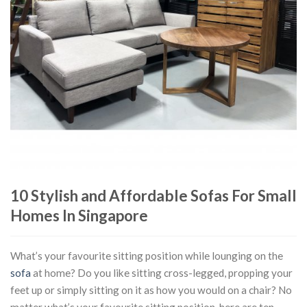
10 Stylish and Affordable Sofas For Small
Homes In Singapore
What’s your favourite sitting position while lounging on the
sofa
at home? Do you like sitting cross-legged, propping your
feet up or simply sitting on it as how you would on a chair? No
matter what’s your favourite sitting position, here are ten