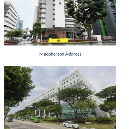
Macpherson Address