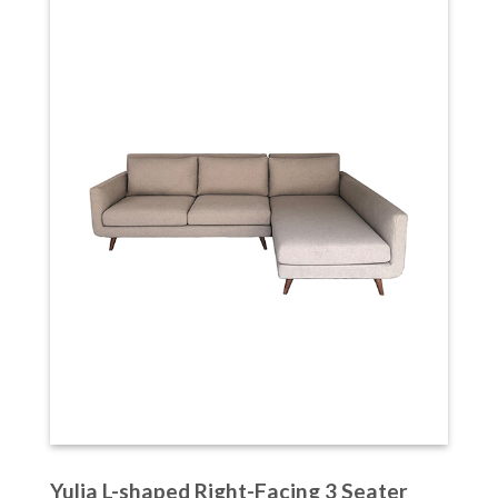
Yulia L-shaped Right-Facing 3 Seater