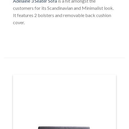
Adelaine 3 Seater Sofa
is a hit amongst the
customers for its Scandinavian and Minimalist look.
It features 2 bolsters and removable back cushion
cover.