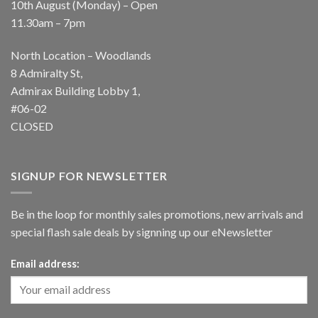
10th August (Monday) – Open
11.30am – 7pm
North Location – Woodlands
8 Admiralty St,
Admirax Building Lobby 1,
#06-02
CLOSED
SIGNUP FOR NEWSLETTER
Be in the loop for monthly sales promotions, new arrivals and
special flash sale deals by signning up our eNewsletter
Email address: