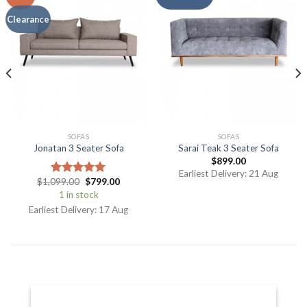
Clearance
SOFAS
SOFAS
Jonatan 3 Seater Sofa
Sarai Teak 3 Seater Sofa
$
899.00
Earliest Delivery: 21 Aug
$
1,099.00
$
799.00
Rated
5.00
out of 5
1 in stock
Earliest Delivery: 17 Aug