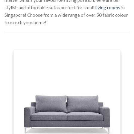
stylish and affordable sofas perfect for small
living rooms
in
Singapore! Choose from a wide range of over 50 fabric colour
to match your home!