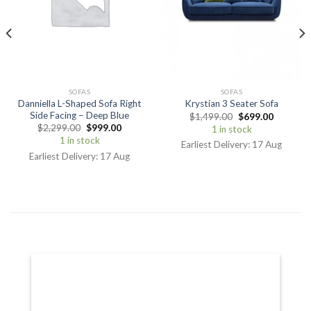
SOFAS
SOFAS
Danniella L-Shaped Sofa Right
Krystian 3 Seater Sofa
Side Facing – Deep Blue
$
1,499.00
$
699.00
$
2,299.00
$
999.00
1 in stock
1 in stock
Earliest Delivery: 17 Aug
Earliest Delivery: 17 Aug