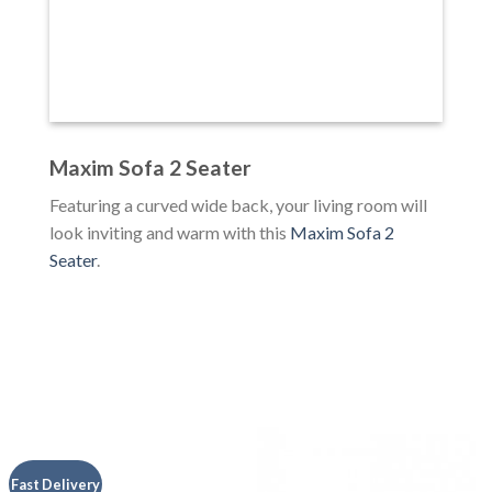
Maxim Sofa 2 Seater
Featuring a curved wide back, your living room will
look inviting and warm with this
Maxim Sofa 2
Seater
.
Fast Delivery