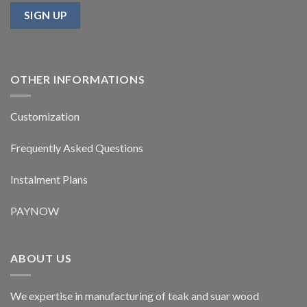
OTHER INFORMATIONS
Customization
Frequently Asked Questions
Instalment Plans
PAYNOW
ABOUT US
We expertise in manufacturing of teak and suar wood