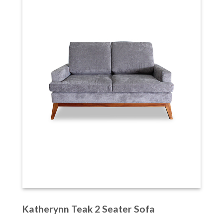
Katherynn Teak 2 Seater Sofa