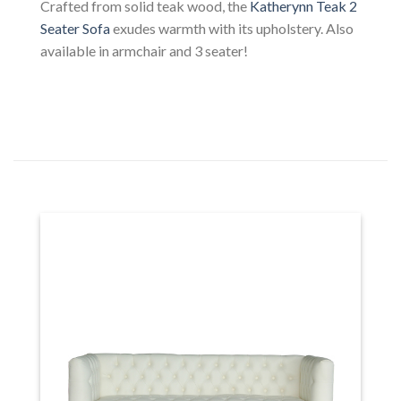
Crafted from solid teak wood, the
Katherynn Teak 2
Seater Sofa
exudes warmth with its upholstery. Also
available in armchair and 3 seater!