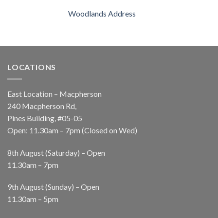
Woodlands Address
LOCATIONS
East Location – Macpherson
240 Macpherson Rd,
Pines Building, #05-05
Open: 11.30am – 7pm (Closed on Wed)
8th August (Saturday) – Open
11.30am – 7pm
9th August (Sunday) – Open
11.30am – 5pm