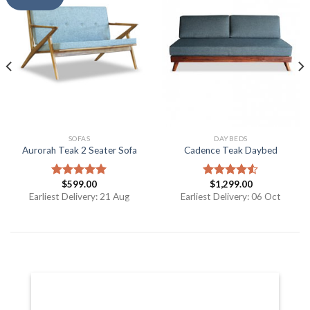
SOFAS
DAYBEDS
Aurorah Teak 2 Seater Sofa
Cadence Teak Daybed
$
599.00
$
1,299.00
Rated
5.00
Rated
out of 5
4.50
out
Earliest Delivery: 21 Aug
Earliest Delivery: 06 Oct
of 5