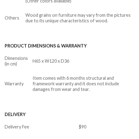
(Other colors available)
Wood grains on furniture may vary from the pictures
Others
due to its unique characteristics of wood.
PRODUCT DIMENSIONS & WARRANTY
Dimensions
H65 x W120 x D36
(in cm)
Item comes with 6 months structural and
Warranty
framework warranty and it does not include
damages from wear and tear.
DELIVERY
Delivery Fee
$90