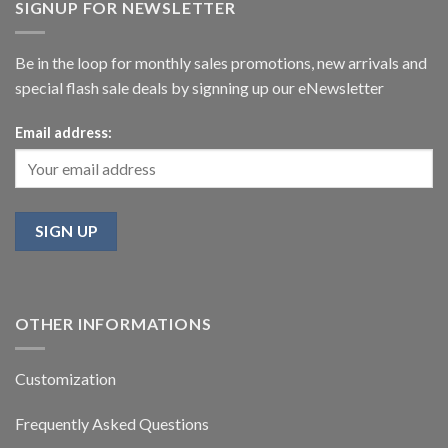
SIGNUP FOR NEWSLETTER
Be in the loop for monthly sales promotions, new arrivals and
special flash sale deals by signning up our eNewsletter
Email address:
OTHER INFORMATIONS
Customization
Frequently Asked Questions