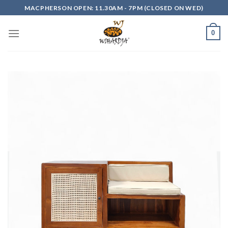
Skip
MACPHERSON OPEN: 11.30AM - 7PM (CLOSED ON WED)
to
content
0