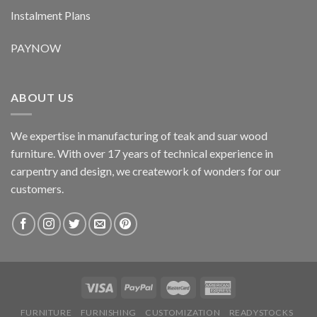
Instalment Plans
PAYNOW
ABOUT US
We expertise in manufacturing of teak and suar wood
furniture. With over 17 years of technical experience in
carpentry and design, we creatework of wonders for our
customers.
FURNITURE
FURNISHING
CUSTOMIZATION
READYSTOCKS