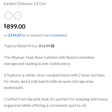
Earliest Delivery: 22 Oct
899.00
$
or
$149.83
for 6 interest free
installment
.
Typical Retail Price:
$1699
The Wyman Teak Shoe Cabinet with Bench combines
storage and seating in one stylish piece.
It features a rattan-door compartment with 2 inner sections
for shoes, and a side bench with an open storage area
underneath.
Crafted from durable teak, it’s perfect for keeping entryways
organized while offering a convenient spot to sit.