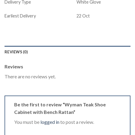
Delivery Type
White Glove
Earliest Delivery
22 Oct
REVIEWS (0)
Reviews
There are no reviews yet.
Be the first to review “Wyman Teak Shoe
Cabinet with Bench Rattan”
You must be
logged in
to post a review.