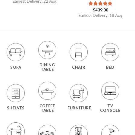
Earliest Delivery: 22 Aug
$
439.00
Rated
5.00
out of 5
Earliest Delivery: 18 Aug
DINING
SOFA
CHAIR
BED
TABLE
COFFEE
TV
SHELVES
FURNITURE
TABLE
CONSOLE