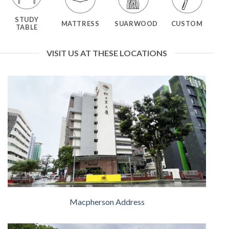
STUDY
MATTRESS
SUARWOOD
CUSTOM
TABLE
VISIT US AT THESE LOCATIONS
Macpherson Address