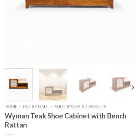
HOME
/
ENTRY HALL
/
SHOE RACKS & CABINETS
Wyman Teak Shoe Cabinet with Bench
Rattan