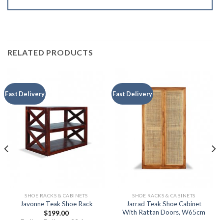
RELATED PRODUCTS
Fast Delivery
Fast Delivery
SHOE RACKS & CABINETS
SHOE RACKS & CABINETS
Jarrad Teak Shoe Cabinet
Javonne Teak Shoe Rack
With Rattan Doors, W65cm
$
199.00