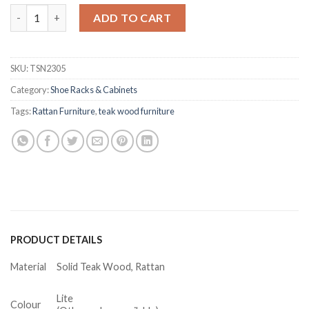
Wyman Teak Shoe Cabinet with Bench Rattan quantity
ADD TO CART
SKU:
TSN2305
Category:
Shoe Racks & Cabinets
Tags:
Rattan Furniture
,
teak wood furniture
PRODUCT DETAILS
Material
Solid Teak Wood, Rattan
Lite
Colour