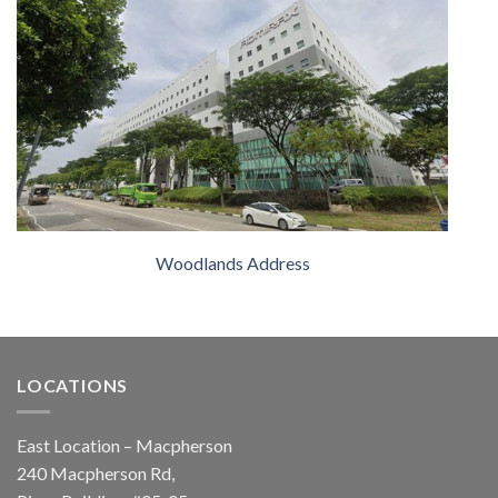
Woodlands Address
LOCATIONS
East Location – Macpherson
240 Macpherson Rd,