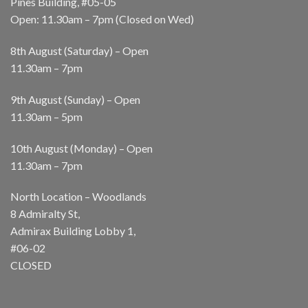
Pines Building, #05-05
Open: 11.30am – 7pm (Closed on Wed)
8th August (Saturday) – Open
11.30am – 7pm
9th August (Sunday) – Open
11.30am – 5pm
10th August (Monday) – Open
11.30am – 7pm
North Location – Woodlands
8 Admiralty St,
Admirax Building Lobby 1,
#06-02
CLOSED