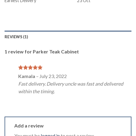
Earliest Delivery
23 Oct
REVIEWS (1)
1 review for
Parker Teak Cabinet
Rated
5
Kamala
–
July 23, 2022
out of 5
Fast delivery. Delivery uncle was fast and delivered
within the timing.
Add a review
You must be
logged in
to post a review.