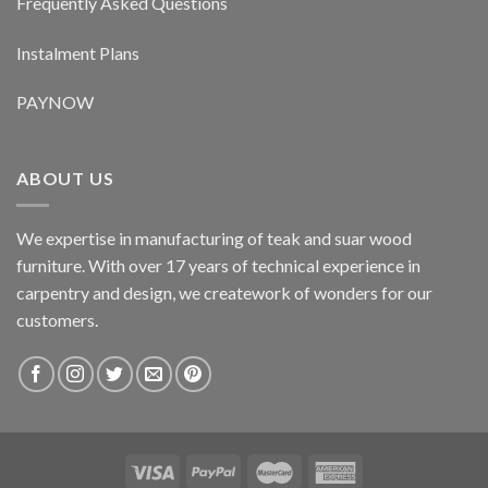
Frequently Asked Questions
Instalment Plans
PAYNOW
ABOUT US
We expertise in manufacturing of teak and suar wood
furniture. With over 17 years of technical experience in
carpentry and design, we creatework of wonders for our
customers.