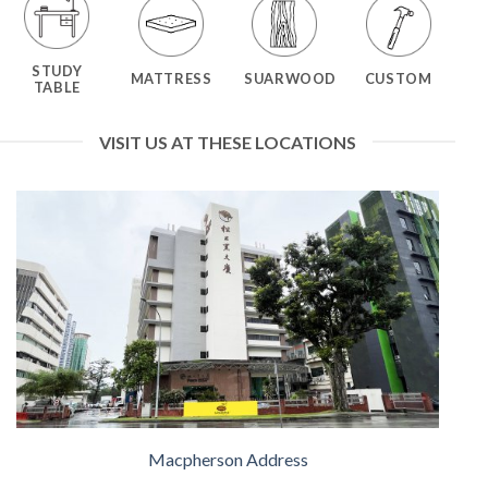
STUDY
MATTRESS
SUARWOOD
CUSTOM
TABLE
VISIT US AT THESE LOCATIONS
Macpherson Address