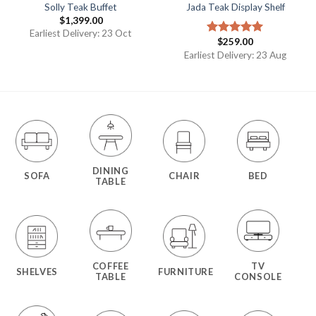
Solly Teak Buffet
Jada Teak Display Shelf
$
1,399.00
Earliest Delivery: 23 Oct
$
259.00
Rated
5.00
out of 5
Earliest Delivery: 23 Aug
DINING
SOFA
CHAIR
BED
TABLE
COFFEE
TV
SHELVES
FURNITURE
TABLE
CONSOLE