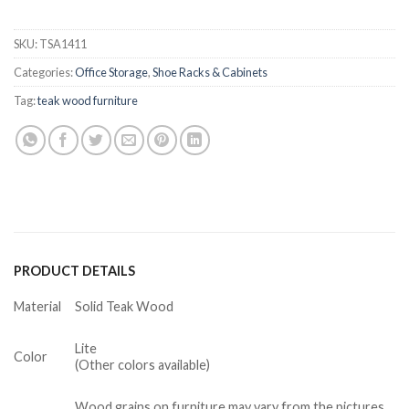
SKU:
TSA1411
Categories:
Office Storage
,
Shoe Racks & Cabinets
Tag:
teak wood furniture
PRODUCT DETAILS
Material
Solid Teak Wood
Lite
Color
(Other colors available)
Wood grains on furniture may vary from the pictures