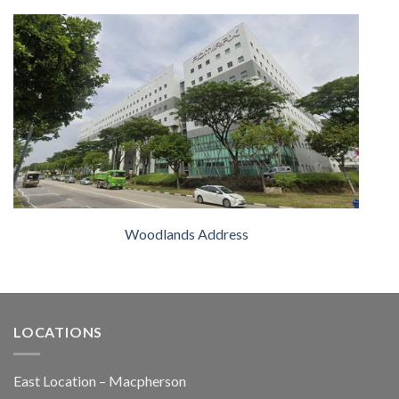
Woodlands Address
LOCATIONS
East Location – Macpherson