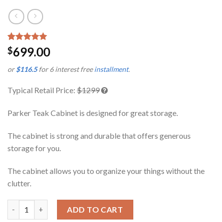
Rated
1
5.00
699.00
$
out of 5
based on
or
$116.5
for 6 interest free
installment
.
customer
rating
Typical Retail Price:
$1299
Parker Teak Cabinet is designed for great storage.
The cabinet is strong and durable that offers generous
storage for you.
The cabinet allows you to organize your things without the
clutter.
Parker Teak Cabinet quantity
ADD TO CART