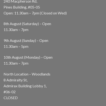
240 Macpherson Rd,
Pines Building, #05-05
Open: 11.30am – 7pm (Closed on Wed)
8th August (Saturday) – Open
11.30am – 7pm
9th August (Sunday) – Open
11.30am – 5pm
10th August (Monday) – Open
11.30am – 7pm
North Location – Woodlands
8 Admiralty St,
Admirax Building Lobby 1,
#06-02
CLOSED