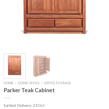
HOME
/
HOME OFFICE
/
OFFICE STORAGE
Parker Teak Cabinet
Earliest Delivery: 23 Oct