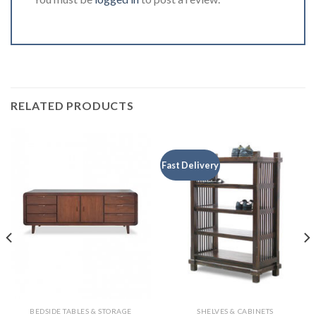
RELATED PRODUCTS
Fast Delivery
BEDSIDE TABLES & STORAGE
SHELVES & CABINETS