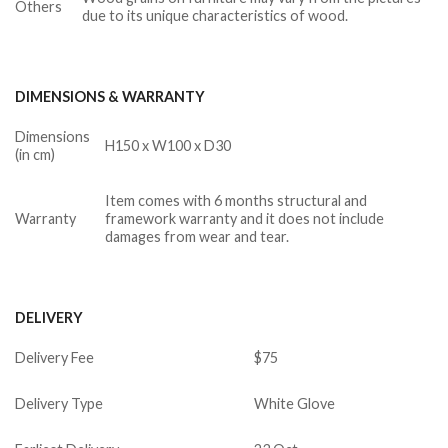
Others
due to its unique characteristics of wood.
DIMENSIONS & WARRANTY
Dimensions
H150 x W100 x D30
(in cm)
Item comes with 6 months structural and
Warranty
framework warranty and it does not include
damages from wear and tear.
DELIVERY
Delivery Fee
$75
Delivery Type
White Glove