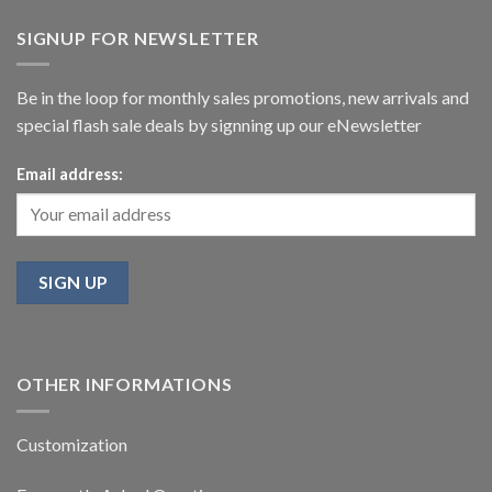
SIGNUP FOR NEWSLETTER
Be in the loop for monthly sales promotions, new arrivals and
special flash sale deals by signning up our eNewsletter
Email address:
OTHER INFORMATIONS
Customization