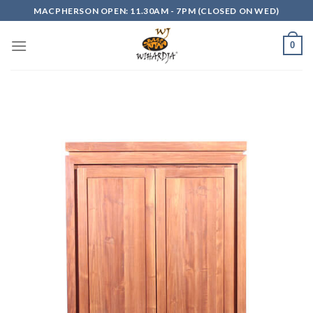
Skip
MACPHERSON OPEN: 11.30AM - 7PM (CLOSED ON WED)
to
content
0