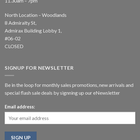
11.30am – 7pm
North Location – Woodlands
8 Admiralty St,
Admirax Building Lobby 1,
#06-02
CLOSED
SIGNUP FOR NEWSLETTER
Be in the loop for monthly sales promotions, new arrivals and
special flash sale deals by signning up our eNewsletter
Email address: