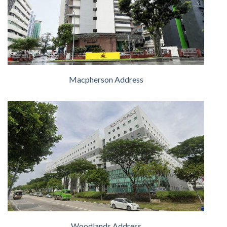
Macpherson Address
Woodlands Address