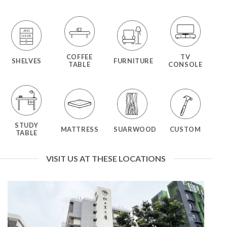
COFFEE
TV
SHELVES
FURNITURE
TABLE
CONSOLE
STUDY
MATTRESS
SUARWOOD
CUSTOM
TABLE
VISIT US AT THESE LOCATIONS