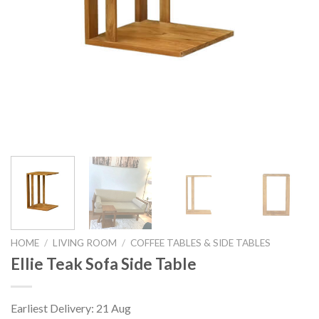
HOME
/
LIVING ROOM
/
COFFEE TABLES & SIDE TABLES
Ellie Teak Sofa Side Table
Earliest Delivery: 21 Aug