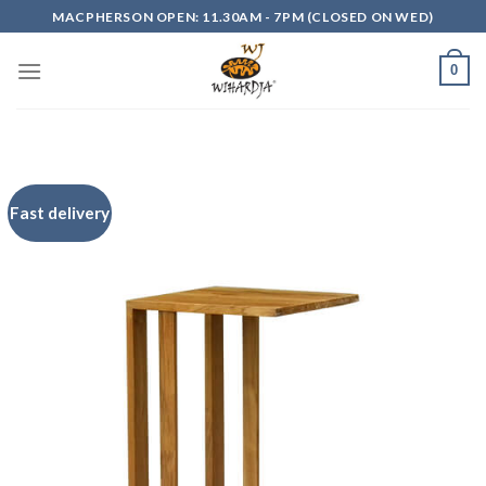
Skip
MACPHERSON OPEN: 11.30AM - 7PM (CLOSED ON WED)
to
content
0
Fast delivery