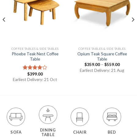
COFFEE TABLES & SIDE TABLES
COFFEE TABLES & SIDE TABLES
Phoebe Teak Nest Coffee
Opium Teak Square Coffee
Table
Table
$
359.00
–
$
559.00
Earliest Delivery: 21 Aug
$
399.00
Rated
4.00
out
Earliest Delivery: 21 Oct
of 5
DINING
SOFA
CHAIR
BED
TABLE