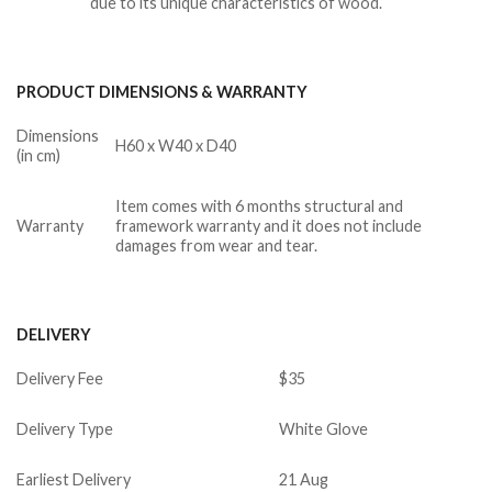
due to its unique characteristics of wood.
PRODUCT DIMENSIONS & WARRANTY
Dimensions
H60 x W40 x D40
(in cm)
Item comes with 6 months structural and
Warranty
framework warranty and it does not include
damages from wear and tear.
DELIVERY
Delivery Fee
$35
Delivery Type
White Glove
Earliest Delivery
21 Aug