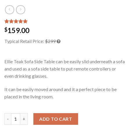
Rated
2
5.00
159.00
$
out of 5
based on
Typical Retail Price:
$299
customer
ratings
Ellie Teak Sofa Side Table can be easily slid underneath a sofa
and used as a sofa side table to put remote controllers or
even drinking glasses.
It can be easily moved around and it a perfect piece to be
placed in the living room.
Ellie Teak Sofa Side Table quantity
ADD TO CART