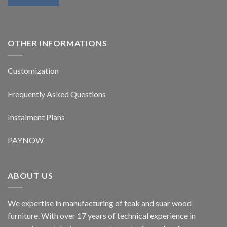
OTHER INFORMATIONS
Customization
Frequently Asked Questions
Instalment Plans
PAYNOW
ABOUT US
We expertise in manufacturing of teak and suar wood
furniture. With over 17 years of technical experience in