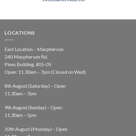
LOCATIONS
East Location – Macpherson
240 Macpherson Rd,
Pines Building, #05-05
Open: 11.30am – 7pm (Closed on Wed)
8th August (Saturday) – Open
11.30am – 7pm
9th August (Sunday) – Open
11.30am – 5pm
10th August (Monday) – Open