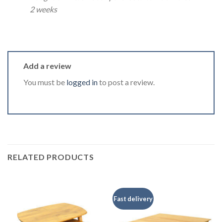
2 weeks
Add a review
You must be
logged in
to post a review.
RELATED PRODUCTS
Fast delivery