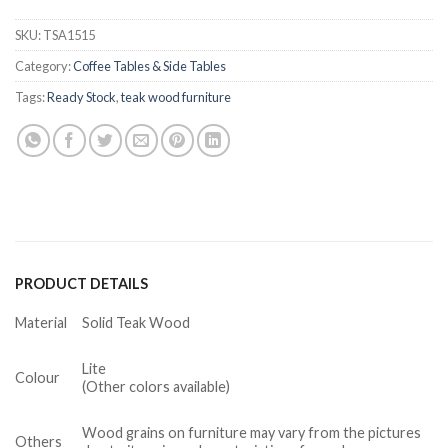
SKU:
TSA1515
Category:
Coffee Tables & Side Tables
Tags:
Ready Stock
,
teak wood furniture
PRODUCT DETAILS
Material
Solid Teak Wood
Lite
Colour
(Other colors available)
Wood grains on furniture may vary from the pictures
Others