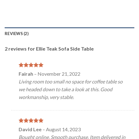
REVIEWS (2)
2 reviews for
Ellie Teak Sofa Side Table
Rated
5
Fairah
–
November 21, 2022
out of 5
Living room too small no space for coffee table so
we headed down to take a look at this. Good
workmanship, very stable.
Rated
5
David Lee
–
August 14, 2023
out of 5
Bought online. Smooth purchase. Item delivered in