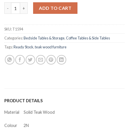
Joshua Teak Side Table quantity
ADD TO CART
SKU:
T1594
Categories:
Bedside Tables & Storage
,
Coffee Tables & Side Tables
Tags:
Ready Stock
,
teak wood furniture
PRODUCT DETAILS
Material
Solid Teak Wood
Colour
2N