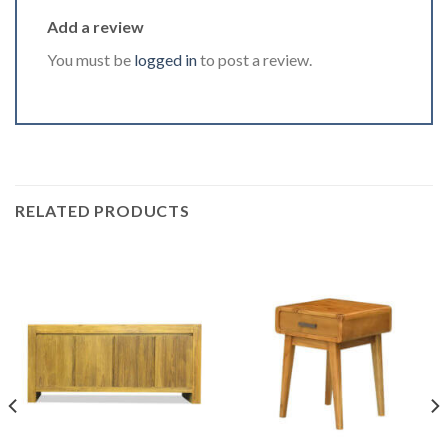
Add a review
You must be
logged in
to post a review.
RELATED PRODUCTS