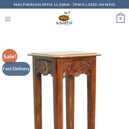
Skip
MACPHERSON OPEN: 11.30AM - 7PM (CLOSED ON WED)
to
content
0
Sale!
Fast Delivery