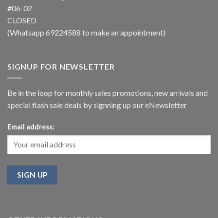
#06-02
CLOSED
(Whatsapp
69224588
to make an appointment)
SIGNUP FOR NEWSLETTER
Be in the loop for monthly sales promotions, new arrivals and
special flash sale deals by signning up our eNewsletter
Email address: