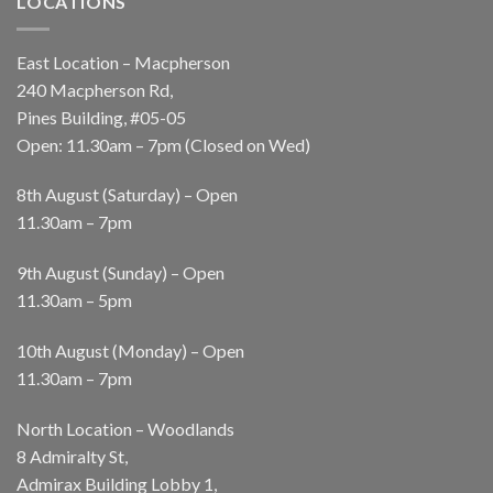
LOCATIONS
East Location – Macpherson
240 Macpherson Rd,
Pines Building, #05-05
Open: 11.30am – 7pm (Closed on Wed)
8th August (Saturday) – Open
11.30am – 7pm
9th August (Sunday) – Open
11.30am – 5pm
10th August (Monday) – Open
11.30am – 7pm
North Location – Woodlands
8 Admiralty St,
Admirax Building Lobby 1,