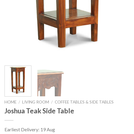
HOME
/
LIVING ROOM
/
COFFEE TABLES & SIDE TABLES
Joshua Teak Side Table
Earliest Delivery: 19 Aug