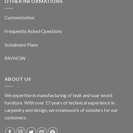
OTHER INFORMATIONS
Customization
Frequently Asked Questions
Instalment Plans
PAYNOW
ABOUT US
We expertise in manufacturing of teak and suar wood
furniture. With over 17 years of technical experience in
carpentry and design, we creatework of wonders for our
customers.