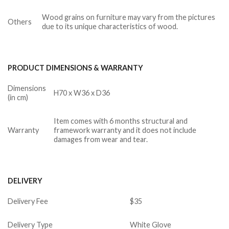
Wood grains on furniture may vary from the pictures
Others
due to its unique characteristics of wood.
PRODUCT DIMENSIONS & WARRANTY
Dimensions
H70 x W36 x D36
(in cm)
Item comes with 6 months structural and
Warranty
framework warranty and it does not include
damages from wear and tear.
DELIVERY
Delivery Fee
$35
Delivery Type
White Glove