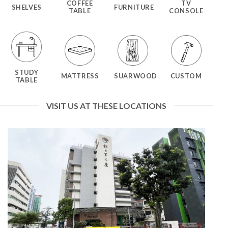
COFFEE
TV
SHELVES
FURNITURE
TABLE
CONSOLE
STUDY
MATTRESS
SUARWOOD
CUSTOM
TABLE
VISIT US AT THESE LOCATIONS