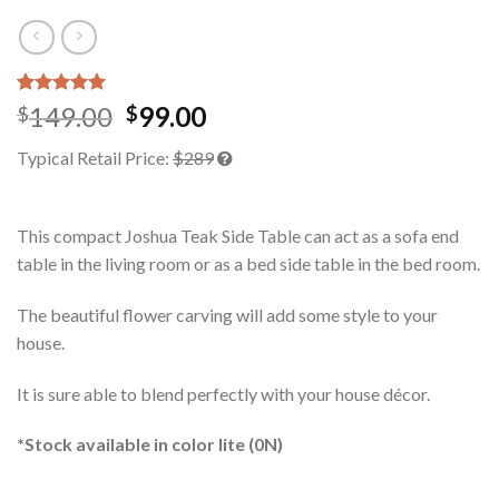
Rated
1
5.00
149.00
99.00
$
$
out of 5
based on
Typical Retail Price:
$289
customer
rating
This compact Joshua Teak Side Table can act as a sofa end
table in the living room or as a bed side table in the bed room.
The beautiful flower carving will add some style to your
house.
It is sure able to blend perfectly with your house décor.
*Stock available in color lite (0N)