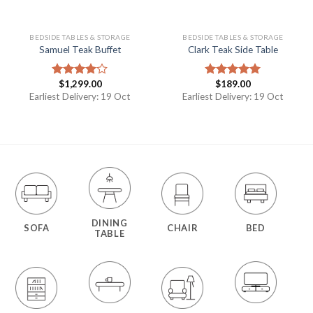
BEDSIDE TABLES & STORAGE
BEDSIDE TABLES & STORAGE
Samuel Teak Buffet
Clark Teak Side Table
$
1,299.00
$
189.00
Rated
Rated
5.00
4.00
out
out of 5
Earliest Delivery: 19 Oct
Earliest Delivery: 19 Oct
of 5
DINING
SOFA
CHAIR
BED
TABLE