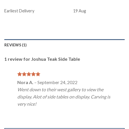
Earliest Delivery
19 Aug
REVIEWS (1)
1 review for
Joshua Teak Side Table
Rated
5
Nora A.
–
September 24, 2022
out of 5
Went down to their west gallery to view the
display. Alot of side tables on display. Carving is
very nice!