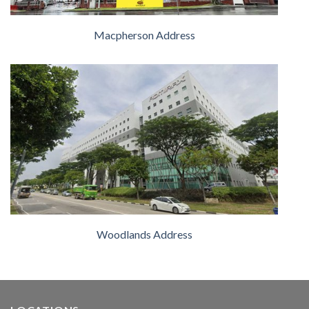
Macpherson Address
Woodlands Address