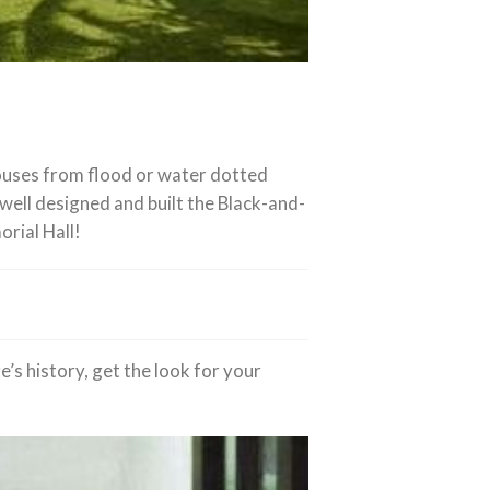
 houses from flood or water dotted
well designed and built the Black-and-
orial Hall!
’s history, get the look for your