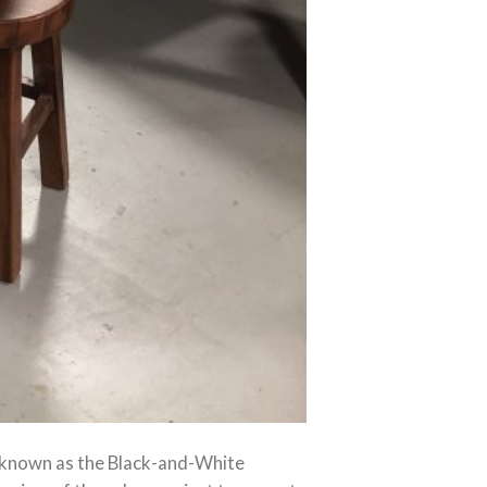
y known as the Black-and-White