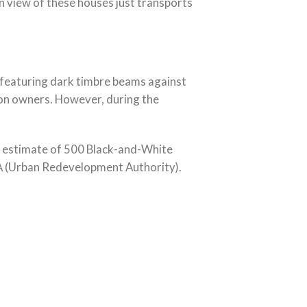
 view of these houses just transports
s featuring dark timbre beams against
tion owners. However, during the
n estimate of 500 Black-and-White
RA (Urban Redevelopment Authority).