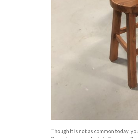
Though it is not as common today, yo