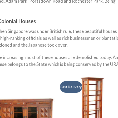
d, Adam Park, Portsdown Road and Rochester Park. Being in
Colonial Houses
when Singapore was under British rule, these beautiful house
h high-ranking officials as well as rich businessmen or planta
doned and the Japanese took over.
e increasing, most of these houses are demolished today. A
hese belongs to the State which is being conserved by the U
Fast Delivery