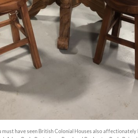
u must have seen British Colonial Houses also affectionatel