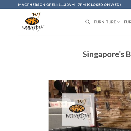
Skip
MACPHERSON OPEN: 11.30AM - 7PM (CLOSED ON WED)
to
content
FURNITURE
FU
Singapore’s B