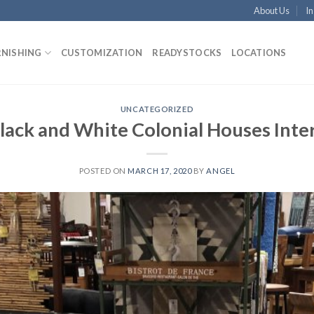
About Us
In
RNISHING
CUSTOMIZATION
READYSTOCKS
LOCATIONS
UNCATEGORIZED
lack and White Colonial Houses Inter
POSTED ON
MARCH 17, 2020
BY
ANGEL