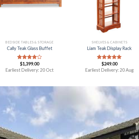
BEDSIDE TABLES & STORAGE
SHELVES & CABINETS
Cally Teak Glass Buffet
Liam Teak Display Rack
$
1,399.00
$
249.00
Rated
Rated
5.00
4.00
out
out of 5
Earliest Delivery: 20 Oct
Earliest Delivery: 20 Aug
of 5