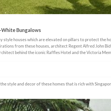
d-White Bungalows
lay style houses which are elevated on pillars to protect the
irations from these houses, architect Regent Alfred John Bid
architect behind the iconic Raffles Hotel and the Victoria Mem
the style and decor of these homes that is rich with Singapore