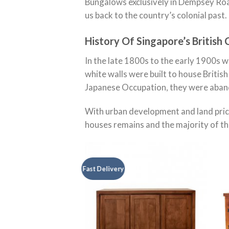
Bungalows exclusively in Dempsey Roa
us back to the country’s colonial past.
History Of Singapore’s British 
In the late 1800s to the early 1900s 
white walls were built to house Britis
Japanese Occupation, they were aban
With urban development and land pric
houses remains and the majority of t
Fast Delivery