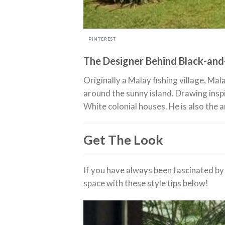
PINTEREST
The Designer Behind Black-an
Originally a Malay fishing village, Ma
around the sunny island. Drawing insp
White colonial houses. He is also the 
Get The Look
If you have always been fascinated by 
space with these style tips below!