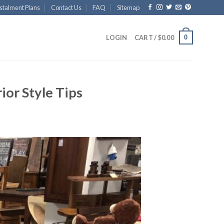
stalment Plans
Contact Us
FAQ
Sitemap
0
LOGIN
CART /
$
0.00
ior Style Tips