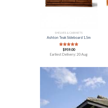
SHELVES & CABINETS
Ashton Teak Sideboard 1.5m
$
959.00
Rated
5.00
out of 5
Earliest Delivery: 20 Aug