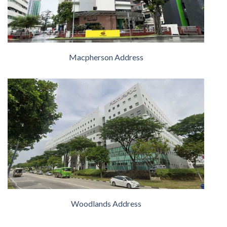
Macpherson Address
Woodlands Address