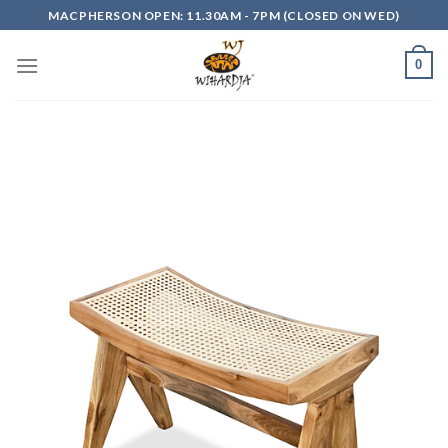
Skip
MACPHERSON OPEN: 11.30AM - 7PM (CLOSED ON WED)
to
content
0