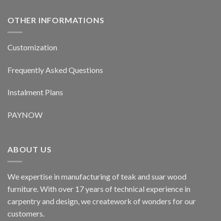
OTHER INFORMATIONS
Customization
Frequently Asked Questions
Instalment Plans
PAYNOW
ABOUT US
We expertise in manufacturing of teak and suar wood
furniture. With over 17 years of technical experience in
carpentry and design, we creatework of wonders for our
customers.