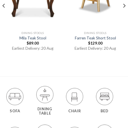
DINING STOOLS
DINING STOOLS
Mila Teak Stool
Farren Teak Short Stool
$
89.00
$
129.00
Earliest Delivery: 20 Aug
Earliest Delivery: 20 Aug
DINING
SOFA
CHAIR
BED
TABLE