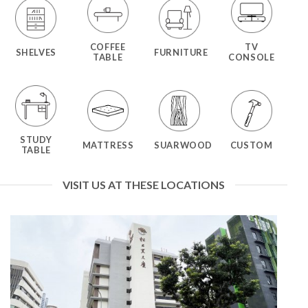
COFFEE
TV
SHELVES
FURNITURE
TABLE
CONSOLE
STUDY
MATTRESS
SUARWOOD
CUSTOM
TABLE
VISIT US AT THESE LOCATIONS