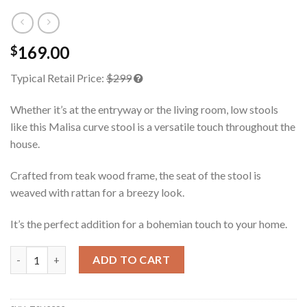
169.00
$
Typical Retail Price:
$299
Whether it’s at the entryway or the living room, low stools
like this Malisa curve stool is a versatile touch throughout the
house.
Crafted from teak wood frame, the seat of the stool is
weaved with rattan for a breezy look.
It’s the perfect addition for a bohemian touch to your home.
Malisa Teak Stool Rattan quantity
ADD TO CART