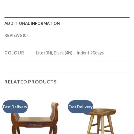
ADDITIONAL INFORMATION
REVIEWS (0)
COLOUR
Lite (0N), Black (4N) – Indent 90days
RELATED PRODUCTS
Fast Delivery
Fast Delivery