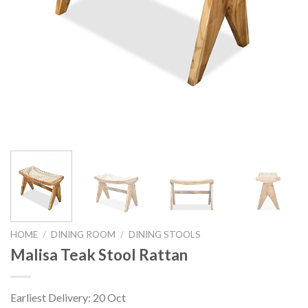
HOME
/
DINING ROOM
/
DINING STOOLS
Malisa Teak Stool Rattan
Earliest Delivery: 20 Oct