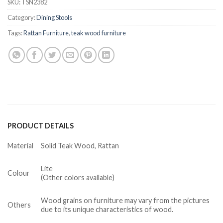
SKU:
TSN2382
Category:
Dining Stools
Tags:
Rattan Furniture
,
teak wood furniture
PRODUCT DETAILS
Material
Solid Teak Wood, Rattan
Lite
Colour
(Other colors available)
Wood grains on furniture may vary from the pictures
Others
due to its unique characteristics of wood.