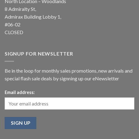
North Location – Woodlands
8 Admiralty St,
Admirax Building Lobby 1,
#06-02
CLOSED
SIGNUP FOR NEWSLETTER
Be in the loop for monthly sales promotions, new arrivals and
special flash sale deals by signning up our eNewsletter
Email address: