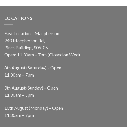
LOCATIONS
East Location – Macpherson
240 Macpherson Rd,
Pines Building, #05-05
Open: 11.30am – 7pm (Closed on Wed)
8th August (Saturday) – Open
11.30am – 7pm
9th August (Sunday) – Open
11.30am – 5pm
10th August (Monday) – Open
11.30am – 7pm