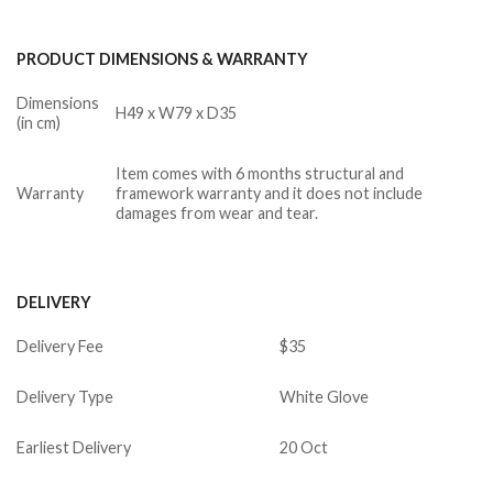
PRODUCT DIMENSIONS & WARRANTY
Dimensions
H49 x W79 x D35
(in cm)
Item comes with 6 months structural and
Warranty
framework warranty and it does not include
damages from wear and tear.
DELIVERY
Delivery Fee
$35
Delivery Type
White Glove
Earliest Delivery
20 Oct