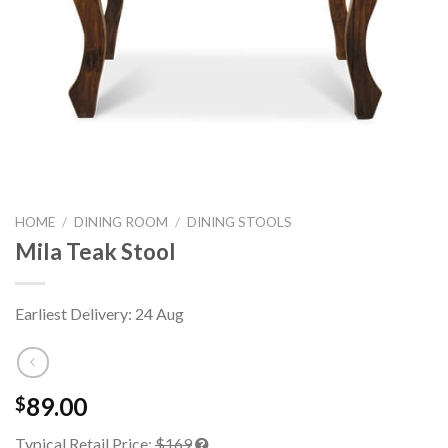
HOME
/
DINING ROOM
/
DINING STOOLS
Mila Teak Stool
Earliest Delivery: 24 Aug
89.00
$
Typical Retail Price:
$169