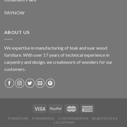
PAYNOW
ABOUT US
We expertise in manufacturing of teak and suar wood
furniture. With over 17 years of technical experience in
carpentry and design, we creatework of wonders for our
customers.
FURNITURE
FURNISHING
CUSTOMIZATION
READYSTOCKS
LOCATIONS