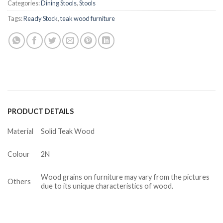
Categories:
Dining Stools
,
Stools
Tags:
Ready Stock
,
teak wood furniture
PRODUCT DETAILS
Material
Solid Teak Wood
Colour
2N
Wood grains on furniture may vary from the pictures
Others
due to its unique characteristics of wood.