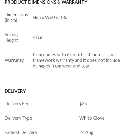
PRODUCT DIMENSIONS & WARRANTY
Dimensions
H65 x W60 x D36
(in cm)
Sitting
41cm
Height
Item comes with 6 months structural and
Warranty
framework warranty and it does not include
damages from wear and tear.
DELIVERY
Delivery Fee
$35
Delivery Type
White Glove
Earliest Delivery
24 Aug