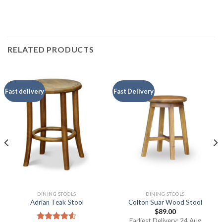
RELATED PRODUCTS
Fast delivery
Fast Delivery
DINING STOOLS
DINING STOOLS
Adrian Teak Stool
Colton Suar Wood Stool
$
89.00
Earliest Delivery: 24 Aug