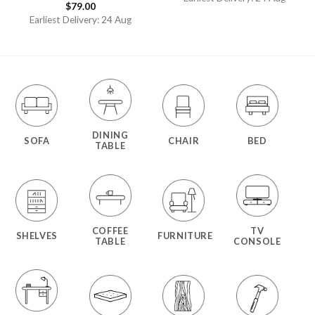
$
79.00
Rated
4.50
out
Earliest Delivery: 24 Aug
of 5
DINING
SOFA
CHAIR
BED
TABLE
COFFEE
TV
SHELVES
FURNITURE
TABLE
CONSOLE