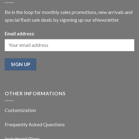
Be in the loop for monthly sales promotions, new arrivals and
special flash sale deals by signning up our eNewsletter
Email address:
OTHER INFORMATIONS
Customization
Frequently Asked Questions
Instalment Plans