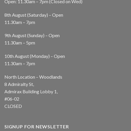
Open: 11.30am – 7pm (Closed on Wed)
8th August (Saturday) – Open
11.30am – 7pm
9th August (Sunday) – Open
11.30am – 5pm
10th August (Monday) – Open
11.30am – 7pm
North Location – Woodlands
8 Admiralty St,
Admirax Building Lobby 1,
#06-02
CLOSED
SIGNUP FOR NEWSLETTER