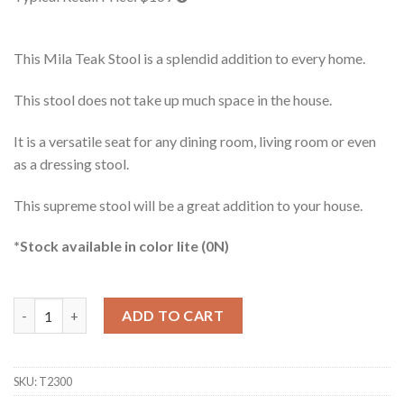
This Mila Teak Stool is a splendid addition to every home.
This stool does not take up much space in the house.
It is a versatile seat for any dining room, living room or even
as a dressing stool.
This supreme stool will be a great addition to your house.
*Stock available in color lite (0N)
Mila Teak Stool quantity
ADD TO CART
SKU:
T2300