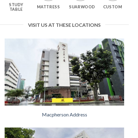
STUDY
MATTRESS
SUARWOOD
CUSTOM
TABLE
VISIT US AT THESE LOCATIONS
Macpherson Address