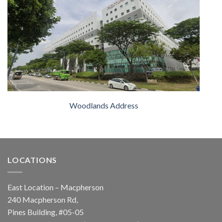
Woodlands Address
LOCATIONS
East Location – Macpherson
240 Macpherson Rd,
Pines Building, #05-05