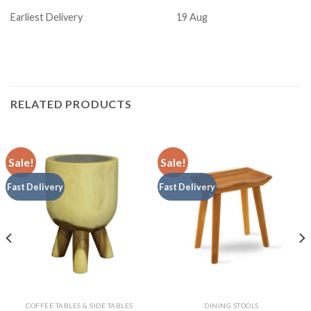
Earliest Delivery
19 Aug
RELATED PRODUCTS
Sale!
Sale!
Fast Delivery
Fast Delivery
COFFEE TABLES & SIDE TABLES
DINING STOOLS