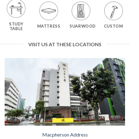
STUDY
MATTRESS
SUARWOOD
CUSTOM
TABLE
VISIT US AT THESE LOCATIONS
Macpherson Address