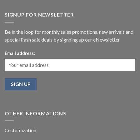
SIGNUP FOR NEWSLETTER
Be in the loop for monthly sales promotions, new arrivals and
special flash sale deals by signning up our eNewsletter
Email address:
OTHER INFORMATIONS
Customization