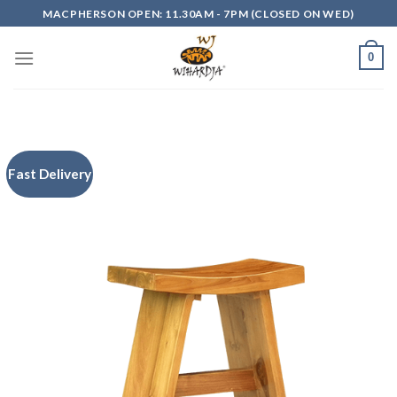
Skip
MACPHERSON OPEN: 11.30AM - 7PM (CLOSED ON WED)
to
content
0
Fast Delivery