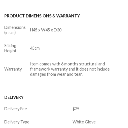
PRODUCT DIMENSIONS & WARRANTY
Dimensions
H45 x W45 x D30
(in cm)
Sitting
45cm
Height
Item comes with 6 months structural and
Warranty
framework warranty and it does not include
damages from wear and tear.
DELIVERY
Delivery Fee
$35
Delivery Type
White Glove