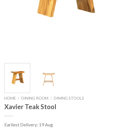
HOME
/
DINING ROOM
/
DINING STOOLS
Xavier Teak Stool
Earliest Delivery: 19 Aug