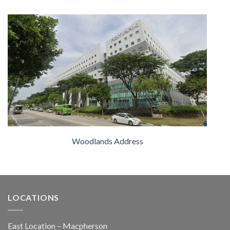
Woodlands Address
LOCATIONS
East Location – Macpherson