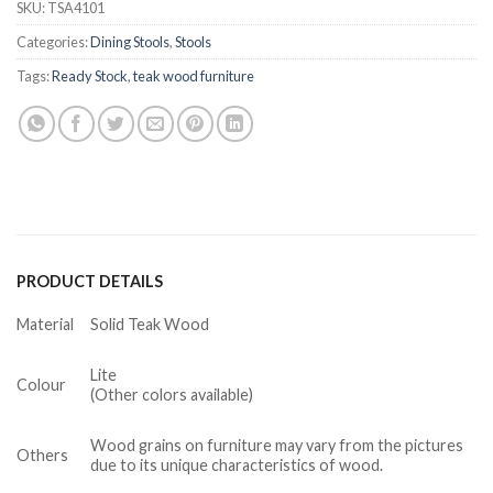
SKU:
TSA4101
Categories:
Dining Stools
,
Stools
Tags:
Ready Stock
,
teak wood furniture
PRODUCT DETAILS
Material
Solid Teak Wood
Lite
Colour
(Other colors available)
Wood grains on furniture may vary from the pictures
Others
due to its unique characteristics of wood.