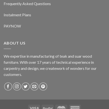
Frequently Asked Questions
Instalment Plans
PAYNOW
ABOUT US
We expertise in manufacturing of teak and suar wood
furniture. With over 17 years of technical experience in
carpentry and design, we creatework of wonders for our
customers.