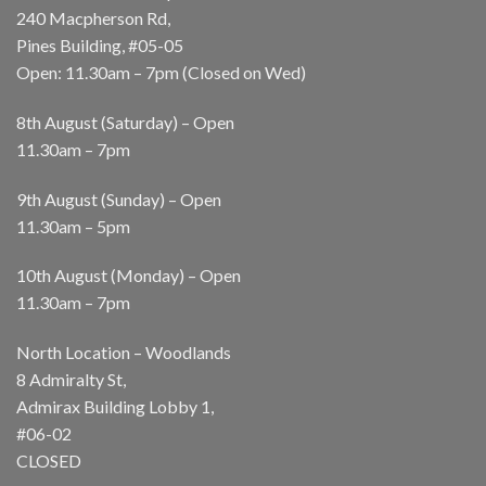
240 Macpherson Rd,
Pines Building, #05-05
Open: 11.30am – 7pm (Closed on Wed)
8th August (Saturday) – Open
11.30am – 7pm
9th August (Sunday) – Open
11.30am – 5pm
10th August (Monday) – Open
11.30am – 7pm
North Location – Woodlands
8 Admiralty St,
Admirax Building Lobby 1,
#06-02
CLOSED