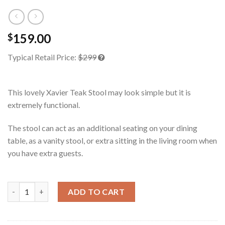
159.00
$
Typical Retail Price:
$299
This lovely Xavier Teak Stool may look simple but it is
extremely functional.
The stool can act as an additional seating on your dining
table, as a vanity stool, or extra sitting in the living room when
you have extra guests.
Xavier Teak Stool quantity
ADD TO CART