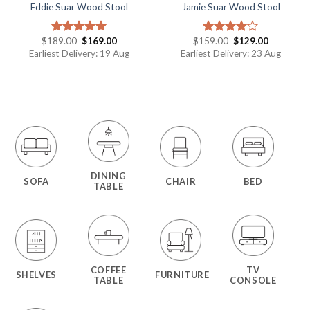
Eddie Suar Wood Stool
Jamie Suar Wood Stool
$
189.00
$
169.00
$
159.00
$
129.00
Rated
5.00
Rated
out of 5
4.00
out
Earliest Delivery: 19 Aug
Earliest Delivery: 23 Aug
of 5
DINING
SOFA
CHAIR
BED
TABLE
COFFEE
TV
SHELVES
FURNITURE
TABLE
CONSOLE