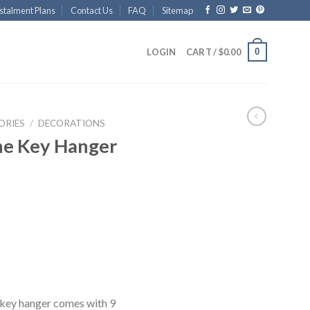
stalment Plans
Contact Us
FAQ
Sitemap
0
LOGIN
CART /
$
0.00
ORIES
/
DECORATIONS
ne Key Hanger
 key hanger comes with 9