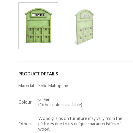
PRODUCT DETAILS
Material
Solid Mahogany
Green
Colour
(Other colors available)
Wood grains on furniture may vary from the
Others
pictures due to its unique characteristics of
wood.