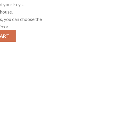
d your keys.
 house.
rs, you can choose the
écor.
 Green quantity
CART