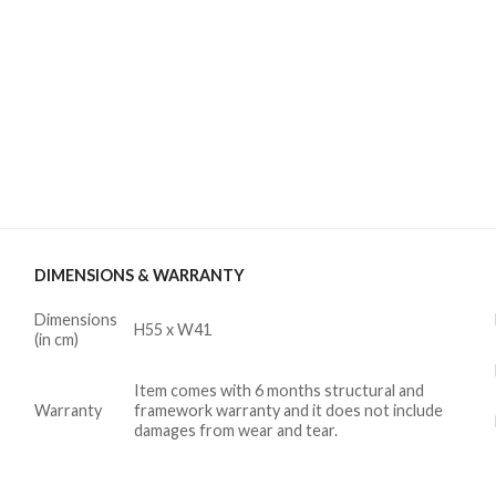
DIMENSIONS & WARRANTY
Dimensions
H55 x W41
(in cm)
Item comes with 6 months structural and
Warranty
framework warranty and it does not include
damages from wear and tear.