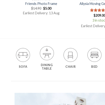
on
Friends Photo Frame
Allysia Moving G
$
14.90
$
5.00
Earliest Delivery: 13 Aug
$
209.0
Rated
5.
out of 5
3 in sto
g
Earliest Deliver
DINING
SOFA
CHAIR
BED
TABLE