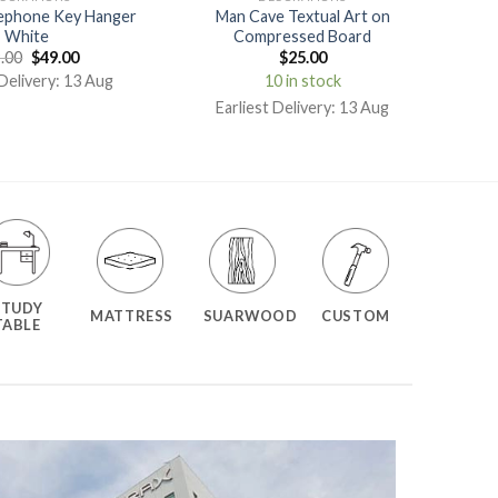
ephone Key Hanger
Man Cave Textual Art on
White
Compressed Board
.00
$
49.00
$
25.00
 Delivery: 13 Aug
10 in stock
Earliest Delivery: 13 Aug
STUDY
MATTRESS
SUARWOOD
CUSTOM
TABLE