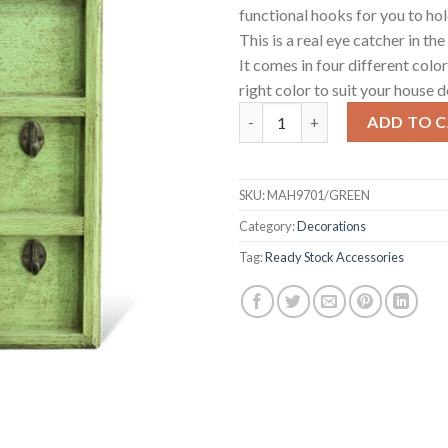
functional hooks for you to hol
This is a real eye catcher in the
It comes in four different colo
right color to suit your house d
London Telephone Key Hanger
ADD TO 
SKU:
MAH9701/GREEN
Category:
Decorations
Tag:
Ready Stock Accessories