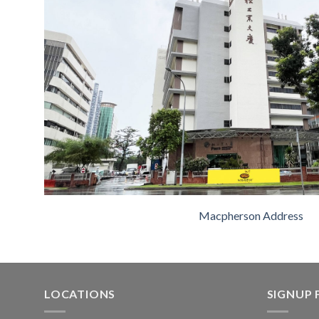
Macpherson Address
LOCATIONS
SIGNUP