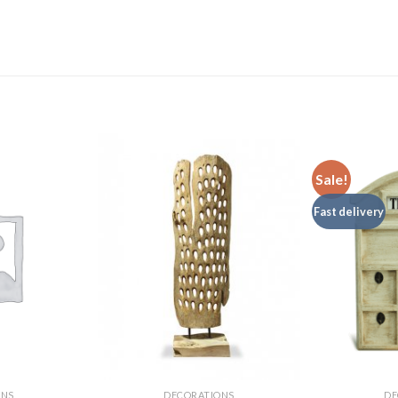
Sale!
Fast delivery
ONS
DECORATIONS
DE