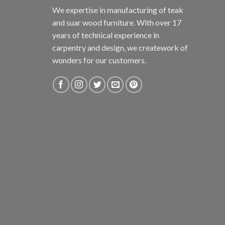
We expertise in manufacturing of teak
and suar wood furniture. With over 17
years of technical experience in
carpentry and design, we creatework of
wonders for our customers.