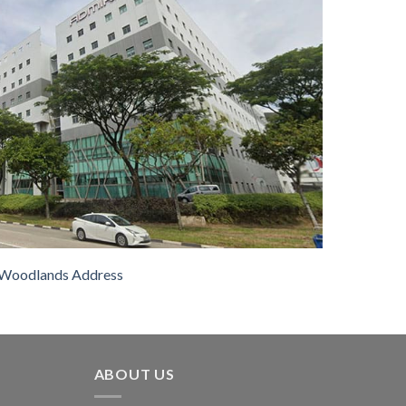
Woodlands Address
ABOUT US