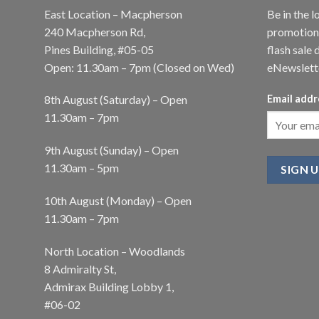
East Location – Macpherson
Be in the l
240 Macpherson Rd,
promotions
Pines Building, #05-05
flash sale 
Open: 11.30am – 7pm (Closed on Wed)
eNewslett
8th August (Saturday) – Open
Email addr
11.30am – 7pm
9th August (Sunday) – Open
11.30am – 5pm
10th August (Monday) – Open
11.30am – 7pm
North Location – Woodlands
8 Admiralty St,
Admirax Building Lobby 1,
#06-02