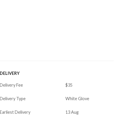
DELIVERY
Delivery Fee
$35
Delivery Type
White Glove
Earliest Delivery
13 Aug