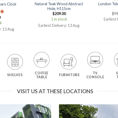
Natural Teak Wood Abstract
London Tel
ears Clock
Hole, H115cm
$
209.00
$
99
0
00
1 in stock
Earliest
ck
Earliest Delivery: 13 Aug
y: 13 Aug
COFFEE
TV
SHELVES
FURNITURE
TABLE
CONSOLE
VISIT US AT THESE LOCATIONS