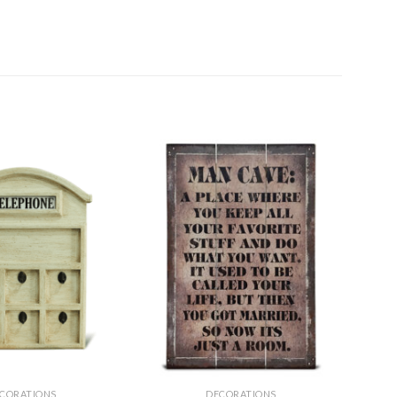
CORATIONS
DECORATIONS