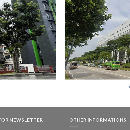
 FOR NEWSLETTER
OTHER INFORMATIONS