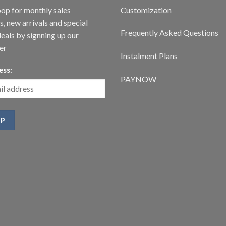
oop for monthly sales
Customization
, new arrivals and special
Frequently Asked Questions
deals by signning up our
er
Instalment Plans
ess:
PAYNOW