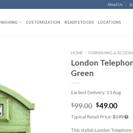
About Us
In
RNISHING
CUSTOMIZATION
READYSTOCKS
LOCATIONS
HOME
/
FURNISHING & ACCESS
London Telepho
Green
Earliest Delivery: 13 Aug
99.00
49.00
$
$
Typical Retail Price:
$199
This stylish London Telephone