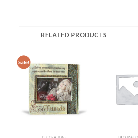
RELATED PRODUCTS
Sale!
DECORATIONS
DECORATI