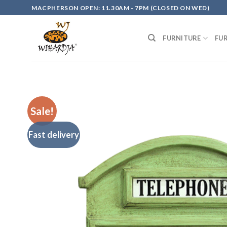
Skip
MACPHERSON OPEN: 11.30AM - 7PM (CLOSED ON WED)
to
content
FURNITURE
FU
Sale!
Fast delivery