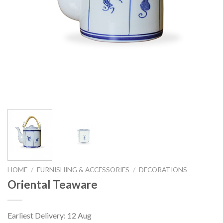
HOME
/
FURNISHING & ACCESSORIES
/
DECORATIONS
Oriental Teaware
Earliest Delivery: 12 Aug