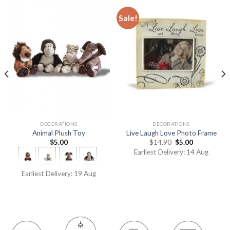
Sale!
DECORATIONS
DECORATIONS
Animal Plush Toy
Live Laugh Love Photo Frame
$
5.00
$
14.90
$
5.00
Earliest Delivery: 14 Aug
Earliest Delivery: 19 Aug