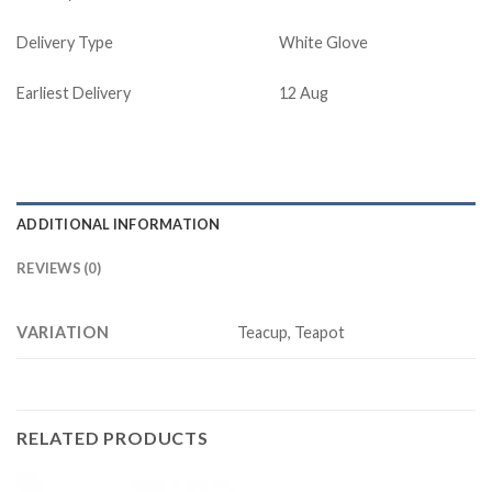
Delivery Type
White Glove
Earliest Delivery
12 Aug
ADDITIONAL INFORMATION
REVIEWS (0)
VARIATION
Teacup, Teapot
RELATED PRODUCTS