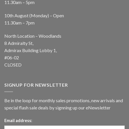
11.30am – 5pm
10th August (Monday) – Open
11.30am – 7pm
North Location – Woodlands
8 Admiralty St,
Admirax Building Lobby 1,
#06-02
CLOSED
SIGNUP FOR NEWSLETTER
Be in the loop for monthly sales promotions, new arrivals and
special flash sale deals by signning up our eNewsletter
Email address: