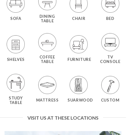
DINING
SOFA
CHAIR
BED
TABLE
COFFEE
TV
SHELVES
FURNITURE
TABLE
CONSOLE
STUDY
MATTRESS
SUARWOOD
CUSTOM
TABLE
VISIT US AT THESE LOCATIONS