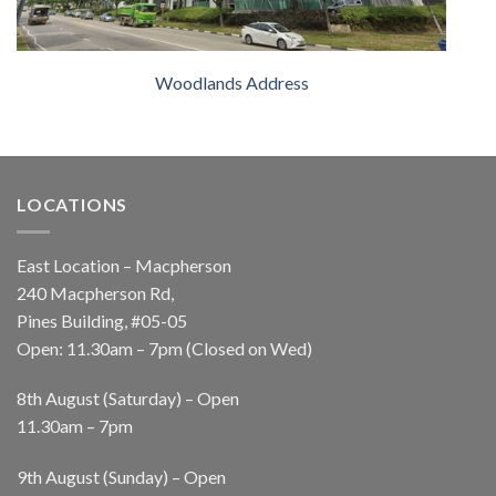
Woodlands Address
LOCATIONS
East Location – Macpherson
240 Macpherson Rd,
Pines Building, #05-05
Open: 11.30am – 7pm (Closed on Wed)
8th August (Saturday) – Open
11.30am – 7pm
9th August (Sunday) – Open