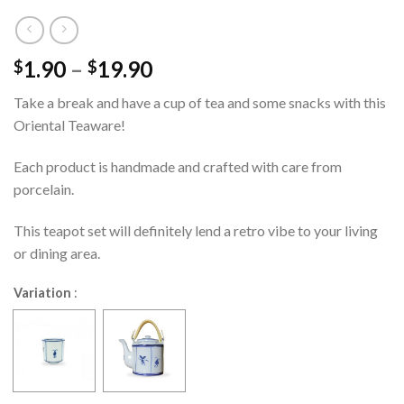
1.90
–
19.90
$
$
Take a break and have a cup of tea and some snacks with this
Oriental Teaware!
Each product is handmade and crafted with care from
porcelain.
This teapot set will definitely lend a retro vibe to your living
or dining area.
Variation
: