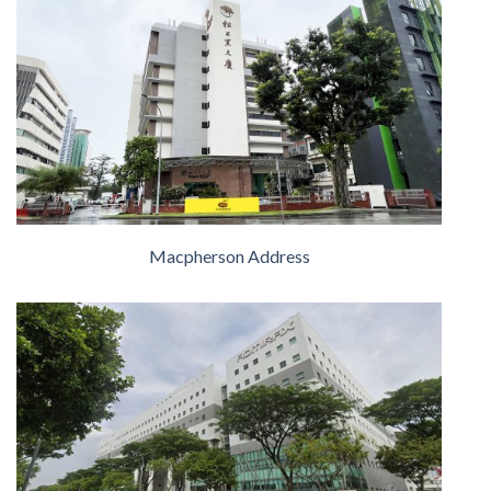
Macpherson Address