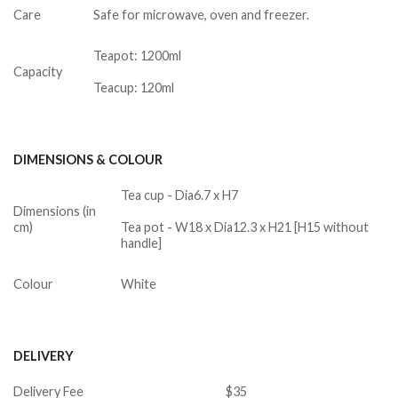
Care
Safe for microwave, oven and freezer.
Teapot: 1200ml
Capacity
Teacup: 120ml
DIMENSIONS & COLOUR
Tea cup - Dia6.7 x H7
Dimensions (in
cm)
Tea pot - W18 x Dia12.3 x H21 [H15 without
handle]
Colour
White
DELIVERY
Delivery Fee
$35