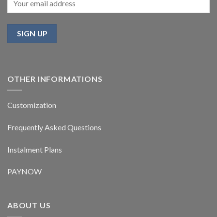
OTHER INFORMATIONS
Customization
Frequently Asked Questions
Instalment Plans
PAYNOW
ABOUT US