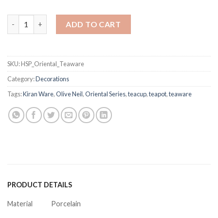
Oriental Teaware quantity
ADD TO CART
SKU:
HSP_Oriental_Teaware
Category:
Decorations
Tags:
Kiran Ware
,
Olive Neil
,
Oriental Series
,
teacup
,
teapot
,
teaware
PRODUCT DETAILS
Material
Porcelain