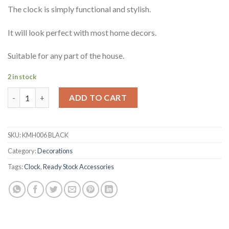
The clock is simply functional and stylish.
It will look perfect with most home decors.
Suitable for any part of the house.
2 in stock
Adysen Moving Gears Clock quantity
ADD TO CART
SKU:
KMH006 BLACK
Category:
Decorations
Tags:
Clock
,
Ready Stock Accessories