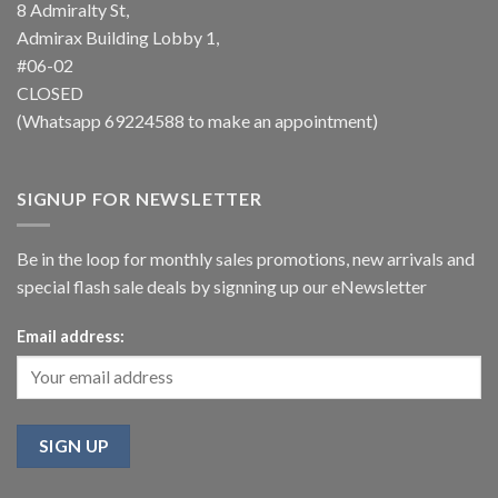
8 Admiralty St,
Admirax Building Lobby 1,
#06-02
CLOSED
(Whatsapp
69224588
to make an appointment)
SIGNUP FOR NEWSLETTER
Be in the loop for monthly sales promotions, new arrivals and
special flash sale deals by signning up our eNewsletter
Email address: