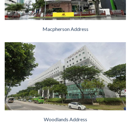
Macpherson Address
Woodlands Address