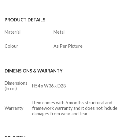
PRODUCT DETAILS
Material
Metal
Colour
As Per Picture
DIMENSIONS & WARRANTY
Dimensions
H54 x W36 x D28
(in cm)
Item comes with 6 months structural and
Warranty
framework warranty and it does not include
damages from wear and tear.