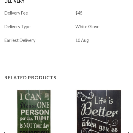
DELIVERY
Delivery Fee
$45
Delivery Type
White Glove
Earliest Delivery
10 Aug
RELATED PRODUCTS