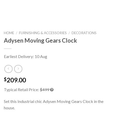
HOME
/
FURNISHING & ACCESSORIES
/
DECORATIONS
Adysen Moving Gears Clock
Earliest Delivery: 10 Aug
209.00
$
Typical Retail Price:
$499
Set this Industrial chic Adysen Moving Gears Clock in the
house.