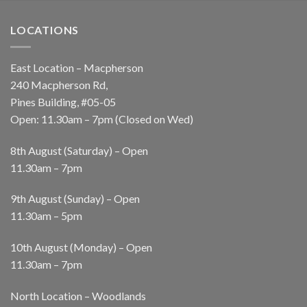
LOCATIONS
East Location – Macpherson
240 Macpherson Rd,
Pines Building, #05-05
Open: 11.30am – 7pm (Closed on Wed)
8th August (Saturday) – Open
11.30am – 7pm
9th August (Sunday) – Open
11.30am – 5pm
10th August (Monday) – Open
11.30am – 7pm
North Location – Woodlands