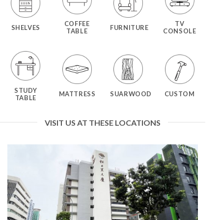
COFFEE
TV
SHELVES
FURNITURE
TABLE
CONSOLE
STUDY
MATTRESS
SUARWOOD
CUSTOM
TABLE
VISIT US AT THESE LOCATIONS