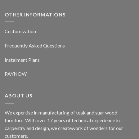
OTHER INFORMATIONS
Customization
Frequently Asked Questions
Instalment Plans
PAYNOW
ABOUT US
We expertise in manufacturing of teak and suar wood
furniture. With over 17 years of technical experience in
carpentry and design, we creatework of wonders for our
customers.