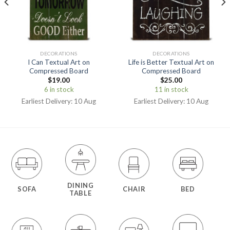
DECORATIONS
DECORATIONS
I Can Textual Art on
Life is Better Textual Art on
Compressed Board
Compressed Board
$
19.00
$
25.00
6 in stock
11 in stock
Earliest Delivery: 10 Aug
Earliest Delivery: 10 Aug
DINING
SOFA
CHAIR
BED
TABLE