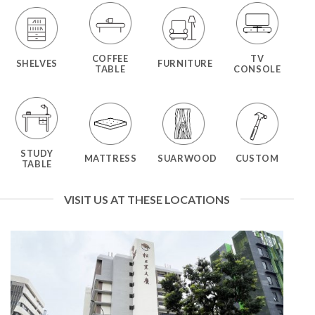
COFFEE
TV
SHELVES
FURNITURE
TABLE
CONSOLE
STUDY
MATTRESS
SUARWOOD
CUSTOM
TABLE
VISIT US AT THESE LOCATIONS