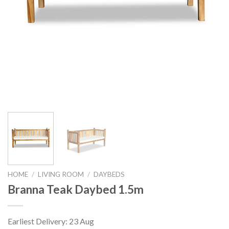
HOME
/
LIVING ROOM
/
DAYBEDS
Branna Teak Daybed 1.5m
Earliest Delivery: 23 Aug