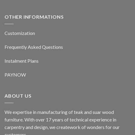
OTHER INFORMATIONS
Customization
Frequently Asked Questions
Instalment Plans
PAYNOW
ABOUT US
We expertise in manufacturing of teak and suar wood
furniture. With over 17 years of technical experience in
carpentry and design, we creatework of wonders for our
customers.