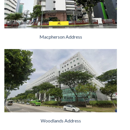
Macpherson Address
Woodlands Address