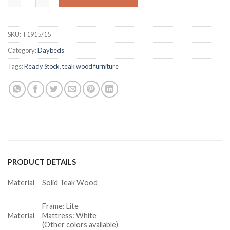
SKU:
T1915/15
Category:
Daybeds
Tags:
Ready Stock
,
teak wood furniture
PRODUCT DETAILS
Material
Solid Teak Wood
Frame: Lite
Material
Mattress: White
(Other colors available)