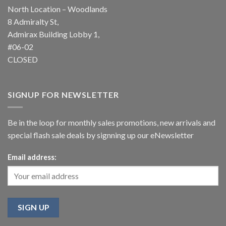
North Location – Woodlands
8 Admiralty St,
Admirax Building Lobby 1,
#06-02
CLOSED
SIGNUP FOR NEWSLETTER
Be in the loop for monthly sales promotions, new arrivals and
special flash sale deals by signning up our eNewsletter
Email address: