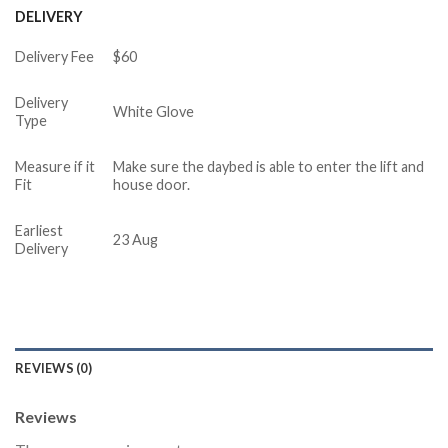
DELIVERY
Delivery Fee
$60
Delivery
White Glove
Type
Measure if it
Make sure the daybed is able to enter the lift and
Fit
house door.
Earliest
23 Aug
Delivery
REVIEWS (0)
Reviews