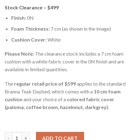
Stock Clearance – $499
Finish:
0N
Foam Thickness:
7 cm (as shown in the image)
Cushion Cover:
White
Please Note:
The clearance stock includes a 7 cm foam
cushion with a white fabric cover in the 0N finish and are
available in limited quantities.
The
regular retail price of $599
applies to the standard
Branna Teak Daybed, which comes with a
10 cm foam
cushion
and your choice of a
colored fabric cover
(paloma, coffee brown, hazelnnut, darkgrey)
.
Branna Teak Daybed 1.5m quantity
ADD TO CART