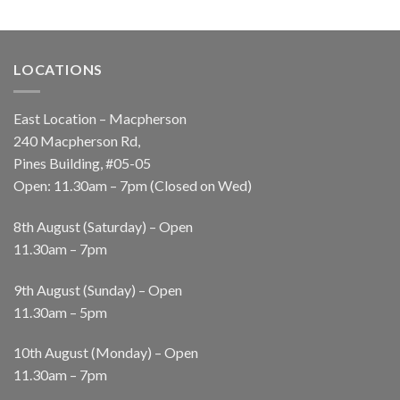
LOCATIONS
East Location – Macpherson
240 Macpherson Rd,
Pines Building, #05-05
Open: 11.30am – 7pm (Closed on Wed)
8th August (Saturday) – Open
11.30am – 7pm
9th August (Sunday) – Open
11.30am – 5pm
10th August (Monday) – Open
11.30am – 7pm