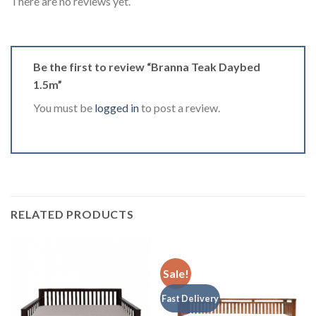
There are no reviews yet.
Be the first to review “Branna Teak Daybed
1.5m”
You must be
logged in
to post a review.
RELATED PRODUCTS
Sale!
Fast Delivery