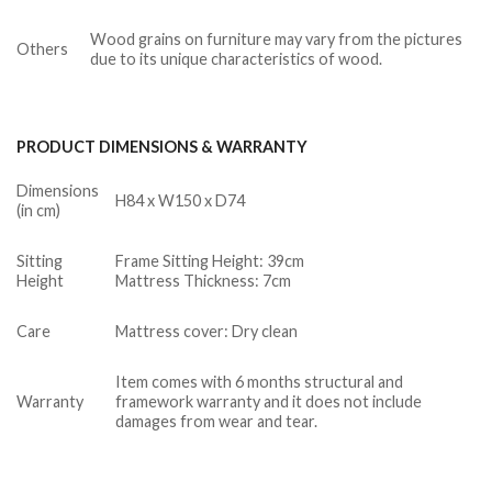
Wood grains on furniture may vary from the pictures
Others
due to its unique characteristics of wood.
PRODUCT DIMENSIONS & WARRANTY
Dimensions
H84 x W150 x D74
(in cm)
Sitting
Frame Sitting Height: 39cm
Height
Mattress Thickness: 7cm
Care
Mattress cover: Dry clean
Item comes with 6 months structural and
Warranty
framework warranty and it does not include
damages from wear and tear.