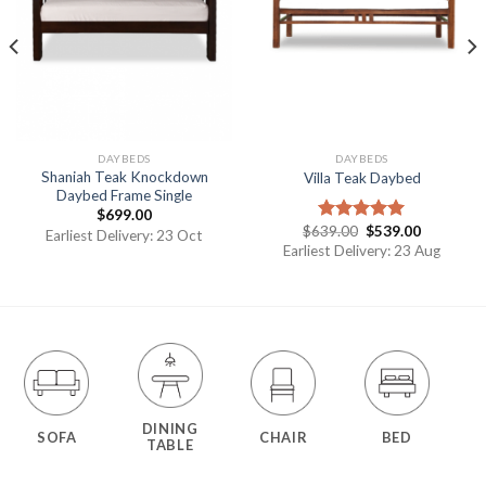
DAYBEDS
DAYBEDS
Shaniah Teak Knockdown
Villa Teak Daybed
Daybed Frame Single
$
699.00
$
639.00
$
539.00
Rated
5.00
Earliest Delivery: 23 Oct
out of 5
Earliest Delivery: 23 Aug
DINING
SOFA
CHAIR
BED
TABLE