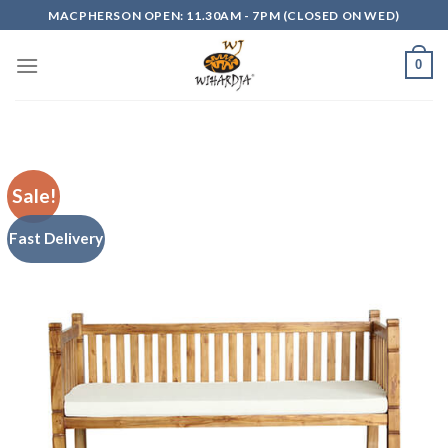
Skip
MACPHERSON OPEN: 11.30AM - 7PM (CLOSED ON WED)
to
content
0
Sale!
Fast Delivery