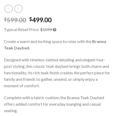
599.00
499.00
$
$
Typical Retail Price:
$1099
Create a warm and inviting space to relax with the
Branna
Teak Daybed
.
Designed with timeless slatted detailing and elegant four-
post styling, this classic teak daybed brings both charm and
functionality. Its rich teak finish creates the perfect place for
family and friends to gather, unwind, or simply enjoy a
moment of comfort.
Complete with a fabric cushion, the Branna Teak Daybed
offers added comfort for everyday lounging and casual
seating.