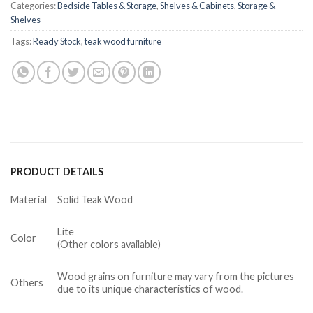
Categories:
Bedside Tables & Storage
,
Shelves & Cabinets
,
Storage &
Shelves
Tags:
Ready Stock
,
teak wood furniture
PRODUCT DETAILS
Material
Solid Teak Wood
Lite
Color
(Other colors available)
Wood grains on furniture may vary from the pictures
Others
due to its unique characteristics of wood.