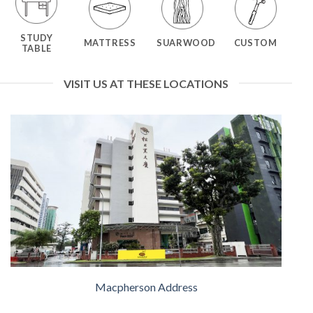
STUDY
MATTRESS
SUARWOOD
CUSTOM
TABLE
VISIT US AT THESE LOCATIONS
Macpherson Address