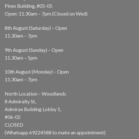
Pines Building, #05-05
Open: 11.30am – 7pm (Closed on Wed)
8th August (Saturday) – Open
11.30am – 7pm
9th August (Sunday) – Open
11.30am – 5pm
10th August (Monday) – Open
11.30am – 7pm
North Location – Woodlands
8 Admiralty St,
Admirax Building Lobby 1,
#06-02
CLOSED
(Whatsapp
69224588
to make an appointment)