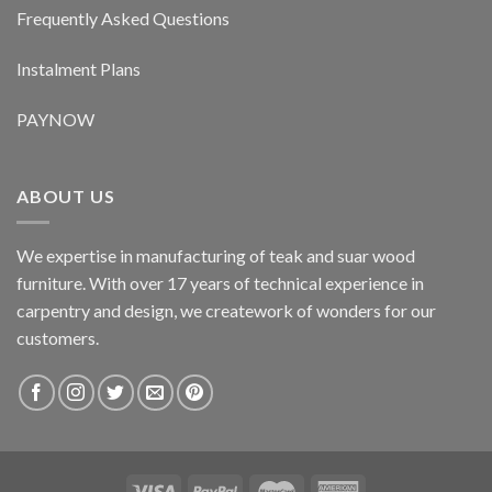
Frequently Asked Questions
Instalment Plans
PAYNOW
ABOUT US
We expertise in manufacturing of teak and suar wood
furniture. With over 17 years of technical experience in
carpentry and design, we creatework of wonders for our
customers.