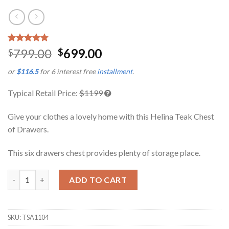
Rated
4
4.75
799.00
699.00
$
$
out of 5
based on
or
$116.5
for 6 interest free
installment
.
customer
ratings
Typical Retail Price:
$1199
Give your clothes a lovely home with this Helina Teak Chest
of Drawers.
This six drawers chest provides plenty of storage place.
Helina Teak Chest of Drawers quantity
ADD TO CART
SKU:
TSA1104