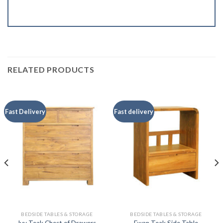
RELATED PRODUCTS
Fast Delivery
Fast delivery
BEDSIDE TABLES & STORAGE
BEDSIDE TABLES & STORAGE
Ivy Teak Chest of Drawers
Ewan Teak Side Table