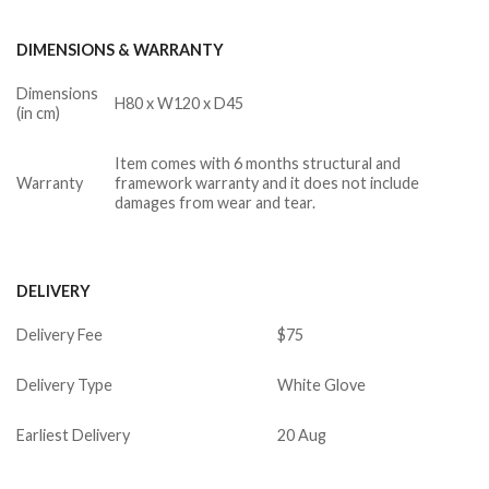
DIMENSIONS & WARRANTY
Dimensions
H80 x W120 x D45
(in cm)
Item comes with 6 months structural and
Warranty
framework warranty and it does not include
damages from wear and tear.
DELIVERY
Delivery Fee
$75
Delivery Type
White Glove
Earliest Delivery
20 Aug