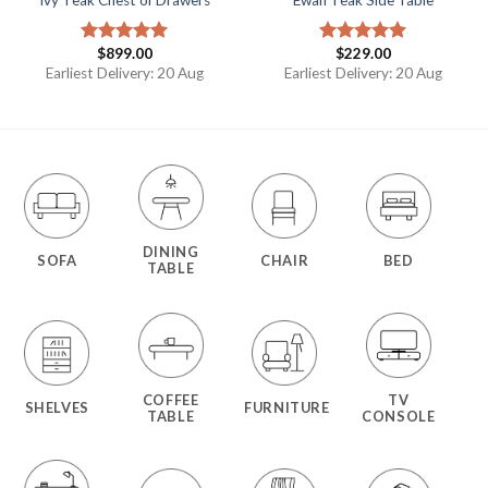
$
899.00
$
229.00
Rated
5.00
Rated
5.00
out of 5
out of 5
Earliest Delivery: 20 Aug
Earliest Delivery: 20 Aug
DINING
SOFA
CHAIR
BED
TABLE
COFFEE
TV
SHELVES
FURNITURE
TABLE
CONSOLE