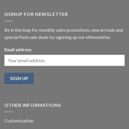
SIGNUP FOR NEWSLETTER
Be in the loop for monthly sales promotions, new arrivals and
special flash sale deals by signning up our eNewsletter
Email address:
OTHER INFORMATIONS
Customization