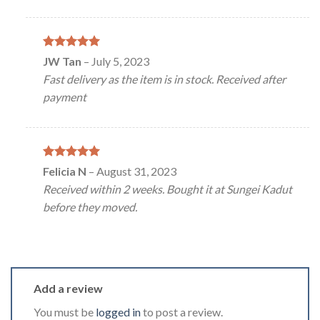
Rated
5
JW Tan
–
July 5, 2023
out of 5
Fast delivery as the item is in stock. Received after
payment
Rated
5
Felicia N
–
August 31, 2023
out of 5
Received within 2 weeks. Bought it at Sungei Kadut
before they moved.
Add a review
You must be
logged in
to post a review.