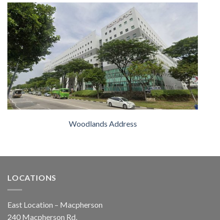
Woodlands Address
LOCATIONS
East Location – Macpherson
240 Macpherson Rd,