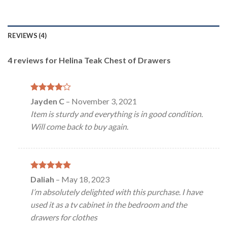
REVIEWS (4)
4 reviews for
Helina Teak Chest of Drawers
Rated
4
Jayden C
–
November 3, 2021
out of 5
Item is sturdy and everything is in good condition.
Will come back to buy again.
Rated
5
Daliah
–
May 18, 2023
out of 5
I’m absolutely delighted with this purchase. I have
used it as a tv cabinet in the bedroom and the
drawers for clothes