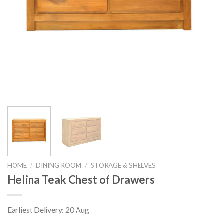
HOME
/
DINING ROOM
/
STORAGE & SHELVES
Helina Teak Chest of Drawers
Earliest Delivery: 20 Aug