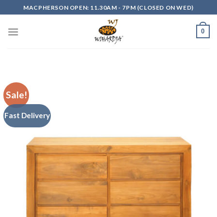
Skip
MACPHERSON OPEN: 11.30AM - 7PM (CLOSED ON WED)
to
content
0
Sale!
Fast Delivery