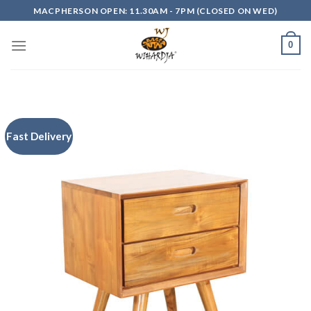
Skip
MACPHERSON OPEN: 11.30AM - 7PM (CLOSED ON WED)
to
content
0
Fast Delivery