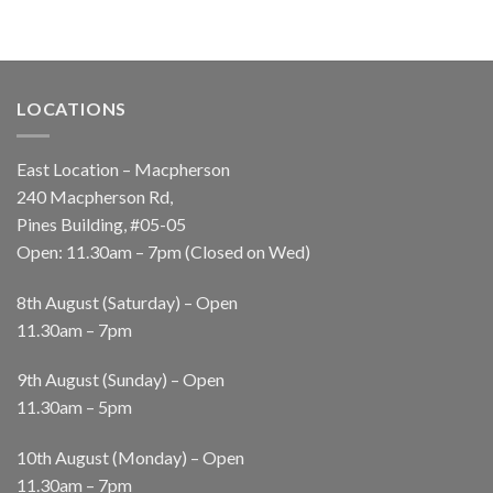
LOCATIONS
East Location – Macpherson
240 Macpherson Rd,
Pines Building, #05-05
Open: 11.30am – 7pm (Closed on Wed)
8th August (Saturday) – Open
11.30am – 7pm
9th August (Sunday) – Open
11.30am – 5pm
10th August (Monday) – Open
11.30am – 7pm