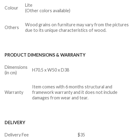
Lite
Colour
(Other colors available)
Wood grains on furniture may vary from the pictures
Others
due to its unique characteristics of wood.
PRODUCT DIMENSIONS & WARRANTY
Dimensions
H70.5 x W50 x D38
(in cm)
Item comes with 6 months structural and
Warranty
framework warranty and it does not include
damages from wear and tear.
DELIVERY
Delivery Fee
$35