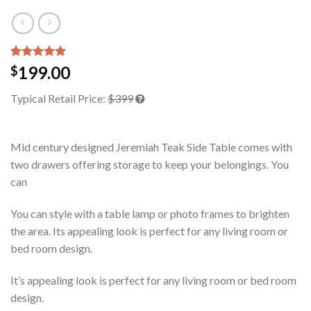
Rated
1
5.00
199.00
$
out of 5
based on
Typical Retail Price:
$399
customer
rating
Mid century designed Jeremiah Teak Side Table comes with
two drawers offering storage to keep your belongings. You
can
You can style with a table lamp or photo frames to brighten
the area. Its appealing look is perfect for any living room or
bed room design.
It’s appealing look is perfect for any living room or bed room
design.