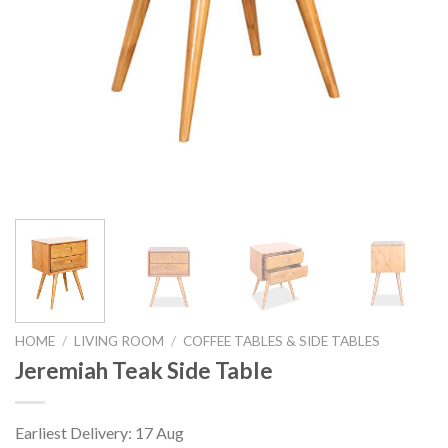
HOME
/
LIVING ROOM
/
COFFEE TABLES & SIDE TABLES
Jeremiah Teak Side Table
Earliest Delivery: 17 Aug