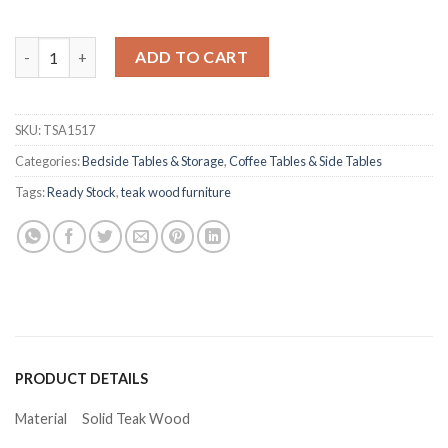
Jeremiah Teak Side Table quantity
ADD TO CART
SKU:
TSA1517
Categories:
Bedside Tables & Storage
,
Coffee Tables & Side Tables
Tags:
Ready Stock
,
teak wood furniture
PRODUCT DETAILS
Material
Solid Teak Wood