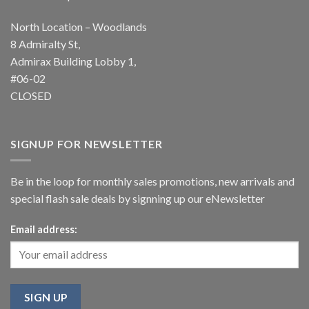
North Location – Woodlands
8 Admiralty St,
Admirax Building Lobby 1,
#06-02
CLOSED
SIGNUP FOR NEWSLETTER
Be in the loop for monthly sales promotions, new arrivals and
special flash sale deals by signning up our eNewsletter
Email address: