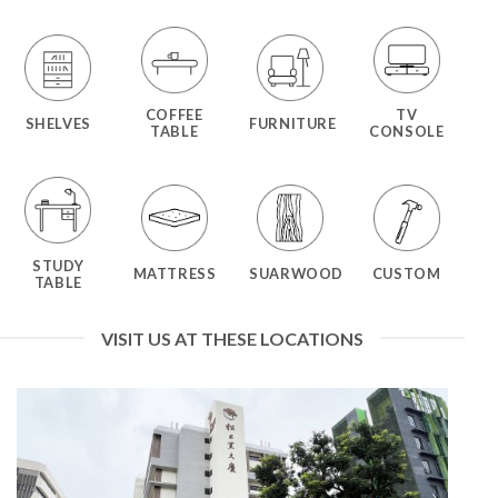
COFFEE
TV
SHELVES
FURNITURE
TABLE
CONSOLE
STUDY
MATTRESS
SUARWOOD
CUSTOM
TABLE
VISIT US AT THESE LOCATIONS