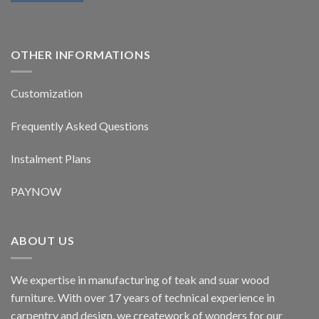
OTHER INFORMATIONS
Customization
Frequently Asked Questions
Instalment Plans
PAYNOW
ABOUT US
We expertise in manufacturing of teak and suar wood
furniture. With over 17 years of technical experience in
carpentry and design, we creatework of wonders for our