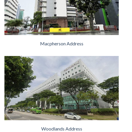
Macpherson Address
Woodlands Address