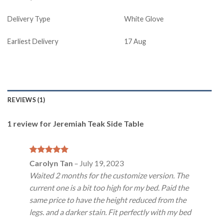
Delivery Type
White Glove
Earliest Delivery
17 Aug
REVIEWS (1)
1 review for
Jeremiah Teak Side Table
Rated
5
Carolyn Tan
–
July 19, 2023
out of 5
Waited 2 months for the customize version. The
current one is a bit too high for my bed. Paid the
same price to have the height reduced from the
legs. and a darker stain. Fit perfectly with my bed