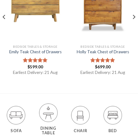
BEDSIDE TABLES & STORAGE
BEDSIDE TABLES & STORAGE
Emily Teak Chest of Drawers
Holly Teak Chest of Drawers
$
599.00
$
699.00
Rated
5.00
Rated
5.00
out of 5
out of 5
Earliest Delivery: 21 Aug
Earliest Delivery: 21 Aug
DINING
SOFA
CHAIR
BED
TABLE