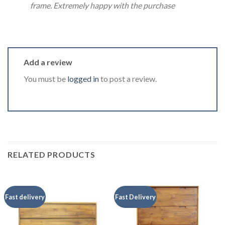
frame. Extremely happy with the purchase
Add a review
You must be
logged in
to post a review.
RELATED PRODUCTS
Fast delivery
Fast Delivery