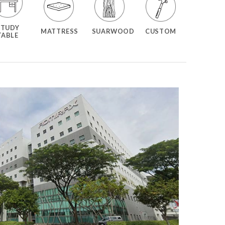
STUDY
MATTRESS
SUARWOOD
CUSTOM
TABLE