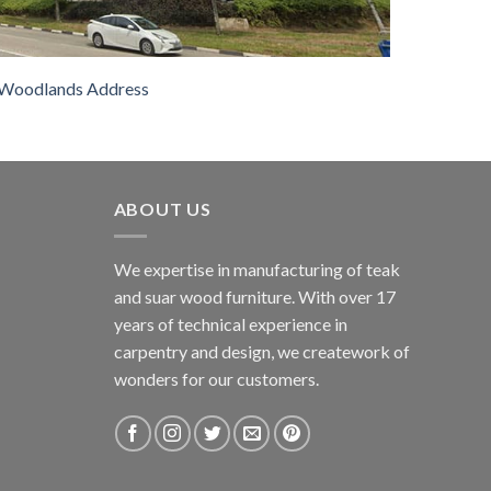
Woodlands Address
ABOUT US
We expertise in manufacturing of teak
and suar wood furniture. With over 17
years of technical experience in
carpentry and design, we creatework of
wonders for our customers.