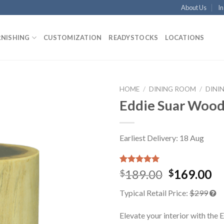
About Us
In
RNISHING
CUSTOMIZATION
READYSTOCKS
LOCATIONS
HOME
/
DINING ROOM
/
DINI
Eddie Suar Wood
Earliest Delivery: 18 Aug
Rated
1
5.00
189.00
169.00
$
$
out of 5
based on
Typical Retail Price:
$299
customer
rating
Elevate your interior with the