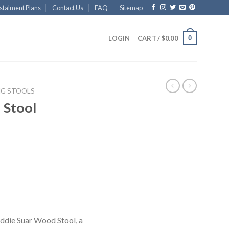
stalment Plans
Contact Us
FAQ
Sitemap
0
LOGIN
CART /
$
0.00
NG STOOLS
 Stool
 Eddie Suar Wood Stool, a