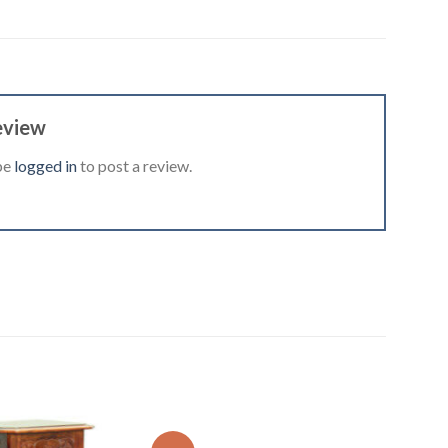
eview
be
logged in
to post a review.