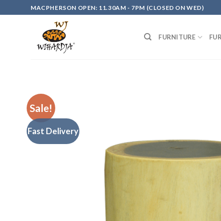
Skip
MACPHERSON OPEN: 11.30AM - 7PM (CLOSED ON WED)
to
content
FURNITURE
FU
Sale!
Fast Delivery