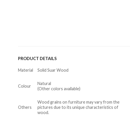
PRODUCT DETAILS
Material
Solid Suar Wood
Natural
Colour
(Other colors available)
Wood grains on furniture may vary from the
Others
pictures due to its unique characteristics of
wood.