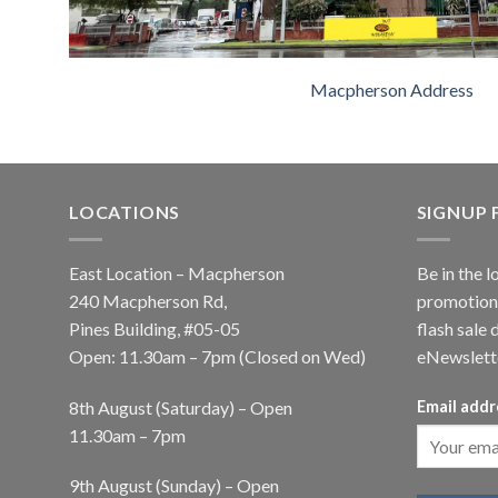
Macpherson Address
LOCATIONS
SIGNUP
East Location – Macpherson
Be in the l
240 Macpherson Rd,
promotions
Pines Building, #05-05
flash sale 
Open: 11.30am – 7pm (Closed on Wed)
eNewslett
8th August (Saturday) – Open
Email addr
11.30am – 7pm
9th August (Sunday) – Open