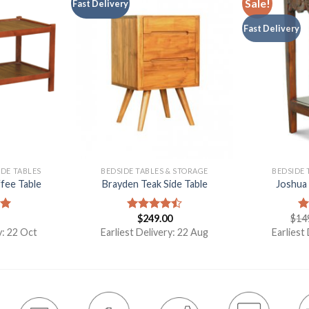
Sale!
Fast Delivery
Fast Delivery
IDE TABLES
BEDSIDE TABLES & STORAGE
BEDSIDE 
fee Table
Brayden Teak Side Table
Joshua 
$
249.00
$
14
00
Rated
R
4.50
out
ou
y: 22 Oct
Earliest Delivery: 22 Aug
Earliest
of 5