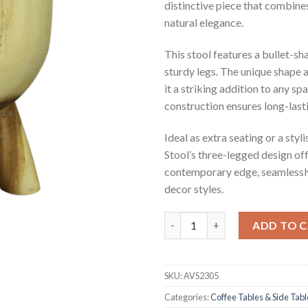
distinctive piece that combin
natural elegance.
This stool features a bullet-sh
sturdy legs. The unique shape
it a striking addition to any sp
construction ensures long-lasti
Ideal as extra seating or a styl
Stool’s three-legged design off
contemporary edge, seamlessly
decor styles.
Eddie Suar Wood Stool quanti
ADD TO 
SKU:
AVS2305
Categories:
Coffee Tables & Side Tabl