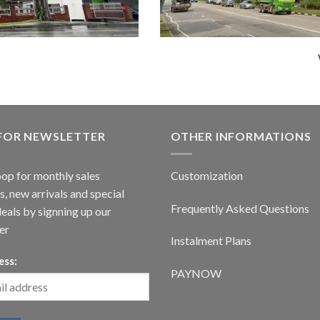
 FOR NEWSLETTER
OTHER INFORMATIONS
oop for monthly sales
Customization
, new arrivals and special
Frequently Asked Questions
deals by signning up our
er
Instalment Plans
ess:
PAYNOW