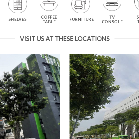
COFFEE
TV
SHELVES
FURNITURE
TABLE
CONSOLE
VISIT US AT THESE LOCATIONS