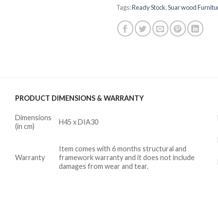
Tags:
Ready Stock
,
Suar wood Furnitu
PRODUCT DIMENSIONS & WARRANTY
Dimensions
H45 x DIA30
(in cm)
Item comes with 6 months structural and
Warranty
framework warranty and it does not include
damages from wear and tear.