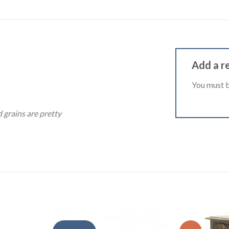
Add a r
You must 
d grains are pretty