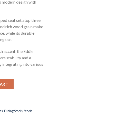
es modern design with
aped seat set atop three
 and rich wood grain make
ace, while its durable
ng use.
ish accent, the Eddie
ers stability and a
 integrating into various
ty
CART
es
,
Dining Stools
,
Stools