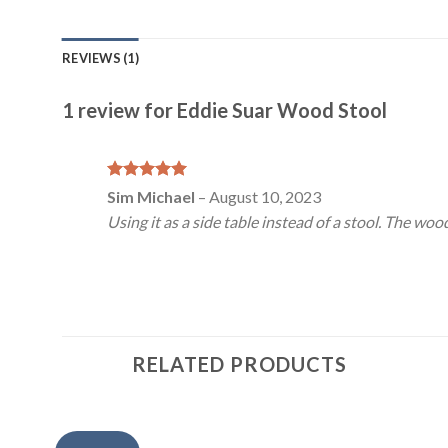
REVIEWS (1)
1 review for
Eddie Suar Wood Stool
Rated
5
Sim Michael
–
August 10, 2023
out of 5
Using it as a side table instead of a stool. The woo
RELATED PRODUCTS