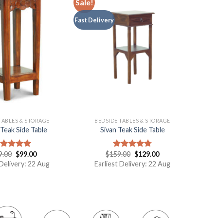
Sale!
Fast Delivery
TABLES & STORAGE
BEDSIDE TABLES & STORAGE
Teak Side Table
Sivan Teak Side Table
9.00
$
99.00
$
159.00
$
129.00
ated
5.00
Rated
4.75
t of 5
out of 5
 Delivery: 22 Aug
Earliest Delivery: 22 Aug