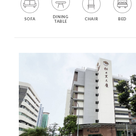
DINING
SOFA
CHAIR
BED
TABLE