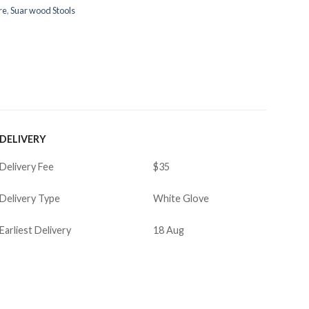
re
,
Suar wood Stools
DELIVERY
Delivery Fee
$35
Delivery Type
White Glove
Earliest Delivery
18 Aug