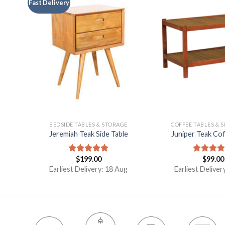
Fast Delivery
ES
BEDSIDE TABLES & STORAGE
COFFEE TABLES & S
Jeremiah Teak Side Table
Juniper Teak Cof
t
$
199.00
$
99.00
Rated
5.00
Rated
5.
out of 5
out of 5
Earliest Delivery: 18 Aug
Earliest Deliver