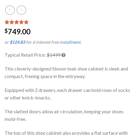
Rated
1
5.00
749.00
$
out of 5
based on
or
$124.83
for 6 interest free
installment
.
customer
rating
Typical Retail Price:
$1499
This cleverly-designed Stevon teak shoe cabinet is sleek and
compact, freeing space in the entryway.
Equipped with 2 drawers, each drawer can hold rows of socks
or other knick-knacks.
The slatted doors allow air circulation, keeping your shoes
mold-free.
The top of this shoe cabinet also provides a flat surface with