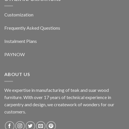
Customization
Frequently Asked Questions
Instalment Plans
PAYNOW
ABOUT US
We expertise in manufacturing of teak and suar wood
furniture. With over 17 years of technical experience in
carpentry and design, we creatework of wonders for our
customers.