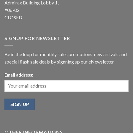
Admirax Building Lobby 1,
#06-02
CLOSED
SIGNUP FOR NEWSLETTER
Be in the loop for monthly sales promotions, new arrivals and
special flash sale deals by signning up our eNewsletter
Email address:
OTHER INFORMATIONS