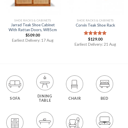
SHOE RACKS & CABINETS
SHOE RACKS & CABINETS
Jarrad Teak Shoe Cabinet
Corvin Teak Shoe Rack
With Rattan Doors, W85cm
$
509.00
$
129.00
Rated
5.00
Earliest Delivery: 17 Aug
out of 5
Earliest Delivery: 21 Aug
DINING
SOFA
CHAIR
BED
TABLE