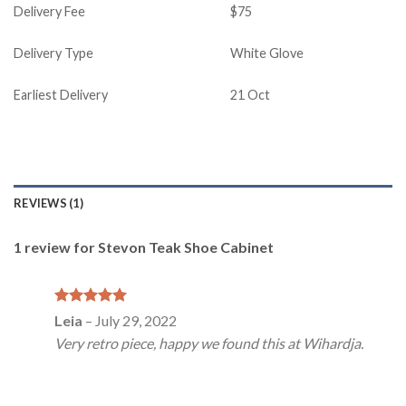
Delivery Fee
$75
Delivery Type
White Glove
Earliest Delivery
21 Oct
REVIEWS (1)
1 review for
Stevon Teak Shoe Cabinet
Rated
5
Leia
–
July 29, 2022
out of 5
Very retro piece, happy we found this at Wihardja.