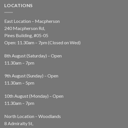
LOCATIONS
East Location – Macpherson
240 Macpherson Rd,
Pines Building, #05-05
Open: 11.30am – 7pm (Closed on Wed)
8th August (Saturday) – Open
11.30am – 7pm
9th August (Sunday) – Open
11.30am – 5pm
10th August (Monday) – Open
11.30am – 7pm
North Location – Woodlands
8 Admiralty St,