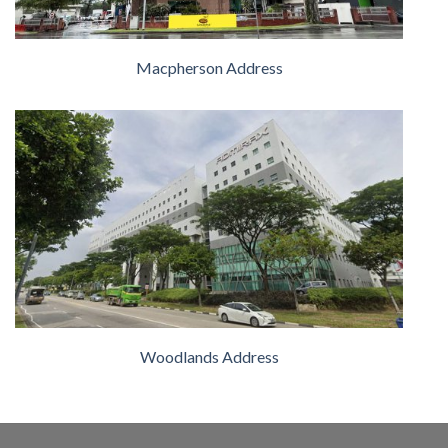
Macpherson Address
Woodlands Address