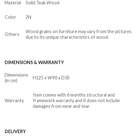
Material
Solid Teak Wood
Color
2N
Wood grains on furniture may vary from the pictures
Others
due to its unique characteristics of wood.
DIMENSIONS & WARRANTY
Dimensions
H125 x W90 x D35
(in cm)
Item comes with 6 months structural and
Warranty
framework warranty and it does not include
damages from wear and tear.
DELIVERY