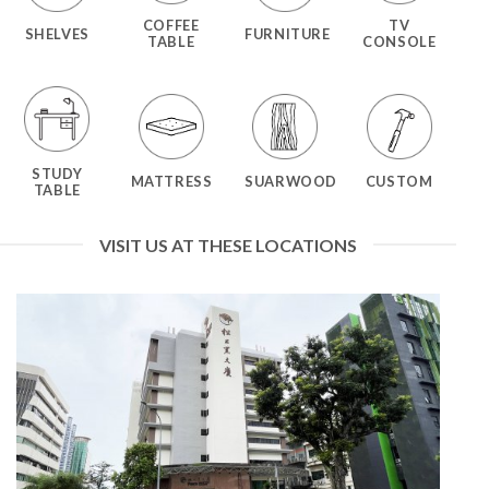
COFFEE
TV
SHELVES
FURNITURE
TABLE
CONSOLE
STUDY
MATTRESS
SUARWOOD
CUSTOM
TABLE
VISIT US AT THESE LOCATIONS