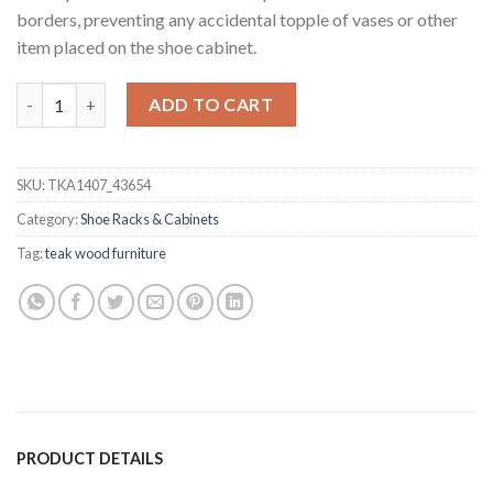
borders, preventing any accidental topple of vases or other
item placed on the shoe cabinet.
Stevon Teak Shoe Cabinet quantity
ADD TO CART
SKU:
TKA1407_43654
Category:
Shoe Racks & Cabinets
Tag:
teak wood furniture
PRODUCT DETAILS