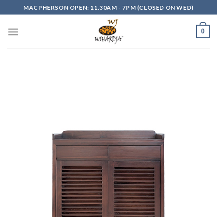
Skip
MACPHERSON OPEN: 11.30AM - 7PM (CLOSED ON WED)
to
content
0