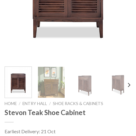
HOME
/
ENTRY HALL
/
SHOE RACKS & CABINETS
Stevon Teak Shoe Cabinet
Earliest Delivery: 21 Oct