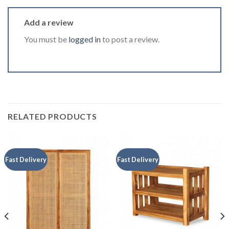
Add a review
You must be
logged in
to post a review.
RELATED PRODUCTS
Fast Delivery
Fast Delivery