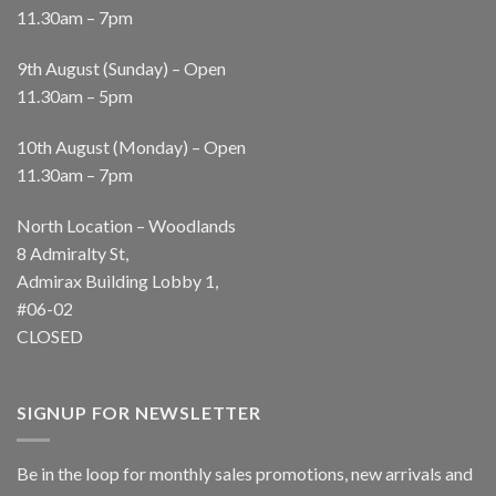
11.30am – 7pm
9th August (Sunday) – Open
11.30am – 5pm
10th August (Monday) – Open
11.30am – 7pm
North Location – Woodlands
8 Admiralty St,
Admirax Building Lobby 1,
#06-02
CLOSED
SIGNUP FOR NEWSLETTER
Be in the loop for monthly sales promotions, new arrivals and