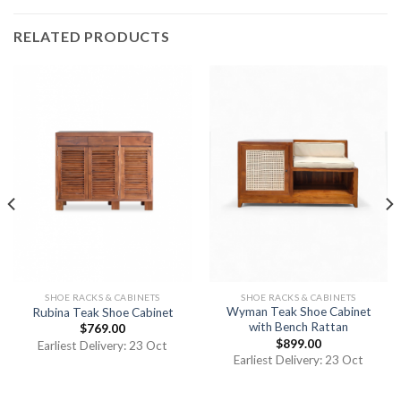
RELATED PRODUCTS
SHOE RACKS & CABINETS
SHOE RACKS & CABINETS
Wyman Teak Shoe Cabinet
Rubina Teak Shoe Cabinet
with Bench Rattan
$
769.00
$
899.00
Earliest Delivery: 23 Oct
Earliest Delivery: 23 Oct