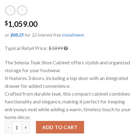
1,059.00
$
or
$88.25
for 12 interest free
installment
.
Typical Retail Price:
$1899
The Selenia Teak Shoe Cabinet offers stylish and organized
storage for your footwear.
It features 3 doors, including a top door with an integrated
drawer for added convenience.
Crafted from durable teak, this compact cabinet combines
functionality and elegance, making it perfect for keeping
entryways neat while adding a warm, timeless touch to your
home décor.
Selenia Teak Shoe Cabinet quantity
ADD TO CART