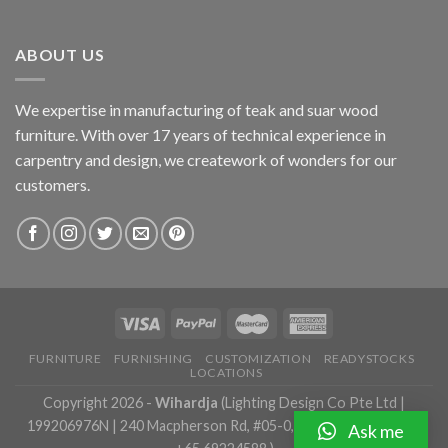
ABOUT US
We expertise in manufacturing of teak and suar wood
furniture. With over 17 years of technical experience in
carpentry and design, we creatework of wonders for our
customers.
FURNITURE
FURNISHING
CUSTOMIZATION
READYSTOCKS
LOCATIONS
Copyright 2026 -
Wihardja
(Lighting Design Co Pte Ltd |
199206976N | 240 Macpherson Rd, #05-0, Singapore 348574 |
Ask me