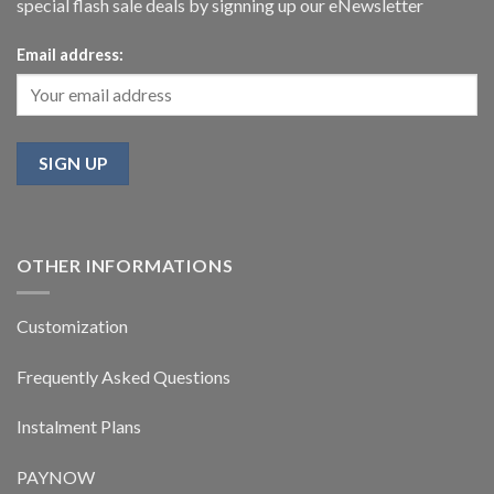
special flash sale deals by signning up our eNewsletter
Email address:
OTHER INFORMATIONS
Customization
Frequently Asked Questions
Instalment Plans
PAYNOW