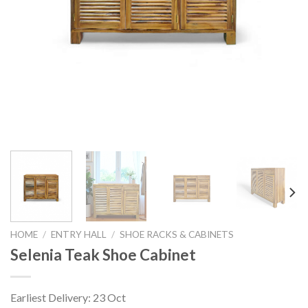
HOME
/
ENTRY HALL
/
SHOE RACKS & CABINETS
Selenia Teak Shoe Cabinet
Earliest Delivery: 23 Oct