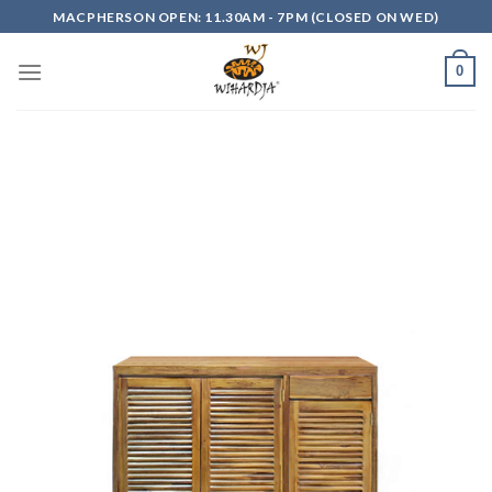
Skip
MACPHERSON OPEN: 11.30AM - 7PM (CLOSED ON WED)
to
content
0