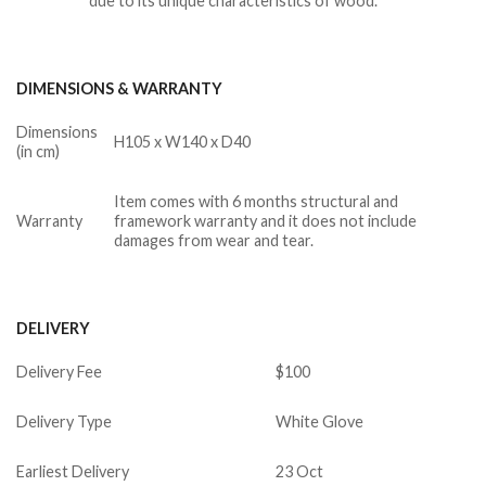
due to its unique characteristics of wood.
DIMENSIONS & WARRANTY
Dimensions
H105 x W140 x D40
(in cm)
Item comes with 6 months structural and
Warranty
framework warranty and it does not include
damages from wear and tear.
DELIVERY
Delivery Fee
$100
Delivery Type
White Glove
Earliest Delivery
23 Oct