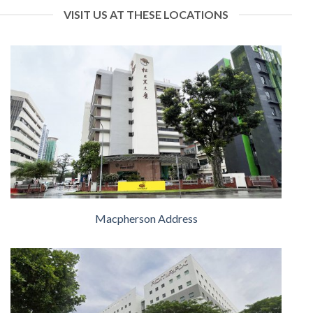
VISIT US AT THESE LOCATIONS
Macpherson Address