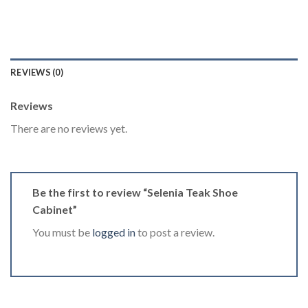
REVIEWS (0)
Reviews
There are no reviews yet.
Be the first to review “Selenia Teak Shoe
Cabinet”
You must be
logged in
to post a review.