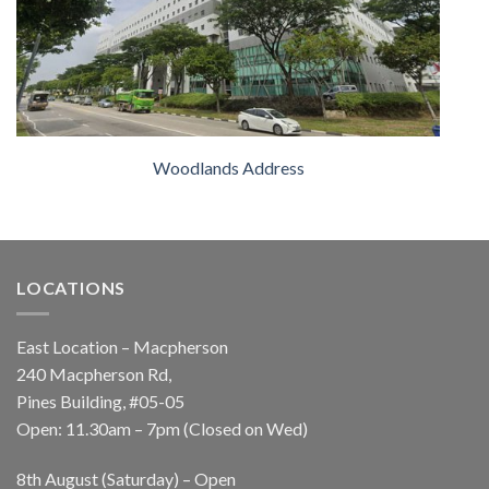
Woodlands Address
LOCATIONS
East Location – Macpherson
240 Macpherson Rd,
Pines Building, #05-05
Open: 11.30am – 7pm (Closed on Wed)
8th August (Saturday) – Open