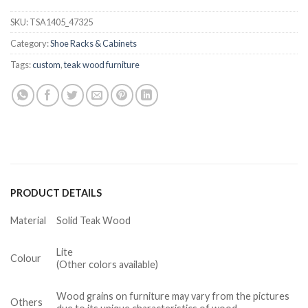
SKU:
TSA1405_47325
Category:
Shoe Racks & Cabinets
Tags:
custom
,
teak wood furniture
PRODUCT DETAILS
Material
Solid Teak Wood
Lite
Colour
(Other colors available)
Wood grains on furniture may vary from the pictures
Others