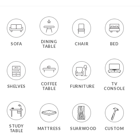
DINING
SOFA
CHAIR
BED
TABLE
COFFEE
TV
SHELVES
FURNITURE
TABLE
CONSOLE
STUDY
MATTRESS
SUARWOOD
CUSTOM
TABLE