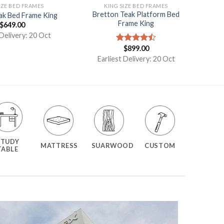
IZE BED FRAMES
KING SIZE BED FRAMES
Bretton Teak Platform Bed
eak Bed Frame King
Frame King
$
649.00
 Delivery: 20 Oct
$
899.00
Rated
4.50
out
Earliest Delivery: 20 Oct
of 5
STUDY
MATTRESS
SUARWOOD
CUSTOM
TABLE