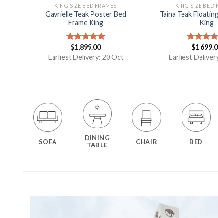
KING SIZE BED FRAMES
KING SIZE BED
ed
Gavrielle Teak Poster Bed
Taina Teak Floatin
Frame King
King
$
1,899.00
$
1,699.
Rated
5.00
Rated
5.
out of 5
out of 5
t
Earliest Delivery: 20 Oct
Earliest Deliver
DINING
SOFA
CHAIR
BED
TABLE