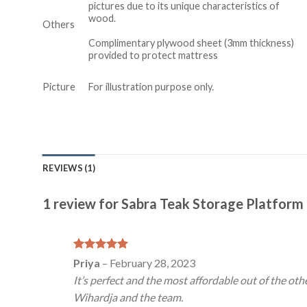
pictures due to its unique characteristics of
wood.
Others
Complimentary plywood sheet (3mm thickness)
provided to protect mattress
Picture
For illustration purpose only.
REVIEWS (1)
1 review for
Sabra Teak Storage Platform
Rated
5
Priya
–
February 28, 2023
out of 5
It’s perfect and the most affordable out of the oth
Wihardja and the team.