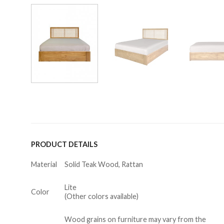
PRODUCT DETAILS
Material
Solid Teak Wood, Rattan
Lite
Color
(Other colors available)
Wood grains on furniture may vary from the