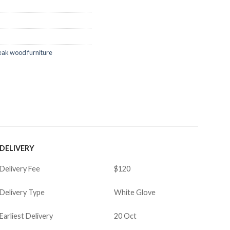
eak wood furniture
DELIVERY
Delivery Fee
$120
Delivery Type
White Glove
Earliest Delivery
20 Oct