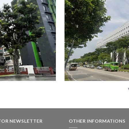
 FOR NEWSLETTER
OTHER INFORMATIONS