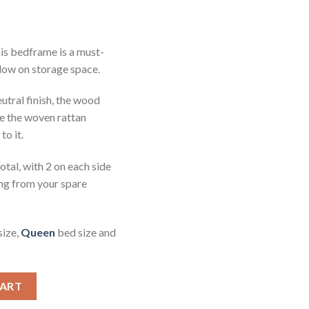
his bedframe is a must-
low on storage space.
utral finish, the wood
ile the woven rattan
to it.
total, with 2 on each side
ing from your spare
size,
Queen
bed size and
ed Frame Rattan King quantity
CART