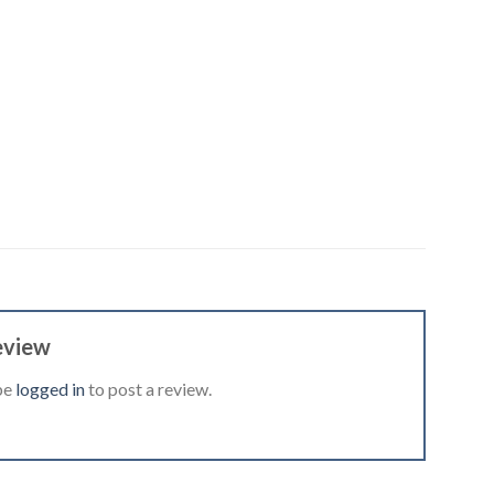
eview
be
logged in
to post a review.