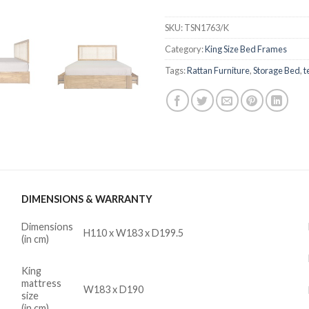
SKU:
TSN1763/K
Category:
King Size Bed Frames
Tags:
Rattan Furniture
,
Storage Bed
,
t
DIMENSIONS & WARRANTY
Dimensions
H110 x W183 x D199.5
(in cm)
King
mattress
W183 x D190
size
(in cm)