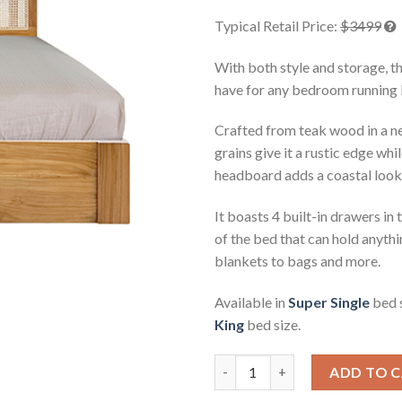
rating
Typical Retail Price:
$3499
With both style and storage, t
have for any bedroom running 
Crafted from teak wood in a ne
grains give it a rustic edge wh
headboard adds a coastal look 
It boasts 4 built-in drawers in 
of the bed that can hold anyth
blankets to bags and more.
Available in
Super Single
bed 
King
bed size.
Sabra Teak Storage Platform B
ADD TO 