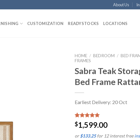
About Us
In
RNISHING
CUSTOMIZATION
READYSTOCKS
LOCATIONS
HOME
/
BEDROOM
/
BED FRA
FRAMES
Sabra Teak Stora
Bed Frame Ratta
Earliest Delivery: 20 Oct
Rated
1
5.00
1,599.00
$
out of 5
based on
or
$133.25
for 12 interest free
in
customer