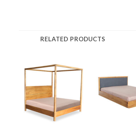
RELATED PRODUCTS