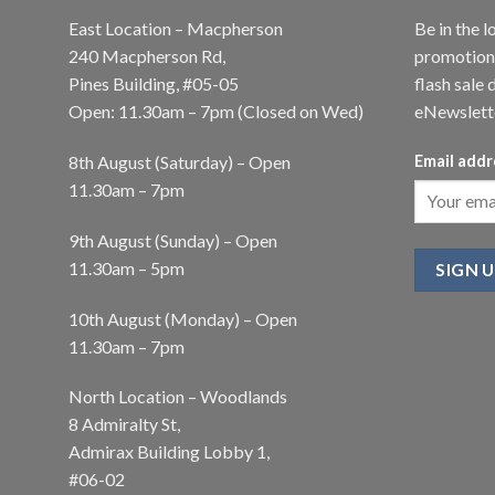
East Location – Macpherson
Be in the l
240 Macpherson Rd,
promotions
Pines Building, #05-05
flash sale 
Open: 11.30am – 7pm (Closed on Wed)
eNewslett
8th August (Saturday) – Open
Email addr
11.30am – 7pm
9th August (Sunday) – Open
11.30am – 5pm
10th August (Monday) – Open
11.30am – 7pm
North Location – Woodlands
8 Admiralty St,
Admirax Building Lobby 1,
#06-02