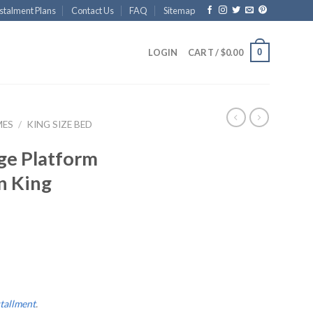
stalment Plans
Contact Us
FAQ
Sitemap
0
LOGIN
CART /
$
0.00
MES
/
KING SIZE BED
ge Platform
n King
stallment
.