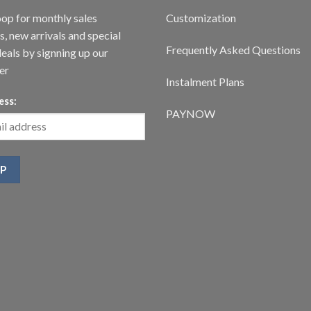
oop for monthly sales
Customization
, new arrivals and special
Frequently Asked Questions
deals by signning up our
er
Instalment Plans
ess:
PAYNOW