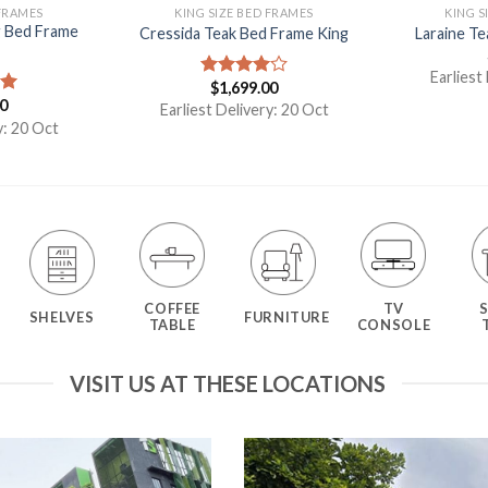
 FRAMES
KING SIZE BED FRAMES
KING S
g Bed Frame
Cressida Teak Bed Frame King
Laraine T
Earliest
$
1,699.00
Rated
00
4.00
out
00
Earliest Delivery: 20 Oct
of 5
y: 20 Oct
COFFEE
TV
SHELVES
FURNITURE
TABLE
CONSOLE
VISIT US AT THESE LOCATIONS