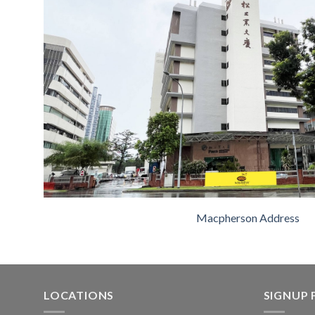
Macpherson Address
LOCATIONS
SIGNUP