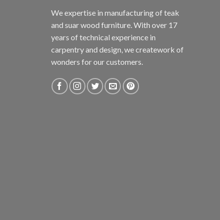
We expertise in manufacturing of teak
and suar wood furniture. With over 17
years of technical experience in
carpentry and design, we creatework of
wonders for our customers.