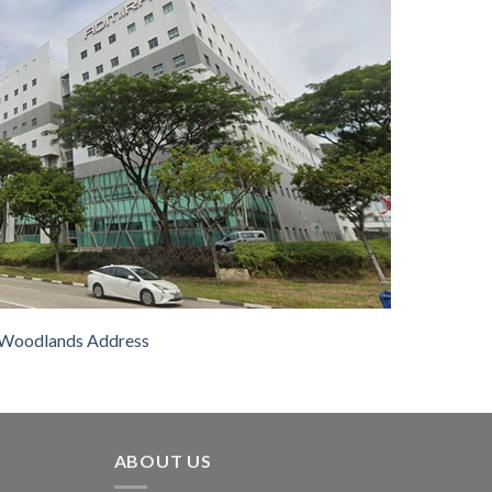
Woodlands Address
ABOUT US