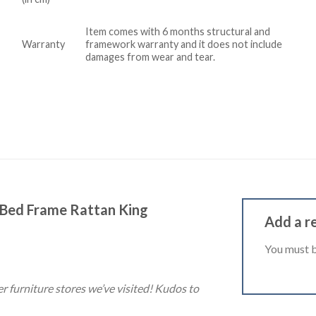
Item comes with 6 months structural and
Warranty
framework warranty and it does not include
damages from wear and tear.
 Bed Frame Rattan King
Add a r
You must 
er furniture stores we’ve visited! Kudos to