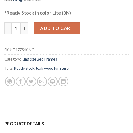
*Ready Stock in color Lite (0N)
Hansen Teak Four Poster Bed King quantity
ADD TO CART
SKU:
T1775/KING
Category:
King Size Bed Frames
Tags:
Ready Stock
,
teak wood furniture
PRODUCT DETAILS