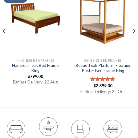
KING SIZE BED FRAMES
KING SIZE BED FRAMES
Harrison Teak Bed Frame
Bessie Teak Platform Floating
King
Poster Bed Frame King
$
799.00
Earliest Delivery: 22 Aug
$
2,899.00
Rated
4.67
out of 5
Earliest Delivery: 22 Oct