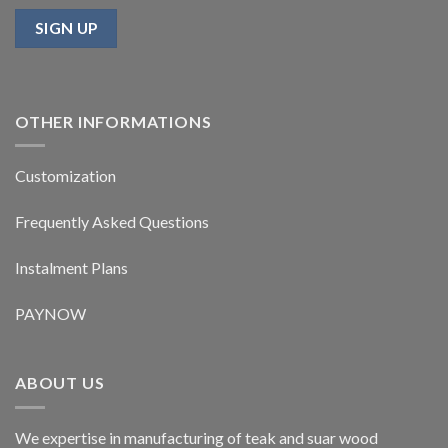
OTHER INFORMATIONS
Customization
Frequently Asked Questions
Instalment Plans
PAYNOW
ABOUT US
We expertise in manufacturing of teak and suar wood