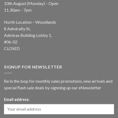
10th August (Monday) – Open
11.30am – 7pm
North Location – Woodlands
8 Admiralty St,
Admirax Building Lobby 1,
#06-02
CLOSED
SIGNUP FOR NEWSLETTER
Be in the loop for monthly sales promotions, new arrivals and
special flash sale deals by signning up our eNewsletter
Email address: