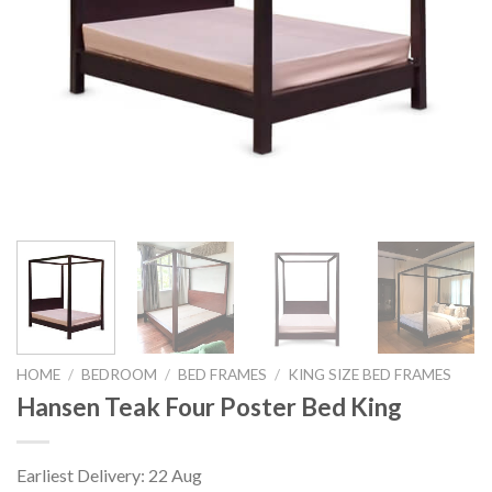
HOME
/
BEDROOM
/
BED FRAMES
/
KING SIZE BED FRAMES
Hansen Teak Four Poster Bed King
Earliest Delivery: 22 Aug