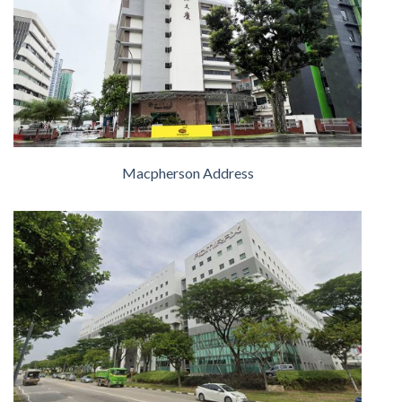
Macpherson Address