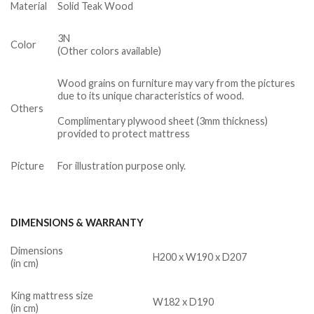
Material
Solid Teak Wood
3N
Color
(Other colors available)
Wood grains on furniture may vary from the pictures
due to its unique characteristics of wood.
Others
Complimentary plywood sheet (3mm thickness)
provided to protect mattress
Picture
For illustration purpose only.
DIMENSIONS & WARRANTY
Dimensions
H200 x W190 x D207
(in cm)
King mattress size
W182 x D190
(in cm)