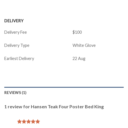
DELIVERY
Delivery Fee
$100
Delivery Type
White Glove
Earliest Delivery
22 Aug
REVIEWS (1)
1 review for
Hansen Teak Four Poster Bed King