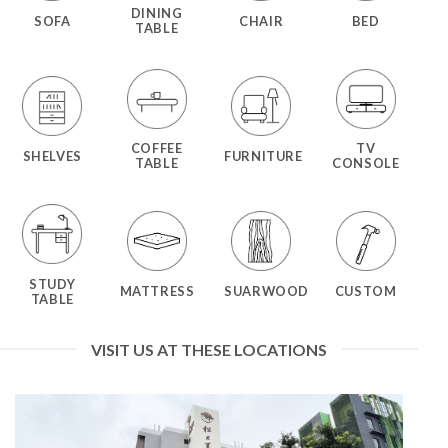
DINING
SOFA
CHAIR
BED
TABLE
COFFEE
TV
SHELVES
FURNITURE
TABLE
CONSOLE
STUDY
MATTRESS
SUARWOOD
CUSTOM
TABLE
VISIT US AT THESE LOCATIONS