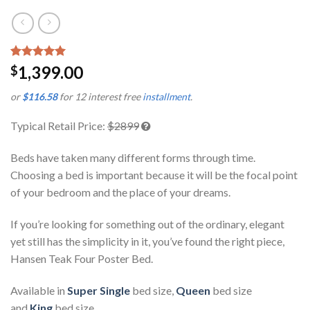
Rated
1
5.00
1,399.00
$
out of 5
based on
or
$116.58
for 12 interest free
installment
.
customer
rating
Typical Retail Price:
$2899
Beds have taken many different forms through time.
Choosing a bed is important because it will be the focal point
of your bedroom and the place of your dreams.
If you’re looking for something out of the ordinary, elegant
yet still has the simplicity in it, you’ve found the right piece,
Hansen Teak Four Poster Bed.
Available in
Super Single
bed size,
Queen
bed size
and
King
bed size.