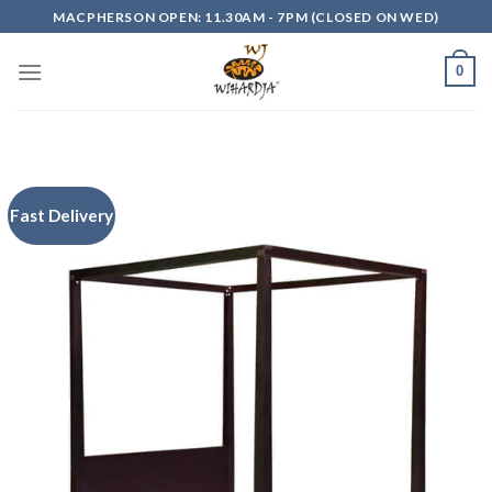
Skip
MACPHERSON OPEN: 11.30AM - 7PM (CLOSED ON WED)
to
content
0
Fast Delivery