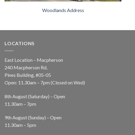
Woodlands Address
LOCATIONS
East Location – Macpherson
240 Macpherson Rd,
Pines Building, #05-05
Open: 11.30am – 7pm (Closed on Wed)
8th August (Saturday) – Open
11.30am – 7pm
9th August (Sunday) – Open
11.30am – 5pm