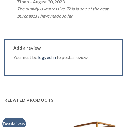
Rated
5
Zihan
–
August 30, 2023
out of 5
The quality is impressive. This is one of the best
purchases I have made so far
Add a review
You must be
logged in
to post a review.
RELATED PRODUCTS
Fast delivery