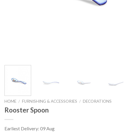
HOME
/
FURNISHING & ACCESSORIES
/
DECORATIONS
Rooster Spoon
Earliest Delivery: 09 Aug