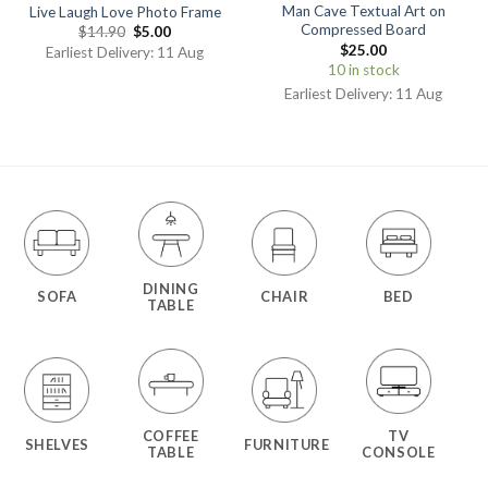
Man Cave Textual Art on
Live Laugh Love Photo Frame
Compressed Board
$
14.90
$
5.00
$
25.00
Earliest Delivery: 11 Aug
10 in stock
Earliest Delivery: 11 Aug
DINING
SOFA
CHAIR
BED
TABLE
COFFEE
TV
SHELVES
FURNITURE
TABLE
CONSOLE