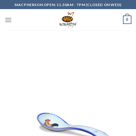
Skip
MACPHERSON OPEN: 11.30AM - 7PM (CLOSED ON WED)
to
content
0