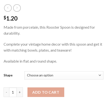
1.20
$
Made from porcelain, this Rooster Spoon is designed for
durability.
Complete your vintage home decor with this spoon and get it
with matching bowls. plates, and teaware!
Available in flat and round shape.
Shape
Rooster Spoon quantity
ADD TO CART