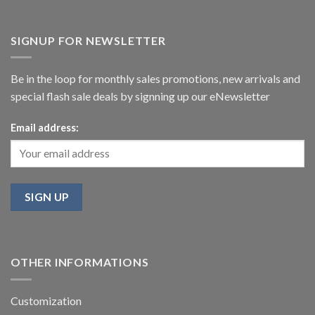
SIGNUP FOR NEWSLETTER
Be in the loop for monthly sales promotions, new arrivals and
special flash sale deals by signning up our eNewsletter
Email address:
OTHER INFORMATIONS
Customization