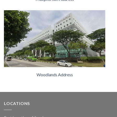
Woodlands Address
LOCATIONS