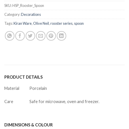
SKU:
HSP_Rooster_Spoon
Category:
Decorations
Tags:
Kiran Ware
,
Olive Neil
,
rooster series
,
spoon
PRODUCT DETAILS
Material
Porcelain
Care
Safe for microwave, oven and freezer.
DIMENSIONS & COLOUR