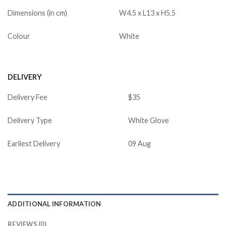
Dimensions (in cm)
W4.5 x L13 x H5.5
Colour
White
DELIVERY
Delivery Fee
$35
Delivery Type
White Glove
Earliest Delivery
09 Aug
ADDITIONAL INFORMATION
REVIEWS (0)