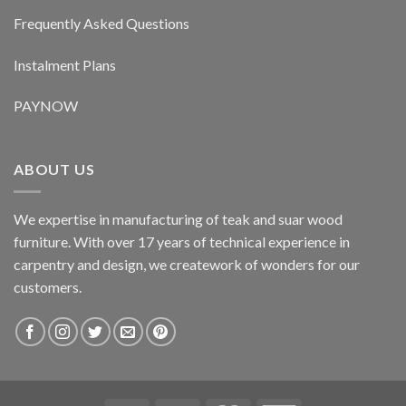
Frequently Asked Questions
Instalment Plans
PAYNOW
ABOUT US
We expertise in manufacturing of teak and suar wood
furniture. With over 17 years of technical experience in
carpentry and design, we creatework of wonders for our
customers.