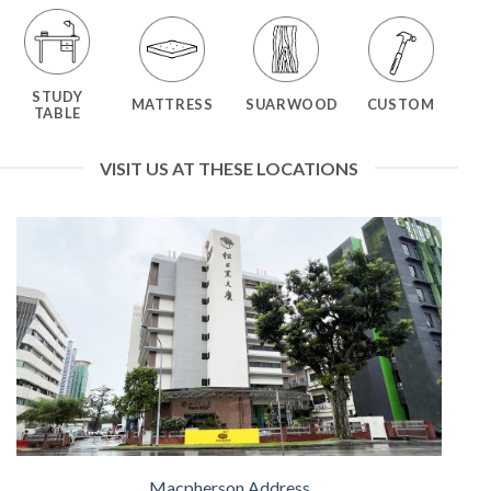
STUDY
MATTRESS
SUARWOOD
CUSTOM
TABLE
VISIT US AT THESE LOCATIONS
Macpherson Address