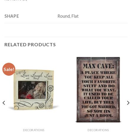
SHAPE
Round, Flat
RELATED PRODUCTS
Sale!
DECORATIONS
DECORATIONS