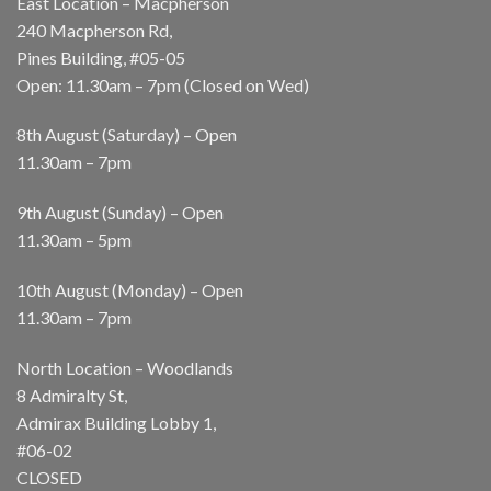
East Location – Macpherson
240 Macpherson Rd,
Pines Building, #05-05
Open: 11.30am – 7pm (Closed on Wed)
8th August (Saturday) – Open
11.30am – 7pm
9th August (Sunday) – Open
11.30am – 5pm
10th August (Monday) – Open
11.30am – 7pm
North Location – Woodlands
8 Admiralty St,
Admirax Building Lobby 1,
#06-02
CLOSED