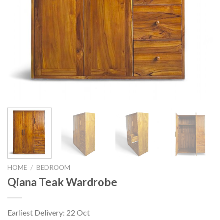
HOME
/
BEDROOM
Qiana Teak Wardrobe
Earliest Delivery: 22 Oct