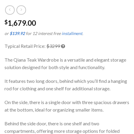
1,679.00
$
or
$139.92
for 12 interest free
installment
.
Typical Retail Price:
$3299
The Qiana Teak Wardrobe is a versatile and elegant storage
solution designed for both style and functionality.
It features two long doors, behind which you’ll find a hanging
rod for clothing and one shelf for additional storage.
On the side, there is a single door with three spacious drawers
at the bottom, ideal for organizing smaller items.
Behind the side door, there is one shelf and two
compartments, offering more storage options for folded