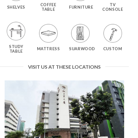
COFFEE
TV
SHELVES
FURNITURE
TABLE
CONSOLE
STUDY
MATTRESS
SUARWOOD
CUSTOM
TABLE
VISIT US AT THESE LOCATIONS