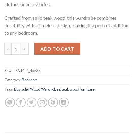
clothes or accessories.
Crafted from solid teak wood, this wardrobe combines
durability with a timeless design, making it a perfect addition
to any bedroom.
Qiana Teak Wardrobe quantity
ADD TO CART
SKU:
TSA1424_45533
Category:
Bedroom
Tags:
Buy Solid Wood Wardrobes
,
teak wood furniture