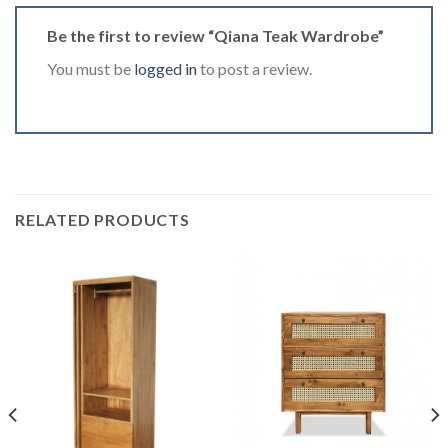
Be the first to review “Qiana Teak Wardrobe”
You must be
logged in
to post a review.
RELATED PRODUCTS