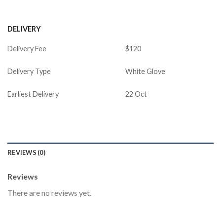
DELIVERY
Delivery Fee
$120
Delivery Type
White Glove
Earliest Delivery
22 Oct
REVIEWS (0)
Reviews
There are no reviews yet.