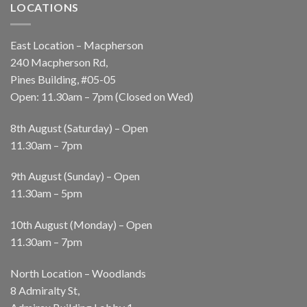
LOCATIONS
East Location – Macpherson
240 Macpherson Rd,
Pines Building, #05-05
Open: 11.30am – 7pm (Closed on Wed)
8th August (Saturday) – Open
11.30am – 7pm
9th August (Sunday) – Open
11.30am – 5pm
10th August (Monday) – Open
11.30am – 7pm
North Location – Woodlands
8 Admiralty St,