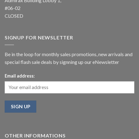
Admirax Building Lobby 1,
#06-02
CLOSED
SIGNUP FOR NEWSLETTER
Be in the loop for monthly sales promotions, new arrivals and
special flash sale deals by signning up our eNewsletter
Email address:
OTHER INFORMATIONS