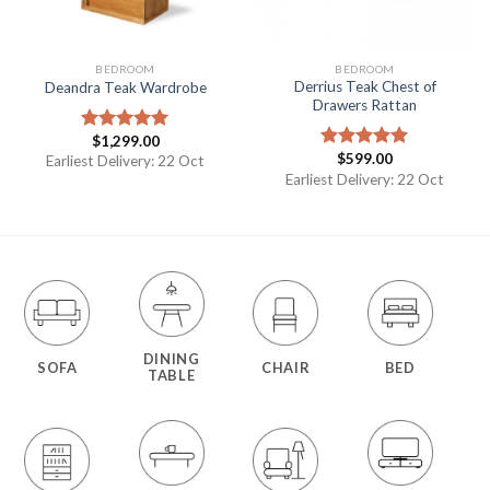
BEDROOM
BEDROOM
Derrius Teak Chest of
Deandra Teak Wardrobe
Drawers Rattan
$
1,299.00
Rated
5.00
$
599.00
out of 5
Earliest Delivery: 22 Oct
Rated
5.00
out of 5
Earliest Delivery: 22 Oct
DINING
SOFA
CHAIR
BED
TABLE