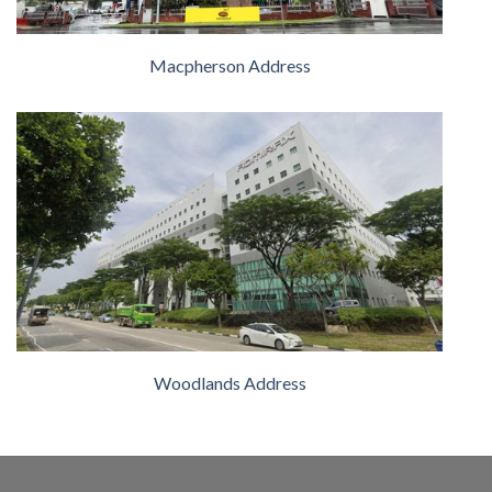
Macpherson Address
Woodlands Address