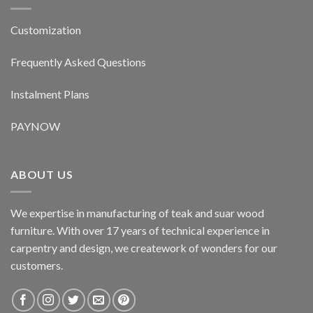
Customization
Frequently Asked Questions
Instalment Plans
PAYNOW
ABOUT US
We expertise in manufacturing of teak and suar wood
furniture. With over 17 years of technical experience in
carpentry and design, we creatework of wonders for our
customers.