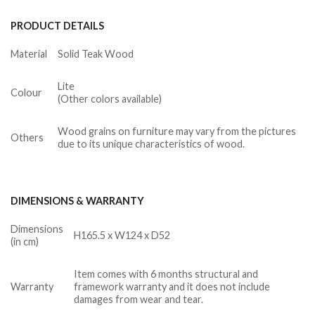
PRODUCT DETAILS
Material
Solid Teak Wood
Lite
Colour
(Other colors available)
Wood grains on furniture may vary from the pictures
Others
due to its unique characteristics of wood.
DIMENSIONS & WARRANTY
Dimensions
H165.5 x W124 x D52
(in cm)
Item comes with 6 months structural and
Warranty
framework warranty and it does not include
damages from wear and tear.