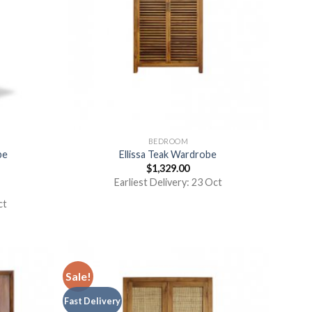
BEDROOM
be
Ellissa Teak Wardrobe
$
1,329.00
Earliest Delivery: 23 Oct
ct
Sale!
Fast Delivery