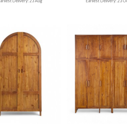
arliest Delivery: 23 Aug
Earliest Delivery: 23 O