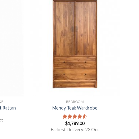
GE
BEDROOM
t Rattan
Mendy Teak Wardrobe
ct
$
1,789.00
Rated
4.50
out
Earliest Delivery: 23 Oct
of 5