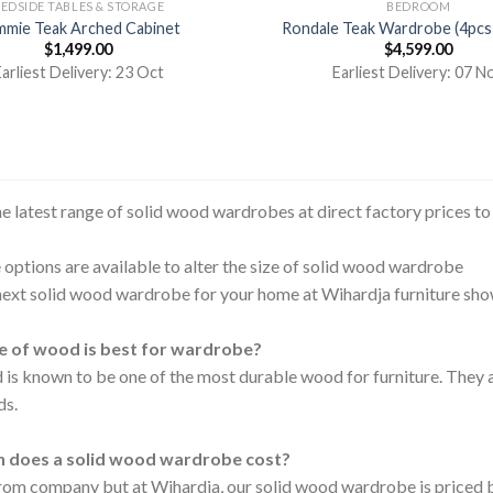
EDSIDE TABLES & STORAGE
BEDROOM
mie Teak Arched Cabinet
Rondale Teak Wardrobe (4pcs
$
1,499.00
$
4,599.00
arliest Delivery: 23 Oct
Earliest Delivery: 07 N
he latest range of solid wood wardrobes at direct factory prices t
options are available to alter the size of solid wood wardrobe
next solid wood wardrobe for your home at Wihardja furniture sh
 of wood is best for wardrobe?
is known to be one of the most durable wood for furniture. They 
ds.
 does a solid wood wardrobe cost?
 from company but at Wihardja, our solid wood wardrobe is priced 