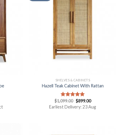
SHELVES & CABINETS
be
Hazell Teak Cabinet With Rattan
$
1,099.00
$
899.00
Rated
5.00
out of 5
ct
Earliest Delivery: 23 Aug