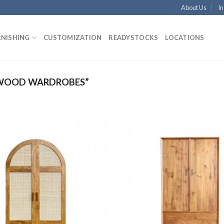
About Us
In
RNISHING
CUSTOMIZATION
READYSTOCKS
LOCATIONS
 WOOD WARDROBES”