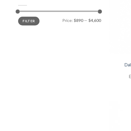
Price:
$890
—
$4,600
FILTER
Dal
E