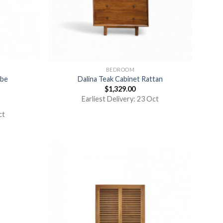
BEDROOM
obe
Dalina Teak Cabinet Rattan
$
1,329.00
Earliest Delivery: 23 Oct
ct