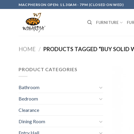
Skip
MACPHERSON OPEN: 11.30AM - 7PM (CLOSED ON WED)
to
content
FURNITURE
FU
HOME
/
PRODUCTS TAGGED “BUY SOLID
PRODUCT CATEGORIES
Bathroom
Bedroom
Clearance
Dining Room
Entry Hall