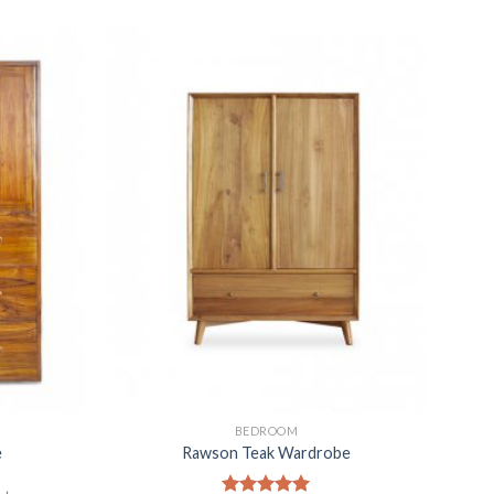
BEDROOM
e
Rawson Teak Wardrobe