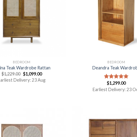
BEDROOM
BEDROOM
ina Teak Wardrobe Rattan
Deandra Teak Wardro
$
1,229.00
$
1,099.00
arliest Delivery: 23 Aug
$
1,299.00
Rated
5.00
out of 5
Earliest Delivery: 23 O