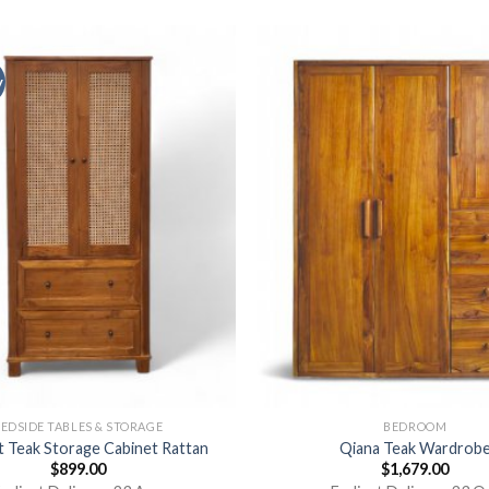
y
EDSIDE TABLES & STORAGE
BEDROOM
 Teak Storage Cabinet Rattan
Qiana Teak Wardrob
$
899.00
$
1,679.00