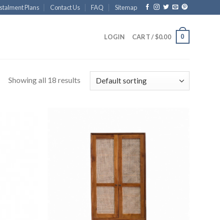
stalment Plans
Contact Us
FAQ
Sitemap
0
LOGIN
CART /
$
0.00
Showing all 18 results