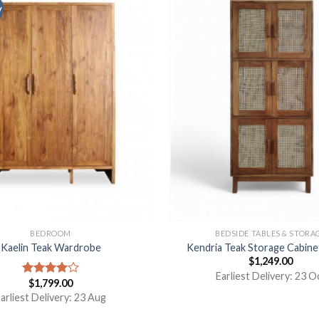
y
BEDROOM
BEDSIDE TABLES & STORA
Kaelin Teak Wardrobe
Kendria Teak Storage Cabine
$
1,249.00
Earliest Delivery: 23 O
$
1,799.00
Rated
4.00
out
arliest Delivery: 23 Aug
of 5