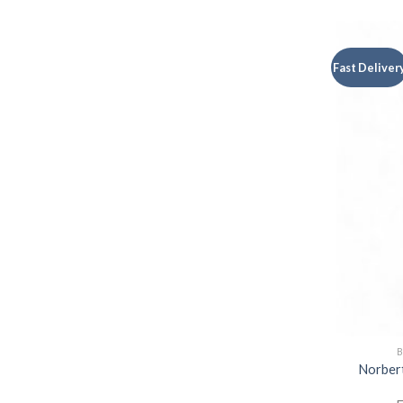
Fast Deliver
B
Norbert