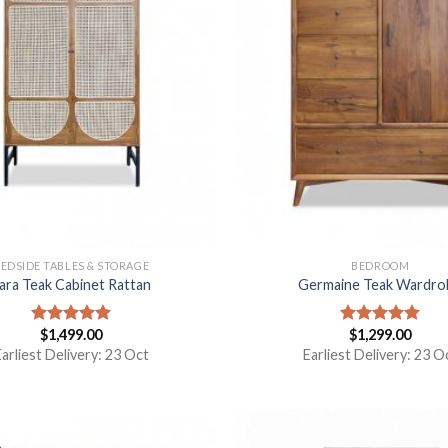
EDSIDE TABLES & STORAGE
BEDROOM
ara Teak Cabinet Rattan
Germaine Teak Wardro
$
1,499.00
$
1,299.00
Rated
5.00
Rated
5.00
out of 5
out of 5
arliest Delivery: 23 Oct
Earliest Delivery: 23 O