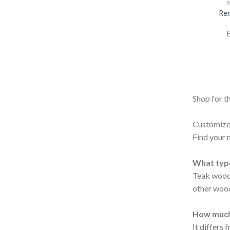
B
Rem
E
Shop for t
Customize 
Find your 
What type
Teak wood 
other woo
How much
It differs