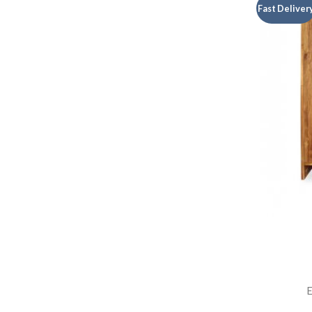
Fast Deliver
E