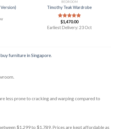
BEDROOM
 Version)
Timothy Teak Wardrobe
ov
$
1,470.00
Rated
5.00
out of 5
Earliest Delivery: 23 Oct
o
buy furniture in Singapore
.
owroom.
are less prone to cracking and warping compared to
between $1,299 to $1,789. Prices are kept affordable as