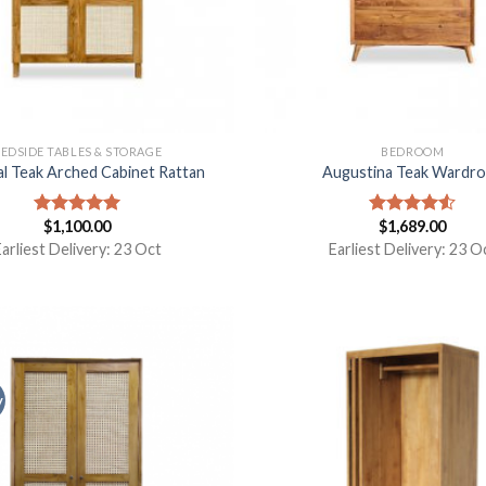
EDSIDE TABLES & STORAGE
BEDROOM
al Teak Arched Cabinet Rattan
Augustina Teak Wardr
$
1,100.00
$
1,689.00
Rated
5.00
Rated
out of 5
4.50
out
arliest Delivery: 23 Oct
Earliest Delivery: 23 O
of 5
y