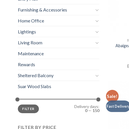
Furnishing & Accessories
Home Office
Lightings
B
Living Room
Abaige
Maintenance
Rewards
E
Sheltered Balcony
Suar Wood Slabs
Sale!
Fast Deliver
Delivery days:
FILTER
0
—
150
FILTER BY PRICE