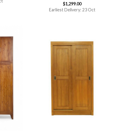
ct
$
1,299.00
Rated
5.00
out of 5
Earliest Delivery: 23 Oct