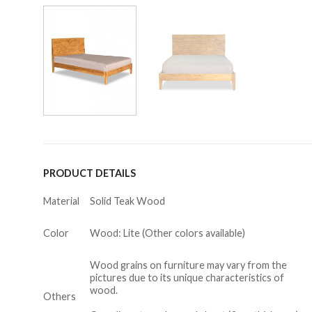
PRODUCT DETAILS
Material
Solid Teak Wood
Color
Wood: Lite (Other colors available)
Wood grains on furniture may vary from the
pictures due to its unique characteristics of
wood.
Others