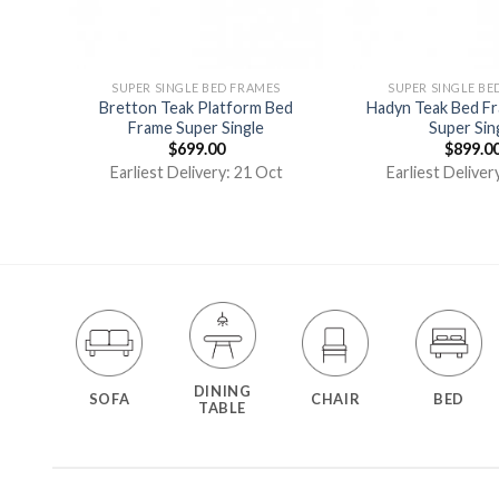
S
SUPER SINGLE BED FRAMES
SUPER SINGLE BE
Frame
Bretton Teak Platform Bed
Hadyn Teak Bed F
Frame Super Single
Super Sin
$
699.00
$
899.0
t
Earliest Delivery: 21 Oct
Earliest Deliver
DINING
SOFA
CHAIR
BED
TABLE