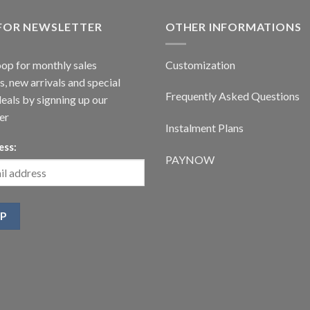
 FOR NEWSLETTER
OTHER INFORMATIONS
oop for monthly sales
Customization
, new arrivals and special
Frequently Asked Questions
deals by signning up our
er
Instalment Plans
ess:
PAYNOW