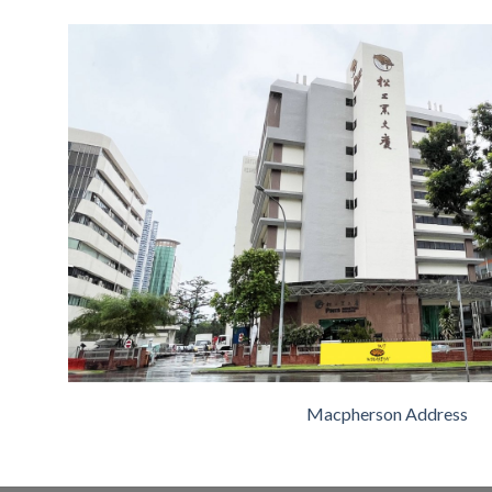
Macpherson Address