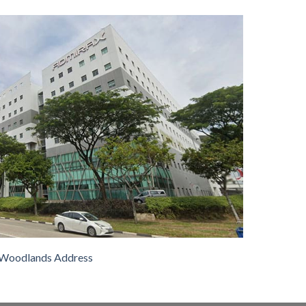
Woodlands Address