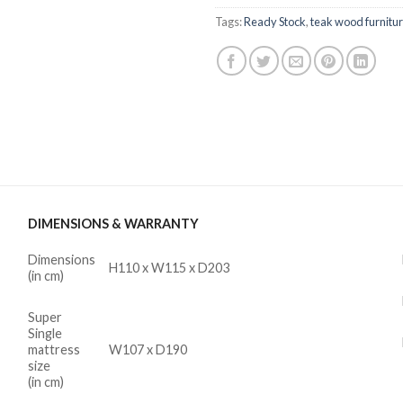
Tags:
Ready Stock
,
teak wood furnitu
DIMENSIONS & WARRANTY
Dimensions
H110 x W115 x D203
(in cm)
Super
Single
mattress
W107 x D190
size
(in cm)