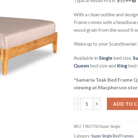
Typical Retail Price:
$1299
With a clean outline and desig
Frame comes with a headboard 
wood grain from the wood it 
Wake up to your Scandinavian
Available in
Single
bed size,
Su
Queen
bed size and
King
bed s
*Samaria Teak Bed Frame Que
viewing at Macpherson stor
Samaria Teak Bed Frame Super 
ADD TO 
SKU:
TSN1750/Super Single
Category:
Super Single Bed Frames