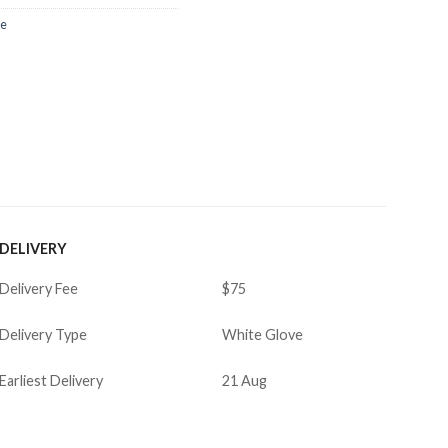
re
DELIVERY
Delivery Fee
$75
Delivery Type
White Glove
Earliest Delivery
21 Aug