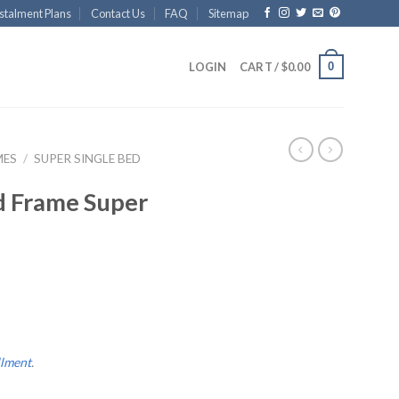
stalment Plans
Contact Us
FAQ
Sitemap
0
LOGIN
CART /
$
0.00
MES
/
SUPER SINGLE BED
d Frame Super
llment
.