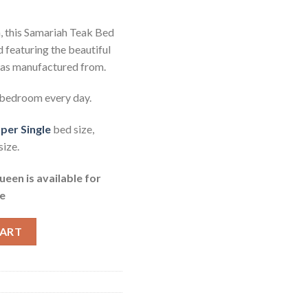
n, this Samariah Teak Bed
featuring the beautiful
was manufactured from.
 bedroom every day.
per Single
bed size,
ize.
en is available for
e
Single quantity
CART