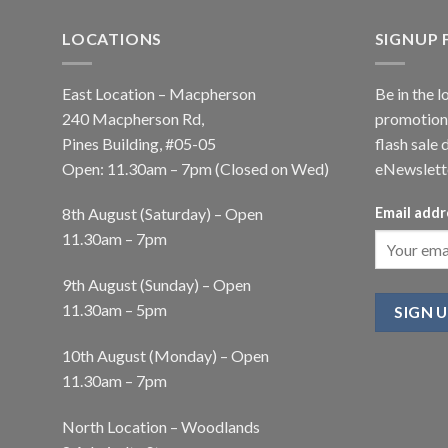
LOCATIONS
SIGNUP
East Location – Macpherson
Be in the l
240 Macpherson Rd,
promotions
Pines Building, #05-05
flash sale 
Open: 11.30am – 7pm (Closed on Wed)
eNewslett
8th August (Saturday) – Open
Email addr
11.30am – 7pm
9th August (Sunday) – Open
11.30am – 5pm
10th August (Monday) – Open
11.30am – 7pm
North Location – Woodlands