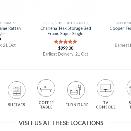
D FRAMES
SUPER SINGLE BED FRAMES
SUPER S
rame Rattan
Charlena Teak Storage Bed
Cooper Tea
gle
Frame Super Single
0
y: 21 Oct
Earliest
$
999.00
Rated
5.00
out of 5
Earliest Delivery: 21 Oct
COFFEE
TV
SHELVES
FURNITURE
TABLE
CONSOLE
VISIT US AT THESE LOCATIONS