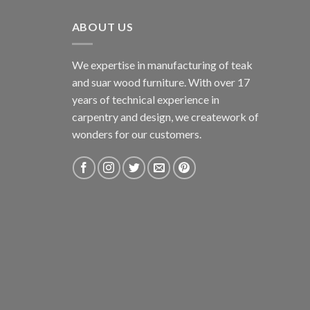
ABOUT US
We expertise in manufacturing of teak
and suar wood furniture. With over 17
years of technical experience in
carpentry and design, we creatework of
wonders for our customers.