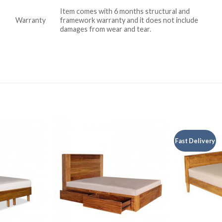
Item comes with 6 months structural and
Warranty
framework warranty and it does not include
damages from wear and tear.
Fast Delivery