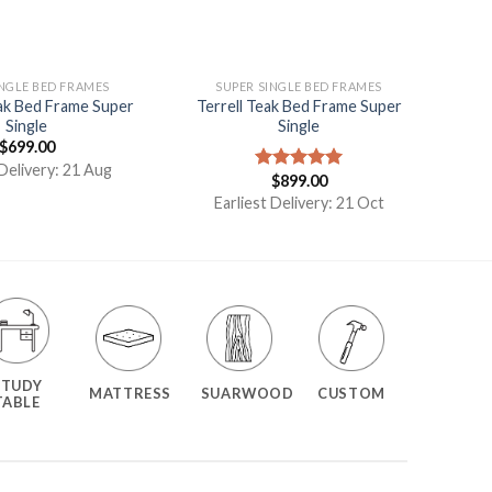
INGLE BED FRAMES
SUPER SINGLE BED FRAMES
k Bed Frame Super
Terrell Teak Bed Frame Super
Single
Single
$
699.00
 Delivery: 21 Aug
$
899.00
Rated
5.00
out of 5
Earliest Delivery: 21 Oct
STUDY
MATTRESS
SUARWOOD
CUSTOM
TABLE