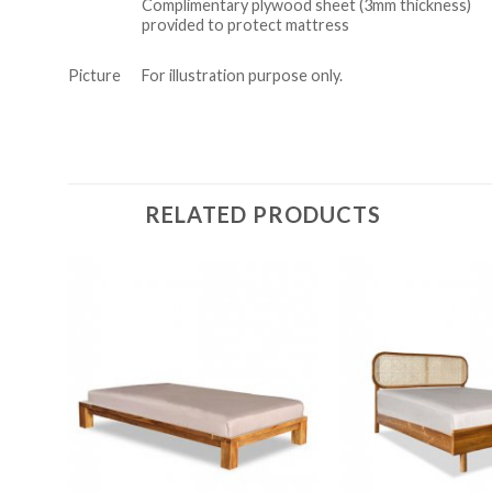
Complimentary plywood sheet (3mm thickness)
provided to protect mattress
Picture
For illustration purpose only.
RELATED PRODUCTS