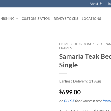
About Us
In
RNISHING
CUSTOMIZATION
READYSTOCKS
LOCATIONS
HOME
/
BEDROOM
/
BED FRA
FRAMES
Samaria Teak Be
Single
Earliest Delivery: 21 Aug
699.00
$
or
$116.5
for 6 interest free
insta