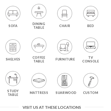
DINING
SOFA
CHAIR
BED
TABLE
COFFEE
TV
SHELVES
FURNITURE
TABLE
CONSOLE
STUDY
MATTRESS
SUARWOOD
CUSTOM
TABLE
VISIT US AT THESE LOCATIONS