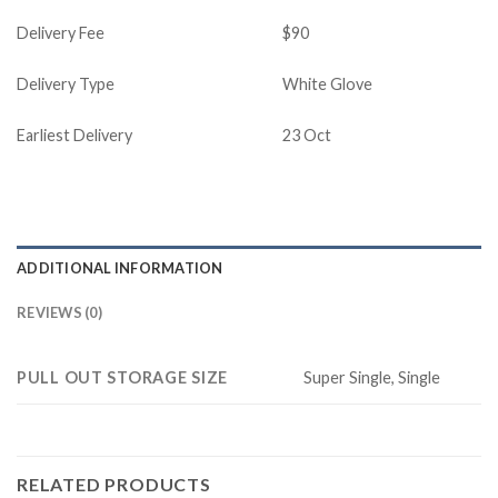
Delivery Fee
$90
Delivery Type
White Glove
Earliest Delivery
23 Oct
ADDITIONAL INFORMATION
REVIEWS (0)
PULL OUT STORAGE SIZE
Super Single, Single
RELATED PRODUCTS