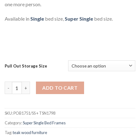
one more person.
Available in
Single
bed size,
Super Single
bed size.
Pull Out Storage Size
Nick Teak Bed Frame Super Single With Pull Out Storage Box qu
ADD TO CART
SKU:
POB1751/SS + TSN1798
Category:
Super Single Bed Frames
Tag:
teak wood furniture