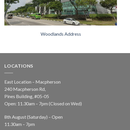
Woodlands Address
LOCATIONS
East Location – Macpherson
240 Macpherson Rd,
Pines Building, #05-05
Open: 11.30am – 7pm (Closed on Wed)
8th August (Saturday) – Open
11.30am – 7pm