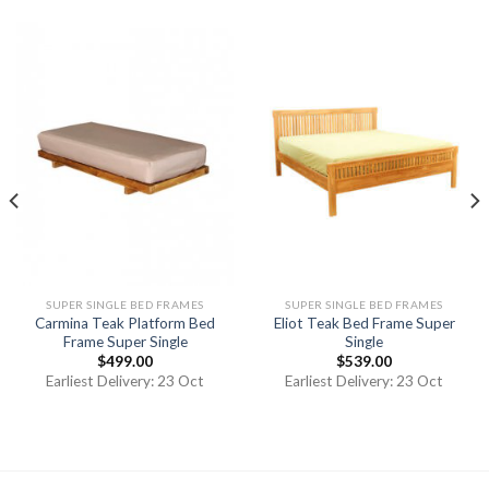
SUPER SINGLE BED FRAMES
SUPER SINGLE BED FRAMES
Carmina Teak Platform Bed
Eliot Teak Bed Frame Super
Frame Super Single
Single
$
499.00
$
539.00
Earliest Delivery: 23 Oct
Earliest Delivery: 23 Oct