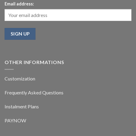
Email address:
OTHER INFORMATIONS
Customization
Frequently Asked Questions
Instalment Plans
PAYNOW