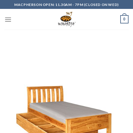
Skip
MACPHERSON OPEN: 11.30AM - 7PM (CLOSED ON WED)
to
content
0