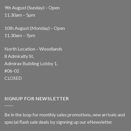
9th August (Sunday) – Open
11.30am – 5pm
10th August (Monday) – Open
11.30am – 7pm
North Location – Woodlands
8 Admiralty St,
Admirax Building Lobby 1,
#06-02
CLOSED
SIGNUP FOR NEWSLETTER
Be in the loop for monthly sales promotions, new arrivals and
special flash sale deals by signning up our eNewsletter