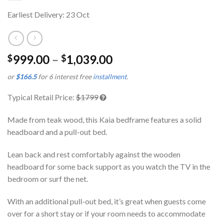
Earliest Delivery: 23 Oct
999.00
–
1,039.00
$
$
or
$166.5
for 6 interest free
installment
.
Typical Retail Price:
$1799
Made from teak wood, this Kaia bedframe features a solid
headboard and a pull-out bed.
Lean back and rest comfortably against the wooden
headboard for some back support as you watch the TV in the
bedroom or surf the net.
With an additional pull-out bed, it’s great when guests come
over for a short stay or if your room needs to accommodate