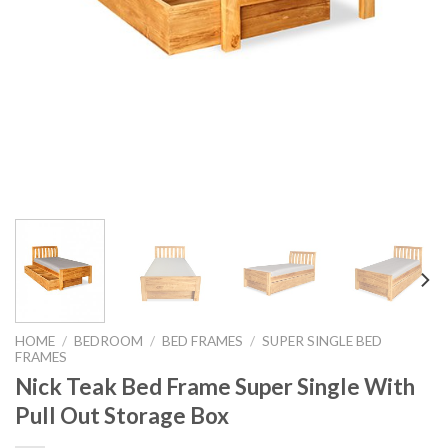
HOME
/
BEDROOM
/
BED FRAMES
/
SUPER SINGLE BED
FRAMES
Nick Teak Bed Frame Super Single With
Pull Out Storage Box