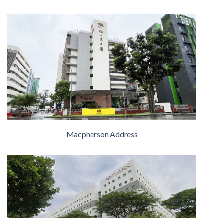
Macpherson Address