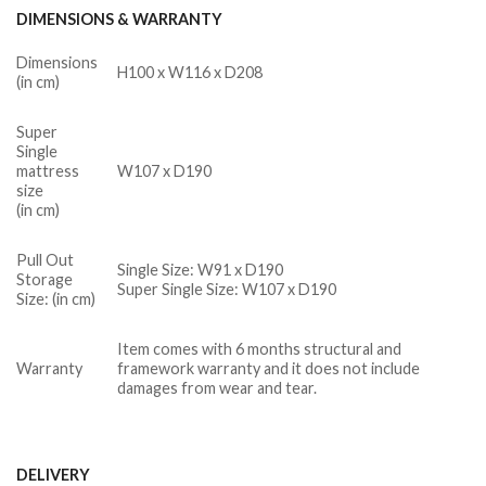
DIMENSIONS & WARRANTY
Dimensions
H100 x W116 x D208
(in cm)
Super
Single
mattress
W107 x D190
size
(in cm)
Pull Out
Single Size: W91 x D190
Storage
Super Single Size: W107 x D190
Size: (in cm)
Item comes with 6 months structural and
Warranty
framework warranty and it does not include
damages from wear and tear.
DELIVERY