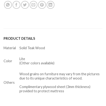
PRODUCT DETAILS
Material
Solid Teak Wood
Lite
Color
(Other colors available)
Wood grains on furniture may vary from the pictures
due to its unique characteristics of wood.
Others
Complimentary plywood sheet (3mm thickness)
provided to protect mattress