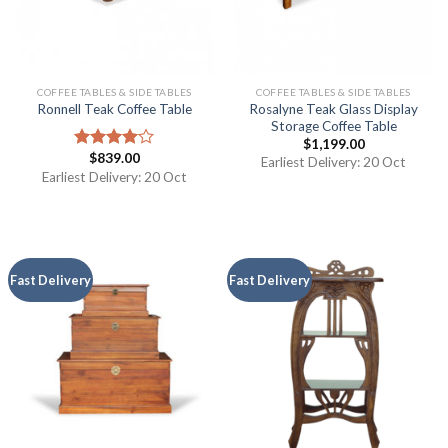
COFFEE TABLES & SIDE TABLES
COFFEE TABLES & SIDE TABLES
Rosalyne Teak Glass Display
Ronnell Teak Coffee Table
Storage Coffee Table
$
1,199.00
$
839.00
Rated
Earliest Delivery: 20 Oct
4.00
out
Earliest Delivery: 20 Oct
of 5
Fast Delivery
Fast Delivery