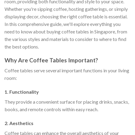
room, providing both functionality and style to your space.
Whether you're sipping coffee, hosting gatherings, or simply
displaying decor, choosing the right coffee table is essential.
In this comprehensive guide, we'll explore everything you
need to know about buying coffee tables in Singapore, from
the various styles and materials to consider to where to find
the best options.
Why Are Coffee Tables Important?
Coffee tables serve several important functions in your living
room:
1. Functionality
They provide a convenient surface for placing drinks, snacks,
books, and remote controls within easy reach.
2. Aesthetics
Coffee tables can enhance the overall aesthetics of your