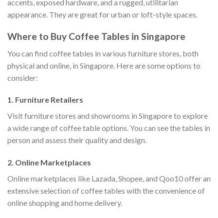
accents, exposed hardware, and a rugged, utilitarian
appearance. They are great for urban or loft-style spaces.
Where to Buy Coffee Tables in Singapore
You can find coffee tables in various furniture stores, both
physical and online, in Singapore. Here are some options to
consider:
1. Furniture Retailers
Visit furniture stores and showrooms in Singapore to explore
a wide range of coffee table options. You can see the tables in
person and assess their quality and design.
2. Online Marketplaces
Online marketplaces like Lazada, Shopee, and Qoo10 offer an
extensive selection of coffee tables with the convenience of
online shopping and home delivery.