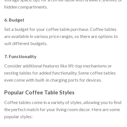
hidden compartments.
6. Budget
Set a budget for your coffee table purchase. Coffee tables
are available in various price ranges, so there are options to
suit different budgets.
7. Functionality
Consider additional features like lift-top mechanisms or
nesting tables for added functionality. Some coffee tables
even come with built-in charging ports for devices.
Popular Coffee Table Styles
Coffee tables come in a variety of styles, allowing you to find
the perfect match for your living room decor. Here are some
popular styles: