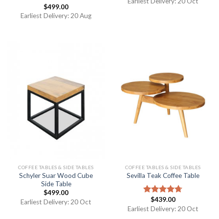
Earliest Delivery: 20 Oct
$
499.00
Rated
5.00
out of 5
Earliest Delivery: 20 Aug
COFFEE TABLES & SIDE TABLES
COFFEE TABLES & SIDE TABLES
Schyler Suar Wood Cube
Sevilla Teak Coffee Table
Side Table
$
499.00
$
439.00
Rated
4.67
Earliest Delivery: 20 Oct
out of 5
Earliest Delivery: 20 Oct