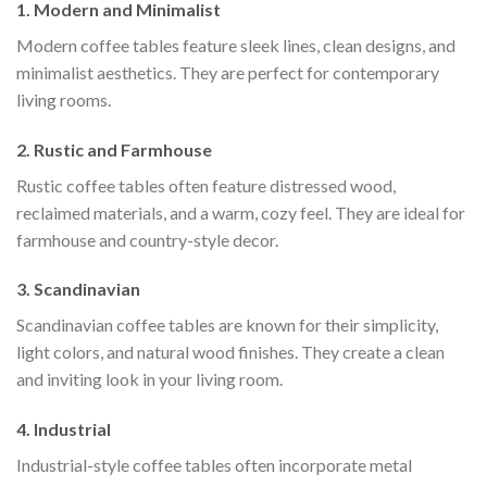
1. Modern and Minimalist
Modern coffee tables feature sleek lines, clean designs, and
minimalist aesthetics. They are perfect for contemporary
living rooms.
2. Rustic and Farmhouse
Rustic coffee tables often feature distressed wood,
reclaimed materials, and a warm, cozy feel. They are ideal for
farmhouse and country-style decor.
3. Scandinavian
Scandinavian coffee tables are known for their simplicity,
light colors, and natural wood finishes. They create a clean
and inviting look in your living room.
4. Industrial
Industrial-style coffee tables often incorporate metal