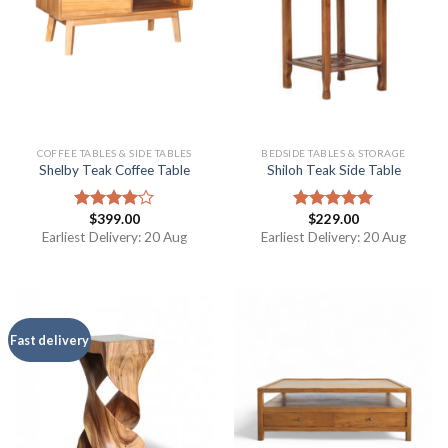
COFFEE TABLES & SIDE TABLES
BEDSIDE TABLES & STORAGE
Shelby Teak Coffee Table
Shiloh Teak Side Table
$
399.00
$
229.00
Rated
Rated
5.00
4.00
out
out of 5
Earliest Delivery: 20 Aug
Earliest Delivery: 20 Aug
of 5
Fast delivery