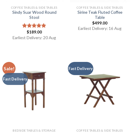
COFFEE TABLES & SIDE TABLES
COFFEE TABLES & SIDE TABLES
Sindy Suar Wood Round
Sirine Teak Fluted Coffee
Stool
Table
$
499.00
Earliest Delivery: 16 Aug
$
189.00
Rated
5.00
out of 5
Earliest Delivery: 20 Aug
Sale!
Fast Delivery
Fast Delivery
BEDSIDE TABLES & STORAGE
COFFEE TABLES & SIDE TABLES