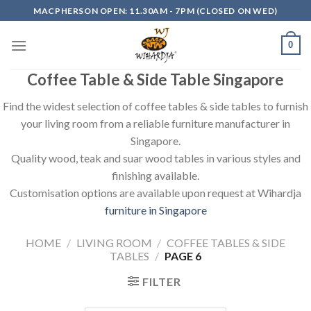
Skip
MACPHERSON OPEN: 11.30AM - 7PM (CLOSED ON WED)
to
content
0
Coffee Table & Side Table Singapore
Find the widest selection of coffee tables & side tables to furnish
your living room from a reliable furniture manufacturer in
Singapore.
Quality wood, teak and suar wood tables in various styles and
finishing available.
Customisation options are available upon request at Wihardja
furniture in Singapore
HOME
/
LIVING ROOM
/
COFFEE TABLES & SIDE
TABLES
/
PAGE 6
FILTER