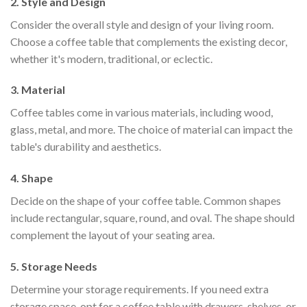
2. Style and Design
Consider the overall style and design of your living room.
Choose a coffee table that complements the existing decor,
whether it's modern, traditional, or eclectic.
3. Material
Coffee tables come in various materials, including wood,
glass, metal, and more. The choice of material can impact the
table's durability and aesthetics.
4. Shape
Decide on the shape of your coffee table. Common shapes
include rectangular, square, round, and oval. The shape should
complement the layout of your seating area.
5. Storage Needs
Determine your storage requirements. If you need extra
storage space, opt for a coffee table with drawers, shelves, or