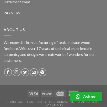
Instalment Plans
PAYNOW
ABOUT US
We expertise in manufacturing of teak and suar wood
furniture. With over 17 years of technical experience in
carpentry and design, we creatework of wonders for our
customers.
Ask me
FURNITURE
FURNISHING
CUSTOMIZATION
READYSTOCKS
LOCATIONS