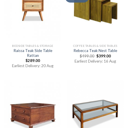
BEDSIDE TABLES & STORAGE
COFFEE TABLES & SIDE TABLES
Raissa Teak Side Table
Rebecca Teak Nest Table
Rattan
$
499.00
$
399.00
$
289.00
Earliest Delivery: 16 Aug
Earliest Delivery: 20 Aug