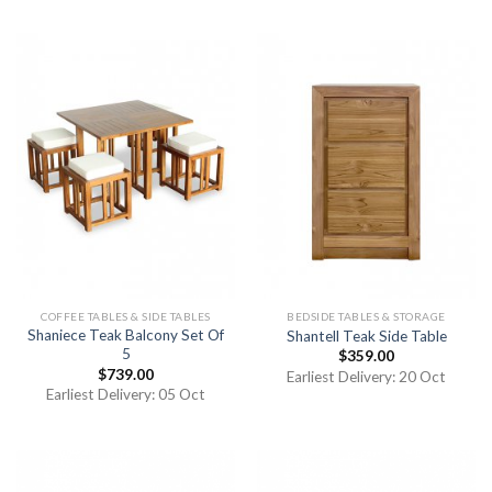
COFFEE TABLES & SIDE TABLES
BEDSIDE TABLES & STORAGE
Shaniece Teak Balcony Set Of
Shantell Teak Side Table
5
$
359.00
$
739.00
Earliest Delivery: 20 Oct
Earliest Delivery: 05 Oct