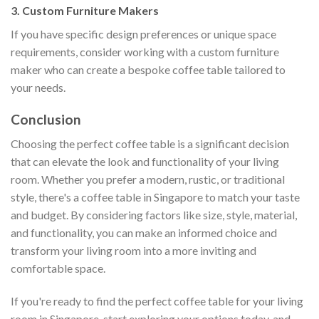
3. Custom Furniture Makers
If you have specific design preferences or unique space
requirements, consider working with a custom furniture
maker who can create a bespoke coffee table tailored to
your needs.
Conclusion
Choosing the perfect coffee table is a significant decision
that can elevate the look and functionality of your living
room. Whether you prefer a modern, rustic, or traditional
style, there's a coffee table in Singapore to match your taste
and budget. By considering factors like size, style, material,
and functionality, you can make an informed choice and
transform your living room into a more inviting and
comfortable space.
If you're ready to find the perfect coffee table for your living
room in Singapore, start exploring your options today, and