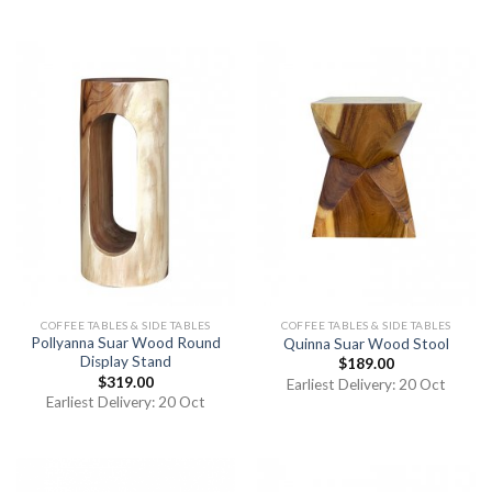
of 5
COFFEE TABLES & SIDE TABLES
COFFEE TABLES & SIDE TABLES
Pollyanna Suar Wood Round
Quinna Suar Wood Stool
Display Stand
$
189.00
$
319.00
Earliest Delivery: 20 Oct
Earliest Delivery: 20 Oct