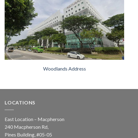
Woodlands Address
LOCATIONS
East Location – Macpherson
240 Macpherson Rd,
Pines Building, #05-05