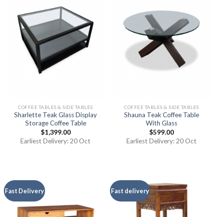
COFFEE TABLES & SIDE TABLES
COFFEE TABLES & SIDE TABLES
Sharlette Teak Glass Display
Shauna Teak Coffee Table
Storage Coffee Table
With Glass
$
1,399.00
$
599.00
Earliest Delivery: 20 Oct
Earliest Delivery: 20 Oct
Fast Delivery
Fast delivery