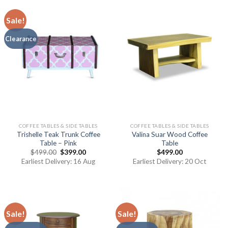
Sale!
Clearance
COFFEE TABLES & SIDE TABLES
COFFEE TABLES & SIDE TABLES
Trishelle Teak Trunk Coffee
Valina Suar Wood Coffee
Table – Pink
Table
$
499.00
$
399.00
$
499.00
Earliest Delivery: 16 Aug
Earliest Delivery: 20 Oct
Sale!
Sale!