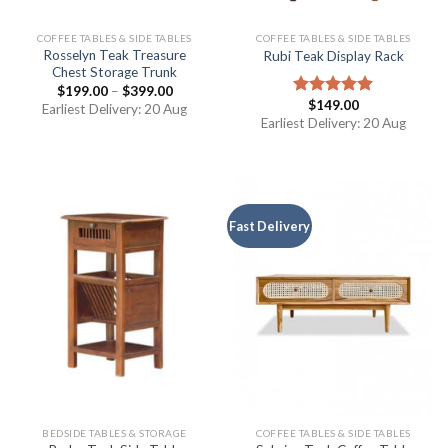
COFFEE TABLES & SIDE TABLES
COFFEE TABLES & SIDE TABLES
Rosselyn Teak Treasure
Rubi Teak Display Rack
Chest Storage Trunk
$
199.00
–
$
399.00
$
149.00
Rated
5.00
Earliest Delivery: 20 Aug
out of 5
Earliest Delivery: 20 Aug
Fast Delivery
BEDSIDE TABLES & STORAGE
COFFEE TABLES & SIDE TABLES