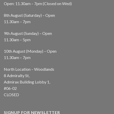
Open: 11.30am – 7pm (Closed on Wed)
8th August (Saturday) – Open
11.30am – 7pm
9th August (Sunday) – Open
11.30am – 5pm
10th August (Monday) – Open
11.30am – 7pm
North Location – Woodlands
8 Admiralty St,
Admirax Building Lobby 1,
#06-02
CLOSED
SIGNUP FOR NEWSLETTER