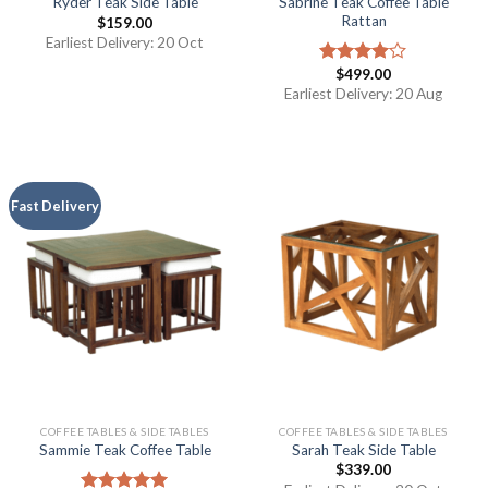
Sabrine Teak Coffee Table
Ryder Teak Side Table
Rattan
$
159.00
Earliest Delivery: 20 Oct
$
499.00
Rated
4.00
out
Earliest Delivery: 20 Aug
of 5
Fast Delivery
COFFEE TABLES & SIDE TABLES
COFFEE TABLES & SIDE TABLES
Sammie Teak Coffee Table
Sarah Teak Side Table
$
339.00