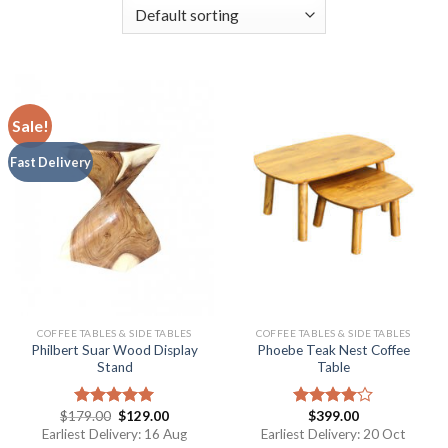
Sale!
Fast Delivery
COFFEE TABLES & SIDE TABLES
COFFEE TABLES & SIDE TABLES
Philbert Suar Wood Display
Phoebe Teak Nest Coffee
Stand
Table
$
179.00
$
129.00
$
399.00
Rated
5.00
Rated
out of 5
4.00
out
Earliest Delivery: 16 Aug
Earliest Delivery: 20 Oct