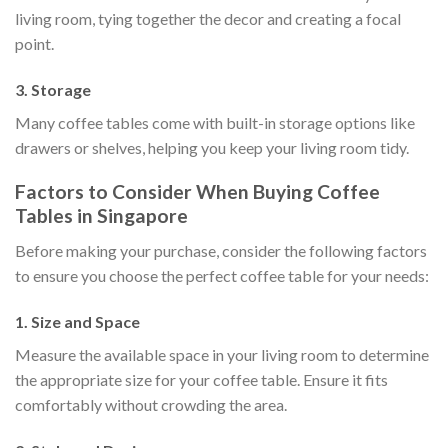
living room, tying together the decor and creating a focal
point.
3. Storage
Many coffee tables come with built-in storage options like
drawers or shelves, helping you keep your living room tidy.
Factors to Consider When Buying Coffee
Tables in Singapore
Before making your purchase, consider the following factors
to ensure you choose the perfect coffee table for your needs:
1. Size and Space
Measure the available space in your living room to determine
the appropriate size for your coffee table. Ensure it fits
comfortably without crowding the area.