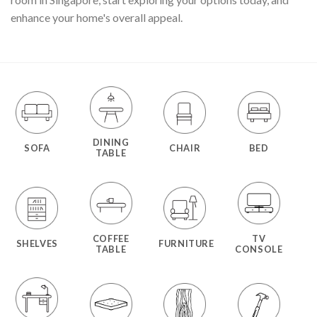
enhance your home's overall appeal.
DINING
SOFA
CHAIR
BED
TABLE
COFFEE
TV
SHELVES
FURNITURE
TABLE
CONSOLE