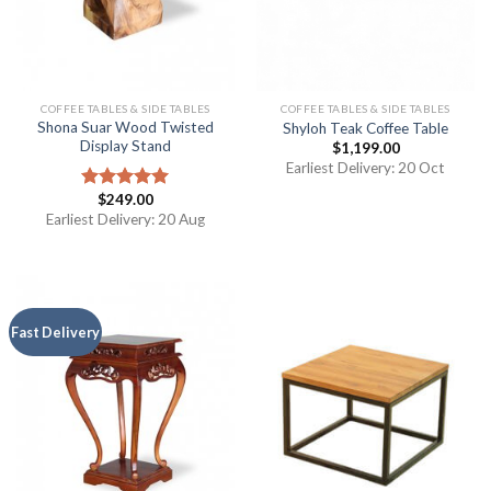
COFFEE TABLES & SIDE TABLES
COFFEE TABLES & SIDE TABLES
Shona Suar Wood Twisted
Shyloh Teak Coffee Table
Display Stand
$
1,199.00
Earliest Delivery: 20 Oct
$
249.00
Rated
5.00
out of 5
Earliest Delivery: 20 Aug
Fast Delivery