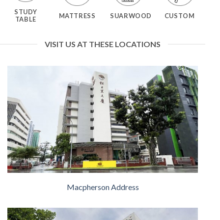
STUDY
MATTRESS
SUARWOOD
CUSTOM
TABLE
VISIT US AT THESE LOCATIONS
Macpherson Address