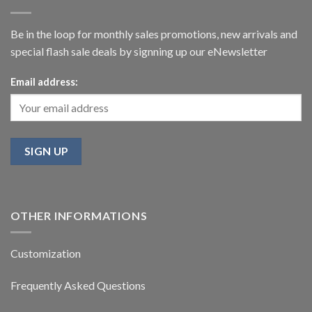
Be in the loop for monthly sales promotions, new arrivals and
special flash sale deals by signning up our eNewsletter
Email address:
OTHER INFORMATIONS
Customization
Frequently Asked Questions