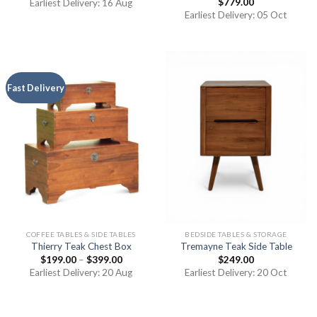
$
779.00
Earliest Delivery: 16 Aug
Earliest Delivery: 05 Oct
Fast Delivery
COFFEE TABLES & SIDE TABLES
BEDSIDE TABLES & STORAGE
Thierry Teak Chest Box
Tremayne Teak Side Table
$
199.00
–
$
399.00
$
249.00
Earliest Delivery: 20 Aug
Earliest Delivery: 20 Oct