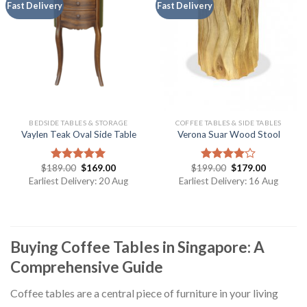
Fast Delivery
Fast Delivery
BEDSIDE TABLES & STORAGE
COFFEE TABLES & SIDE TABLES
Vaylen Teak Oval Side Table
Verona Suar Wood Stool
$
189.00
$
169.00
$
199.00
$
179.00
Rated
5.00
Rated
out of 5
4.00
out
Earliest Delivery: 20 Aug
Earliest Delivery: 16 Aug
of 5
Buying Coffee Tables in Singapore: A
Comprehensive Guide
Coffee tables are a central piece of furniture in your living