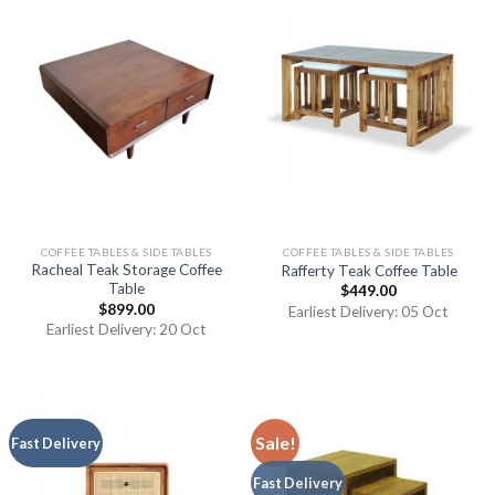
COFFEE TABLES & SIDE TABLES
COFFEE TABLES & SIDE TABLES
Racheal Teak Storage Coffee
Rafferty Teak Coffee Table
Table
$
449.00
$
899.00
Earliest Delivery: 05 Oct
Earliest Delivery: 20 Oct
Sale!
Fast Delivery
Fast Delivery