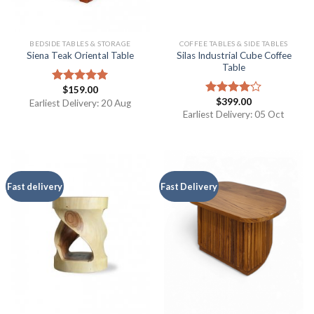
BEDSIDE TABLES & STORAGE
COFFEE TABLES & SIDE TABLES
Silas Industrial Cube Coffee
Siena Teak Oriental Table
Table
$
159.00
Rated
5.00
$
399.00
out of 5
Earliest Delivery: 20 Aug
Rated
4.00
out
Earliest Delivery: 05 Oct
of 5
Fast delivery
Fast Delivery