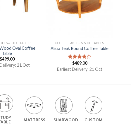
BLES & SIDE TABLES
COFFEE TABLES & SIDE TABLES
 Wood Oval Coffee
Alicia Teak Round Coffee Table
Table
$
499.00
$
489.00
Rated
 Delivery: 21 Oct
4.00
out
Earliest Delivery: 21 Oct
of 5
STUDY
MATTRESS
SUARWOOD
CUSTOM
TABLE