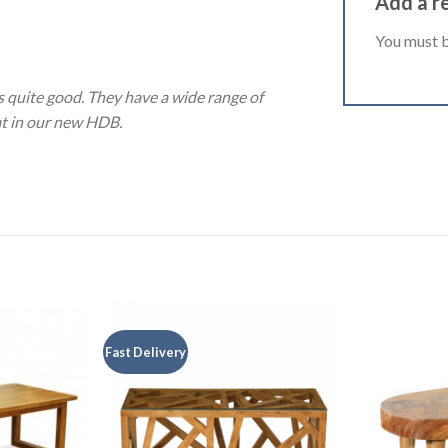
Add a r
You must 
 quite good. They have a wide range of
eat in our new HDB.
Fast Delivery