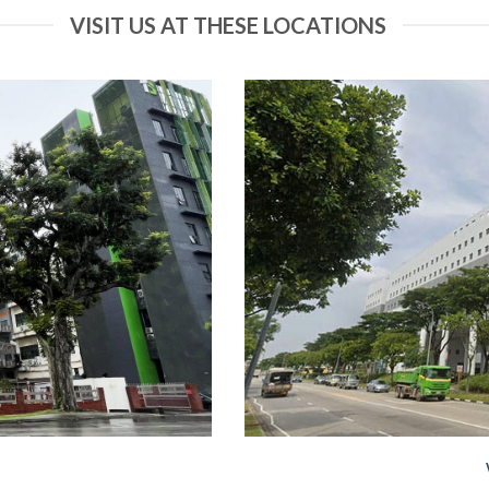
VISIT US AT THESE LOCATIONS