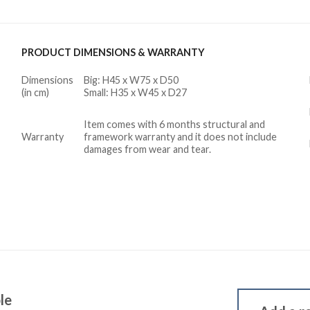
PRODUCT DIMENSIONS & WARRANTY
Dimensions
Big: H45 x W75 x D50
(in cm)
Small: H35 x W45 x D27
Item comes with 6 months structural and
Warranty
framework warranty and it does not include
damages from wear and tear.
le