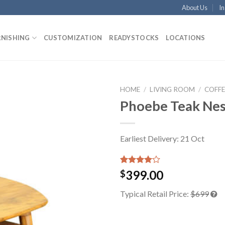
About Us
In
RNISHING
CUSTOMIZATION
READYSTOCKS
LOCATIONS
HOME
/
LIVING ROOM
/
COFFE
Phoebe Teak Nes
Earliest Delivery: 21 Oct
Rated
1
399.00
$
4.00
out
of 5
Typical Retail Price:
$699
based on
customer
rating