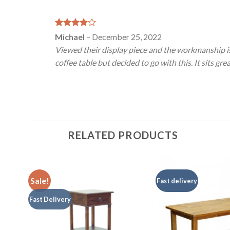
Rated
4
Michael
–
December 25, 2022
out of 5
Viewed their display piece and the workmanship is
coffee table but decided to go with this. It sits gr
RELATED PRODUCTS
Sale!
Fast delivery
Fast Delivery