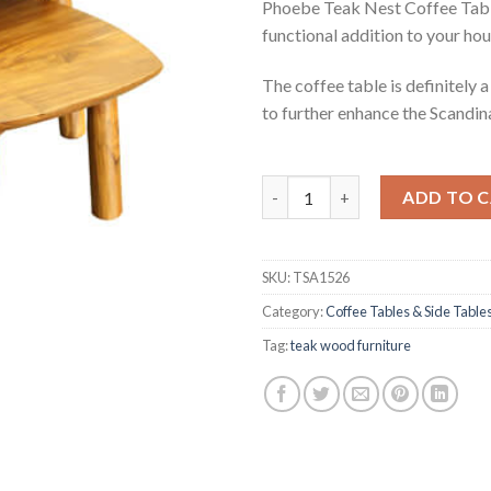
Phoebe Teak Nest Coffee Table 
functional addition to your hou
The coffee table is definitely 
to further enhance the Scandina
Phoebe Teak Nest Coffee Tabl
ADD TO 
SKU:
TSA1526
Category:
Coffee Tables & Side Table
Tag:
teak wood furniture