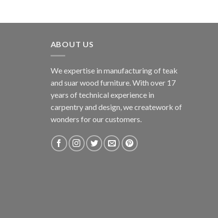
ABOUT US
We expertise in manufacturing of teak
and suar wood furniture. With over 17
years of technical experience in
carpentry and design, we creatework of
wonders for our customers.