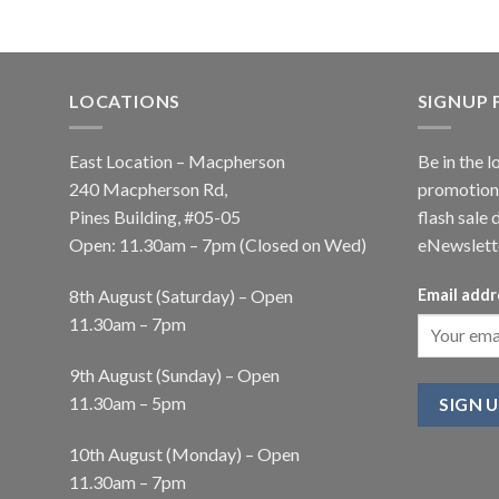
LOCATIONS
SIGNUP
East Location – Macpherson
Be in the l
240 Macpherson Rd,
promotions
Pines Building, #05-05
flash sale 
Open: 11.30am – 7pm (Closed on Wed)
eNewslett
8th August (Saturday) – Open
Email addr
11.30am – 7pm
9th August (Sunday) – Open
11.30am – 5pm
10th August (Monday) – Open
11.30am – 7pm