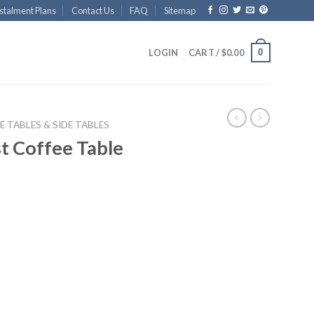
stalment Plans
Contact Us
FAQ
Sitemap
0
LOGIN
CART /
$
0.00
E TABLES & SIDE TABLES
t Coffee Table