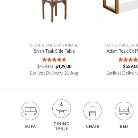
E
BEDSIDE TABLES & STORAGE
COFFEE TABLES & S
Sivan Teak Side Table
Adam Teak Coff
t
$
159.00
$
129.00
$
539.0
Rated
4.75
Rated
5.
out of 5
out of 5
Earliest Delivery: 21 Aug
Earliest Deliver
DINING
SOFA
CHAIR
BED
TABLE