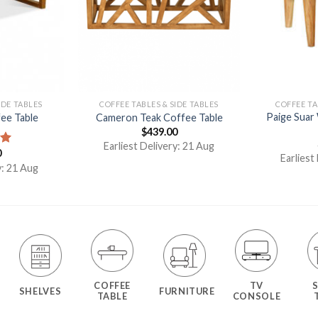
IDE TABLES
COFFEE TABLES & SIDE TABLES
COFFEE TA
Paige Suar
ee Table
Cameron Teak Coffee Table
$
439.00
Earliest Delivery: 21 Aug
0
00
Earliest
y: 21 Aug
COFFEE
TV
SHELVES
FURNITURE
TABLE
CONSOLE