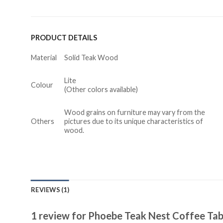
PRODUCT DETAILS
Material
Solid Teak Wood
Lite
Colour
(Other colors available)
Wood grains on furniture may vary from the
Others
pictures due to its unique characteristics of
wood.
REVIEWS (1)
1 review for
Phoebe Teak Nest Coffee Tab