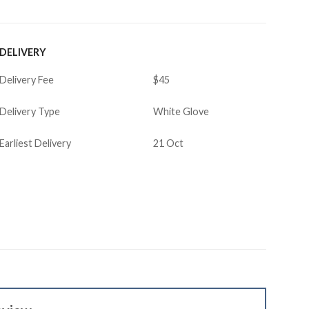
DELIVERY
Delivery Fee
$45
Delivery Type
White Glove
Earliest Delivery
21 Oct