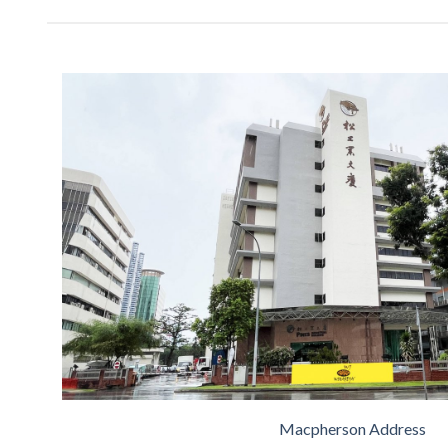
Macpherson Address