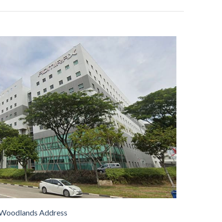
Woodlands Address