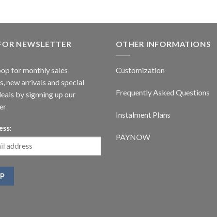
 FOR NEWSLETTER
OTHER INFORMATIONS
oop for monthly sales
Customization
, new arrivals and special
Frequently Asked Questions
deals by signning up our
er
Instalment Plans
ess:
PAYNOW