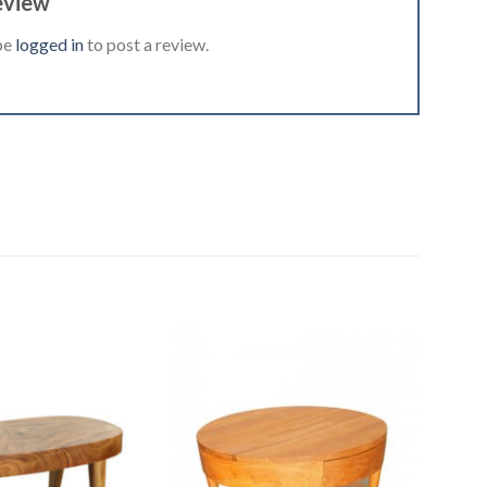
eview
be
logged in
to post a review.