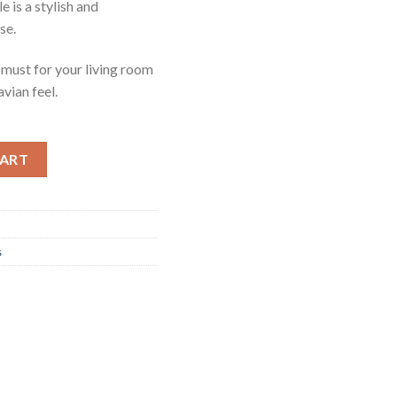
is a stylish and
se.
a must for your living room
vian feel.
e quantity
CART
s