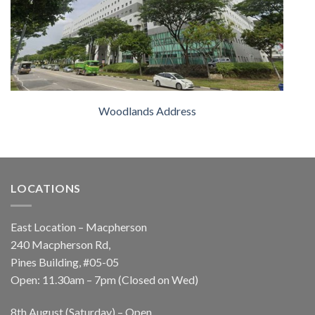
Woodlands Address
LOCATIONS
East Location – Macpherson
240 Macpherson Rd,
Pines Building, #05-05
Open: 11.30am – 7pm (Closed on Wed)
8th August (Saturday) – Open