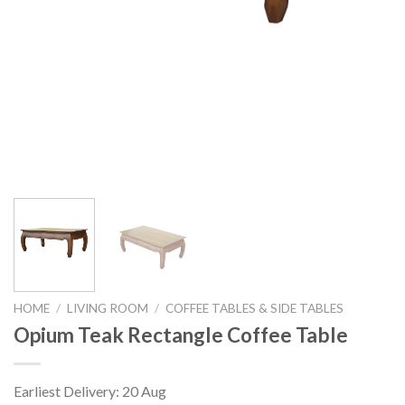
HOME
/
LIVING ROOM
/
COFFEE TABLES & SIDE TABLES
Opium Teak Rectangle Coffee Table
Earliest Delivery: 20 Aug