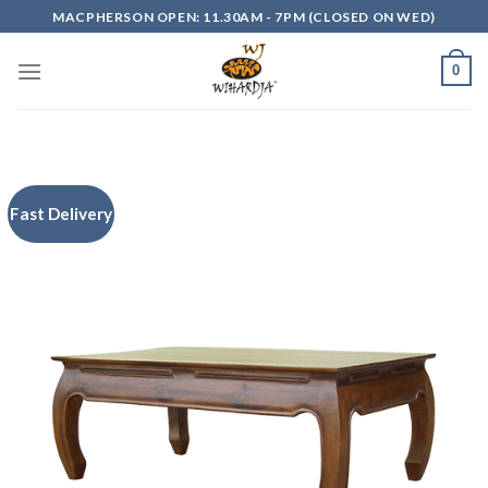
Skip
MACPHERSON OPEN: 11.30AM - 7PM (CLOSED ON WED)
to
content
0
Fast Delivery