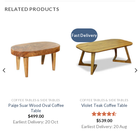
RELATED PRODUCTS
Fast Delivery
COFFEE TABLES & SIDE TABLES
COFFEE TABLES & SIDE TABLES
Paige Suar Wood Oval Coffee
Violet Teak Coffee Table
Table
$
499.00
$
539.00
Rated
Earliest Delivery: 20 Oct
4.50
out
Earliest Delivery: 20 Aug
of 5