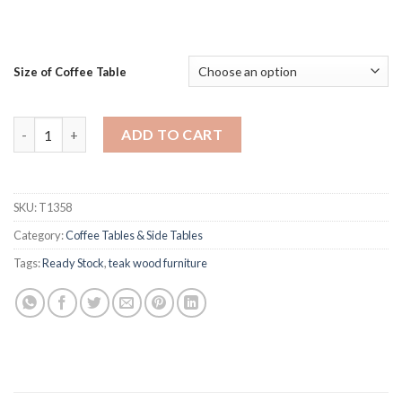
Size of Coffee Table
Opium Teak Rectangle Coffee Table quantity
ADD TO CART
SKU:
T1358
Category:
Coffee Tables & Side Tables
Tags:
Ready Stock
,
teak wood furniture