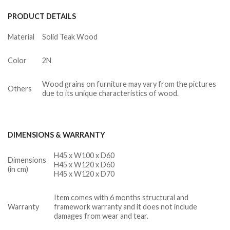
PRODUCT DETAILS
Material
Solid Teak Wood
Color
2N
Wood grains on furniture may vary from the pictures
Others
due to its unique characteristics of wood.
DIMENSIONS & WARRANTY
H45 x W100 x D60
Dimensions
H45 x W120 x D60
(in cm)
H45 x W120 x D70
Item comes with 6 months structural and
Warranty
framework warranty and it does not include
damages from wear and tear.