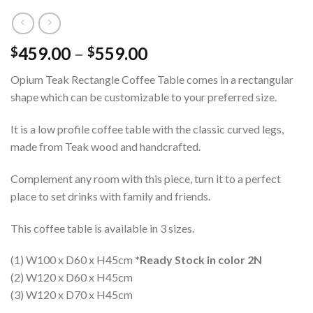
459.00
–
559.00
$
$
Opium Teak Rectangle Coffee Table comes in a rectangular
shape which can be customizable to your preferred size.
It is a low profile coffee table with the classic curved legs,
made from Teak wood and handcrafted.
Complement any room with this piece, turn it to a perfect
place to set drinks with family and friends.
This coffee table is available in 3 sizes.
(1) W100 x D60 x H45cm
*Ready Stock in color 2N
(2) W120 x D60 x H45cm
(3) W120 x D70 x H45cm