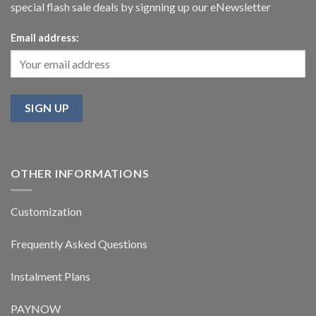
special flash sale deals by signning up our eNewsletter
Email address:
OTHER INFORMATIONS
Customization
Frequently Asked Questions
Instalment Plans
PAYNOW