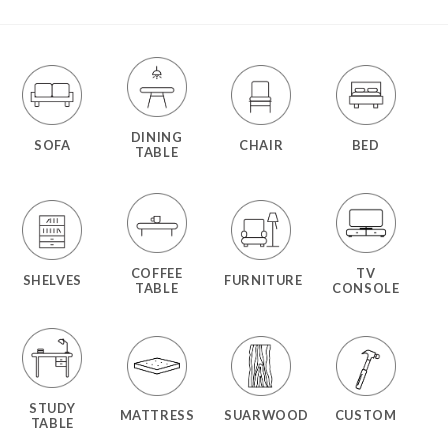
DINING
SOFA
CHAIR
BED
TABLE
COFFEE
TV
SHELVES
FURNITURE
TABLE
CONSOLE
STUDY
MATTRESS
SUARWOOD
CUSTOM
TABLE