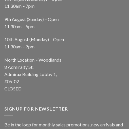
11.30am – 7pm
9th August (Sunday) – Open
11.30am – 5pm
10th August (Monday) – Open
11.30am – 7pm
North Location – Woodlands
8 Admiralty St,
Admirax Building Lobby 1,
#06-02
CLOSED
SIGNUP FOR NEWSLETTER
Be in the loop for monthly sales promotions, new arrivals and