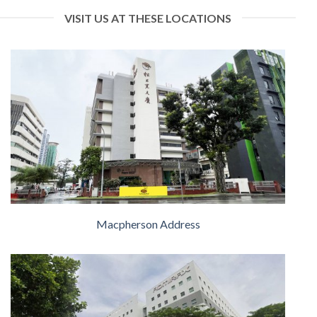
VISIT US AT THESE LOCATIONS
Macpherson Address