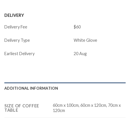
DELIVERY
Delivery Fee
$60
Delivery Type
White Glove
Earliest Delivery
20 Aug
ADDITIONAL INFORMATION
60cm x 100cm, 60cm x 120cm, 70cm x
SIZE OF COFFEE
TABLE
120cm