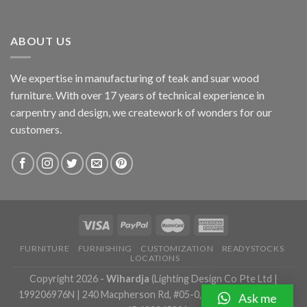
ABOUT US
We expertise in manufacturing of teak and suar wood
furniture. With over 17 years of technical experience in
carpentry and design, we creatework of wonders for our
customers.
FURNITURE
FURNISHING
CUSTOMIZATION
READYSTOCKS
LOCATIONS
Copyright 2026 -
Wihardja
(Lighting Design Co Pte Ltd |
199206976N | 240 Macpherson Rd, #05-0, Singapore 348574 |
Ask me