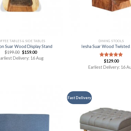
FFEE TABLES & SIDE TABLES
DINING STOOLS
n Suar Wood Display Stand
Iesha Suar Wood Twisted 
$
199.00
$
159.00
arliest Delivery: 16 Aug
$
129.00
Rated
5.00
out of 5
Earliest Delivery: 16 A
Fast Delivery