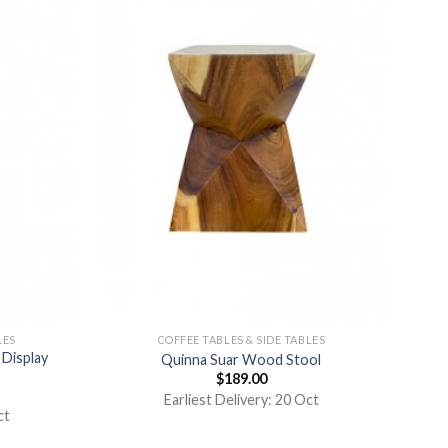
LES
COFFEE TABLES & SIDE TABLES
Display
Quinna Suar Wood Stool
$
189.00
Earliest Delivery: 20 Oct
ct