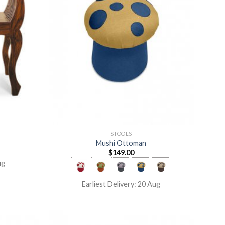
STOOLS
Mushi Ottoman
$
149.00
ug
Earliest Delivery: 20 Aug