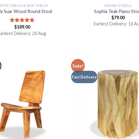
FFEE TABLES & SIDE TABLES
DINING STOOLS
dy Suar Wood Round Stool
Sophia Teak Piano Sto
$
79.00
Earliest Delivery: 16 A
$
189.00
Rated
5.00
out of 5
arliest Delivery: 20 Aug
Sale!
y
Fast Delivery