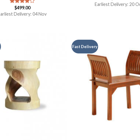
Earliest Delivery: 20 O
$
499.00
Rated
4.00
out
arliest Delivery: 04 Nov
of 5
y
Fast Delivery