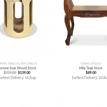
FFEE TABLES & SIDE TABLES
DINING STOOLS
orene Suar Wood Stool
Mila Teak Stool
$
229.00
$
139.00
$
89.00
arliest Delivery: 16 Aug
Earliest Delivery: 20 A