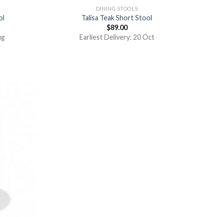
DINING STOOLS
ol
Talisa Teak Short Stool
$
89.00
ug
Earliest Delivery: 20 Oct