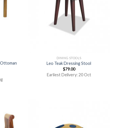
DINING STOOLS
r Ottoman
Leo Teak Dressing Stool
$
79.00
Earliest Delivery: 20 Oct
ug