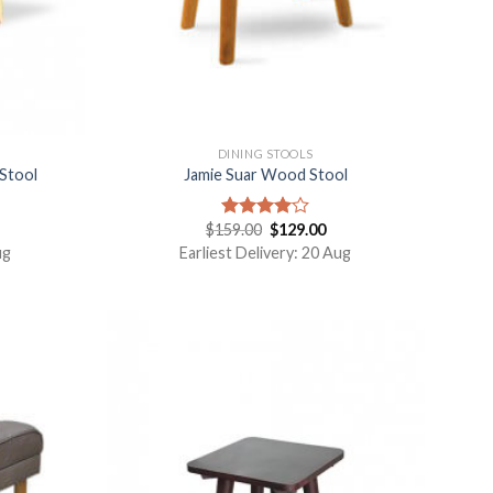
DINING STOOLS
Stool
Jamie Suar Wood Stool
$
159.00
$
129.00
Rated
4.00
out
ug
Earliest Delivery: 20 Aug
of 5