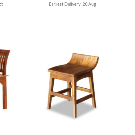
ct
Earliest Delivery: 20 Aug