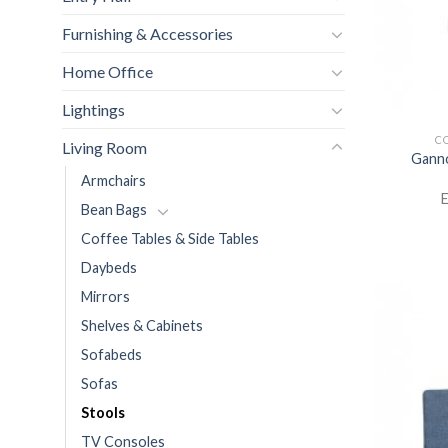
Furnishing & Accessories
Home Office
Lightings
CO
Living Room
Ganno
Armchairs
E
Bean Bags
Coffee Tables & Side Tables
Daybeds
Mirrors
Shelves & Cabinets
Sofabeds
Sofas
Stools
TV Consoles