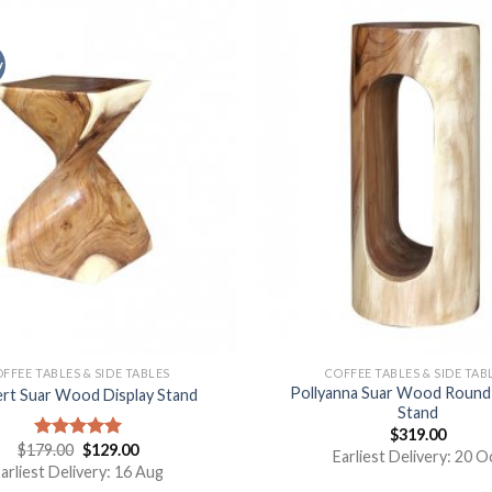
y
FFEE TABLES & SIDE TABLES
COFFEE TABLES & SIDE TAB
Pollyanna Suar Wood Round 
ert Suar Wood Display Stand
Stand
$
319.00
$
179.00
$
129.00
Rated
5.00
Earliest Delivery: 20 O
out of 5
arliest Delivery: 16 Aug