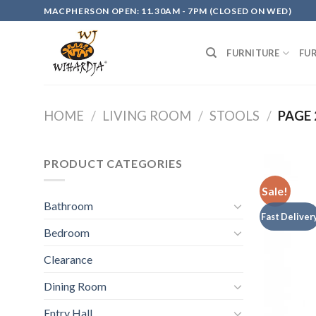
Skip
MACPHERSON OPEN: 11.30AM - 7PM (CLOSED ON WED)
to
content
FURNITURE
FU
HOME
/
LIVING ROOM
/
STOOLS
/
PAGE 
PRODUCT CATEGORIES
Sale!
Bathroom
Fast Deliver
Bedroom
Clearance
Dining Room
Entry Hall