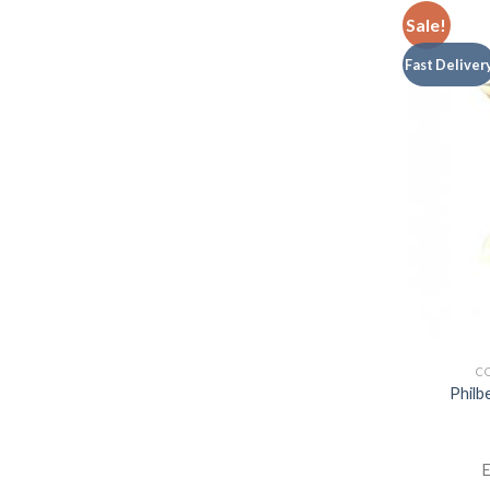
Sale!
Fast Deliver
CO
Philb
E