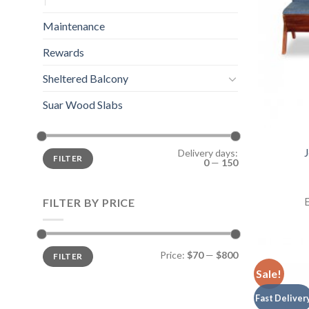
Maintenance
Rewards
Sheltered Balcony
Suar Wood Slabs
J
Delivery days:
FILTER
0
—
150
E
FILTER BY PRICE
Price:
$70
—
$800
FILTER
Sale!
Fast Deliver