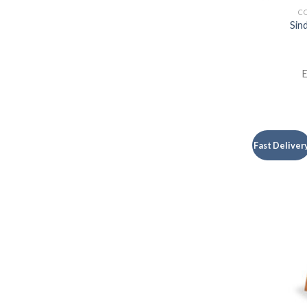
CO
Sin
E
Fast Deliver