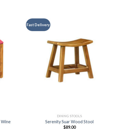
Fast Delivery
DINING STOOLS
l Wine
Serenity Suar Wood Stool
$
89.00