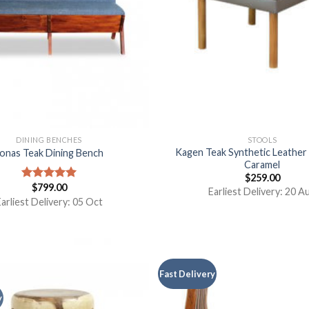
DINING BENCHES
STOOLS
Kagen Teak Synthetic Leathe
onas Teak Dining Bench
Caramel
$
259.00
$
799.00
Rated
5.00
Earliest Delivery: 20 A
out of 5
arliest Delivery: 05 Oct
Fast Delivery
y