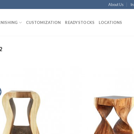
About Us
In
RNISHING
CUSTOMIZATION
READYSTOCKS
LOCATIONS
2
y