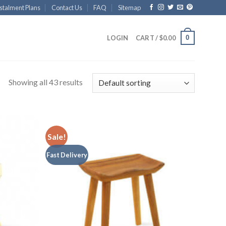
stalment Plans
Contact Us
FAQ
Sitemap
0
LOGIN
CART /
$
0.00
Showing all 43 results
Sale!
Fast Delivery