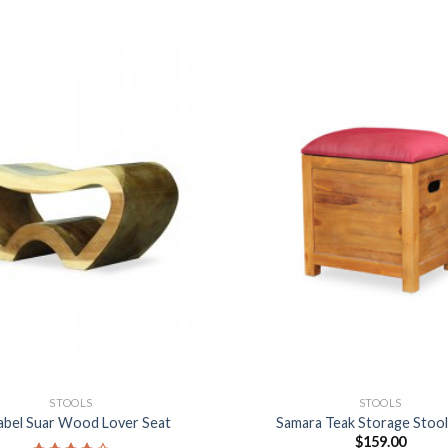
STOOLS
STOOLS
abel Suar Wood Lover Seat
Samara Teak Storage Stoo
$
159.00