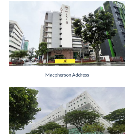
Macpherson Address