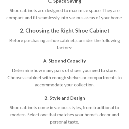
C. Space Saving
Shoe cabinets are designed to maximize space. They are
compact and fit seamlessly into various areas of your home.
2. Choosing the Right Shoe Cabinet
Before purchasing a shoe cabinet, consider the following
factors:
A. Size and Capacity
Determine how many pairs of shoes you need to store.
Choose a cabinet with enough shelves or compartments to
accommodate your collection.
B. Style and Design
Shoe cabinets come in various styles, from traditional to
modern. Select one that matches your home's decor and
personal taste.