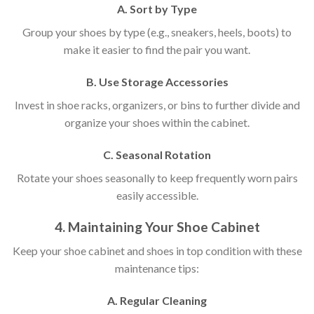
A. Sort by Type
Group your shoes by type (e.g., sneakers, heels, boots) to
make it easier to find the pair you want.
B. Use Storage Accessories
Invest in shoe racks, organizers, or bins to further divide and
organize your shoes within the cabinet.
C. Seasonal Rotation
Rotate your shoes seasonally to keep frequently worn pairs
easily accessible.
4. Maintaining Your Shoe Cabinet
Keep your shoe cabinet and shoes in top condition with these
maintenance tips:
A. Regular Cleaning