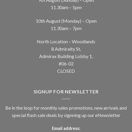
11.30am – 5pm
10th August (Monday) – Open
11.30am – 7pm
North Location – Woodlands
8 Admiralty St,
Admirax Building Lobby 1,
#06-02
CLOSED
SIGNUP FOR NEWSLETTER
Be in the loop for monthly sales promotions, new arrivals and
special flash sale deals by signning up our eNewsletter
Email address: