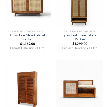
SHOE RACKS & CABINETS
SHOE RACKS & CABINETS
Tricia Teak Shoe Cabinet
Tyrez Teak Shoe Cabinet
Rattan
Rattan
$
1,169.00
$
1,299.00
Earliest Delivery: 21 Oct
Earliest Delivery: 21 Oct