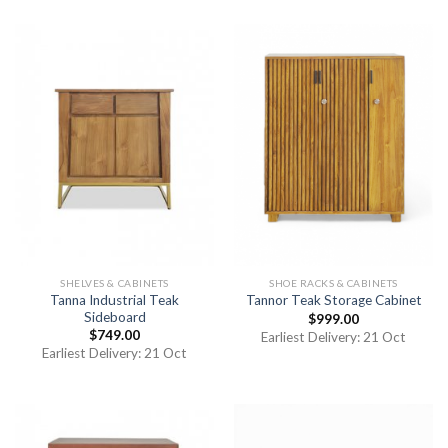
SHELVES & CABINETS
SHOE RACKS & CABINETS
Tanna Industrial Teak
Tannor Teak Storage Cabinet
Sideboard
$
999.00
$
749.00
Earliest Delivery: 21 Oct
Earliest Delivery: 21 Oct