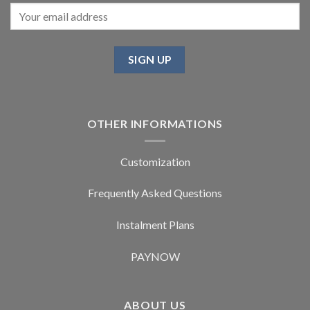
OTHER INFORMATIONS
Customization
Frequently Asked Questions
Instalment Plans
PAYNOW
ABOUT US