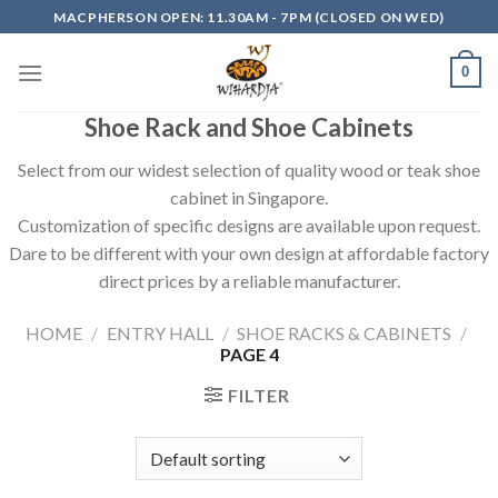
Skip
MACPHERSON OPEN: 11.30AM - 7PM (CLOSED ON WED)
to
content
0
Shoe Rack and Shoe Cabinets
Select from our widest selection of quality wood or teak shoe
cabinet in Singapore.
Customization of specific designs are available upon request.
Dare to be different with your own design at affordable factory
direct prices by a reliable manufacturer.
HOME
/
ENTRY HALL
/
SHOE RACKS & CABINETS
/
PAGE 4
FILTER