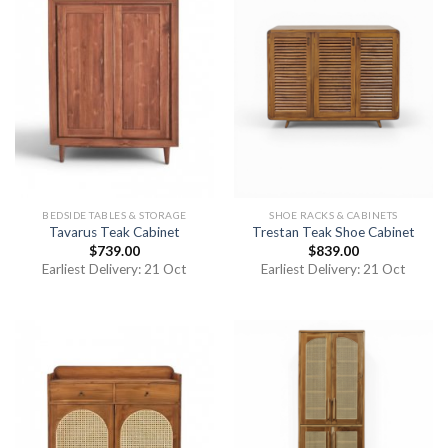
BEDSIDE TABLES & STORAGE
SHOE RACKS & CABINETS
Tavarus Teak Cabinet
Trestan Teak Shoe Cabinet
$
739.00
$
839.00
Earliest Delivery: 21 Oct
Earliest Delivery: 21 Oct