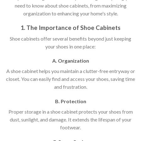
need to know about shoe cabinets, from maximizing
organization to enhancing your home's style.
1. The Importance of Shoe Cabinets
Shoe cabinets offer several benefits beyond just keeping
your shoes in one place:
A. Organization
A shoe cabinet helps you maintain a clutter-free entryway or
closet. You can easily find and access your shoes, saving time
and frustration.
B. Protection
Proper storage in a shoe cabinet protects your shoes from
dust, sunlight, and damage. It extends the lifespan of your
footwear.