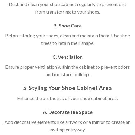
Dust and clean your shoe cabinet regularly to prevent dirt
from transferring to your shoes.
B. Shoe Care
Before storing your shoes, clean and maintain them. Use shoe
trees to retain their shape.
C. Ventilation
Ensure proper ventilation within the cabinet to prevent odors
and moisture buildup.
5. Styling Your Shoe Cabinet Area
Enhance the aesthetics of your shoe cabinet area:
A. Decorate the Space
Add decorative elements like artwork or a mirror to create an
inviting entryway.