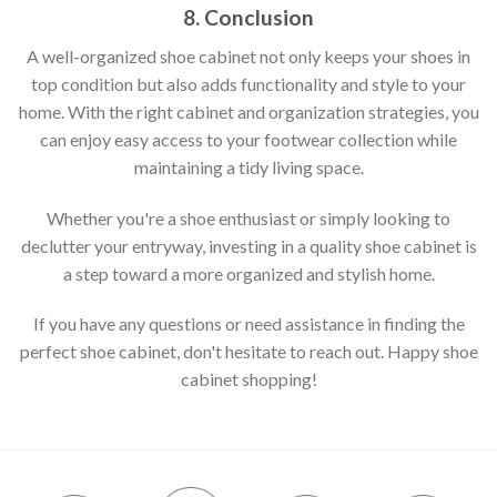
8. Conclusion
A well-organized shoe cabinet not only keeps your shoes in
top condition but also adds functionality and style to your
home. With the right cabinet and organization strategies, you
can enjoy easy access to your footwear collection while
maintaining a tidy living space.
Whether you're a shoe enthusiast or simply looking to
declutter your entryway, investing in a quality shoe cabinet is
a step toward a more organized and stylish home.
If you have any questions or need assistance in finding the
perfect shoe cabinet, don't hesitate to reach out. Happy shoe
cabinet shopping!