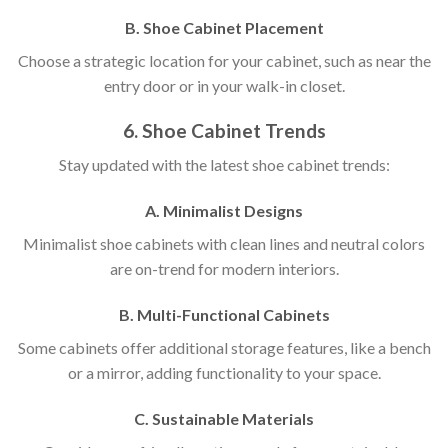
B. Shoe Cabinet Placement
Choose a strategic location for your cabinet, such as near the
entry door or in your walk-in closet.
6. Shoe Cabinet Trends
Stay updated with the latest shoe cabinet trends:
A. Minimalist Designs
Minimalist shoe cabinets with clean lines and neutral colors
are on-trend for modern interiors.
B. Multi-Functional Cabinets
Some cabinets offer additional storage features, like a bench
or a mirror, adding functionality to your space.
C. Sustainable Materials