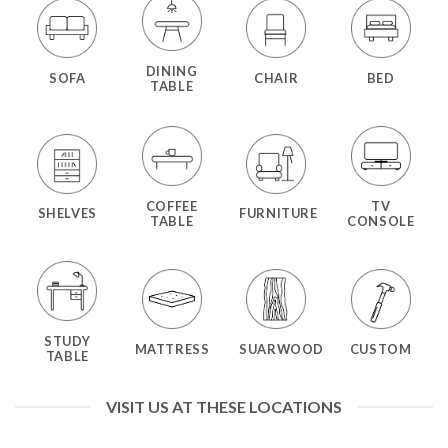
DINING
SOFA
CHAIR
BED
TABLE
COFFEE
TV
SHELVES
FURNITURE
TABLE
CONSOLE
STUDY
MATTRESS
SUARWOOD
CUSTOM
TABLE
VISIT US AT THESE LOCATIONS