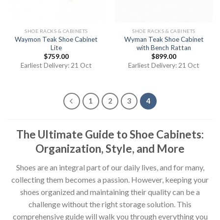
SHOE RACKS & CABINETS
SHOE RACKS & CABINETS
Waymon Teak Shoe Cabinet
Wyman Teak Shoe Cabinet
Lite
with Bench Rattan
$
759.00
$
899.00
Earliest Delivery: 21 Oct
Earliest Delivery: 21 Oct
1
2
3
4
The Ultimate Guide to Shoe Cabinets:
Organization, Style, and More
Shoes are an integral part of our daily lives, and for many,
collecting them becomes a passion. However, keeping your
shoes organized and maintaining their quality can be a
challenge without the right storage solution. This
comprehensive guide will walk you through everything you