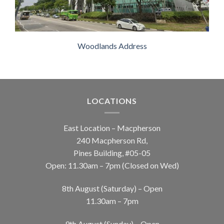
Woodlands Address
LOCATIONS
East Location – Macpherson
240 Macpherson Rd,
Pines Building, #05-05
Open: 11.30am – 7pm (Closed on Wed)
8th August (Saturday) – Open
11.30am – 7pm
9th August (Sunday) – Open