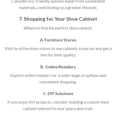
Consider eco-friendly options made from sustainable
materials, contributing to a greener lifestyle.
7. Shopping for Your Shoe Cabinet
Where to find the perfect shoe cabinet:
A. Furniture Stores
Visit local furniture stores to see cabinets in person and get a
feel for their quality.
B. Online Retailers
Explore online retailers for a wide range of options and
convenient shopping.
C. DIY Solutions
If you enjoy DIY projects, consider building a custom shoe
cabinet tailored to your space and style.