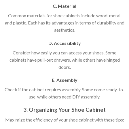
C. Material
Common materials for shoe cabinets include wood, metal,
and plastic. Each has its advantages in terms of durability and
aesthetics.
D. Accessibility
Consider how easily you can access your shoes. Some
cabinets have pull-out drawers, while others have hinged
doors.
E. Assembly
Check if the cabinet requires assembly. Some come ready-to-
use, while others need DIY assembly.
3. Organizing Your Shoe Cabinet
Maximize the efficiency of your shoe cabinet with these tips: