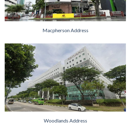
Macpherson Address
Woodlands Address