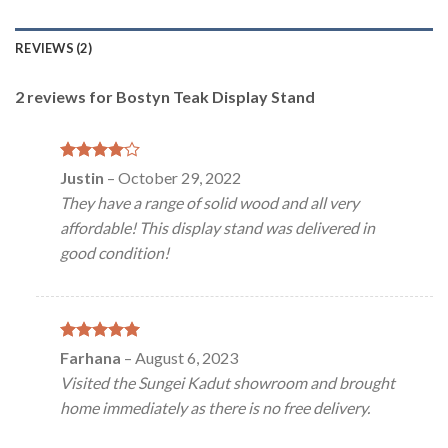
REVIEWS (2)
2 reviews for
Bostyn Teak Display Stand
Rated
4
Justin
–
October 29, 2022
out of 5
They have a range of solid wood and all very
affordable! This display stand was delivered in
good condition!
Rated
5
Farhana
–
August 6, 2023
out of 5
Visited the Sungei Kadut showroom and brought
home immediately as there is no free delivery.