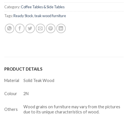
Category:
Coffee Tables & Side Tables
Tags:
Ready Stock
,
teak wood furniture
PRODUCT DETAILS
Material
Solid Teak Wood
Colour
2N
Wood grains on furniture may vary from the pictures
Others
due to its unique characteristics of wood.