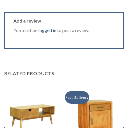
Add a review
You must be
logged in
to post a review.
RELATED PRODUCTS
Fast Delivery