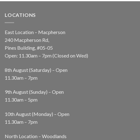
LOCATIONS
East Location – Macpherson
240 Macpherson Rd,
Pines Building, #05-05
Open: 11.30am – 7pm (Closed on Wed)
8th August (Saturday) – Open
11.30am – 7pm
9th August (Sunday) – Open
11.30am – 5pm
10th August (Monday) – Open
11.30am – 7pm
North Location – Woodlands