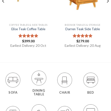
COFFEE TABLES & SIDE TABLES
BEDSIDE TABLES & STORAGE
Elise Teak Coffee Table
Darren Teak Side Table
$
399.00
$
279.00
Rated
5.00
Rated
5.00
out of 5
out of 5
Earliest Delivery: 20 Oct
Earliest Delivery: 20 Aug
DINING
SOFA
CHAIR
BED
TABLE