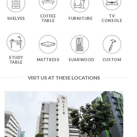
COFFEE
TV
SHELVES
FURNITURE
TABLE
CONSOLE
STUDY
MATTRESS
SUARWOOD
CUSTOM
TABLE
VISIT US AT THESE LOCATIONS