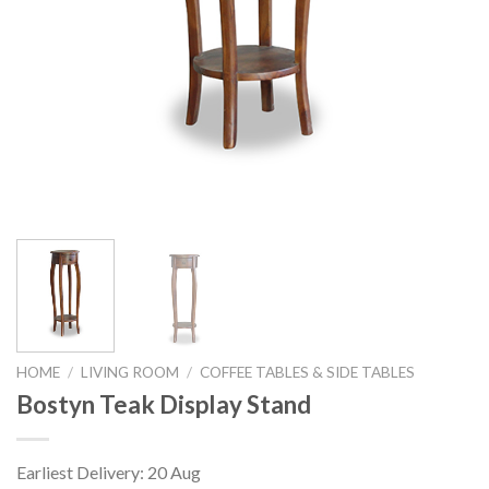
HOME
/
LIVING ROOM
/
COFFEE TABLES & SIDE TABLES
Bostyn Teak Display Stand
Earliest Delivery: 20 Aug