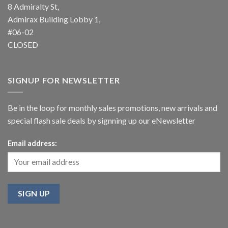
8 Admiralty St,
Admirax Building Lobby 1,
#06-02
CLOSED
SIGNUP FOR NEWSLETTER
Be in the loop for monthly sales promotions, new arrivals and
special flash sale deals by signning up our eNewsletter
Email address: