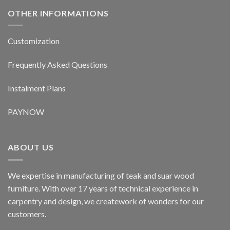
OTHER INFORMATIONS
Customization
Frequently Asked Questions
Instalment Plans
PAYNOW
ABOUT US
We expertise in manufacturing of teak and suar wood
furniture. With over 17 years of technical experience in
carpentry and design, we creatework of wonders for our
customers.