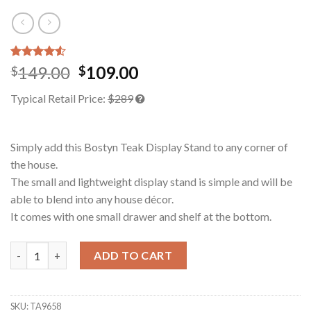
Rated
2
149.00
109.00
$
$
4.50
out
of 5
Typical Retail Price:
$289
based on
customer
ratings
Simply add this Bostyn Teak Display Stand to any corner of
the house.
The small and lightweight display stand is simple and will be
able to blend into any house décor.
It comes with one small drawer and shelf at the bottom.
Bostyn Teak Display Stand quantity
ADD TO CART
SKU:
TA9658