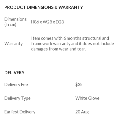
PRODUCT DIMENSIONS & WARRANTY
Dimensions
H86 x W28 x D28
(in cm)
Item comes with 6 months structural and
Warranty
framework warranty and it does not include
damages from wear and tear.
DELIVERY
Delivery Fee
$35
Delivery Type
White Glove
Earliest Delivery
20 Aug