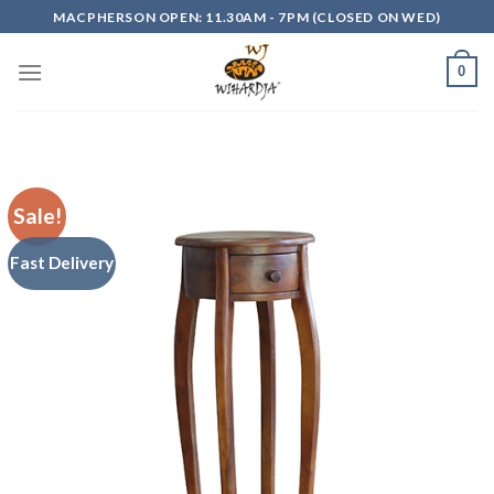
Skip
MACPHERSON OPEN: 11.30AM - 7PM (CLOSED ON WED)
to
content
0
Sale!
Fast Delivery