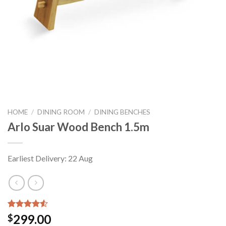
HOME
/
DINING ROOM
/
DINING BENCHES
Arlo Suar Wood Bench 1.5m
Earliest Delivery: 22 Aug
Rated
4
299.00
$
4.50
out