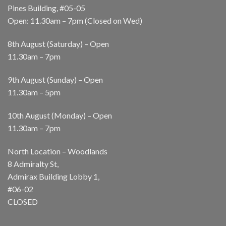
Pines Building, #05-05
Open: 11.30am – 7pm (Closed on Wed)
8th August (Saturday) – Open
11.30am – 7pm
9th August (Sunday) – Open
11.30am – 5pm
10th August (Monday) – Open
11.30am – 7pm
North Location – Woodlands
8 Admiralty St,
Admirax Building Lobby 1,
#06-02
CLOSED