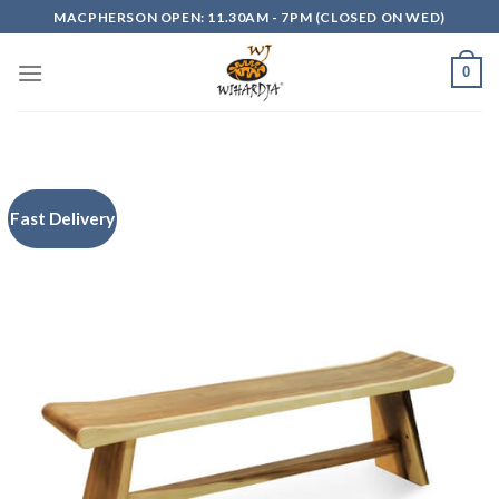
Skip
MACPHERSON OPEN: 11.30AM - 7PM (CLOSED ON WED)
to
content
0
Fast Delivery