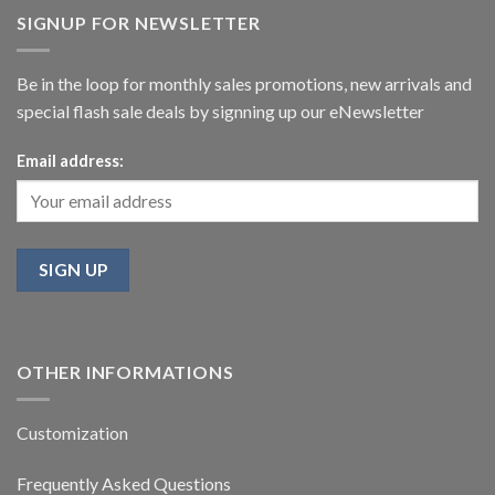
SIGNUP FOR NEWSLETTER
Be in the loop for monthly sales promotions, new arrivals and
special flash sale deals by signning up our eNewsletter
Email address:
OTHER INFORMATIONS
Customization
Frequently Asked Questions