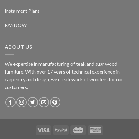
Instalment Plans
PAYNOW
ABOUT US
We expertise in manufacturing of teak and suar wood
furniture. With over 17 years of technical experience in
carpentry and design, we creatework of wonders for our
customers.