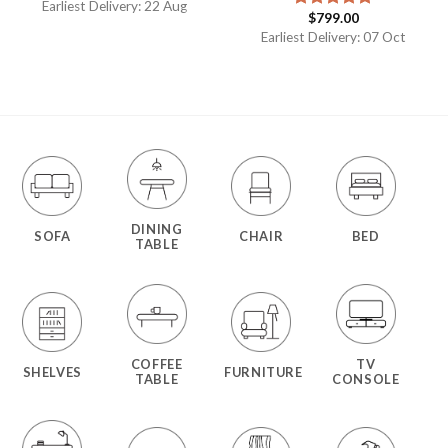
Earliest Delivery: 22 Aug
$
799.00
Rated
5.00
out of 5
Earliest Delivery: 07 Oct
DINING
SOFA
CHAIR
BED
TABLE
COFFEE
TV
SHELVES
FURNITURE
TABLE
CONSOLE