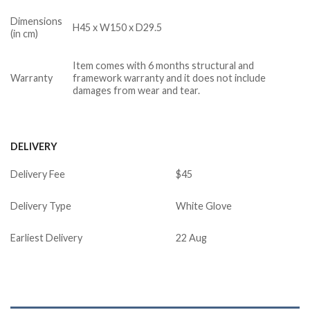
Dimensions
H45 x W150 x D29.5
(in cm)
Item comes with 6 months structural and
Warranty
framework warranty and it does not include
damages from wear and tear.
DELIVERY
Delivery Fee
$45
Delivery Type
White Glove
Earliest Delivery
22 Aug