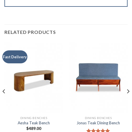
RELATED PRODUCTS
Fast Delivery
DINING BENCHES
DINING BENCHES
Aesha Teak Bench
Jonas Teak Dining Bench
$
489.00