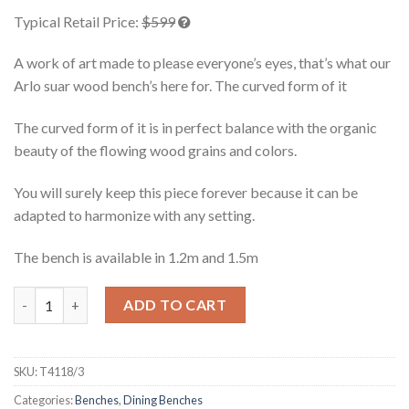
of 5
Typical Retail Price:
$599
based on
customer
ratings
A work of art made to please everyone’s eyes, that’s what our
Arlo suar wood bench’s here for. The curved form of it
The curved form of it is in perfect balance with the organic
beauty of the flowing wood grains and colors.
You will surely keep this piece forever because it can be
adapted to harmonize with any setting.
The bench is available in 1.2m and 1.5m
Arlo Suar Wood Bench 1.5m quantity
ADD TO CART
SKU:
T4118/3
Categories:
Benches
,
Dining Benches