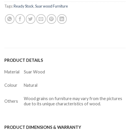
Tags:
Ready Stock
,
Suar wood Furniture
PRODUCT DETAILS
Material
Suar Wood
Colour
Natural
Wood grains on furniture may vary from the pictures
Others
due to its unique characteristics of wood.
PRODUCT DIMENSIONS & WARRANTY