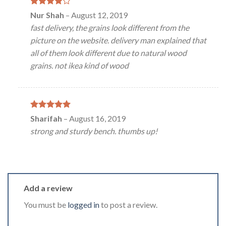
Rated
4
Nur Shah
–
August 12, 2019
out of 5
fast delivery, the grains look different from the
picture on the website. delivery man explained that
all of them look different due to natural wood
grains. not ikea kind of wood
Rated
5
Sharifah
–
August 16, 2019
out of 5
strong and sturdy bench. thumbs up!
Add a review
You must be
logged in
to post a review.