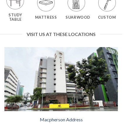
STUDY
MATTRESS
SUARWOOD
CUSTOM
TABLE
VISIT US AT THESE LOCATIONS
Macpherson Address