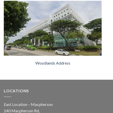
Woodlands Address
LOCATIONS
East Location – Macpherson
240 Macpherson Rd,