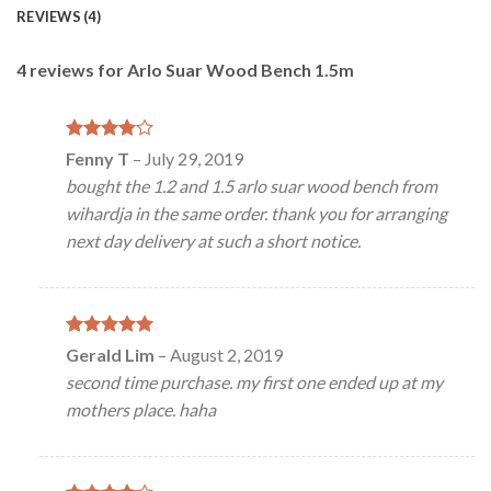
REVIEWS (4)
4 reviews for
Arlo Suar Wood Bench 1.5m
Rated
4
Fenny T
–
July 29, 2019
out of 5
bought the 1.2 and 1.5 arlo suar wood bench from
wihardja in the same order. thank you for arranging
next day delivery at such a short notice.
Rated
5
Gerald Lim
–
August 2, 2019
out of 5
second time purchase. my first one ended up at my
mothers place. haha