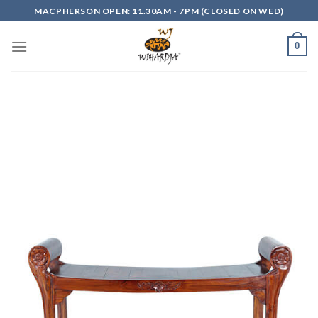
Skip
MACPHERSON OPEN: 11.30AM - 7PM (CLOSED ON WED)
to
content
0