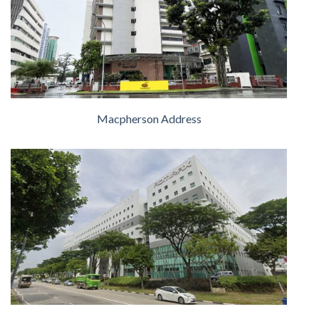
Macpherson Address