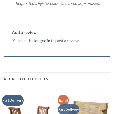
Requested a lighter color. Delivered as promised.
Add a review
You must be
logged in
to post a review.
RELATED PRODUCTS
Sale!
Fast Delivery
Fast Delivery