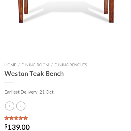
HOME
/
DINING ROOM
/
DINING BENCHES
Weston Teak Bench
Earliest Delivery: 21 Oct
Rated
2
5.00
139.00
$
out of 5