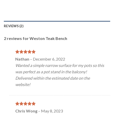
REVIEWS (2)
2 reviews for
Weston Teak Bench
Rated
5
Nathan
–
December 6, 2022
out of 5
Wanted a simple narrow surface for my pots so this
was perfect as a pot stand in the balcony!
Delivered within the estimated date on the
website!
Rated
5
Chris Wong
–
May 8, 2023
out of 5