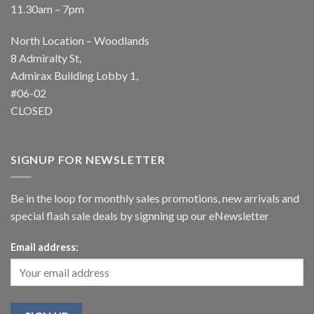
11.30am – 7pm
North Location – Woodlands
8 Admiralty St,
Admirax Building Lobby 1,
#06-02
CLOSED
SIGNUP FOR NEWSLETTER
Be in the loop for monthly sales promotions, new arrivals and
special flash sale deals by signning up our eNewsletter
Email address: