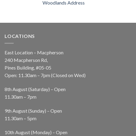
Woodlands Address
LOCATIONS
East Location – Macpherson
240 Macpherson Rd,
Pines Building, #05-05
Open: 11.30am – 7pm (Closed on Wed)
8th August (Saturday) – Open
11.30am – 7pm
9th August (Sunday) – Open
11.30am – 5pm
10th August (Monday) – Open