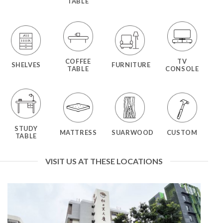
TABLE
COFFEE
TV
SHELVES
FURNITURE
TABLE
CONSOLE
STUDY
MATTRESS
SUARWOOD
CUSTOM
TABLE
VISIT US AT THESE LOCATIONS