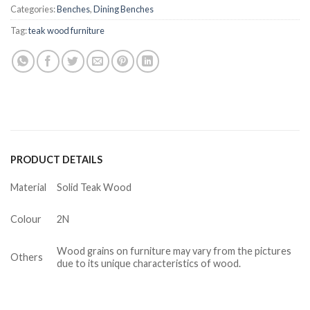
Categories:
Benches
,
Dining Benches
Tag:
teak wood furniture
PRODUCT DETAILS
Material
Solid Teak Wood
Colour
2N
Wood grains on furniture may vary from the pictures
Others
due to its unique characteristics of wood.