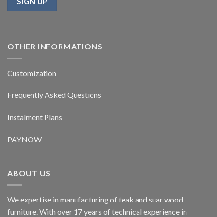
OTHER INFORMATIONS
Customization
Frequently Asked Questions
Instalment Plans
PAYNOW
ABOUT US
We expertise in manufacturing of teak and suar wood
furniture. With over 17 years of technical experience in