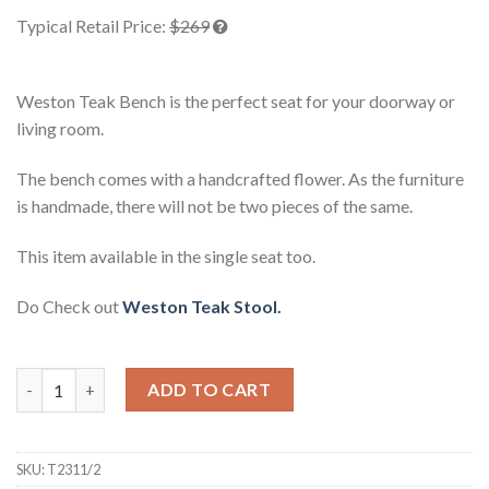
based on
Typical Retail Price:
$269
customer
ratings
Weston Teak Bench is the perfect seat for your doorway or
living room.
The bench comes with a handcrafted flower. As the furniture
is handmade, there will not be two pieces of the same.
This item available in the single seat too.
Do Check out
Weston Teak Stool.
Weston Teak Bench quantity
ADD TO CART
SKU:
T2311/2