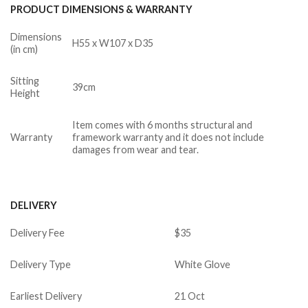
PRODUCT DIMENSIONS & WARRANTY
Dimensions
H55 x W107 x D35
(in cm)
Sitting
39cm
Height
Item comes with 6 months structural and
Warranty
framework warranty and it does not include
damages from wear and tear.
DELIVERY
Delivery Fee
$35
Delivery Type
White Glove
Earliest Delivery
21 Oct