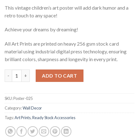
This vintage children’s art poster will add dark humor and a
retro touch to any space!
Achieve your dreams by dreaming!
All Art Prints are printed on heavy 256 gsm stock card
material using industrial digital press technology, ensuring
brilliant colors, sharpness and longevity in every print.
Vintage Black Humor Children's Art Print - Achieve Your Dream
ADD TO CART
SKU:
Poster-025
Category:
Wall Decor
Tags:
Art Prints
,
Ready Stock Accessories