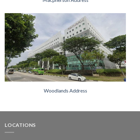
Woodlands Address
LOCATIONS