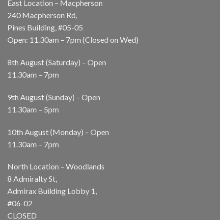
East Location – Macpherson
240 Macpherson Rd,
Pines Building, #05-05
Open: 11.30am – 7pm (Closed on Wed)
8th August (Saturday) – Open
11.30am – 7pm
9th August (Sunday) – Open
11.30am – 5pm
10th August (Monday) – Open
11.30am – 7pm
North Location – Woodlands
8 Admiralty St,
Admirax Building Lobby 1,
#06-02
CLOSED