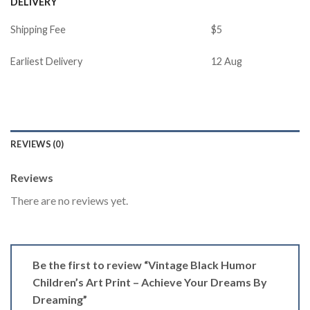
DELIVERY
Shipping Fee
$5
Earliest Delivery
12 Aug
REVIEWS (0)
Reviews
There are no reviews yet.
Be the first to review “Vintage Black Humor
Children’s Art Print – Achieve Your Dreams By
Dreaming”