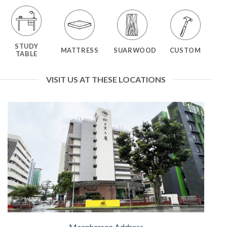
STUDY
MATTRESS
SUARWOOD
CUSTOM
TABLE
VISIT US AT THESE LOCATIONS
Macpherson Address