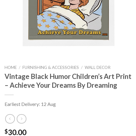
HOME
/
FURNISHING & ACCESSORIES
/
WALL DECOR
Vintage Black Humor Children’s Art Print
– Achieve Your Dreams By Dreaming
Earliest Delivery: 12 Aug
30.00
$