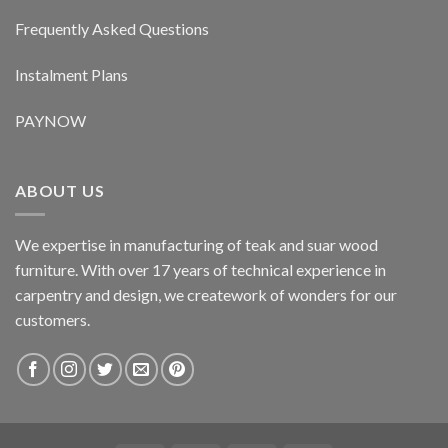
Frequently Asked Questions
Instalment Plans
PAYNOW
ABOUT US
We expertise in manufacturing of teak and suar wood
furniture. With over 17 years of technical experience in
carpentry and design, we creatework of wonders for our
customers.