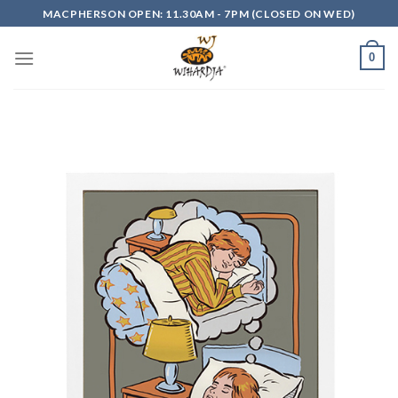
Skip
MACPHERSON OPEN: 11.30AM - 7PM (CLOSED ON WED)
to
content
0