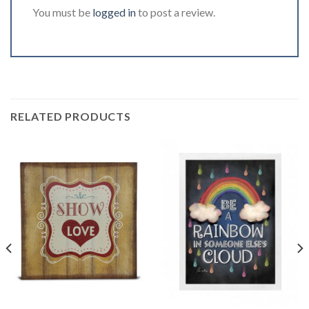
You must be
logged in
to post a review.
RELATED PRODUCTS