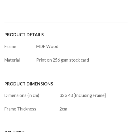
PRODUCT DETAILS
Frame
MDF Wood
Material
Print on 256 gsm stock card
PRODUCT DIMENSIONS
Dimensions (in cm)
33 x 43 [Including Frame]
Frame Thickness
2cm