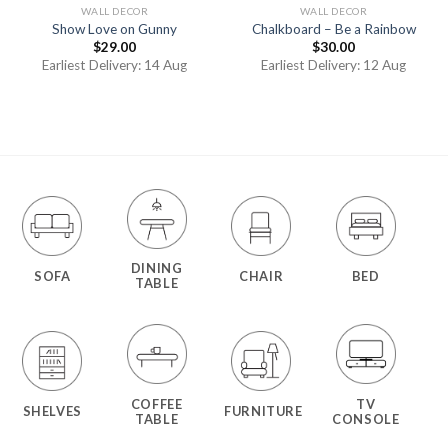
WALL DECOR
WALL DECOR
Show Love on Gunny
Chalkboard – Be a Rainbow
$
29.00
$
30.00
Earliest Delivery: 14 Aug
Earliest Delivery: 12 Aug
DINING
SOFA
CHAIR
BED
TABLE
COFFEE
TV
SHELVES
FURNITURE
TABLE
CONSOLE