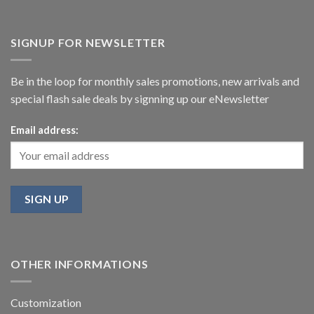
SIGNUP FOR NEWSLETTER
Be in the loop for monthly sales promotions, new arrivals and
special flash sale deals by signning up our eNewsletter
Email address:
OTHER INFORMATIONS
Customization