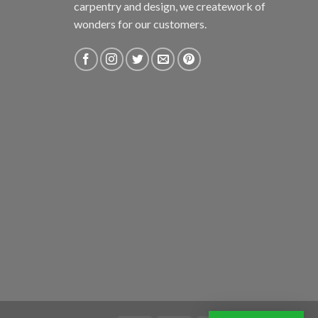
carpentry and design, we creatework of
wonders for our customers.