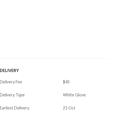
DELIVERY
Delivery Fee
$45
Delivery Type
White Glove
Earliest Delivery
21 Oct