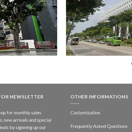
 FOR NEWSLETTER
OTHER INFORMATIONS
oop for monthly sales
Customization
, new arrivals and special
Frequently Asked Questions
deals by signning up our