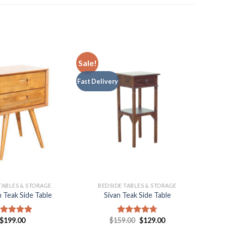
Sale!
Fast Delivery
TABLES & STORAGE
BEDSIDE TABLES & STORAGE
 Teak Side Table
Sivan Teak Side Table
$
199.00
$
159.00
$
129.00
ated
5.00
Rated
4.75