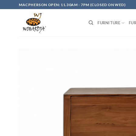
Skip
MACPHERSON OPEN: 11.30AM - 7PM (CLOSED ON WED)
to
content
FURNITURE
FU