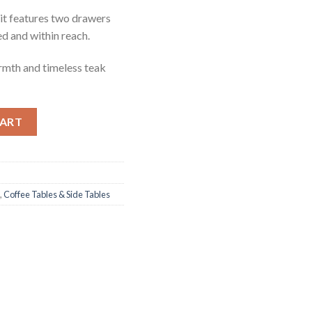
it features two drawers
ed and within reach.
armth and timeless teak
ntity
CART
,
Coffee Tables & Side Tables