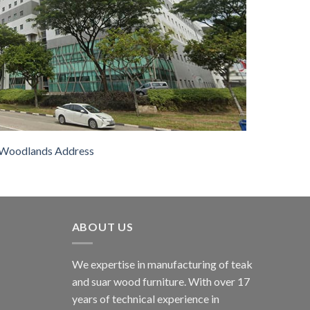
Woodlands Address
ABOUT US
We expertise in manufacturing of teak
and suar wood furniture. With over 17
years of technical experience in