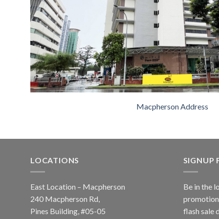
Macpherson Address
LOCATIONS
SIGNUP
East Location – Macpherson
Be in the l
240 Macpherson Rd,
promotions
Pines Building, #05-05
flash sale 