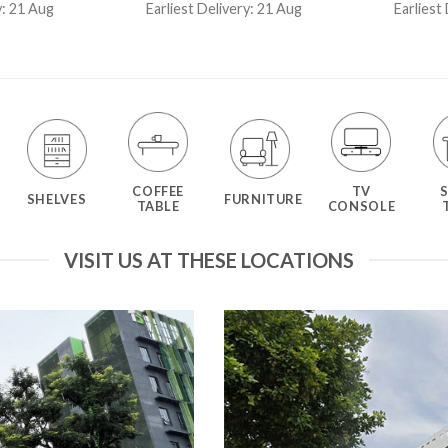
4.50
out
ou
y: 21 Aug
Earliest Delivery: 21 Aug
Earliest
of 5
COFFEE
TV
SHELVES
FURNITURE
TABLE
CONSOLE
VISIT US AT THESE LOCATIONS