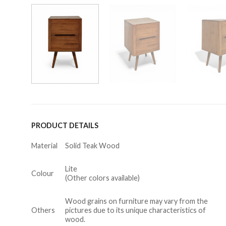
PRODUCT DETAILS
Material
Solid Teak Wood
Lite
Colour
(Other colors available)
Wood grains on furniture may vary from the
Others
pictures due to its unique characteristics of
wood.