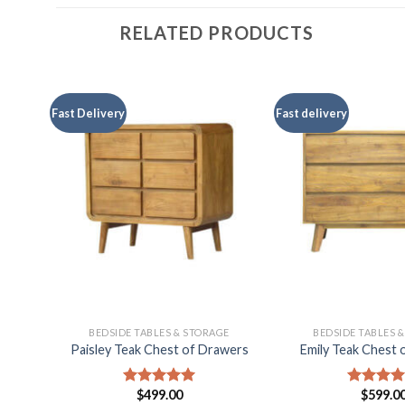
RELATED PRODUCTS
Fast Delivery
Fast delivery
E
BEDSIDE TABLES & STORAGE
BEDSIDE TABLES 
f
Paisley Teak Chest of Drawers
Emily Teak Chest 
$
499.00
$
599.0
Rated
5.00
Rated
5.