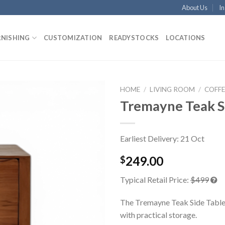
About Us
In
RNISHING
CUSTOMIZATION
READYSTOCKS
LOCATIONS
HOME
/
LIVING ROOM
/
COFFE
Tremayne Teak S
Earliest Delivery: 21 Oct
249.00
$
Typical Retail Price:
$499
The Tremayne Teak Side Table
with practical storage.