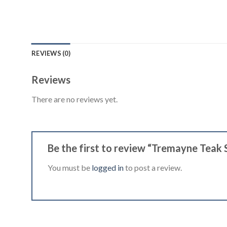
REVIEWS (0)
Reviews
There are no reviews yet.
Be the first to review “Tremayne Teak 
You must be
logged in
to post a review.