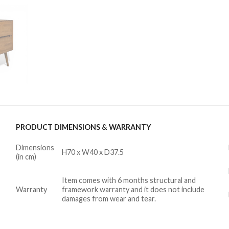
PRODUCT DIMENSIONS & WARRANTY
Dimensions
H70 x W40 x D37.5
(in cm)
Item comes with 6 months structural and
Warranty
framework warranty and it does not include
damages from wear and tear.