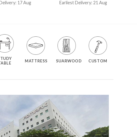
t of 5
out of 5
 Delivery: 17 Aug
Earliest Delivery: 21 Aug
STUDY
MATTRESS
SUARWOOD
CUSTOM
TABLE