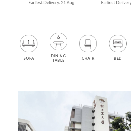
out of 5
out of 5
Earliest Delivery: 21 Aug
Earliest Deliver
t
DINING
SOFA
CHAIR
BED
TABLE