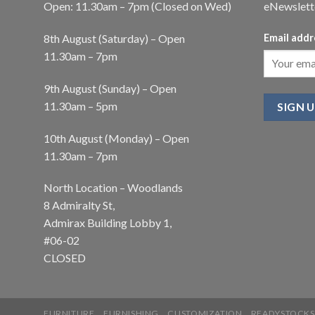
Open: 11.30am – 7pm (Closed on Wed)
eNewslett
8th August (Saturday) – Open
Email addr
11.30am – 7pm
9th August (Sunday) – Open
11.30am – 5pm
10th August (Monday) – Open
11.30am – 7pm
North Location – Woodlands
8 Admiralty St,
Admirax Building Lobby 1,
#06-02
CLOSED
FURNITURE
FURNISHING
CUSTOMIZATION
READYSTOCKS