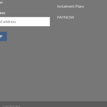
er
Instalment Plans
ess:
PAYNOW
LOCATIONS