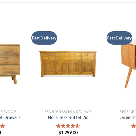
Fast Delivery
Fast Delivery
& STORAGE
BEDSIDE TABLES & STORAGE
BEDSIDE 
of Drawers
Nora Teak Buffet 2m
Jeremiah
0
$
1,299.00
00
Rated
R