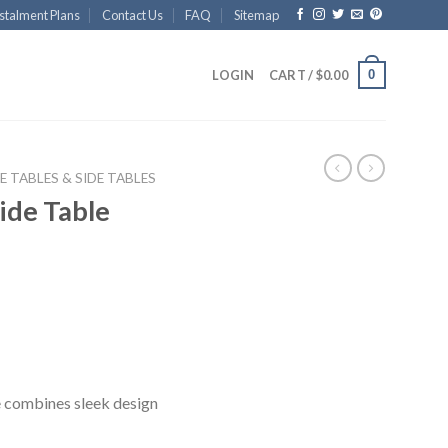
stalment Plans
Contact Us
FAQ
Sitemap
0
LOGIN
CART /
$
0.00
E TABLES & SIDE TABLES
ide Table
 combines sleek design