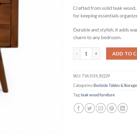
Crafted from solid teak wood, 
for keeping essentials organiz
Durable and stylish, it adds w
charm to any bedroom.
Tremayne Teak Side Table qua
ADD TO 
SKU:
TSA1519_82229
Categories:
Bedside Tables & Storage
Tag:
teak wood furniture