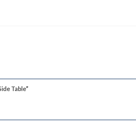
Side Table”