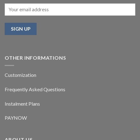
OTHER INFORMATIONS
Customization
Frequently Asked Questions
Instalment Plans
PAYNOW
ABOUT US