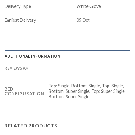
Delivery Type
White Glove
Earliest Delivery
05 Oct
ADDITIONAL INFORMATION
REVIEWS (0)
Top: Single, Bottom: Single, Top: Single,
BED
Bottom: Super Single, Top: Super Single,
CONFIGURATION
Bottom: Super Single
RELATED PRODUCTS