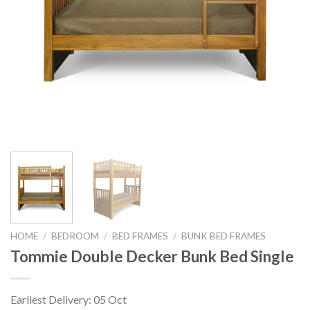
HOME
/
BEDROOM
/
BED FRAMES
/
BUNK BED FRAMES
Tommie Double Decker Bunk Bed Single
Earliest Delivery: 05 Oct