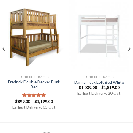
BUNK BED FRAMES
BUNK BED FRAMES
Fredrick Double Decker Bunk
Darina Teak Loft Bed White
Bed
$
1,039.00
–
$
1,819.00
Earliest Delivery: 20 Oct
$
899.00
–
$
1,199.00
Rated
5.00
out of 5
Earliest Delivery: 05 Oct