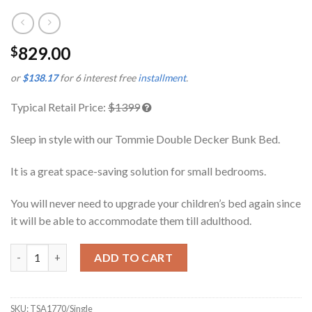
829.00
$
or
$138.17
for 6 interest free
installment
.
Typical Retail Price:
$1399
Sleep in style with our Tommie Double Decker Bunk Bed.
It is a great space-saving solution for small bedrooms.
You will never need to upgrade your children’s bed again since
it will be able to accommodate them till adulthood.
Tommie Double Decker Bunk Bed Single quantity
ADD TO CART
SKU:
TSA1770/Single