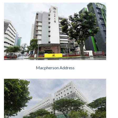
Macpherson Address