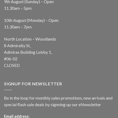
9th August (Sunday) – Open
11.30am – 5pm
10th August (Monday) – Open
11.30am – 7pm
North Location – Woodlands
8 Admiralty St,
Admirax Building Lobby 1,
#06-02
CLOSED
SIGNUP FOR NEWSLETTER
Be in the loop for monthly sales promotions, new arrivals and
special flash sale deals by signning up our eNewsletter
Email address: