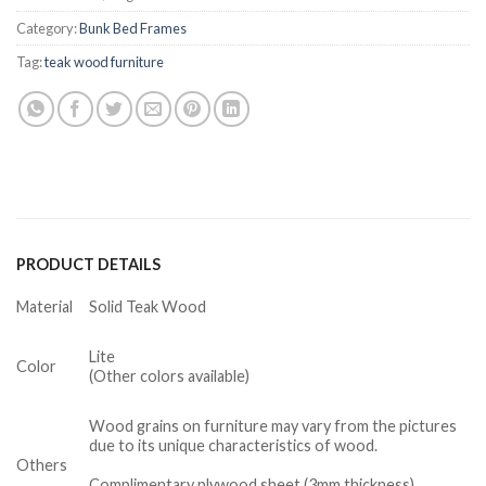
Category:
Bunk Bed Frames
Tag:
teak wood furniture
PRODUCT DETAILS
Material
Solid Teak Wood
Lite
Color
(Other colors available)
Wood grains on furniture may vary from the pictures
due to its unique characteristics of wood.
Others
Complimentary plywood sheet (3mm thickness)