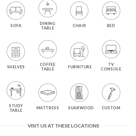
DINING
SOFA
CHAIR
BED
TABLE
COFFEE
TV
SHELVES
FURNITURE
TABLE
CONSOLE
STUDY
MATTRESS
SUARWOOD
CUSTOM
TABLE
VISIT US AT THESE LOCATIONS