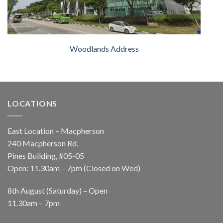
Woodlands Address
LOCATIONS
East Location – Macpherson
240 Macpherson Rd,
Pines Building, #05-05
Open: 11.30am – 7pm (Closed on Wed)
8th August (Saturday) – Open
11.30am – 7pm