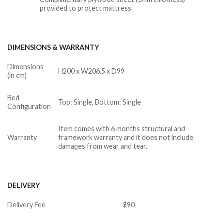
provided to protect mattress
DIMENSIONS & WARRANTY
Dimensions
H200 x W206.5 x D99
(in cm)
Bed
Top: Single, Bottom: Single
Configuration
Item comes with 6 months structural and
Warranty
framework warranty and it does not include
damages from wear and tear.
DELIVERY
Delivery Fee
$90