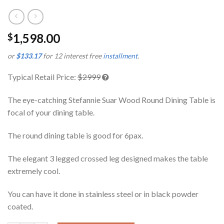
1,598.00
$
or
$133.17
for 12 interest free
installment
.
Typical Retail Price:
$2999
The eye-catching Stefannie Suar Wood Round Dining Table is
focal of your dining table.
The round dining table is good for 6pax.
The elegant 3 legged crossed leg designed makes the table
extremely cool.
You can have it done in stainless steel or in black powder
coated.