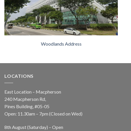
Woodlands Address
LOCATIONS
East Location – Macpherson
240 Macpherson Rd,
Pines Building, #05-05
Open: 11.30am – 7pm (Closed on Wed)
8th August (Saturday) – Open