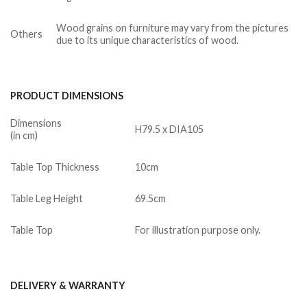
Wood grains on furniture may vary from the pictures
Others
due to its unique characteristics of wood.
PRODUCT DIMENSIONS
Dimensions
H79.5 x DIA105
(in cm)
Table Top Thickness
10cm
Table Leg Height
69.5cm
Table Top
For illustration purpose only.
DELIVERY & WARRANTY