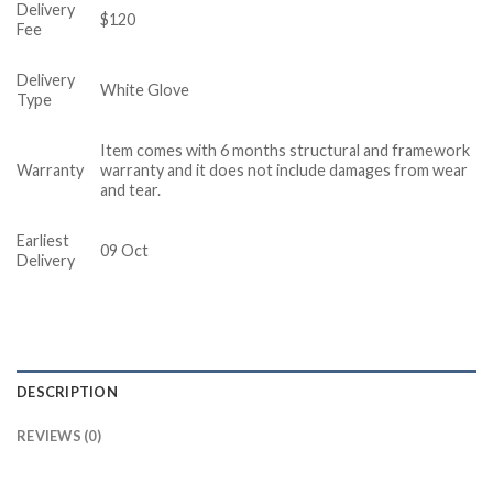
Delivery
$120
Fee
Delivery
White Glove
Type
Item comes with 6 months structural and framework
Warranty
warranty and it does not include damages from wear
and tear.
Earliest
09 Oct
Delivery
DESCRIPTION
REVIEWS (0)