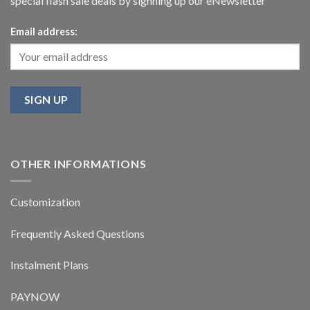
special flash sale deals by signning up our eNewsletter
Email address:
OTHER INFORMATIONS
Customization
Frequently Asked Questions
Instalment Plans
PAYNOW