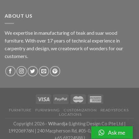
ABOUT US
We expertise in manufacturing of teak and suar wood
furniture. With over 17 years of technical experience in
carpentry and design, we creatework of wonders for our
customers.
FURNITURE
FURNISHING
CUSTOMIZATION
READYSTOCKS
LOCATIONS
Copyright 2026 -
Wihardja
(Lighting Design Co Pte Ltd |
199206976N | 240 Macpherson Rd, #05-0, Singapore 348574 |
Ask me
+65 69224588 )