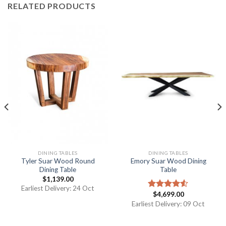
RELATED PRODUCTS
DINING TABLES
DINING TABLES
Tyler Suar Wood Round
Emory Suar Wood Dining
Dining Table
Table
$
1,139.00
Earliest Delivery: 24 Oct
$
4,699.00
Rated
4.50
out
Earliest Delivery: 09 Oct
of 5