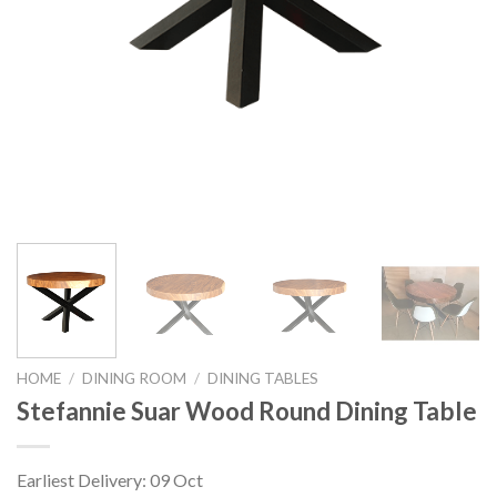
HOME
/
DINING ROOM
/
DINING TABLES
Stefannie Suar Wood Round Dining Table
Earliest Delivery: 09 Oct