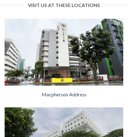
VISIT US AT THESE LOCATIONS
Macpherson Address