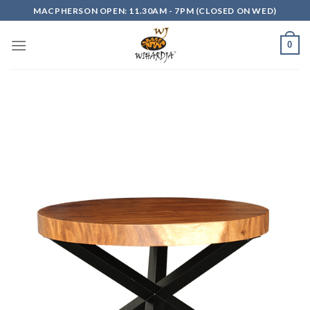
Skip
MACPHERSON OPEN: 11.30AM - 7PM (CLOSED ON WED)
to
content
0