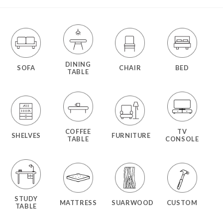
DINING
SOFA
CHAIR
BED
TABLE
COFFEE
TV
SHELVES
FURNITURE
TABLE
CONSOLE
STUDY
MATTRESS
SUARWOOD
CUSTOM
TABLE