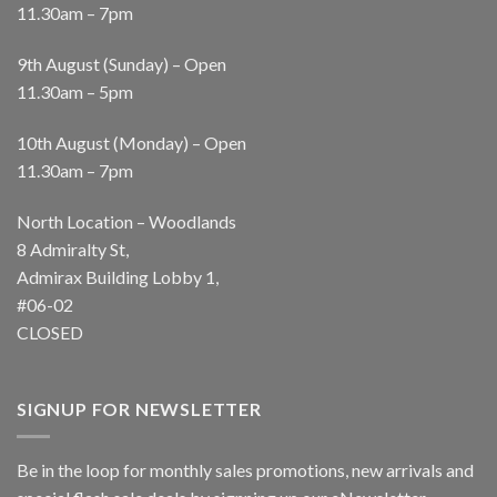
11.30am – 7pm
9th August (Sunday) – Open
11.30am – 5pm
10th August (Monday) – Open
11.30am – 7pm
North Location – Woodlands
8 Admiralty St,
Admirax Building Lobby 1,
#06-02
CLOSED
SIGNUP FOR NEWSLETTER
Be in the loop for monthly sales promotions, new arrivals and