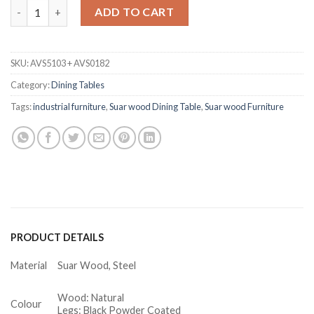
Stefannie Suar Wood Round Dining Table quantity
ADD TO CART
SKU:
AVS5103 + AVS0182
Category:
Dining Tables
Tags:
industrial furniture
,
Suar wood Dining Table
,
Suar wood Furniture
PRODUCT DETAILS
Material
Suar Wood, Steel
Wood: Natural
Colour
Legs: Black Powder Coated