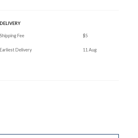
DELIVERY
Shipping Fee
$5
Earliest Delivery
11 Aug