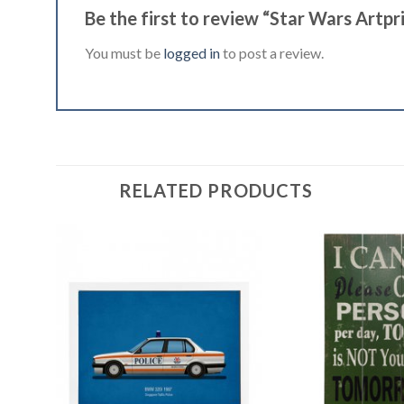
Be the first to review “Star Wars Artpr
You must be
logged in
to post a review.
RELATED PRODUCTS