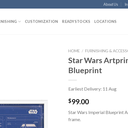
About Us
In
RNISHING
CUSTOMIZATION
READYSTOCKS
LOCATIONS
HOME
/
FURNISHING & ACCESS
Star Wars Artprin
Blueprint
Earliest Delivery: 11 Aug
99.00
$
Star Wars Imperial Blueprint A
frame.