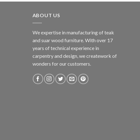
ABOUT US
We expertise in manufacturing of teak
and suar wood furniture. With over 17
years of technical experience in
carpentry and design, we creatework of
wonders for our customers.