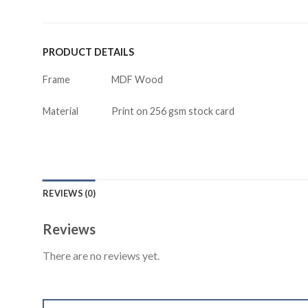
PRODUCT DETAILS
Frame
MDF Wood
Material
Print on 256 gsm stock card
REVIEWS (0)
Reviews
There are no reviews yet.