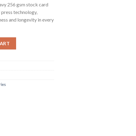
heavy 256 gsm stock card
l press technology,
pness and longevity in every
lueprint quantity
CART
ries