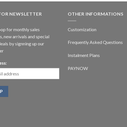
 FOR NEWSLETTER
OTHER INFORMATIONS
oop for monthly sales
Customization
, new arrivals and special
Frequently Asked Questions
deals by signning up our
er
Instalment Plans
ess:
PAYNOW