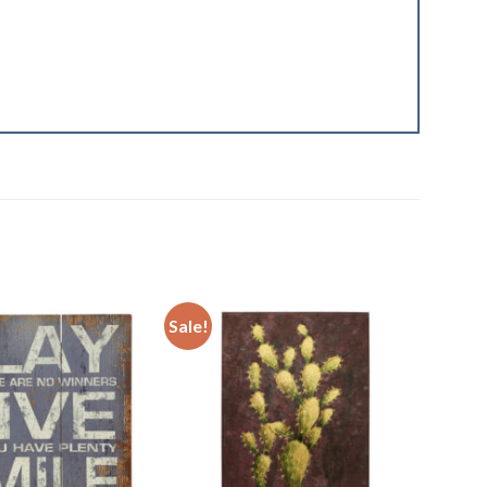
Sale!