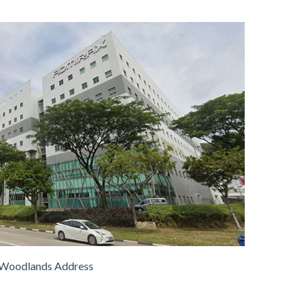
Woodlands Address