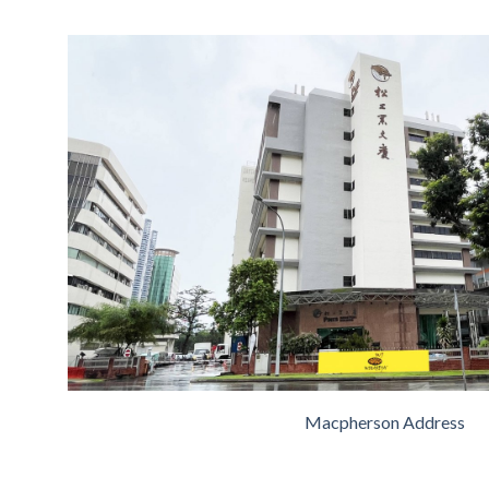
Macpherson Address