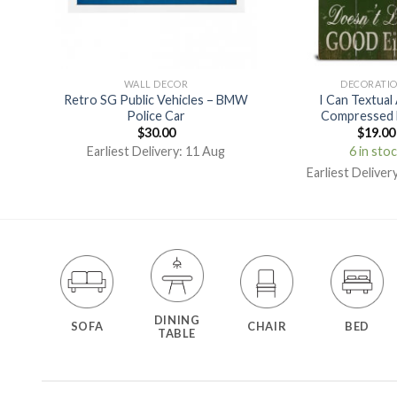
WALL DECOR
DECORATI
Retro SG Public Vehicles – BMW
I Can Textual
rint
Police Car
Compressed 
$
30.00
$
19.00
g
Earliest Delivery: 11 Aug
6 in sto
Earliest Deliver
DINING
SOFA
CHAIR
BED
TABLE