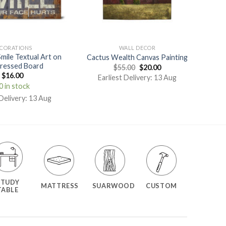
CORATIONS
WALL DECOR
Smile Textual Art on
Cactus Wealth Canvas Painting
ressed Board
$
55.00
$
20.00
$
16.00
Earliest Delivery: 13 Aug
0 in stock
 Delivery: 13 Aug
STUDY
MATTRESS
SUARWOOD
CUSTOM
TABLE