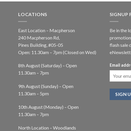
LOCATIONS
SIGNUP
East Location – Macpherson
Be in the l
240 Macpherson Rd,
promotions
Pines Building, #05-05
flash sale 
Open: 11.30am – 7pm (Closed on Wed)
eNewslett
8th August (Saturday) – Open
Email addr
11.30am – 7pm
9th August (Sunday) – Open
11.30am – 5pm
10th August (Monday) – Open
11.30am – 7pm
North Location – Woodlands