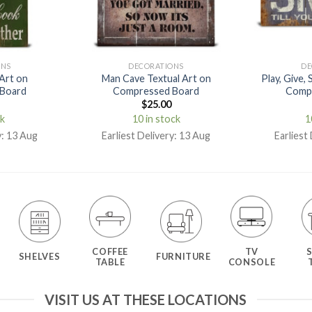
ONS
DECORATIONS
DE
 Art on
Man Cave Textual Art on
Play, Give, 
Board
Compressed Board
Comp
$
25.00
ck
10 in stock
1
y: 13 Aug
Earliest Delivery: 13 Aug
Earliest
COFFEE
TV
SHELVES
FURNITURE
TABLE
CONSOLE
VISIT US AT THESE LOCATIONS