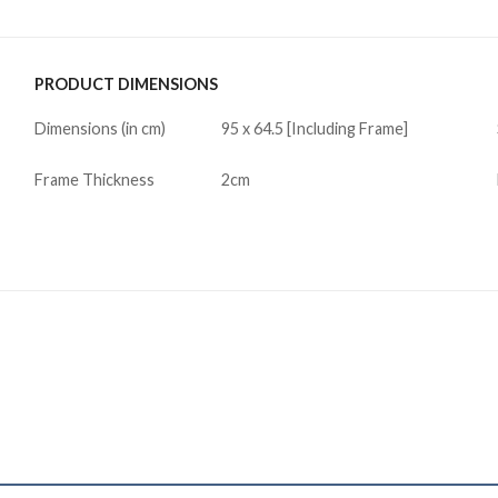
PRODUCT DIMENSIONS
Dimensions (in cm)
95 x 64.5 [Including Frame]
Frame Thickness
2cm