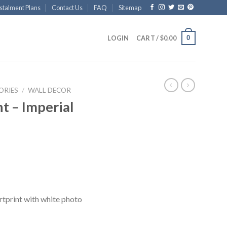
stalment Plans
Contact Us
FAQ
Sitemap
0
LOGIN
CART /
$
0.00
ORIES
/
WALL DECOR
t – Imperial
rtprint with white photo