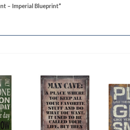
int – Imperial Blueprint”