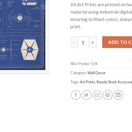
All Art Prints are printed on 
material using industrial digita
ensuring brilliant colors, shar
print.
Star Wars Artprint - Imperial B
ADD TO 
SKU:
Poster-114
Category:
Wall Decor
Tags:
Art Prints
,
Ready Stock Accesso